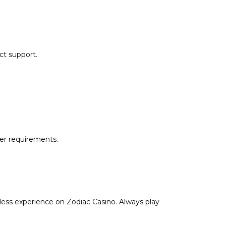
ct support.
er requirements.
mless experience on Zodiac Casino. Always play