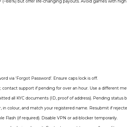
(~88%) but offer life-changing payouts. Avoid games with high 
rd via ‘Forgot Password’. Ensure caps lock is off.
 contact support if pending for over an hour. Use a different met
itted all KYC documents (ID, proof of address). Pending status 
 in colour, and match your registered name. Resubmit if rejecte
 Flash (if required). Disable VPN or ad-blocker temporarily.