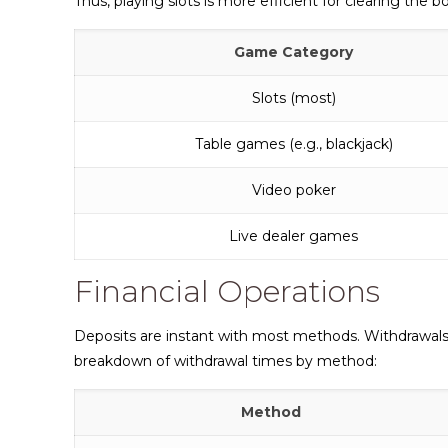
Thus, playing slots is more efficient for clearing the 
Game Category
Slots (most)
Table games (e.g., blackjack)
Video poker
Live dealer games
Financial Operations
Deposits are instant with most methods. Withdrawals
breakdown of withdrawal times by method:
Method