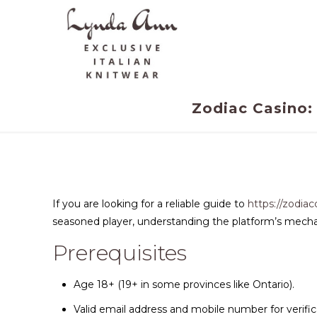
Zodiac Casino:
If you are looking for a reliable guide to
https://zodiac
seasoned player, understanding the platform’s mechan
Prerequisites
Age 18+ (19+ in some provinces like Ontario).
Valid email address and mobile number for verific