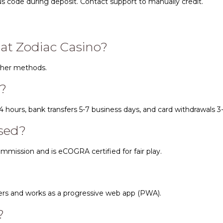
s code during deposit. Contact support to manually credit.
at Zodiac Casino?
ther methods.
?
4 hours, bank transfers 5-7 business days, and card withdrawals 3
nsed?
mission and is eCOGRA certified for fair play.
sers and works as a progressive web app (PWA).
?