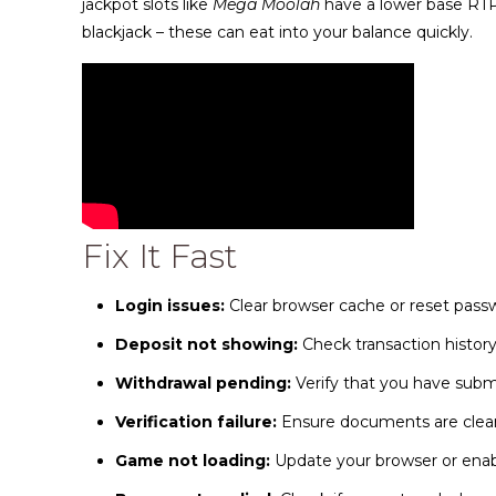
jackpot slots like
Mega Moolah
have a lower base RTP 
blackjack – these can eat into your balance quickly.
Fix It Fast
Login issues:
Clear browser cache or reset passwo
Deposit not showing:
Check transaction history;
Withdrawal pending:
Verify that you have subm
Verification failure:
Ensure documents are clear,
Game not loading:
Update your browser or enable