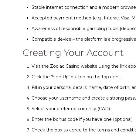
Stable internet connection and a modern browser 
Accepted payment method (e.g., Interac, Visa, M
Awareness of responsible gambling tools (deposit l
Compatible device – the platform is a progressi
Creating Your Account
Visit the Zodiac Casino website using the link abo
Click the ‘Sign Up’ button on the top right.
Fill in your personal details: name, date of birth,
Choose your username and create a strong pass
Select your preferred currency (CAD).
Enter the bonus code if you have one (optional).
Check the box to agree to the terms and condition