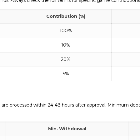
bonus. Always check the full terms for specific game contributions
Contribution (%)
100%
10%
20%
5%
 are processed within 24-48 hours after approval. Minimum depos
Min. Withdrawal