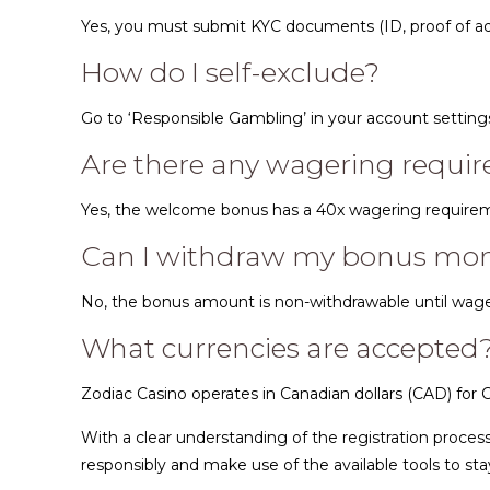
Yes, you must submit KYC documents (ID, proof of add
How do I self-exclude?
Go to ‘Responsible Gambling’ in your account settings
Are there any wagering requ
Yes, the welcome bonus has a 40x wagering requirem
Can I withdraw my bonus mo
No, the bonus amount is non-withdrawable until wage
What currencies are accepted
Zodiac Casino operates in Canadian dollars (CAD) for 
With a clear understanding of the registration proces
responsibly and make use of the available tools to stay