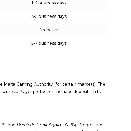
1-3 business days
3-5 business days
24 hours
5-7 business days
 Malta Gaming Authority (for certain markets). The
irness. Player protection includes deposit limits,
.1%) and
Break da Bank Again
(97.1%). Progressive