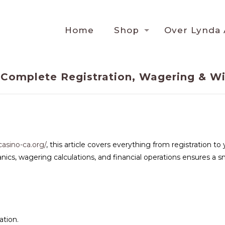
Home
Shop
Over Lynda
 Complete Registration, Wagering & W
casino-ca.org/
, this article covers everything from registration to
ics, wagering calculations, and financial operations ensures a
ation.