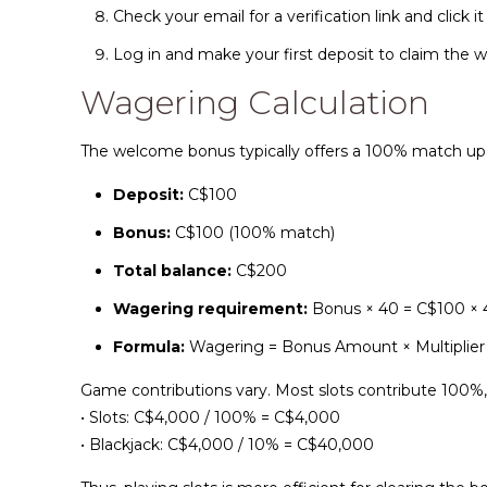
Check your email for a verification link and click i
Log in and make your first deposit to claim the 
Wagering Calculation
The welcome bonus typically offers a 100% match up
Deposit:
C$100
Bonus:
C$100 (100% match)
Total balance:
C$200
Wagering requirement:
Bonus × 40 = C$100 × 
Formula:
Wagering = Bonus Amount × Multiplier
Game contributions vary. Most slots contribute 100%, 
• Slots: C$4,000 / 100% = C$4,000
• Blackjack: C$4,000 / 10% = C$40,000