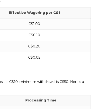
.
Effective Wagering per C$1
C$1.00
C$0.10
C$0.20
C$0.05
it is C$10; minimum withdrawal is C$50. Here’s a
Processing Time