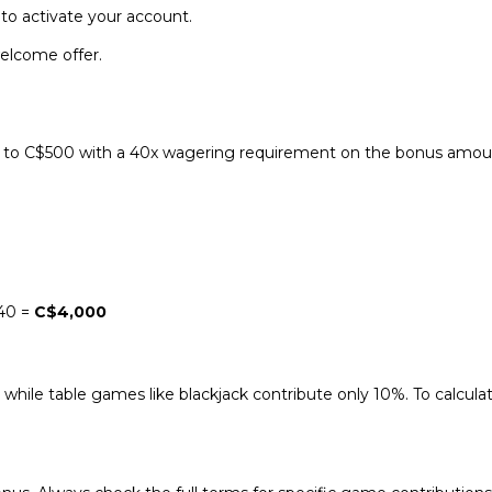
t to activate your account.
welcome offer.
 to C$500 with a 40x wagering requirement on the bonus amoun
40 =
C$4,000
while table games like blackjack contribute only 10%. To calcula