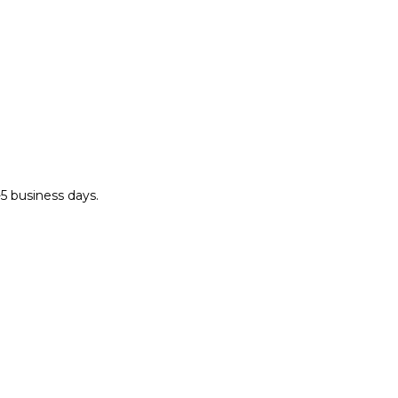
-5 business days.