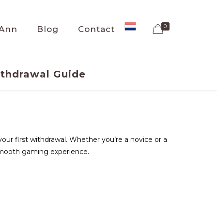
0
 Ann
Blog
Contact
ithdrawal Guide
 your first withdrawal. Whether you’re a novice or a
 smooth gaming experience.