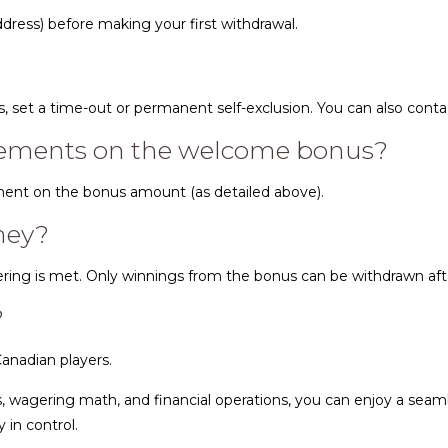
ress) before making your first withdrawal.
, set a time-out or permanent self-exclusion. You can also conta
irements on the welcome bonus?
ent on the bonus amount (as detailed above).
ney?
ring is met. Only winnings from the bonus can be withdrawn aft
?
Canadian players.
s, wagering math, and financial operations, you can enjoy a sea
 in control.