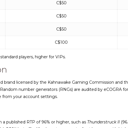
C$50
C$50
C$50
C$100
standard players, higher for VIPs.
on
ted brand licensed by the Kahnawake Gaming Commission and the
a. Random number generators (RNGs) are audited by eCOGRA for fa
le from your account settings.
ith a published RTP of 96% or higher, such as
Thunderstruck II
(96