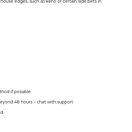
house edges, such as keno or certain side bets in
hod if possible.
beyond 48 hours – chat with support.
d.