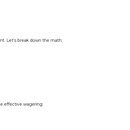
t. Let’s break down the math:
te effective wagering: