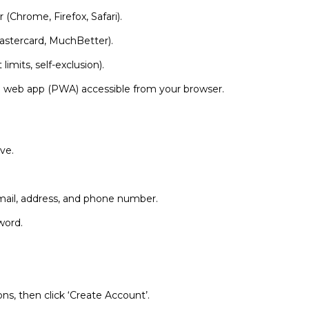
(Chrome, Firefox, Safari).
astercard, MuchBetter).
imits, self-exclusion).
ve web app (PWA) accessible from your browser.
ve.
 email, address, and phone number.
word.
s, then click ‘Create Account’.