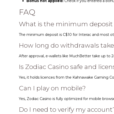
Bonus not applied:
Check if you entered a bonu
FAQ
What is the minimum deposit 
The minimum deposit is C$10 for Interac and most o
How long do withdrawals take
After approval, e-wallets like MuchBetter take up to 2
Is Zodiac Casino safe and lice
Yes, it holds licences from the Kahnawake Gaming Com
Can I play on mobile?
Yes, Zodiac Casino is fully optimized for mobile brow
Do I need to verify my account