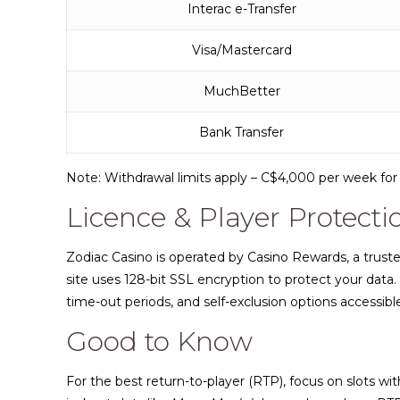
Interac e-Transfer
Visa/Mastercard
MuchBetter
Bank Transfer
Note: Withdrawal limits apply – C$4,000 per week for 
Licence & Player Protecti
Zodiac Casino is operated by Casino Rewards, a trus
site uses 128-bit SSL encryption to protect your dat
time-out periods, and self-exclusion options accessib
Good to Know
For the best return-to-player (RTP), focus on slots w