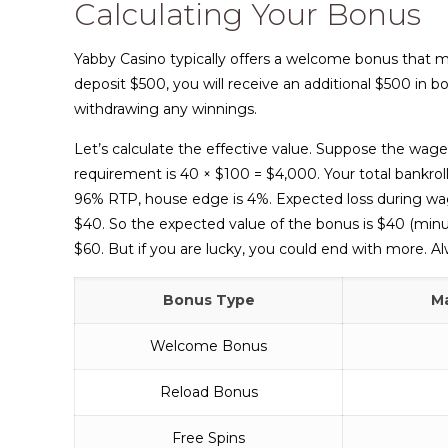
Calculating Your Bonus
Yabby Casino typically offers a welcome bonus that m
deposit $500, you will receive an additional $500 in
withdrawing any winnings.
Let’s calculate the effective value. Suppose the wag
requirement is 40 × $100 = $4,000. Your total bankrol
96% RTP, house edge is 4%. Expected loss during wag
$40. So the expected value of the bonus is $40 (minus 
$60. But if you are lucky, you could end with more. A
Bonus Type
M
Welcome Bonus
Reload Bonus
Free Spins