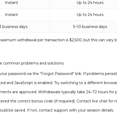
Instant
Up to 24 hours
Instant
Up to 24 hours
3 business days
5–10 business days
maximum withdrawal per transaction is $2,500, but this can vary 
are common problems and solutions:
our password via the “Forgot Password” link. If problems persist
d and JavaScript is enabled. Try switching to a different browse
ments are approved. Withdrawals typically take 24–72 hours for 
ed the correct bonus code (if required). Contact live chat for m
ld be saved. If not, contact support with your session details.