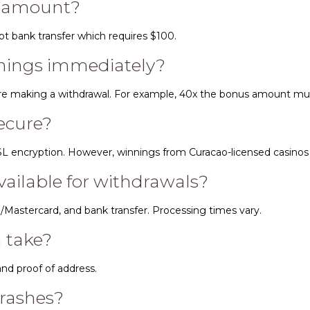
t amount?
 bank transfer which requires $100.
nings immediately?
e making a withdrawal. For example, 40x the bonus amount mu
secure?
SL encryption. However, winnings from Curacao-licensed casinos 
ilable for withdrawals?
a/Mastercard, and bank transfer. Processing times vary.
n take?
and proof of address.
crashes?