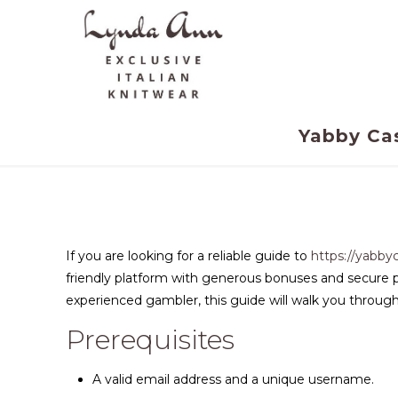
Yabby Cas
If you are looking for a reliable guide to
https://yabby
friendly platform with generous bonuses and secure 
experienced gambler, this guide will walk you throug
Prerequisites
A valid email address and a unique username.