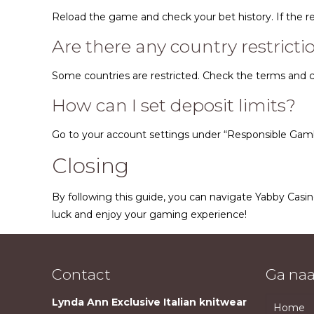
Reload the game and check your bet history. If the re
Are there any country restricti
Some countries are restricted. Check the terms and con
How can I set deposit limits?
Go to your account settings under “Responsible Gamb
Closing
By following this guide, you can navigate Yabby Casi
luck and enjoy your gaming experience!
Contact
Ga naa
Lynda Ann Exclusive Italian knitwear
Home