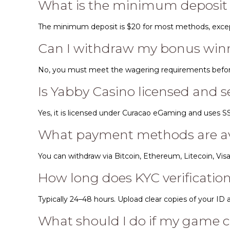
What is the minimum deposi
The minimum deposit is $20 for most methods, except
Can I withdraw my bonus win
No, you must meet the wagering requirements befor
Is Yabby Casino licensed and 
Yes, it is licensed under Curacao eGaming and uses S
What payment methods are ava
You can withdraw via Bitcoin, Ethereum, Litecoin, Vis
How long does KYC verificatio
Typically 24–48 hours. Upload clear copies of your ID 
What should I do if my game 