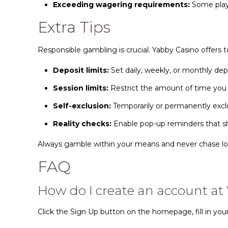
Exceeding wagering requirements:
Some playe
Extra Tips
Responsible gambling is crucial. Yabby Casino offers to
Deposit limits:
Set daily, weekly, or monthly dep
Session limits:
Restrict the amount of time you 
Self-exclusion:
Temporarily or permanently exclu
Reality checks:
Enable pop-up reminders that s
Always gamble within your means and never chase los
FAQ
How do I create an account at
Click the Sign Up button on the homepage, fill in your