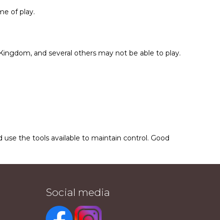
me of play.
d Kingdom, and several others may not be able to play.
use the tools available to maintain control. Good
Social media