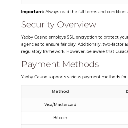
Important:
Always read the full terms and conditions
Security Overview
Yabby Casino employs SSL encryption to protect your
agencies to ensure fair play. Additionally, two-factor
regulatory framework. However, be aware that Curacao
Payment Methods
Yabby Casino supports various payment methods for 
Method
Visa/Mastercard
Bitcoin