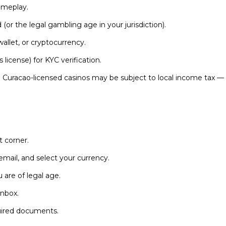
ameplay.
 (or the legal gambling age in your jurisdiction).
llet, or cryptocurrency.
 license) for KYC verification.
Curacao-licensed casinos may be subject to local income tax — 
t corner.
 email, and select your currency.
are of legal age.
inbox.
uired documents.