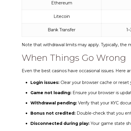
Ethereum
Litecoin
Bank Transfer
1–
Note that withdrawal limits may apply. Typically, the 
When Things Go Wrong
Even the best casinos have occasional issues. Here 
Login issues:
Clear your browser cache or reset y
Game not loading:
Ensure your browser is update
Withdrawal pending:
Verify that your KYC docu
Bonus not credited:
Double-check that you enter
Disconnected during play:
Your game state shou