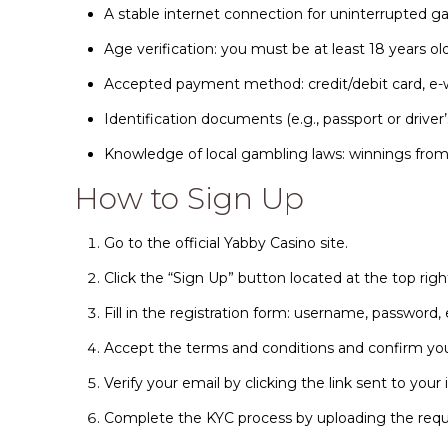
A stable internet connection for uninterrupted g
Age verification: you must be at least 18 years old
Accepted payment method: credit/debit card, e-wa
Identification documents (e.g., passport or driver’s
Knowledge of local gambling laws: winnings from 
How to Sign Up
Go to the official Yabby Casino site.
Click the “Sign Up” button located at the top righ
Fill in the registration form: username, password,
Accept the terms and conditions and confirm you 
Verify your email by clicking the link sent to your 
Complete the KYC process by uploading the req