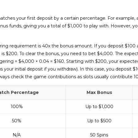
atches your first deposit by a certain percentage. For example
 bonus funds, giving you a total of $1,000 to play with. However
ering requirement is 40x the bonus amount. If you deposit $100
l is $200. To clear the bonus, you need to bet $4,000. The expe
ering = $4,000 × 0.04 = $160. Starting with $200, your expecte
your initial deposit if you withdraw). In this case, you deposit $
lways check the game contributions as slots usually contribute 
atch Percentage
Max Bonus
100%
Up to $1,000
50%
Up to $500
N/A
50 Spins