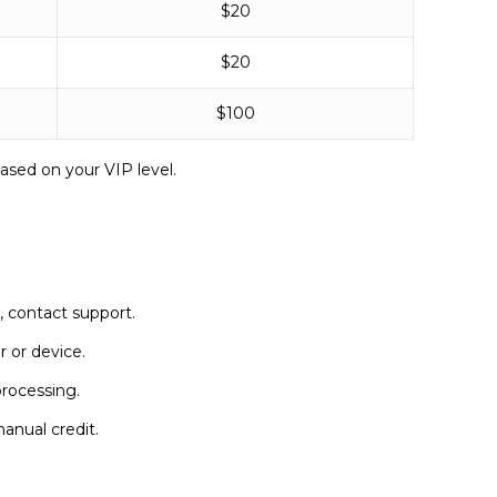
$20
$20
$100
based on your VIP level.
, contact support.
r or device.
processing.
anual credit.