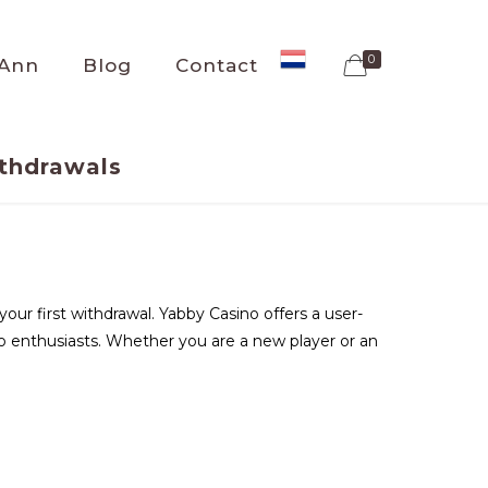
0
 Ann
Blog
Contact
ithdrawals
 your first withdrawal. Yabby Casino offers a user-
o enthusiasts. Whether you are a new player or an