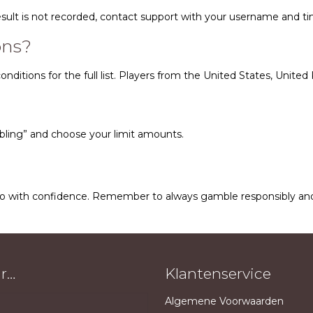
sult is not recorded, contact support with your username and ti
ons?
ditions for the full list. Players from the United States, Unite
ling” and choose your limit amounts.
no with confidence. Remember to always gamble responsibly and 
r…
Klantenservice
Algemene Voorwaarden