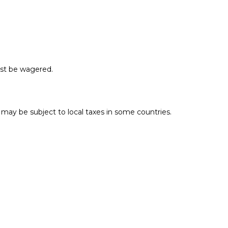
st be wagered.
may be subject to local taxes in some countries.