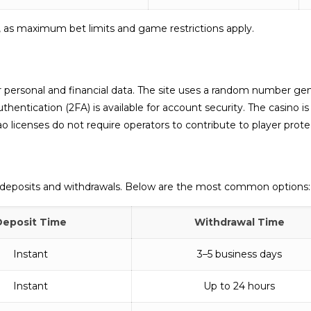
, as maximum bet limits and game restrictions apply.
 personal and financial data. The site uses a random number gen
 authentication (2FA) is available for account security. The casin
 licenses do not require operators to contribute to player prot
deposits and withdrawals. Below are the most common options:
Deposit Time
Withdrawal Time
Instant
3–5 business days
Instant
Up to 24 hours