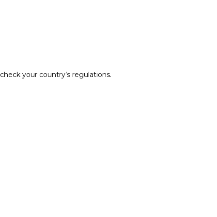
check your country’s regulations.