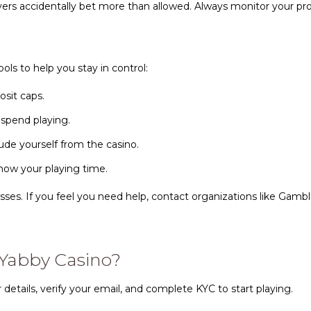
rs accidentally bet more than allowed. Always monitor your pro
ols to help you stay in control:
osit caps.
spend playing.
de yourself from the casino.
how your playing time.
ses. If you feel you need help, contact organizations like Gam
 Yabby Casino?
 details, verify your email, and complete KYC to start playing.