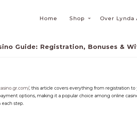
Home
Shop
Over Lynda
ino Guide: Registration, Bonuses & W
casino.gr.com/
, this article covers everything from registration to
payment options, making it a popular choice among online casin
h each step.