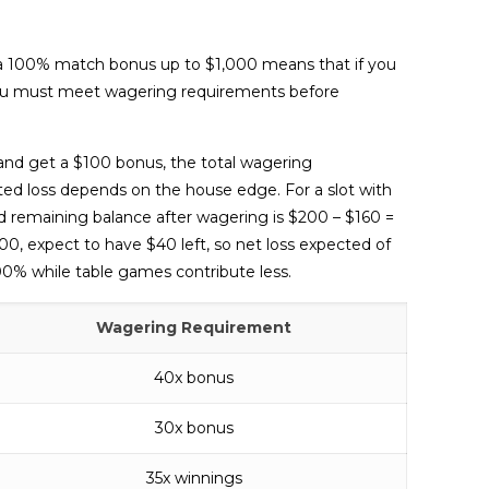
, a 100% match bonus up to $1,000 means that if you
, you must meet wagering requirements before
 and get a $100 bonus, the total wagering
cted loss depends on the house edge. For a slot with
d remaining balance after wagering is $200 – $160 =
100, expect to have $40 left, so net loss expected of
100% while table games contribute less.
Wagering Requirement
40x bonus
30x bonus
35x winnings