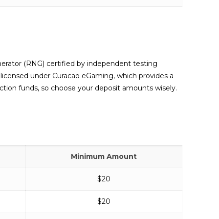
erator (RNG) certified by independent testing
o is licensed under Curacao eGaming, which provides a
ection funds, so choose your deposit amounts wisely.
Minimum Amount
$20
$20