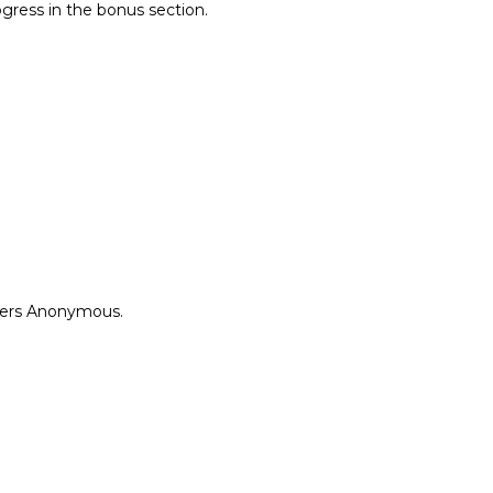
gress in the bonus section.
blers Anonymous.