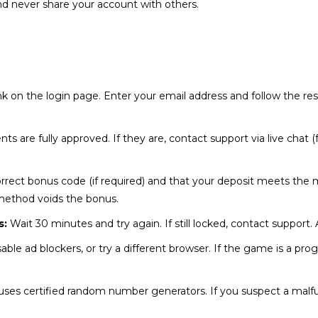
nd never share your account with others.
k on the login page. Enter your email address and follow the reset
 are fully approved. If they are, contact support via live chat (
rrect bonus code (if required) and that your deposit meets th
ethod voids the bonus.
s:
Wait 30 minutes and try again. If still locked, contact support.
able ad blockers, or try a different browser. If the game is a pro
 uses certified random number generators. If you suspect a malfu