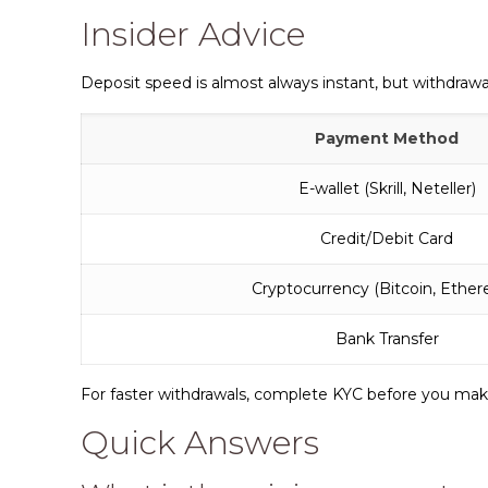
Insider Advice
Deposit speed is almost always instant, but withdrawa
Payment Method
E-wallet (Skrill, Neteller)
Credit/Debit Card
Cryptocurrency (Bitcoin, Ethe
Bank Transfer
For faster withdrawals, complete KYC before you make 
Quick Answers