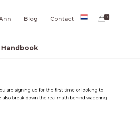
0
 Ann
Blog
Contact
’s Handbook
u are signing up for the first time or looking to
We also break down the real math behind wagering