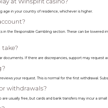
ay at Winspirit casino?
g age in your country of residence, whichever is higher.
 account?
mits in the Responsible Gambling section. These can be lowered im
n take?
r documents. If there are discrepancies, support may request add
g?
iews your request. This is normal for the first withdrawal. Sub
s or withdrawals?
o are usually free, but cards and bank transfers may incur a smal