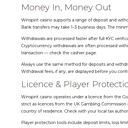
Money In, Money Out
Winspirit casino supports a range of deposit and withdr
Bank transfers may take 1–3 business days. The minim
Withdrawals are processed faster after full KYC verific
Cryptocurrency withdrawals are often processed with
transaction — check the cashier page.
Always use the same method for deposits and withdraw
Withdrawal fees, if any, are displayed before you conf
Licence & Player Protecti
Winspirit casino operates under a licence from the Gov
strict as licences from the UK Gambling Commission
country of residence. Check with your local tax author
Player protection tools include deposit limits, loss l