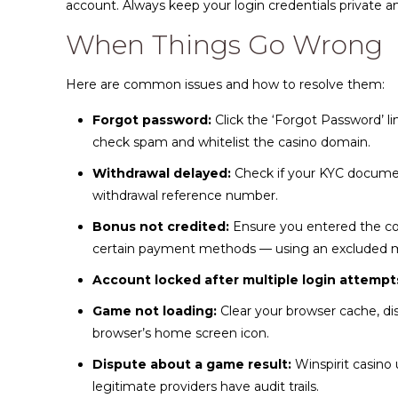
account. Always keep your login credentials private a
When Things Go Wrong
Here are common issues and how to resolve them:
Forgot password:
Click the ‘Forgot Password’ lin
check spam and whitelist the casino domain.
Withdrawal delayed:
Check if your KYC documents
withdrawal reference number.
Bonus not credited:
Ensure you entered the co
certain payment methods — using an excluded m
Account locked after multiple login attempt
Game not loading:
Clear your browser cache, dis
browser’s home screen icon.
Dispute about a game result:
Winspirit casino
legitimate providers have audit trails.