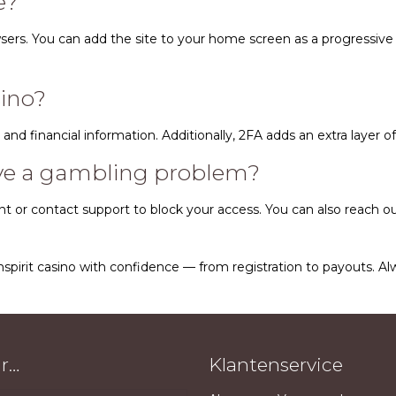
e?
owsers. You can add the site to your home screen as a progressive
sino?
and financial information. Additionally, 2FA adds an extra layer o
have a gambling problem?
unt or contact support to block your access. You can also reach
nspirit casino with confidence — from registration to payouts. Al
r…
Klantenservice