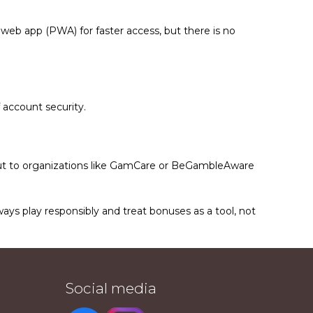
 web app (PWA) for faster access, but there is no
f account security.
 out to organizations like GamCare or BeGambleAware
ways play responsibly and treat bonuses as a tool, not
Social media