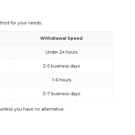
thod for your needs:
Withdrawal Speed
Under 24 hours
2–5 business days
1–6 hours
3–7 business days
unless you have no alternative.