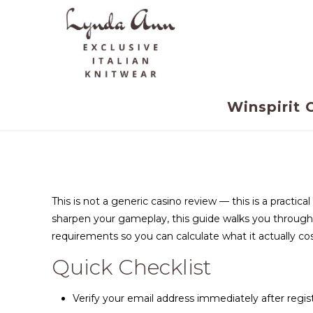
Winspirit 
This is not a generic casino review — this is a practic
sharpen your gameplay, this guide walks you through
requirements so you can calculate what it actually cos
Quick Checklist
Verify your email address immediately after regi