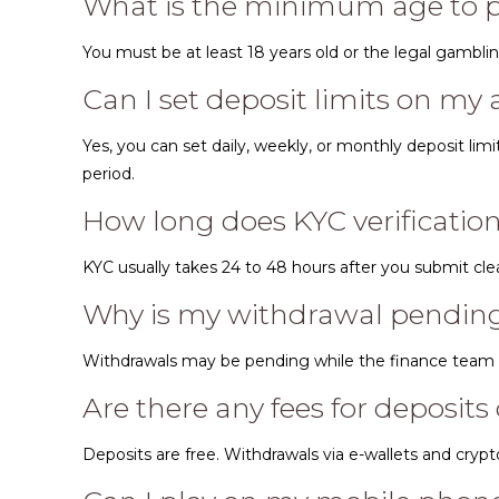
What is the minimum age to pl
You must be at least 18 years old or the legal gamblin
Can I set deposit limits on my
Yes, you can set daily, weekly, or monthly deposit li
period.
How long does KYC verificatio
KYC usually takes 24 to 48 hours after you submit clea
Why is my withdrawal pendin
Withdrawals may be pending while the finance team rev
Are there any fees for deposit
Deposits are free. Withdrawals via e-wallets and crypt