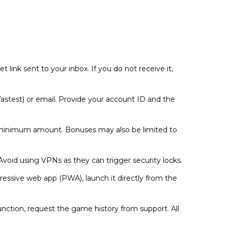
 link sent to your inbox. If you do not receive it,
fastest) or email. Provide your account ID and the
e minimum amount. Bonuses may also be limited to
 Avoid using VPNs as they can trigger security locks.
gressive web app (PWA), launch it directly from the
nction, request the game history from support. All