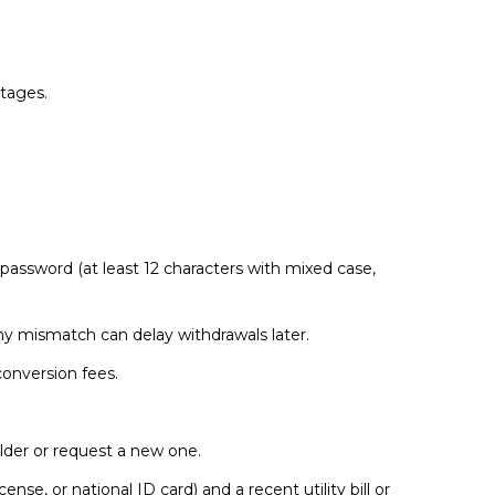
tages.
 password (at least 12 characters with mixed case,
Any mismatch can delay withdrawals later.
conversion fees.
folder or request a new one.
se, or national ID card) and a recent utility bill or