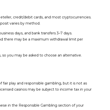
eteller, credit/debit cards, and most cryptocurrencies.
posit varies by method.
 business days, and bank transfers 3–7 days.
and there may be a maximum withdrawal limit per
, so you may be asked to choose an alternative.
fair play and responsible gambling, but it is not as
censed casinos may be subject to income tax in your
e these in the Responsible Gambling section of your