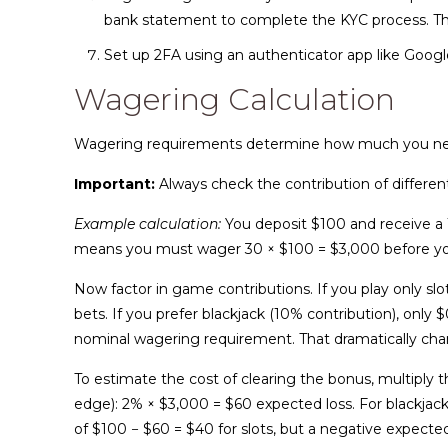
bank statement to complete the KYC process. Thi
Set up 2FA using an authenticator app like Goog
Wagering Calculation
Wagering requirements determine how much you need 
Important:
Always check the contribution of differen
Example calculation:
You deposit $100 and receive a
means you must wager 30 × $100 = $3,000 before yo
Now factor in game contributions. If you play only sl
bets. If you prefer blackjack (10% contribution), on
nominal wagering requirement. That dramatically cha
To estimate the cost of clearing the bonus, multipl
edge): 2% × $3,000 = $60 expected loss. For blackjack
of $100 − $60 = $40 for slots, but a negative expecte