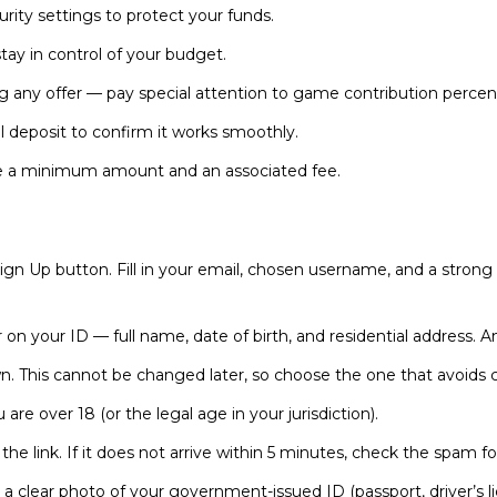
rity settings to protect your funds.
stay in control of your budget.
 any offer — pay special attention to game contribution percen
 deposit to confirm it works smoothly.
e a minimum amount and an associated fee.
Sign Up button. Fill in your email, chosen username, and a strong
 on your ID — full name, date of birth, and residential address. 
. This cannot be changed later, so choose the one that avoids 
e over 18 (or the legal age in your jurisdiction).
 the link. If it does not arrive within 5 minutes, check the spam 
clear photo of your government-issued ID (passport, driver’s licen