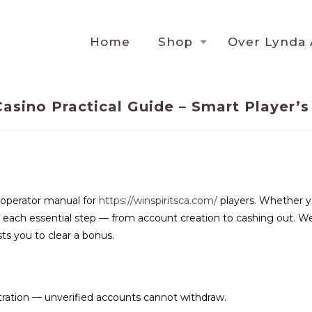
Home
Shop
Over Lynda
Casino Practical Guide – Smart Player
al operator manual for
https://winspiritsca.com/
players. Whether yo
 each essential step — from account creation to cashing out. 
ts you to clear a bonus.
stration — unverified accounts cannot withdraw.