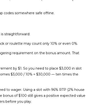
up codes somewhere safe offline.
s straightforward:
jack or roulette may count only 10% or even 0%.
agering requirement on the bonus amount. That
irement by $1. So you need to place $3,000 in slot
 becomes $3,000 / 10% = $30,000 — ten times the
need to wager. Using a slot with 96% RTP (2% house
 bonus of $100 still gives a positive expected value
ers before you play.