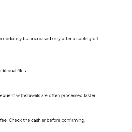
mediately but increased only after a cooling-off
itional files.
sequent withdrawals are often processed faster.
l fee. Check the cashier before confirming.