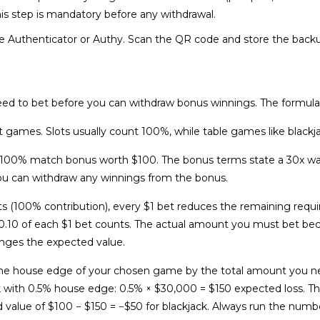
s step is mandatory before any withdrawal.
le Authenticator or Authy. Scan the QR code and store the back
to bet before you can withdraw bonus winnings. The formula i
t games. Slots usually count 100%, while table games like black
 100% match bonus worth $100. The bonus terms state a 30x w
u can withdraw any winnings from the bonus.
ots (100% contribution), every $1 bet reduces the remaining requ
ly $0.10 of each $1 bet counts. The actual amount you must bet
nges the expected value.
y the house edge of your chosen game by the total amount you 
 with 0.5% house edge: 0.5% × $30,000 = $150 expected loss. The
d value of $100 − $150 = −$50 for blackjack. Always run the numb