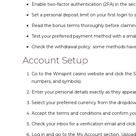
Enable two-factor authentication (2FA) in the secu
Set a personal deposit limit on your first login to 
Read the bonus terms thoroughly before claiming
Test your preferred payment method with a small
Check the withdrawal policy: some methods hav
Account Setup
Go to the Winspirit casino website and click the 
numbers, and symbols).
Enter your personal details exactly as they appear
Select your preferred currency from the dropdown
Accept the terms and conditions and confirm you ar
Check your inbox for a verification email and click
Log in and go to the My Account section. Upload a 