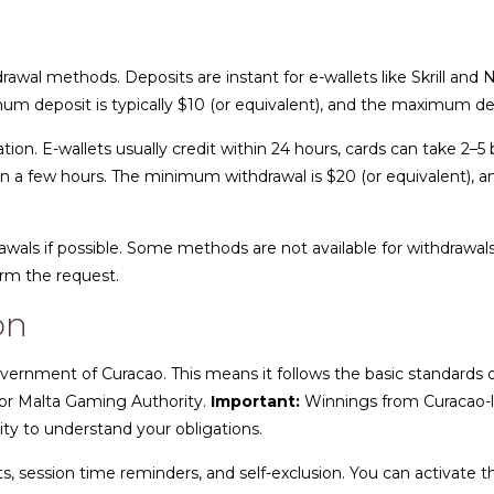
awal methods. Deposits are instant for e-wallets like Skrill and N
um deposit is typically $10 (or equivalent), and the maximum de
ation. E-wallets usually credit within 24 hours, cards can take 2–5
in a few hours. The minimum withdrawal is $20 (or equivalent), 
als if possible. Some methods are not available for withdrawals
irm the request.
on
ernment of Curacao. This means it follows the basic standards of 
 or Malta Gaming Authority.
Important:
Winnings from Curacao-li
ity to understand your obligations.
imits, session time reminders, and self-exclusion. You can activat