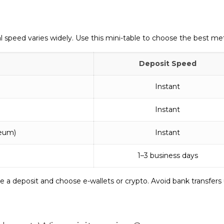
l speed varies widely. Use this mini-table to choose the best me
Deposit Speed
Instant
Instant
reum)
Instant
1–3 business days
a deposit and choose e-wallets or crypto. Avoid bank transfers 