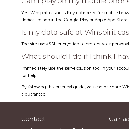
Can I play on my mobile phon
Yes, Winspirit casino is fully optimized for mobile br
dedicated app in the Google Play or Apple App Store.
Is my data safe at Winspirit ca
The site uses SSL encryption to protect your personal 
What should I do if I think I 
Immediately use the self-exclusion tool in your acco
for help.
By following this practical guide, you can navigate Wi
a guarantee.
Contact
Ga naa