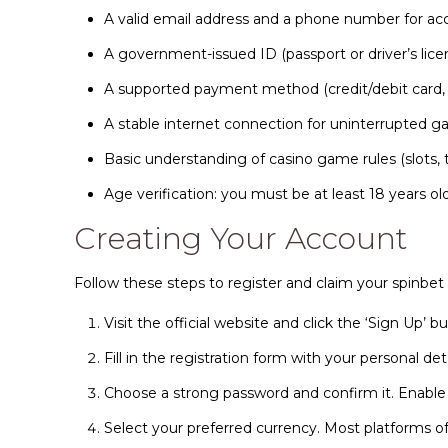
A valid email address and a phone number for acc
A government-issued ID (passport or driver’s lice
A supported payment method (credit/debit card, e-
A stable internet connection for uninterrupted g
Basic understanding of casino game rules (slots, 
Age verification: you must be at least 18 years old
Creating Your Account
Follow these steps to register and claim your spinb
Visit the official website and click the ‘Sign Up’ b
Fill in the registration form with your personal deta
Choose a strong password and confirm it. Enable tw
Select your preferred currency. Most platforms of