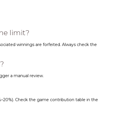
me limit?
sociated winnings are forfeited. Always check the
s?
igger a manual review.
10%–20%). Check the game contribution table in the