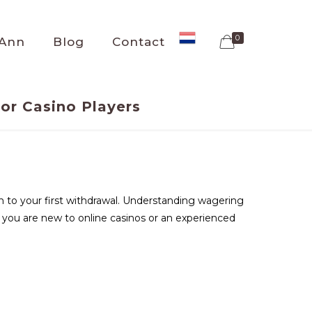
0
 Ann
Blog
Contact
or Casino Players
ion to your first withdrawal. Understanding wagering
 you are new to online casinos or an experienced