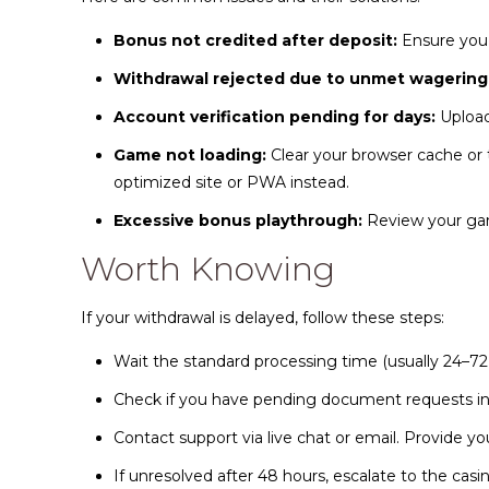
Bonus not credited after deposit:
Ensure you 
Withdrawal rejected due to unmet wagering
Account verification pending for days:
Upload 
Game not loading:
Clear your browser cache or 
optimized site or PWA instead.
Excessive bonus playthrough:
Review your gam
Worth Knowing
If your withdrawal is delayed, follow these steps:
Wait the standard processing time (usually 24–72 h
Check if you have pending document requests in 
Contact support via live chat or email. Provide 
If unresolved after 48 hours, escalate to the casi