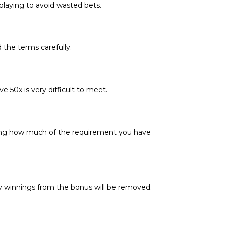
 playing to avoid wasted bets.
 the terms carefully.
 50x is very difficult to meet.
owing how much of the requirement you have
y winnings from the bonus will be removed.