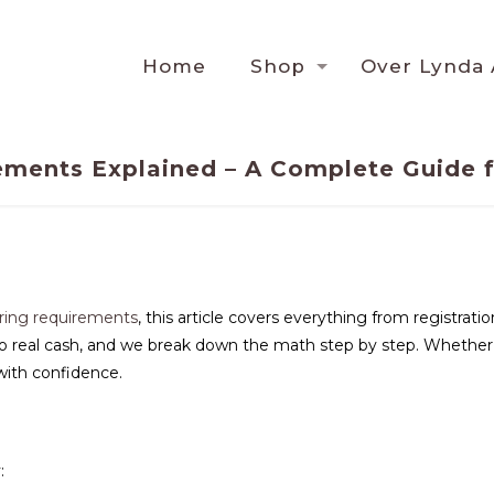
Home
Shop
Over Lynda
ments Explained – A Complete Guide f
ring requirements
, this article covers everything from registrat
into real cash, and we break down the math step by step. Whether
 with confidence.
: