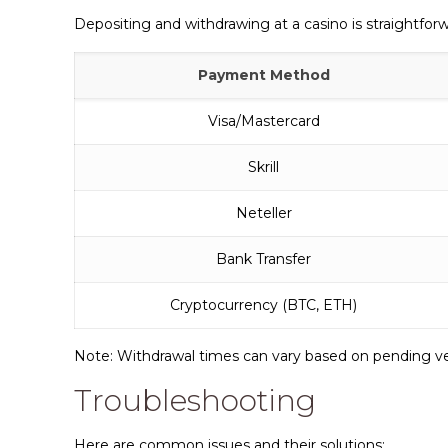
Depositing and withdrawing at a casino is straight
Payment Method
Visa/Mastercard
Skrill
Neteller
Bank Transfer
Cryptocurrency (BTC, ETH)
Note: Withdrawal times can vary based on pending ver
Troubleshooting
Here are common issues and their solutions: