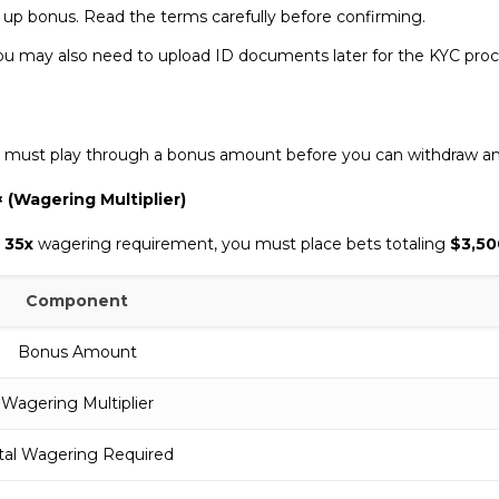
 up bonus. Read the terms carefully before confirming.
. You may also need to upload ID documents later for the KYC proc
must play through a bonus amount before you can withdraw any 
(Wagering Multiplier)
a
35x
wagering requirement, you must place bets totaling
$3,50
Component
Bonus Amount
Wagering Multiplier
tal Wagering Required