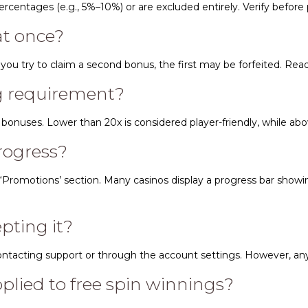
rcentages (e.g., 5%–10%) or are excluded entirely. Verify before
at once?
 you try to claim a second bonus, the first may be forfeited. Read
g requirement?
onuses. Lower than 20x is considered player-friendly, while above
rogress?
r ‘Promotions’ section. Many casinos display a progress bar sh
pting it?
contacting support or through the account settings. However, an
lied to free spin winnings?