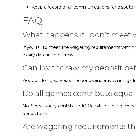
Keep a record of all communications for dispute r
FAQ
What happens if I don’t meet 
If you fail to meet the wagering requirements within 
expiry date in the terms.
Can I withdraw my deposit be
Yes, but doing so voids the bonus and any winnings fr
Do all games contribute equa
No. Slots usually contribute 100%, while table games 
bonus terms.
Are wagering requirements th