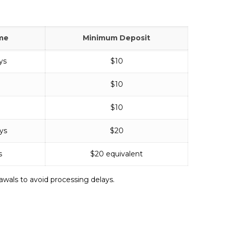
me
Minimum Deposit
ys
$10
$10
$10
ys
$20
s
$20 equivalent
wals to avoid processing delays.