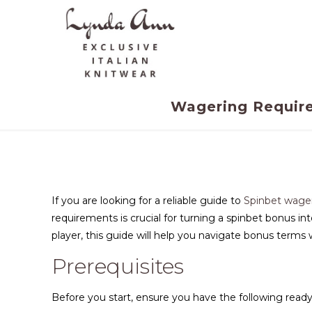
Wagering Require
If you are looking for a reliable guide to
Spinbet wage
requirements is crucial for turning a spinbet bonus 
player, this guide will help you navigate bonus terms
Prerequisites
Before you start, ensure you have the following ready