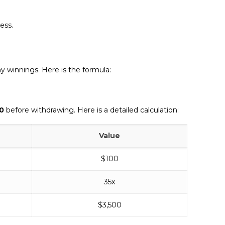
ess.
winnings. Here is the formula:
0
before withdrawing. Here is a detailed calculation:
Value
$100
35x
$3,500