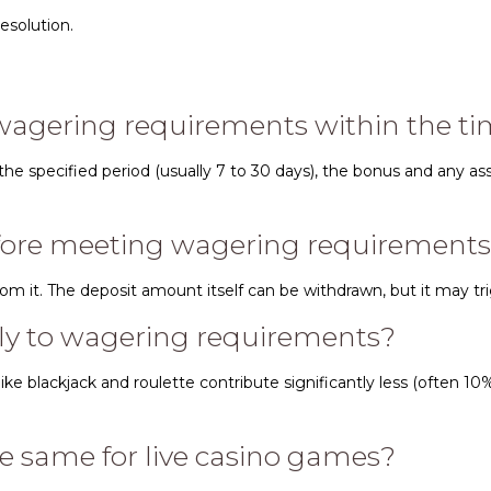
esolution.
wagering requirements within the ti
the specified period (usually 7 to 30 days), the bonus and any as
fore meeting wagering requirement
om it. The deposit amount itself can be withdrawn, but it may tr
lly to wagering requirements?
like blackjack and roulette contribute significantly less (often 
e same for live casino games?