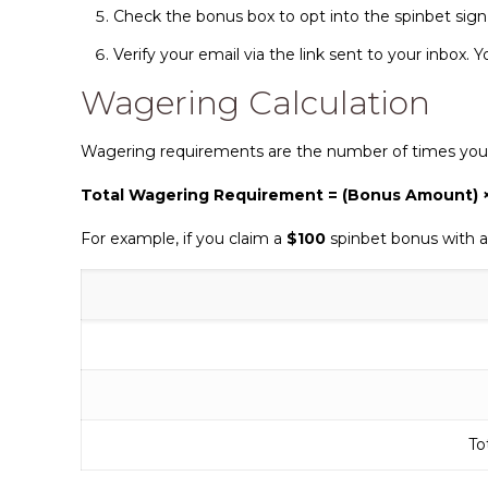
Check the bonus box to opt into the spinbet sign
Verify your email via the link sent to your inbox
Wagering Calculation
Wagering requirements are the number of times you 
Total Wagering Requirement = (Bonus Amount) × 
For example, if you claim a
$100
spinbet bonus with 
To