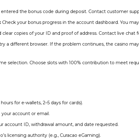
entered the bonus code during deposit. Contact customer support
:
Check your bonus progress in the account dashboard. You may
clear copies of your ID and proof of address. Contact live chat fo
try a different browser. If the problem continues, the casino m
e selection. Choose slots with 100% contribution to meet requ
ours for e-wallets, 2–5 days for cards).
your account or email.
your account ID, withdrawal amount, and date requested.
no’s licensing authority (e.g., Curacao eGaming).