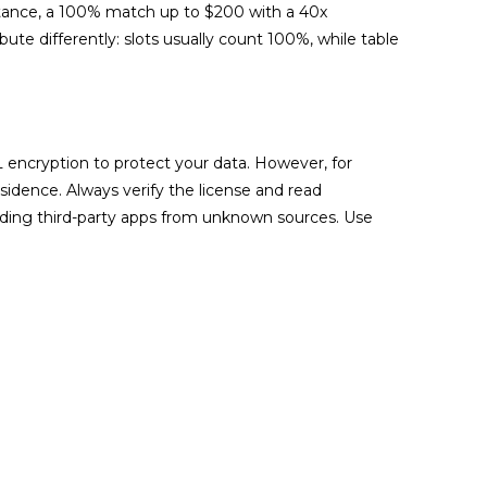
nstance, a 100% match up to $200 with a 40x
e differently: slots usually count 100%, while table
 encryption to protect your data. However, for
sidence. Always verify the license and read
ading third-party apps from unknown sources. Use