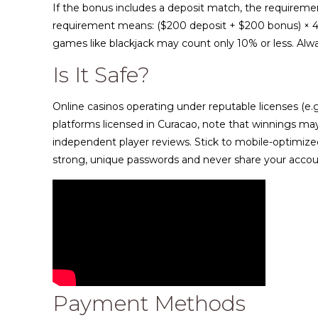
If the bonus includes a deposit match, the requireme
requirement means: ($200 deposit + $200 bonus) × 40 
games like blackjack may count only 10% or less. Al
Is It Safe?
Online casinos operating under reputable licenses (e
platforms licensed in Curacao, note that winnings may
independent player reviews. Stick to mobile-optimiz
strong, unique passwords and never share your accoun
Payment Methods