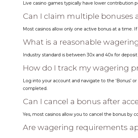
Live casino games typically have lower contribution pe
Can I claim multiple bonuses 
Most casinos allow only one active bonus at a time. If
What is a reasonable wagerin
Industry standard is between 30x and 40x for deposit b
How do I track my wagering p
Log into your account and navigate to the ‘Bonus’ o
completed.
Can I cancel a bonus after acce
Yes, most casinos allow you to cancel the bonus by 
Are wagering requirements app