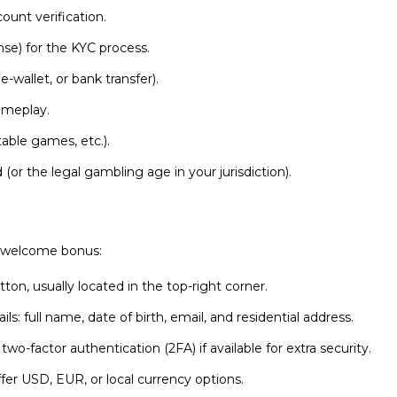
ount verification.
nse) for the KYC process.
wallet, or bank transfer).
ameplay.
table games, etc.).
 (or the legal gambling age in your jurisdiction).
et welcome bonus:
utton, usually located in the top-right corner.
ils: full name, date of birth, email, and residential address.
o-factor authentication (2FA) if available for extra security.
fer USD, EUR, or local currency options.