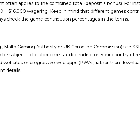
nt often applies to the combined total (deposit + bonus). For i
= $16,000 wagering. Keep in mind that different games contribut
ways check the game contribution percentages in the terms.
.g., Malta Gaming Authority or UK Gambling Commission) use SSL
 be subject to local income tax depending on your country of re
ed websites or progressive web apps (PWAs) rather than downlo
t details.