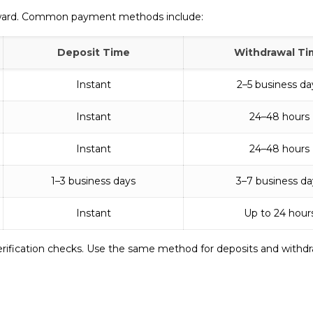
forward. Common payment methods include:
Deposit Time
Withdrawal Ti
Instant
2–5 business da
Instant
24–48 hours
Instant
24–48 hours
1–3 business days
3–7 business da
Instant
Up to 24 hour
ification checks. Use the same method for deposits and withdra