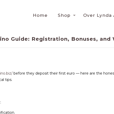
Home
Shop
Over Lynda
sino Guide: Registration, Bonuses, and
ino.biz/
before they deposit their first euro — here are the hone
al tips.
:
fication.