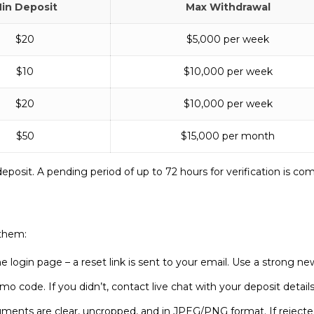
in Deposit
Max Withdrawal
$20
$5,000 per week
$10
$10,000 per week
$20
$10,000 per week
$50
$15,000 per month
sit. A pending period of up to 72 hours for verification is comm
 them:
 login page – a reset link is sent to your email. Use a strong n
o code. If you didn’t, contact live chat with your deposit detail
ents are clear, uncropped, and in JPEG/PNG format. If rejected