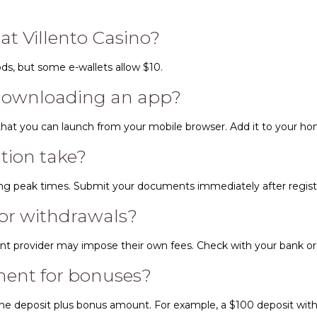
t Villento Casino?
ds, but some e-wallets allow $10.
 downloading an app?
 that you can launch from your mobile browser. Add it to your ho
tion take?
ring peak times. Submit your documents immediately after registr
s or withdrawals?
nt provider may impose their own fees. Check with your bank or 
ment for bonuses?
e deposit plus bonus amount. For example, a $100 deposit with