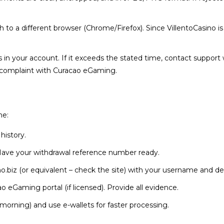
 to a different browser (Chrome/Firefox). Since VillentoCasino i
 in your account. If it exceeds the stated time, contact support w
e a complaint with Curacao eGaming.
me:
history.
 Have your withdrawal reference number ready.
o.biz (or equivalent – check the site) with your username and det
 eGaming portal (if licensed). Provide all evidence.
morning) and use e-wallets for faster processing.