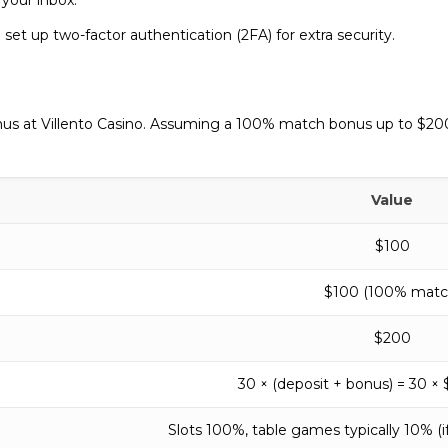
 your inbox.
et up two-factor authentication (2FA) for extra security.
bonus at Villento Casino. Assuming a 100% match bonus up to $2
Value
$100
$100 (100% matc
$200
30 × (deposit + bonus) = 30 ×
Slots 100%, table games typically 10% (i