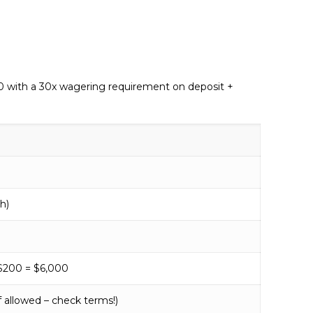
00 with a 30x wagering requirement on deposit +
h)
 $200 = $6,000
f allowed – check terms!)