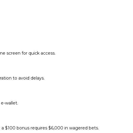
me screen for quick access.
ation to avoid delays.
e-wallet.
 a $100 bonus requires $6,000 in wagered bets.