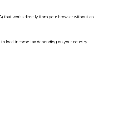
) that works directly from your browser without an
ct to local income tax depending on your country –