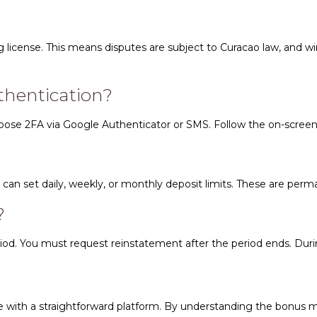
 license. This means disputes are subject to Curacao law, and w
thentication?
hoose 2FA via Google Authenticator or SMS. Follow the on-screen 
can set daily, weekly, or monthly deposit limits. These are perm
?
eriod. You must request reinstatement after the period ends. Dur
ce with a straightforward platform. By understanding the bonus m