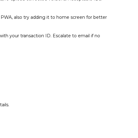
s PWA, also try adding it to home screen for better
ith your transaction ID. Escalate to email if no
ails.