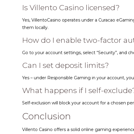
Is Villento Casino licensed?
Yes, VillentoCasino operates under a Curacao eGaming
them locally.
How do I enable two-factor au
Go to your account settings, select “Security”, and c
Can I set deposit limits?
Yes – under Responsible Gaming in your account, you 
What happens if I self-exclude
Self-exclusion will block your account for a chosen p
Conclusion
Villento Casino offers a solid online gaming experien