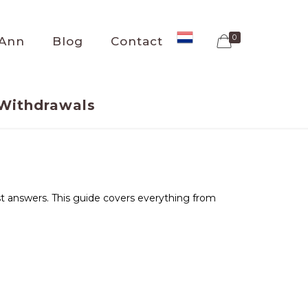
0
 Ann
Blog
Contact
 Withdrawals
st answers. This guide covers everything from