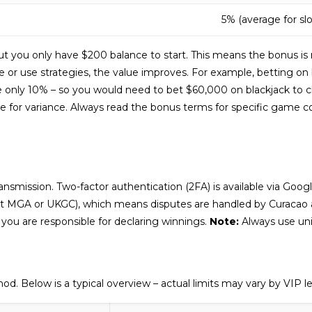
5% (average for slo
t you only have $200 balance to start. This means the bonus is n
or use strategies, the value improves. For example, betting o
only 10% – so you would need to bet $60,000 on blackjack to cle
pe for variance. Always read the bonus terms for specific game 
ansmission. Two-factor authentication (2FA) is available via Googl
t MGA or UKGC), which means disputes are handled by Curacao au
 you are responsible for declaring winnings.
Note:
Always use uni
d. Below is a typical overview – actual limits may vary by VIP le