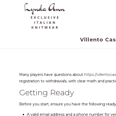
Villento Ca
Many players have questions about
https://villentocas
registration to withdrawals, with clear math and practic
Getting Ready
Before you start, ensure you have the following ready
A valid email address and a phone number for veri