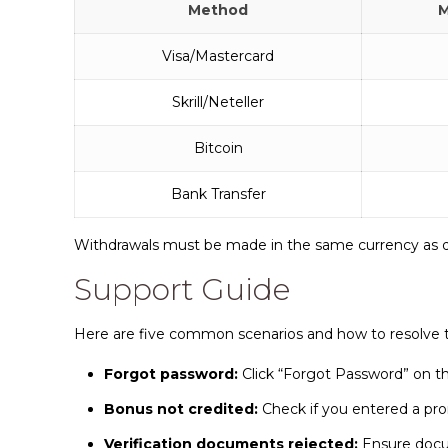
Method
M
Visa/Mastercard
Skrill/Neteller
Bitcoin
Bank Transfer
Withdrawals must be made in the same currency as depo
Support Guide
Here are five common scenarios and how to resolve
Forgot password:
Click “Forgot Password” on the
Bonus not credited:
Check if you entered a prom
Verification documents rejected:
Ensure docum