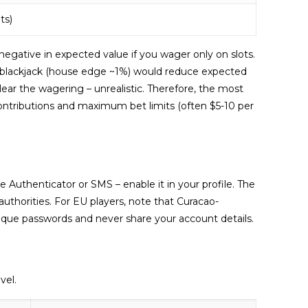
ts)
egative in expected value if you wager only on slots.
n blackjack (house edge ~1%) would reduce expected
ar the wagering – unrealistic. Therefore, the most
contributions and maximum bet limits (often $5-10 per
e Authenticator or SMS – enable it in your profile. The
thorities. For EU players, note that Curacao-
que passwords and never share your account details.
vel.