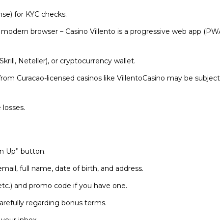
nse) for KYC checks.
 modern browser – Casino Villento is a progressive web app (PWA
Skrill, Neteller), or cryptocurrency wallet.
s from Curacao-licensed casinos like VillentoCasino may be subje
 losses.
gn Up” button.
email, full name, date of birth, and address.
etc.) and promo code if you have one.
arefully regarding bonus terms.