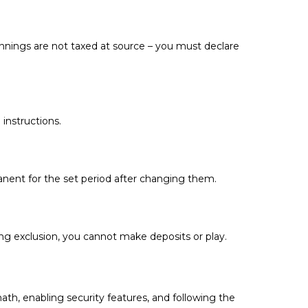
innings are not taxed at source – you must declare
instructions.
anent for the set period after changing them.
ing exclusion, you cannot make deposits or play.
ath, enabling security features, and following the