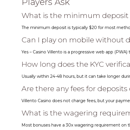
Players Ask
What is the minimum deposit a
The minimum deposit is typically $20 for most metho
Can I play on mobile without
Yes – Casino Villento is a progressive web app (PWA)
How long does the KYC verifica
Usually within 24-48 hours, but it can take longer du
Are there any fees for deposit
Villento Casino does not charge fees, but your payme
What is the wagering require
Most bonuses have a 30x wagering requirement on th