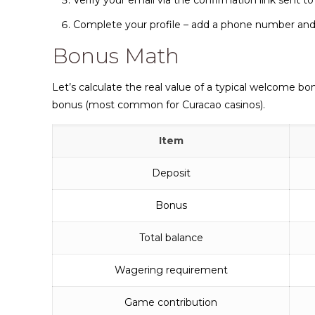
Verify your email via the confirmation link sent to
Complete your profile – add a phone number and s
Bonus Math
Let’s calculate the real value of a typical welcome 
bonus (most common for Curacao casinos).
Item
Deposit
Bonus
Total balance
Wagering requirement
Game contribution