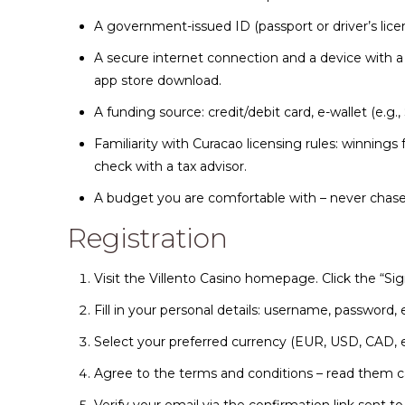
A government-issued ID (passport or driver’s lice
A secure internet connection and a device with a
app store download.
A funding source: credit/debit card, e-wallet (e.g., 
Familiarity with Curacao licensing rules: winning
check with a tax advisor.
A budget you are comfortable with – never chase
Registration
Visit the Villento Casino homepage. Click the “Si
Fill in your personal details: username, password, 
Select your preferred currency (EUR, USD, CAD, 
Agree to the terms and conditions – read them c