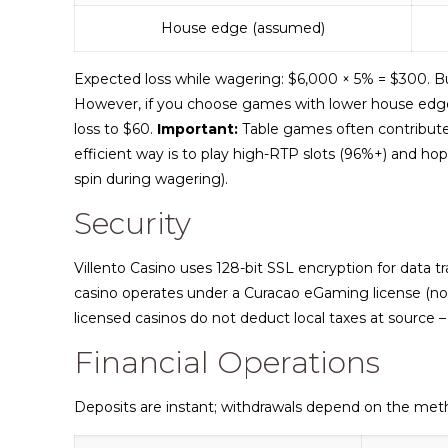
House edge (assumed)
Expected loss while wagering: $6,000 × 5% = $300. Bu
However, if you choose games with lower house edge 
loss to $60.
Important:
Table games often contribute 
efficient way is to play high-RTP slots (96%+) and ho
spin during wagering).
Security
Villento Casino uses 128-bit SSL encryption for data tr
casino operates under a Curacao eGaming license (no
licensed casinos do not deduct local taxes at source –
Financial Operations
Deposits are instant; withdrawals depend on the metho