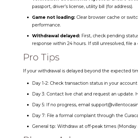
passport, driver’s license, utility bill (for address).
Game not loading:
Clear browser cache or switch
performance.
Withdrawal delayed:
First, check pending status
response within 24 hours. If still unresolved, fil
Pro Tips
If your withdrawal is delayed beyond the expected ti
Day 1-2: Check transaction status in your account 
Day 3: Contact live chat and request an update.
Day 5: If no progress, email support@villentocasin
Day 7: File a formal complaint through the Curacao
General tip: Withdraw at off-peak times (Monday 