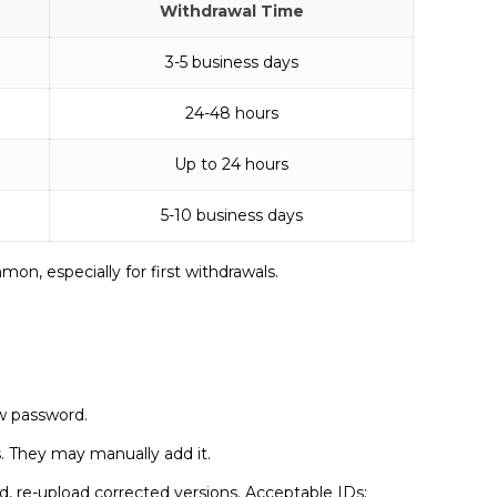
Withdrawal Time
3-5 business days
24-48 hours
Up to 24 hours
5-10 business days
on, especially for first withdrawals.
ew password.
s. They may manually add it.
, re-upload corrected versions. Acceptable IDs: