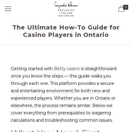
0
The Ultimate How-To Guide for
Casino Players in Ontario
Getting started with
Betty casino
is straightforward
once you know the steps — this guide walks you
through each one. This platform provides a secure
and entertaining environment for both new and
experienced players. Whether you are in Ontario or
elsewhere, the process remains similar. Below we
cover everything from prerequisites to wagering
calculations and troubleshooting common issues.