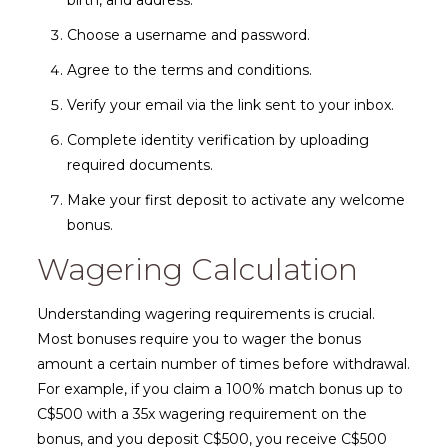
birth, and address.
Choose a username and password.
Agree to the terms and conditions.
Verify your email via the link sent to your inbox.
Complete identity verification by uploading
required documents.
Make your first deposit to activate any welcome
bonus.
Wagering Calculation
Understanding wagering requirements is crucial.
Most bonuses require you to wager the bonus
amount a certain number of times before withdrawal.
For example, if you claim a 100% match bonus up to
C$500 with a 35x wagering requirement on the
bonus, and you deposit C$500, you receive C$500