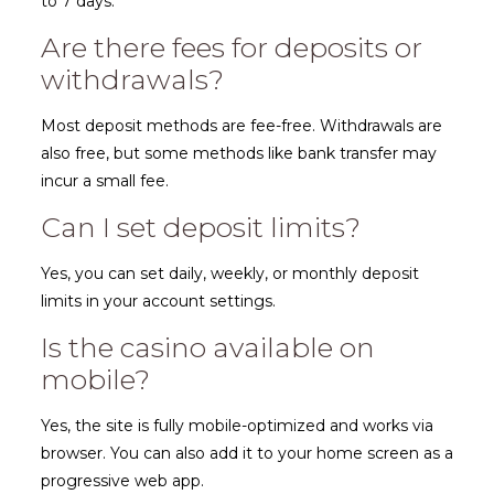
to 7 days.
Are there fees for deposits or
withdrawals?
Most deposit methods are fee-free. Withdrawals are
also free, but some methods like bank transfer may
incur a small fee.
Can I set deposit limits?
Yes, you can set daily, weekly, or monthly deposit
limits in your account settings.
Is the casino available on
mobile?
Yes, the site is fully mobile-optimized and works via
browser. You can also add it to your home screen as a
progressive web app.