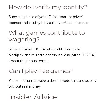
How do I verify my identity?
Submit a photo of your ID (passport or driver’s
license) and a utility bill via the verification section.
What games contribute to
wagering?
Slots contribute 100%, while table games like
blackjack and roulette contribute less (often 10-20%).
Check the bonus terms.
Can I play free games?
Yes, most games have a demo mode that allows play
without real money.
Insider Advice