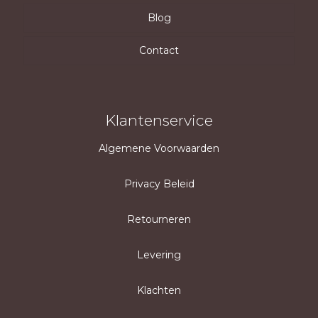
Poncho’s
Blog
Sjaals/stola’s
Contact
Klantenservice
Algemene Voorwaarden
Privacy Beleid
Retourneren
Levering
Klachten