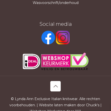
Wasvoorschrift/onderhoud
Social media
© Lynda Ann Exclusive Italian knitwear. Alle rechten
voorbehouden. |
Website laten maken
door Chuck's |