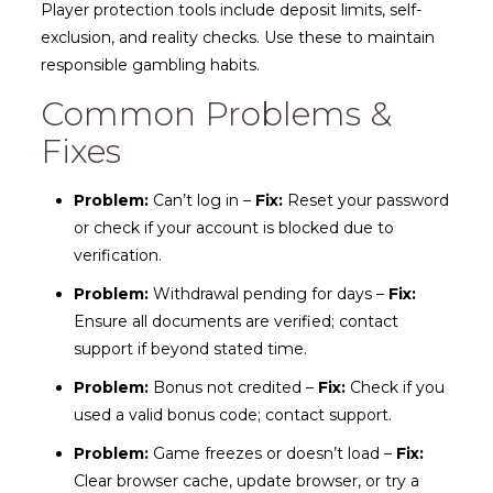
Player protection tools include deposit limits, self-
exclusion, and reality checks. Use these to maintain
responsible gambling habits.
Common Problems &
Fixes
Problem:
Can’t log in –
Fix:
Reset your password
or check if your account is blocked due to
verification.
Problem:
Withdrawal pending for days –
Fix:
Ensure all documents are verified; contact
support if beyond stated time.
Problem:
Bonus not credited –
Fix:
Check if you
used a valid bonus code; contact support.
Problem:
Game freezes or doesn’t load –
Fix:
Clear browser cache, update browser, or try a