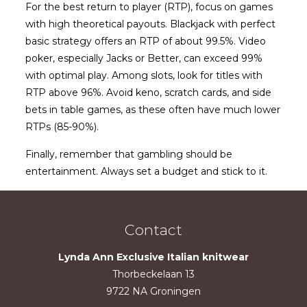
For the best return to player (RTP), focus on games
with high theoretical payouts. Blackjack with perfect
basic strategy offers an RTP of about 99.5%. Video
poker, especially Jacks or Better, can exceed 99%
with optimal play. Among slots, look for titles with
RTP above 96%. Avoid keno, scratch cards, and side
bets in table games, as these often have much lower
RTPs (85-90%).
Finally, remember that gambling should be
entertainment. Always set a budget and stick to it.
Contact
Lynda Ann Exclusive Italian knitwear
Thorbeckelaan 13
9722 NA Groningen