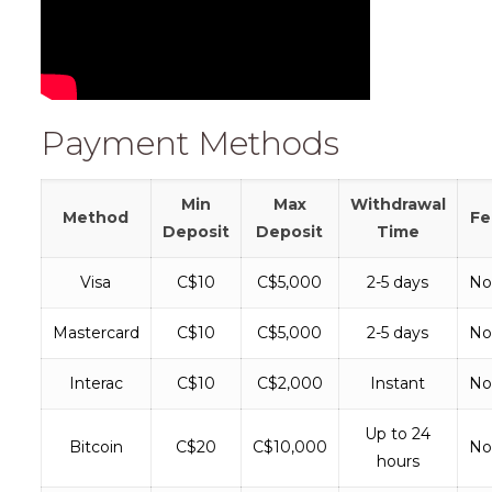
Payment Methods
Min
Max
Withdrawal
Method
Fe
Deposit
Deposit
Time
Visa
C$10
C$5,000
2-5 days
No
Mastercard
C$10
C$5,000
2-5 days
No
Interac
C$10
C$2,000
Instant
No
Up to 24
Bitcoin
C$20
C$10,000
No
hours