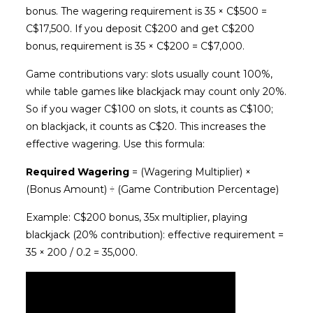
bonus. The wagering requirement is 35 × C$500 =
C$17,500. If you deposit C$200 and get C$200
bonus, requirement is 35 × C$200 = C$7,000.
Game contributions vary: slots usually count 100%,
while table games like blackjack may count only 20%.
So if you wager C$100 on slots, it counts as C$100;
on blackjack, it counts as C$20. This increases the
effective wagering. Use this formula:
Required Wagering
= (Wagering Multiplier) ×
(Bonus Amount) ÷ (Game Contribution Percentage)
Example: C$200 bonus, 35x multiplier, playing
blackjack (20% contribution): effective requirement =
35 × 200 / 0.2 = 35,000.