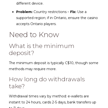
different device.
Problem:
Country restrictions –
Fix:
Use a
supported region; if in Ontario, ensure the casino
accepts Ontario players.
Need to Know
What is the minimum
deposit?
The minimum deposit is typically C$10, though some
methods may require more.
How long do withdrawals
take?
Withdrawal times vary by method: e-wallets are
instant to 24 hours, cards 2-5 days, bank transfers up