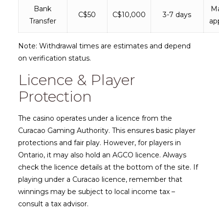
Bank
M
C$50
C$10,000
3-7 days
Transfer
ap
Note: Withdrawal times are estimates and depend
on verification status.
Licence & Player
Protection
The casino operates under a licence from the
Curacao Gaming Authority. This ensures basic player
protections and fair play. However, for players in
Ontario, it may also hold an AGCO licence. Always
check the licence details at the bottom of the site. If
playing under a Curacao licence, remember that
winnings may be subject to local income tax –
consult a tax advisor.