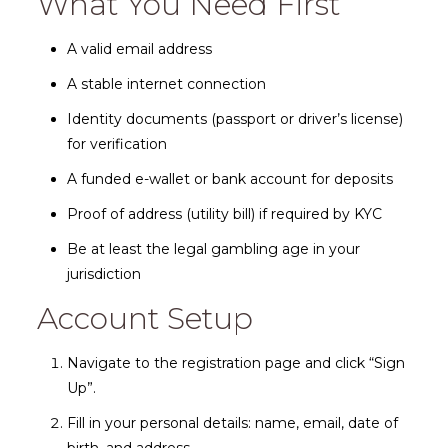
What You Need First
A valid email address
A stable internet connection
Identity documents (passport or driver’s license)
for verification
A funded e-wallet or bank account for deposits
Proof of address (utility bill) if required by KYC
Be at least the legal gambling age in your
jurisdiction
Account Setup
Navigate to the registration page and click “Sign
Up”.
Fill in your personal details: name, email, date of