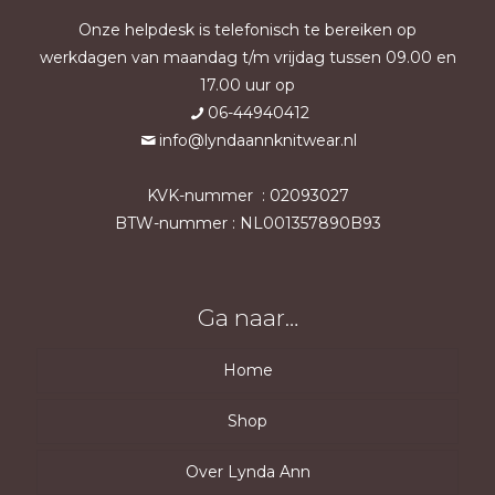
Onze helpdesk is telefonisch te bereiken op
werkdagen van maandag t/m vrijdag tussen 09.00 en
17.00 uur op
06-44940412
info@lyndaannknitwear.nl
KVK-nummer : 02093027
BTW-nummer : NL001357890B93
Ga naar…
Home
Shop
Over Lynda Ann
Omslagdoeken