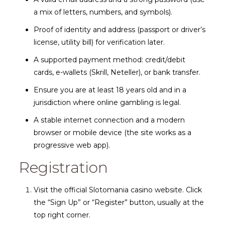
a mix of letters, numbers, and symbols).
Proof of identity and address (passport or driver’s
license, utility bill) for verification later.
A supported payment method: credit/debit
cards, e-wallets (Skrill, Neteller), or bank transfer.
Ensure you are at least 18 years old and in a
jurisdiction where online gambling is legal.
A stable internet connection and a modern
browser or mobile device (the site works as a
progressive web app).
Registration
Visit the official Slotomania casino website. Click
the “Sign Up” or “Register” button, usually at the
top right corner.