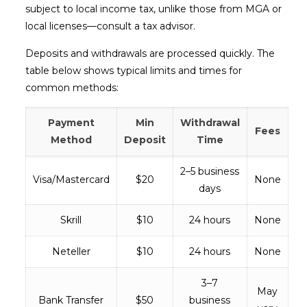
subject to local income tax, unlike those from MGA or
local licenses—consult a tax advisor.
Deposits and withdrawals are processed quickly. The
table below shows typical limits and times for
common methods:
Payment
Min
Withdrawal
Fees
Method
Deposit
Time
2–5 business
Visa/Mastercard
$20
None
days
Skrill
$10
24 hours
None
Neteller
$10
24 hours
None
3–7
May
Bank Transfer
$50
business