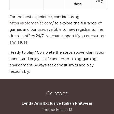
vary
days
For the best experience, consider using
https://slotomania3.com/
to explore the full range of
games and bonuses available to new registrants. The
site also offers 24/7 live chat support if you encounter
any issues.
Ready to play? Complete the steps above, claim your
bonus, and enjoy a safe and entertaining gaming
environment. Always set deposit limits and play
responsibly.
Contact
Lynda Ann Exclusive Italian knitwear
Thorbeckelaan 13