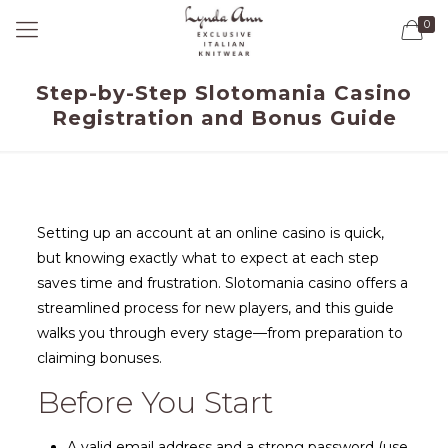
0
Step-by-Step Slotomania Casino
Registration and Bonus Guide
Setting up an account at an online casino is quick,
but knowing exactly what to expect at each step
saves time and frustration. Slotomania casino offers a
streamlined process for new players, and this guide
walks you through every stage—from preparation to
claiming bonuses.
Before You Start
A valid email address and a strong password (use