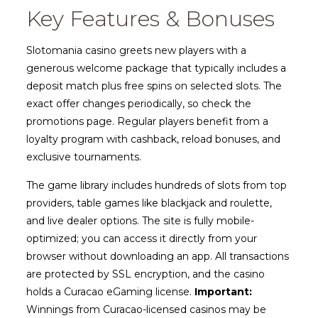
Key Features & Bonuses
Slotomania casino greets new players with a
generous welcome package that typically includes a
deposit match plus free spins on selected slots. The
exact offer changes periodically, so check the
promotions page. Regular players benefit from a
loyalty program with cashback, reload bonuses, and
exclusive tournaments.
The game library includes hundreds of slots from top
providers, table games like blackjack and roulette,
and live dealer options. The site is fully mobile-
optimized; you can access it directly from your
browser without downloading an app. All transactions
are protected by SSL encryption, and the casino
holds a Curacao eGaming license.
Important:
Winnings from Curacao-licensed casinos may be