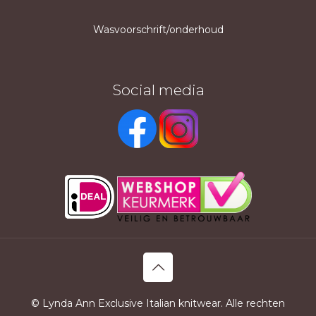
Wasvoorschrift/onderhoud
Social media
© Lynda Ann Exclusive Italian knitwear. Alle rechten