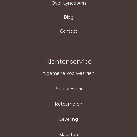
Over Lynda Ann
Omslagdoeken
Poncho’s
Blog
Sjaals/stola’s
Contact
Klantenservice
Algemene Voorwaarden
Privacy Beleid
Retourneren
Levering
Klachten