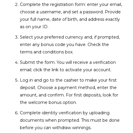
Complete the registration form: enter your email,
choose a username, and set a password. Provide
your full name, date of birth, and address exactly
as on your ID.
Select your preferred currency and, if prompted,
enter any bonus code you have. Check the
terms and conditions box.
Submit the form. You will receive a verification
email; click the link to activate your account.
Log in and go to the cashier to make your first
deposit. Choose a payment method, enter the
amount, and confirm. For first deposits, look for
the welcome bonus option.
Complete identity verification by uploading
documents when prompted. This must be done
before you can withdraw winnings.