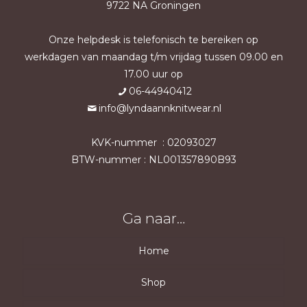
9722 NA Groningen
Onze helpdesk is telefonisch te bereiken op
werkdagen van maandag t/m vrijdag tussen 09.00 en
17.00 uur op
06-44940412
info@lyndaannknitwear.nl
KVK-nummer : 02093027
BTW-nummer : NL001357890B93
Ga naar…
Home
Shop