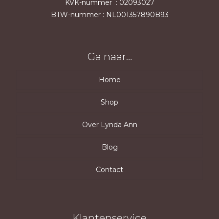
KVK-nummer : 02093027
BTW-nummer : NL001357890B93
Ga naar…
Home
Shop
Over Lynda Ann
Omslagdoeken
Poncho’s
Blog
Sjaals/stola’s
Contact
Klantenservice