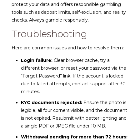
protect your data and offers responsible gambling
tools such as deposit limits, self‑exclusion, and reality
checks. Always gamble responsibly.
Troubleshooting
Here are common issues and how to resolve them:
Login failure:
Clear browser cache, try a
different browser, or reset your password via the
“Forgot Password” link. If the account is locked
due to failed attempts, contact support after 30
minutes.
KYC documents rejected:
Ensure the photo is
legible, all four corners visible, and the document
is not expired. Resubmit with better lighting and
a single PDF or JPEG file under 10 MB.
Withdrawal pending for more than 72 hours: