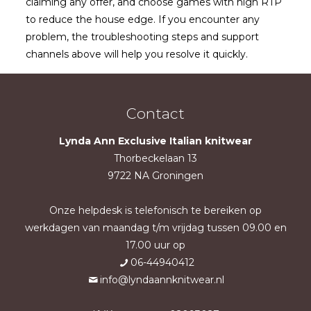
claiming any offer, and choose games with high RTP
to reduce the house edge. If you encounter any
problem, the troubleshooting steps and support
channels above will help you resolve it quickly.
Contact
Lynda Ann Exclusive Italian knitwear
Thorbeckelaan 13
9722 NA Groningen
Onze helpdesk is telefonisch te bereiken op
werkdagen van maandag t/m vrijdag tussen 09.00 en
17.00 uur op
06-44940412
info@lyndaannknitwear.nl