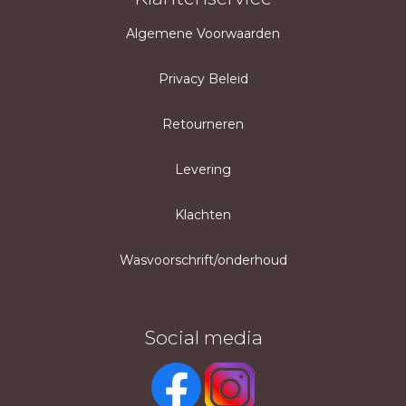
Algemene Voorwaarden
Privacy Beleid
Retourneren
Levering
Klachten
Wasvoorschrift/onderhoud
Social media