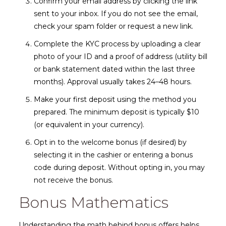
Confirm your email address by clicking the link
sent to your inbox. If you do not see the email,
check your spam folder or request a new link.
Complete the KYC process by uploading a clear
photo of your ID and a proof of address (utility bill
or bank statement dated within the last three
months). Approval usually takes 24–48 hours.
Make your first deposit using the method you
prepared. The minimum deposit is typically $10
(or equivalent in your currency).
Opt in to the welcome bonus (if desired) by
selecting it in the cashier or entering a bonus
code during deposit. Without opting in, you may
not receive the bonus.
Bonus Mathematics
Understanding the math behind bonus offers helps