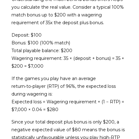
you calculate the real value. Consider a typical 100%
match bonus up to $200 with a wagering
requirement of 35x the deposit plus bonus.
Deposit: $100
Bonus: $100 (100% match)
Total playable balance: $200
Wagering requirement: 35 × (deposit + bonus) = 35 ×
$200 = $7,000
If the games you play have an average
return‑to‑player (RTP) of 96%, the expected loss
during wagering is:
Expected loss = Wagering requirement × (1 − RTP) =
$7,000 × 0.04 = $280
Since your total deposit plus bonus is only $200, a
negative expected value of $80 means the bonus is
statistically unfavourable unless you play high‑RTP