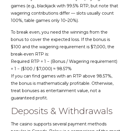
games (e.g., blackjack with 99.5% RTP, but note that
wagering contributions differ — slots usually count
100%, table games only 10–20%).
To break even, you need the winnings from the
bonus to cover the expected loss. If the bonus is
$100 and the wagering requirement is $7,000, the
break‑even RTP is:
Required RTP = 1 − (Bonus / Wagering requirement)
= 1 − ($100 / $7,000) ≈ 98.57%
If you can find games with an RTP above 98.57%,
the bonus is mathematically profitable. Otherwise,
treat bonuses as entertainment value, not a
guaranteed profit.
Deposits & Withdrawals
The casino supports several payment methods