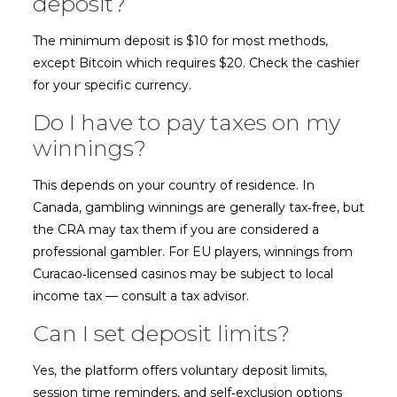
deposit?
The minimum deposit is $10 for most methods,
except Bitcoin which requires $20. Check the cashier
for your specific currency.
Do I have to pay taxes on my
winnings?
This depends on your country of residence. In
Canada, gambling winnings are generally tax‑free, but
the CRA may tax them if you are considered a
professional gambler. For EU players, winnings from
Curacao‑licensed casinos may be subject to local
income tax — consult a tax advisor.
Can I set deposit limits?
Yes, the platform offers voluntary deposit limits,
session time reminders, and self‑exclusion options