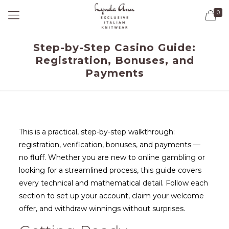
0
Step-by-Step Casino Guide:
Registration, Bonuses, and
Payments
This is a practical, step-by-step walkthrough:
registration, verification, bonuses, and payments —
no fluff. Whether you are new to online gambling or
looking for a streamlined process, this guide covers
every technical and mathematical detail. Follow each
section to set up your account, claim your welcome
offer, and withdraw winnings without surprises.