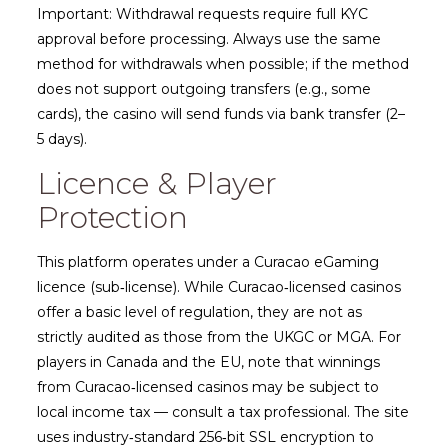
Important: Withdrawal requests require full KYC
approval before processing. Always use the same
method for withdrawals when possible; if the method
does not support outgoing transfers (e.g., some
cards), the casino will send funds via bank transfer (2–
5 days).
Licence & Player
Protection
This platform operates under a Curacao eGaming
licence (sub‑license). While Curacao‑licensed casinos
offer a basic level of regulation, they are not as
strictly audited as those from the UKGC or MGA. For
players in Canada and the EU, note that winnings
from Curacao‑licensed casinos may be subject to
local income tax — consult a tax professional. The site
uses industry‑standard 256‑bit SSL encryption to