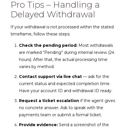
Pro Tips – Handling a
Delayed Withdrawal
If your withdrawal is not processed within the stated
timeframe, follow these steps:
Check the pending period:
Most withdrawals
are marked “Pending” during internal review (24
hours). After that, the actual processing time
varies by method.
Contact support via live chat
— ask for the
current status and expected completion time.
Have your account ID and withdrawal ID ready.
Request a ticket escalation
if the agent gives
no concrete answer. Ask to speak with the
payments team or submit a formal ticket.
Provide evidence:
Send a screenshot of the