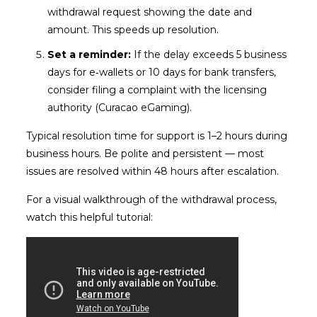
withdrawal request showing the date and
amount. This speeds up resolution.
Set a reminder:
If the delay exceeds 5 business
days for e‑wallets or 10 days for bank transfers,
consider filing a complaint with the licensing
authority (Curacao eGaming).
Typical resolution time for support is 1–2 hours during
business hours. Be polite and persistent — most
issues are resolved within 48 hours after escalation.
For a visual walkthrough of the withdrawal process,
watch this helpful tutorial: