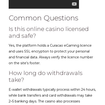
Common Questions
Is this online casino licensed
and safe?
Yes, the platform holds a Curacao eGaming licence
and uses SSL encryption to protect your personal
and financial data. Always verify the licence number
on the site’s footer.
How long do withdrawals
take?
E‑wallet withdrawals typically process within 24 hours,
while bank transfers and card withdrawals may take
2–5 banking days. The casino also processes