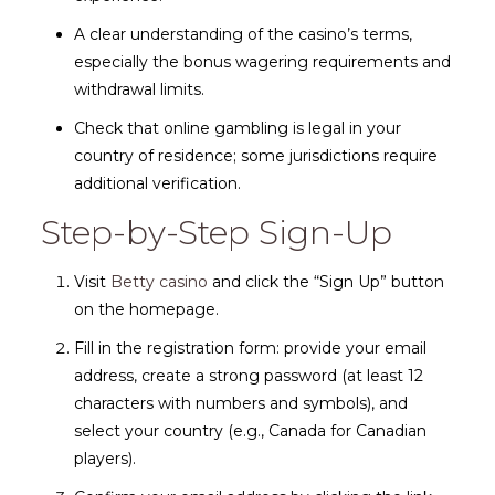
A clear understanding of the casino’s terms,
especially the bonus wagering requirements and
withdrawal limits.
Check that online gambling is legal in your
country of residence; some jurisdictions require
additional verification.
Step-by-Step Sign-Up
Visit
Betty casino
and click the “Sign Up” button
on the homepage.
Fill in the registration form: provide your email
address, create a strong password (at least 12
characters with numbers and symbols), and
select your country (e.g., Canada for Canadian
players).