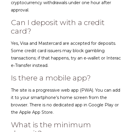
cryptocurrency withdrawals under one hour after
approval.
Can I deposit with a credit
card?
Yes, Visa and Mastercard are accepted for deposits.
Some credit card issuers may block gambling
transactions; if that happens, try an e‑wallet or Interac
e‑Transfer instead.
Is there a mobile app?
The site is a progressive web app (PWA). You can add
it to your smartphone’s home screen from the
browser. There is no dedicated app in Google Play or
the Apple App Store.
What is the minimum