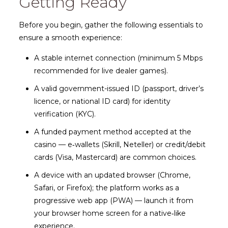
Getting Ready
Before you begin, gather the following essentials to
ensure a smooth experience:
A stable internet connection (minimum 5 Mbps
recommended for live dealer games).
A valid government-issued ID (passport, driver’s
licence, or national ID card) for identity
verification (KYC).
A funded payment method accepted at the
casino — e‑wallets (Skrill, Neteller) or credit/debit
cards (Visa, Mastercard) are common choices.
A device with an updated browser (Chrome,
Safari, or Firefox); the platform works as a
progressive web app (PWA) — launch it from
your browser home screen for a native‑like
experience.