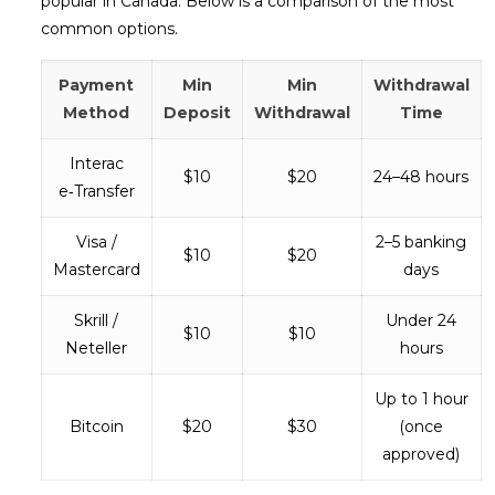
popular in Canada. Below is a comparison of the most
common options.
Payment
Min
Min
Withdrawal
Method
Deposit
Withdrawal
Time
Interac
$10
$20
24–48 hours
e‑Transfer
Visa /
2–5 banking
$10
$20
Mastercard
days
Skrill /
Under 24
$10
$10
Neteller
hours
Up to 1 hour
Bitcoin
$20
$30
(once
approved)