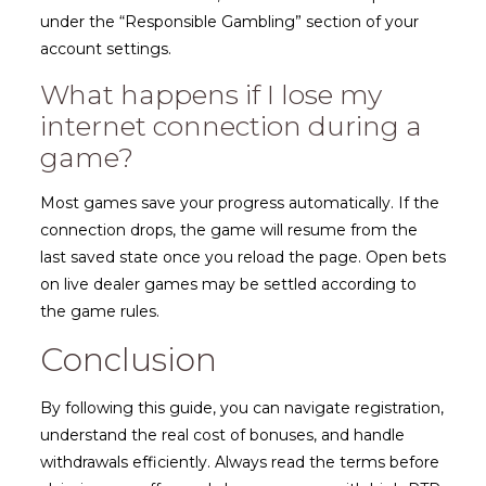
under the “Responsible Gambling” section of your
account settings.
What happens if I lose my
internet connection during a
game?
Most games save your progress automatically. If the
connection drops, the game will resume from the
last saved state once you reload the page. Open bets
on live dealer games may be settled according to
the game rules.
Conclusion
By following this guide, you can navigate registration,
understand the real cost of bonuses, and handle
withdrawals efficiently. Always read the terms before