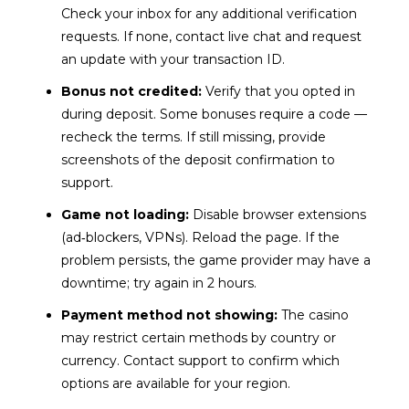
Check your inbox for any additional verification
requests. If none, contact live chat and request
an update with your transaction ID.
Bonus not credited:
Verify that you opted in
during deposit. Some bonuses require a code —
recheck the terms. If still missing, provide
screenshots of the deposit confirmation to
support.
Game not loading:
Disable browser extensions
(ad‑blockers, VPNs). Reload the page. If the
problem persists, the game provider may have a
downtime; try again in 2 hours.
Payment method not showing:
The casino
may restrict certain methods by country or
currency. Contact support to confirm which
options are available for your region.