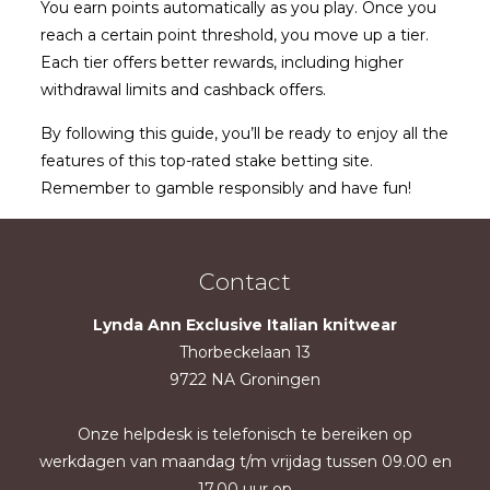
You earn points automatically as you play. Once you
reach a certain point threshold, you move up a tier.
Each tier offers better rewards, including higher
withdrawal limits and cashback offers.
By following this guide, you’ll be ready to enjoy all the
features of this top-rated stake betting site.
Remember to gamble responsibly and have fun!
Contact
Lynda Ann Exclusive Italian knitwear
Thorbeckelaan 13
9722 NA Groningen
Onze helpdesk is telefonisch te bereiken op
werkdagen van maandag t/m vrijdag tussen 09.00 en
17.00 uur op