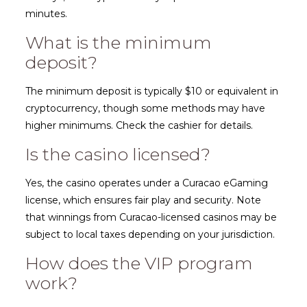
minutes.
What is the minimum
deposit?
The minimum deposit is typically $10 or equivalent in
cryptocurrency, though some methods may have
higher minimums. Check the cashier for details.
Is the casino licensed?
Yes, the casino operates under a Curacao eGaming
license, which ensures fair play and security. Note
that winnings from Curacao-licensed casinos may be
subject to local taxes depending on your jurisdiction.
How does the VIP program
work?