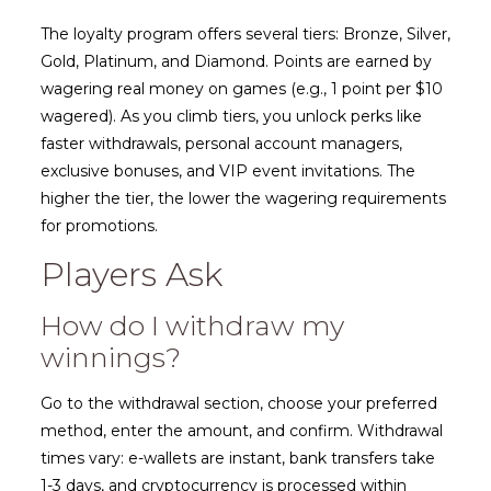
The loyalty program offers several tiers: Bronze, Silver,
Gold, Platinum, and Diamond. Points are earned by
wagering real money on games (e.g., 1 point per $10
wagered). As you climb tiers, you unlock perks like
faster withdrawals, personal account managers,
exclusive bonuses, and VIP event invitations. The
higher the tier, the lower the wagering requirements
for promotions.
Players Ask
How do I withdraw my
winnings?
Go to the withdrawal section, choose your preferred
method, enter the amount, and confirm. Withdrawal
times vary: e-wallets are instant, bank transfers take
1-3 days, and cryptocurrency is processed within