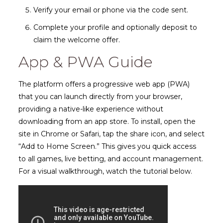
Verify your email or phone via the code sent.
Complete your profile and optionally deposit to
claim the welcome offer.
App & PWA Guide
The platform offers a progressive web app (PWA)
that you can launch directly from your browser,
providing a native-like experience without
downloading from an app store. To install, open the
site in Chrome or Safari, tap the share icon, and select
“Add to Home Screen.” This gives you quick access
to all games, live betting, and account management.
For a visual walkthrough, watch the tutorial below.