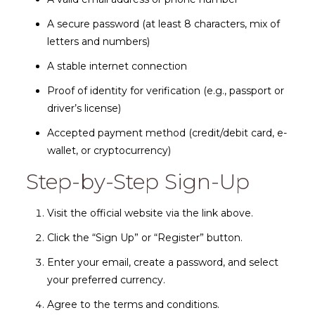
A secure password (at least 8 characters, mix of
letters and numbers)
A stable internet connection
Proof of identity for verification (e.g., passport or
driver’s license)
Accepted payment method (credit/debit card, e-
wallet, or cryptocurrency)
Step-by-Step Sign-Up
Visit the official website via the link above.
Click the “Sign Up” or “Register” button.
Enter your email, create a password, and select
your preferred currency.
Agree to the terms and conditions.