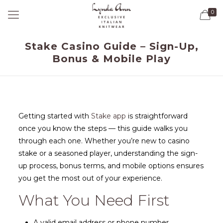
0
Stake Casino Guide – Sign-Up,
Bonus & Mobile Play
Getting started with
Stake app
is straightforward
once you know the steps — this guide walks you
through each one. Whether you’re new to casino
stake or a seasoned player, understanding the sign-
up process, bonus terms, and mobile options ensures
you get the most out of your experience.
What You Need First
A valid email address or phone number