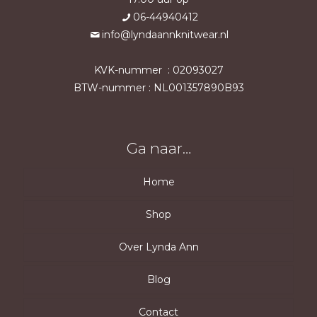
06-44940412
info@lyndaannknitwear.nl
KVK-nummer : 02093027
BTW-nummer : NL001357890B93
Ga naar…
Home
Shop
Over Lynda Ann
Omslagdoeken
Poncho’s
Blog
Sjaals/stola’s
Contact