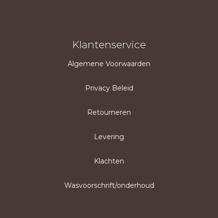
Klantenservice
Algemene Voorwaarden
Privacy Beleid
Retourneren
Levering
Klachten
Wasvoorschrift/onderhoud