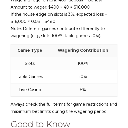
Wagering requirement: 40x (deposit + bonus)
Amount to wager: $400 × 40 = $16,000
If the house edge on slots is 3%, expected loss =
$16,000 × 0.03 = $480
Note: Different games contribute differently to
wagering (e.g., slots 100%, table games 10%).
Game Type
Wagering Contribution
Slots
100%
Table Games
10%
Live Casino
5%
Always check the full terms for game restrictions and
maximum bet limits during the wagering period.
Good to Know