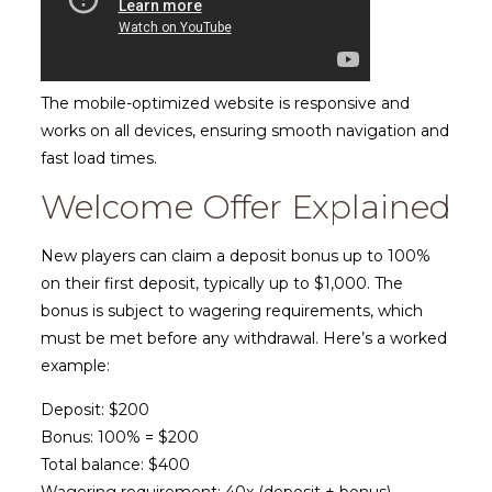
The mobile-optimized website is responsive and
works on all devices, ensuring smooth navigation and
fast load times.
Welcome Offer Explained
New players can claim a deposit bonus up to 100%
on their first deposit, typically up to $1,000. The
bonus is subject to wagering requirements, which
must be met before any withdrawal. Here’s a worked
example:
Deposit: $200
Bonus: 100% = $200
Total balance: $400