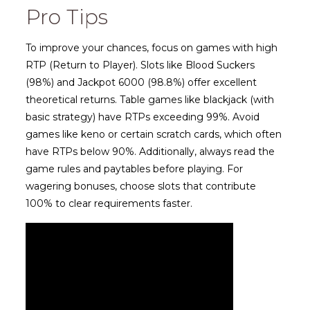
Pro Tips
To improve your chances, focus on games with high
RTP (Return to Player). Slots like Blood Suckers
(98%) and Jackpot 6000 (98.8%) offer excellent
theoretical returns. Table games like blackjack (with
basic strategy) have RTPs exceeding 99%. Avoid
games like keno or certain scratch cards, which often
have RTPs below 90%. Additionally, always read the
game rules and paytables before playing. For
wagering bonuses, choose slots that contribute
100% to clear requirements faster.