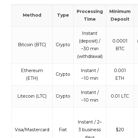
Processing
Minimum
Method
Type
Time
Deposit
Instant
(deposit) /
0.0001
Bitcoin (BTC)
Crypto
~30 min
BTC
(withdrawal)
Ethereum
Instant /
0.001
Crypto
(ETH)
~10 min
ETH
Instant /
Litecoin (LTC)
Crypto
0.01 LTC
~10 min
Instant / 2–
Visa/Mastercard
Fiat
3 business
$20
days