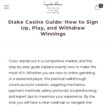
0
Stake Casino Guide: How to Sign
Up, Play, and Withdraw
Winnings
Stake
stands out in a competitive market, and this
step-by-step guide explains exactly how to make the
most of it. Whether you are new to online gambling
or a seasoned player, this practical walkthrough
covers account creation, wagering mechanics,
payment methods, safety protocols, troubleshooting,
and expert tips to maximize your experience. By the
end, you will have a clear roadmap to navigate the