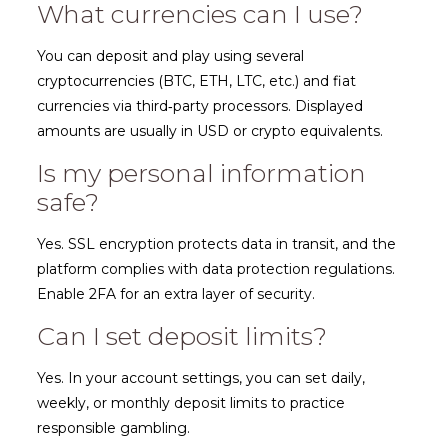
What currencies can I use?
You can deposit and play using several
cryptocurrencies (BTC, ETH, LTC, etc.) and fiat
currencies via third‑party processors. Displayed
amounts are usually in USD or crypto equivalents.
Is my personal information
safe?
Yes. SSL encryption protects data in transit, and the
platform complies with data protection regulations.
Enable 2FA for an extra layer of security.
Can I set deposit limits?
Yes. In your account settings, you can set daily,
weekly, or monthly deposit limits to practice
responsible gambling.