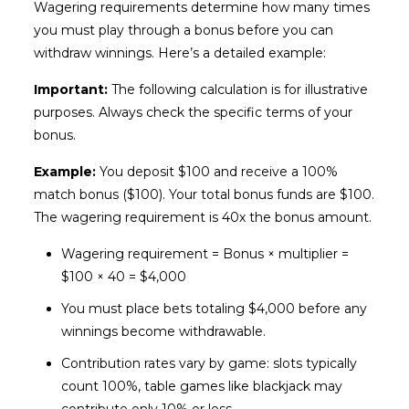
Wagering requirements determine how many times
you must play through a bonus before you can
withdraw winnings. Here’s a detailed example:
Important:
The following calculation is for illustrative
purposes. Always check the specific terms of your
bonus.
Example:
You deposit $100 and receive a 100%
match bonus ($100). Your total bonus funds are $100.
The wagering requirement is 40x the bonus amount.
Wagering requirement = Bonus × multiplier =
$100 × 40 = $4,000
You must place bets totaling $4,000 before any
winnings become withdrawable.
Contribution rates vary by game: slots typically
count 100%, table games like blackjack may