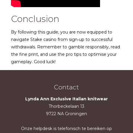
Conclusion
By following this guide, you are now equipped to
navigate Stake casino from sign‑up to successful
withdrawals. Remember to gamble responsibly, read
the fine print, and use the pro tips to optimise your
gameplay. Good luck!
Contact
Lynda Ann Exclusive Italian knitwear
Thorbeckelaan 13
9722 NA Groningen
Onze helpdesk is telefonisch te bereiken op