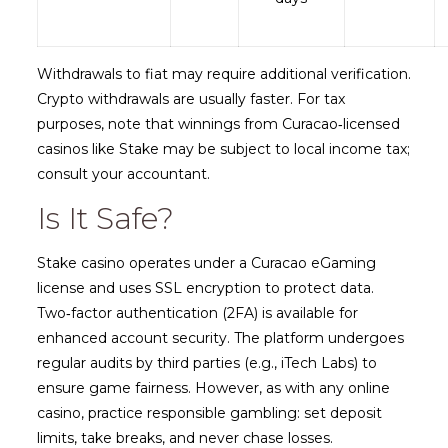
Withdrawals to fiat may require additional verification.
Crypto withdrawals are usually faster. For tax
purposes, note that winnings from Curacao‑licensed
casinos like Stake may be subject to local income tax;
consult your accountant.
Is It Safe?
Stake casino operates under a Curacao eGaming
license and uses SSL encryption to protect data.
Two‑factor authentication (2FA) is available for
enhanced account security. The platform undergoes
regular audits by third parties (e.g., iTech Labs) to
ensure game fairness. However, as with any online
casino, practice responsible gambling: set deposit
limits, take breaks, and never chase losses.