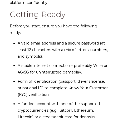
platform confidently.
Getting Ready
Before you start, ensure you have the following
ready:
A valid email address and a secure password (at
least 12 characters with a mix of letters, numbers,
and symbols).
A stable internet connection – preferably Wi‑Fi or
4G/5G for uninterrupted gameplay.
Form of identification (passport, driver’s license,
or national ID) to complete Know Your Customer
(KYC) verification.
A funded account with one of the supported
cryptocurrencies (e.g., Bitcoin, Ethereum,
Litecoin) or a credit/debit card for deposits.