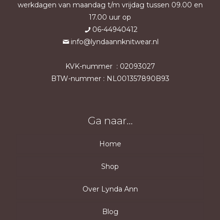
werkdagen van maandag t/m vrijdag tussen 09.00 en
17.00 uur op
06-44940412
info@lyndaannknitwear.nl
KVK-nummer : 02093027
BTW-nummer : NL001357890B93
Ga naar…
Home
Shop
Over Lynda Ann
Omslagdoeken
Poncho’s
Blog