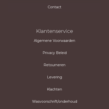
Sjaals/stola’s
Contact
Klantenservice
Algemene Voorwaarden
Privacy Beleid
Retourneren
Levering
Klachten
Wasvoorschrift/onderhoud