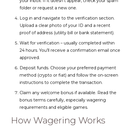
your inbox. If it doesn’t appear, check your spam
folder or request a new one.
Log in and navigate to the verification section.
Upload a clear photo of your ID and a recent
proof of address (utility bill or bank statement).
Wait for verification – usually completed within
24 hours. You’ll receive a confirmation email once
approved.
Deposit funds. Choose your preferred payment
method (crypto or fiat) and follow the on‑screen
instructions to complete the transaction.
Claim any welcome bonus if available. Read the
bonus terms carefully, especially wagering
requirements and eligible games.
How Wagering Works