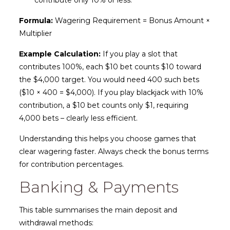
contribute only 10% or less.
Formula:
Wagering Requirement = Bonus Amount ×
Multiplier
Example Calculation:
If you play a slot that
contributes 100%, each $10 bet counts $10 toward
the $4,000 target. You would need 400 such bets
($10 × 400 = $4,000). If you play blackjack with 10%
contribution, a $10 bet counts only $1, requiring
4,000 bets – clearly less efficient.
Understanding this helps you choose games that
clear wagering faster. Always check the bonus terms
for contribution percentages.
Banking & Payments
This table summarises the main deposit and
withdrawal methods: