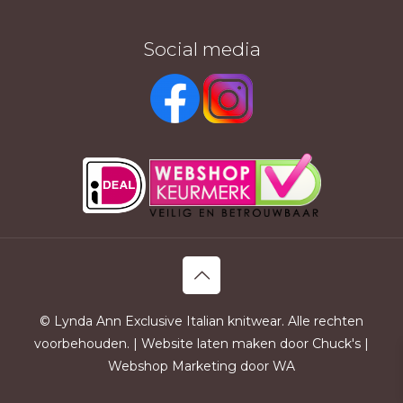
Social media
© Lynda Ann Exclusive Italian knitwear. Alle rechten
voorbehouden. |
Website laten maken
door Chuck's |
Webshop Marketing door WA