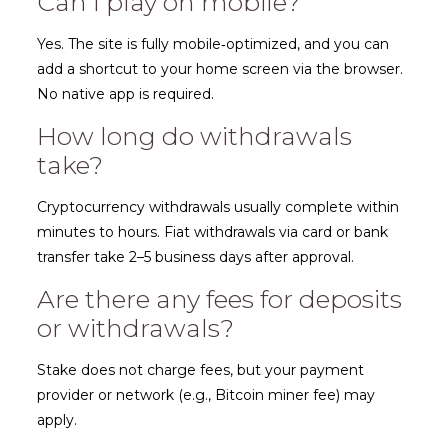
Can I play on mobile?
Yes. The site is fully mobile‑optimized, and you can
add a shortcut to your home screen via the browser.
No native app is required.
How long do withdrawals
take?
Cryptocurrency withdrawals usually complete within
minutes to hours. Fiat withdrawals via card or bank
transfer take 2–5 business days after approval.
Are there any fees for deposits
or withdrawals?
Stake does not charge fees, but your payment
provider or network (e.g., Bitcoin miner fee) may
apply.