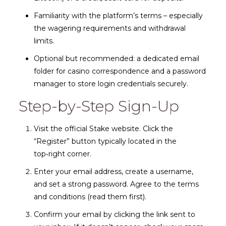
Familiarity with the platform’s terms – especially
the wagering requirements and withdrawal
limits.
Optional but recommended: a dedicated email
folder for casino correspondence and a password
manager to store login credentials securely.
Step-by-Step Sign-Up
Visit the official Stake website. Click the
“Register” button typically located in the
top‑right corner.
Enter your email address, create a username,
and set a strong password. Agree to the terms
and conditions (read them first).
Confirm your email by clicking the link sent to