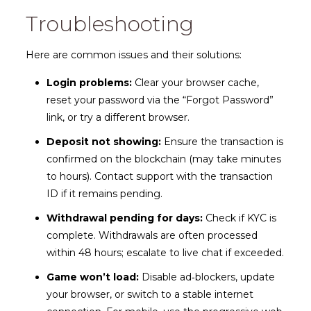
Troubleshooting
Here are common issues and their solutions:
Login problems:
Clear your browser cache,
reset your password via the “Forgot Password”
link, or try a different browser.
Deposit not showing:
Ensure the transaction is
confirmed on the blockchain (may take minutes
to hours). Contact support with the transaction
ID if it remains pending.
Withdrawal pending for days:
Check if KYC is
complete. Withdrawals are often processed
within 48 hours; escalate to live chat if exceeded.
Game won’t load:
Disable ad‑blockers, update
your browser, or switch to a stable internet