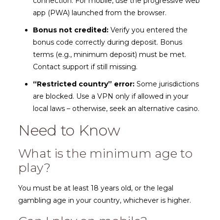
connection. For mobile, use the progressive web
app (PWA) launched from the browser.
Bonus not credited:
Verify you entered the
bonus code correctly during deposit. Bonus
terms (e.g., minimum deposit) must be met.
Contact support if still missing.
“Restricted country” error:
Some jurisdictions
are blocked. Use a VPN only if allowed in your
local laws – otherwise, seek an alternative casino.
Need to Know
What is the minimum age to
play?
You must be at least 18 years old, or the legal
gambling age in your country, whichever is higher.