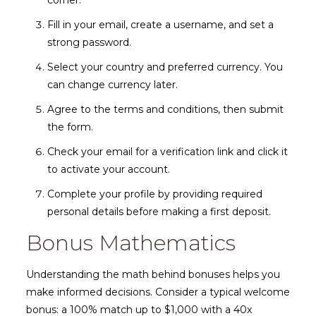
corner.
Fill in your email, create a username, and set a
strong password.
Select your country and preferred currency. You
can change currency later.
Agree to the terms and conditions, then submit
the form.
Check your email for a verification link and click it
to activate your account.
Complete your profile by providing required
personal details before making a first deposit.
Bonus Mathematics
Understanding the math behind bonuses helps you
make informed decisions. Consider a typical welcome
bonus: a 100% match up to $1,000 with a 40x