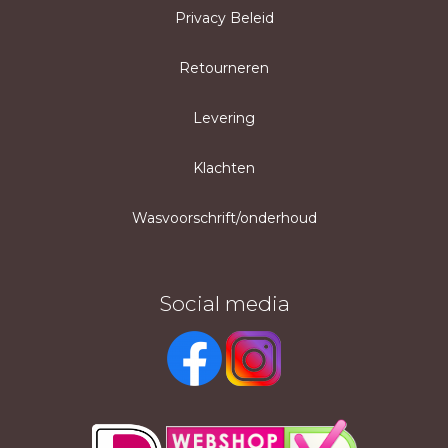
Privacy Beleid
Retourneren
Levering
Klachten
Wasvoorschrift/onderhoud
Social media