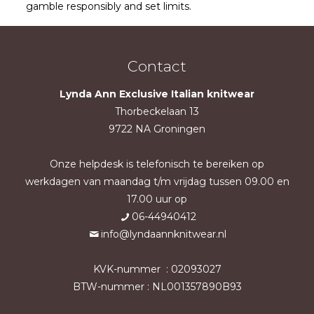
gamble responsibly and set limits.
Contact
Lynda Ann Exclusive Italian knitwear
Thorbeckelaan 13
9722 NA Groningen
Onze helpdesk is telefonisch te bereiken op
werkdagen van maandag t/m vrijdag tussen 09.00 en
17.00 uur op
06-44940412
info@lyndaannknitwear.nl
KVK-nummer : 02093027
BTW-nummer : NL001357890B93