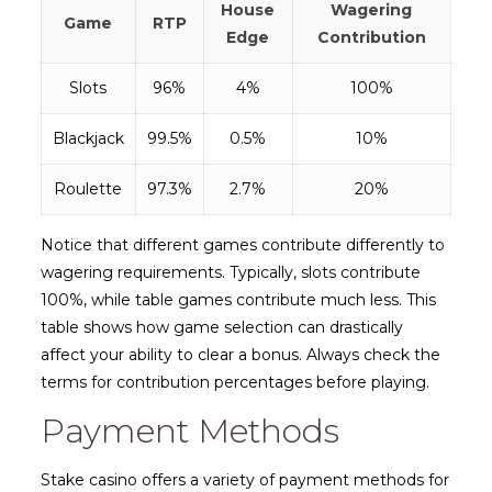
House
Wagering
Game
RTP
Edge
Contribution
Slots
96%
4%
100%
Blackjack
99.5%
0.5%
10%
Roulette
97.3%
2.7%
20%
Notice that different games contribute differently to
wagering requirements. Typically, slots contribute
100%, while table games contribute much less. This
table shows how game selection can drastically
affect your ability to clear a bonus. Always check the
terms for contribution percentages before playing.
Payment Methods
Stake casino offers a variety of payment methods for