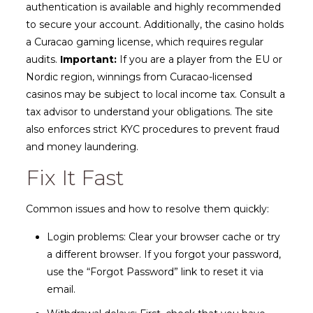
authentication is available and highly recommended
to secure your account. Additionally, the casino holds
a Curacao gaming license, which requires regular
audits.
Important:
If you are a player from the EU or
Nordic region, winnings from Curacao-licensed
casinos may be subject to local income tax. Consult a
tax advisor to understand your obligations. The site
also enforces strict KYC procedures to prevent fraud
and money laundering.
Fix It Fast
Common issues and how to resolve them quickly:
Login problems: Clear your browser cache or try
a different browser. If you forgot your password,
use the “Forgot Password” link to reset it via
email.