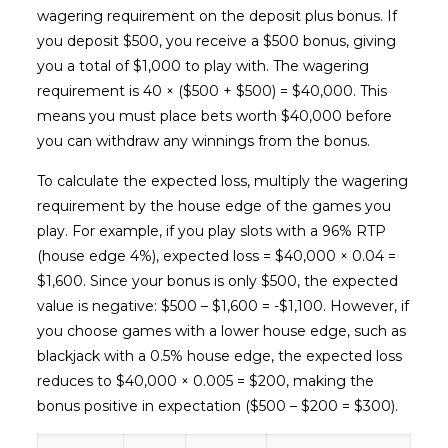
wagering requirement on the deposit plus bonus. If
you deposit $500, you receive a $500 bonus, giving
you a total of $1,000 to play with. The wagering
requirement is 40 × ($500 + $500) = $40,000. This
means you must place bets worth $40,000 before
you can withdraw any winnings from the bonus.
To calculate the expected loss, multiply the wagering
requirement by the house edge of the games you
play. For example, if you play slots with a 96% RTP
(house edge 4%), expected loss = $40,000 × 0.04 =
$1,600. Since your bonus is only $500, the expected
value is negative: $500 – $1,600 = -$1,100. However, if
you choose games with a lower house edge, such as
blackjack with a 0.5% house edge, the expected loss
reduces to $40,000 × 0.005 = $200, making the
bonus positive in expectation ($500 – $200 = $300).