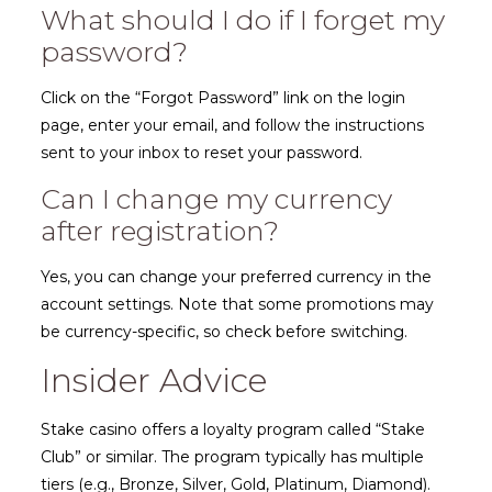
What should I do if I forget my
password?
Click on the “Forgot Password” link on the login
page, enter your email, and follow the instructions
sent to your inbox to reset your password.
Can I change my currency
after registration?
Yes, you can change your preferred currency in the
account settings. Note that some promotions may
be currency-specific, so check before switching.
Insider Advice
Stake casino offers a loyalty program called “Stake
Club” or similar. The program typically has multiple
tiers (e.g., Bronze, Silver, Gold, Platinum, Diamond).