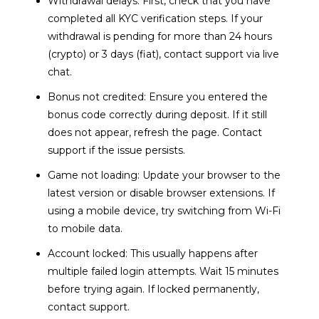
Withdrawal delays: First, check that you have
completed all KYC verification steps. If your
withdrawal is pending for more than 24 hours
(crypto) or 3 days (fiat), contact support via live
chat.
Bonus not credited: Ensure you entered the
bonus code correctly during deposit. If it still
does not appear, refresh the page. Contact
support if the issue persists.
Game not loading: Update your browser to the
latest version or disable browser extensions. If
using a mobile device, try switching from Wi-Fi
to mobile data.
Account locked: This usually happens after
multiple failed login attempts. Wait 15 minutes
before trying again. If locked permanently,
contact support.