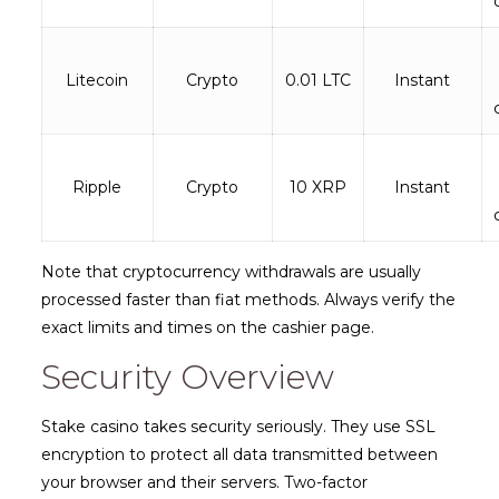
Litecoin
Crypto
0.01 LTC
Instant
Ripple
Crypto
10 XRP
Instant
Note that cryptocurrency withdrawals are usually
processed faster than fiat methods. Always verify the
exact limits and times on the cashier page.
Security Overview
Stake casino takes security seriously. They use SSL
encryption to protect all data transmitted between
your browser and their servers. Two-factor