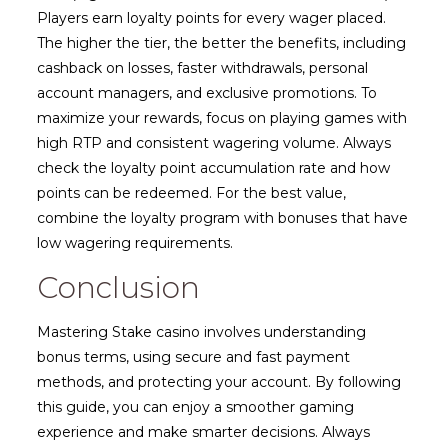
Players earn loyalty points for every wager placed.
The higher the tier, the better the benefits, including
cashback on losses, faster withdrawals, personal
account managers, and exclusive promotions. To
maximize your rewards, focus on playing games with
high RTP and consistent wagering volume. Always
check the loyalty point accumulation rate and how
points can be redeemed. For the best value,
combine the loyalty program with bonuses that have
low wagering requirements.
Conclusion
Mastering Stake casino involves understanding
bonus terms, using secure and fast payment
methods, and protecting your account. By following
this guide, you can enjoy a smoother gaming
experience and make smarter decisions. Always