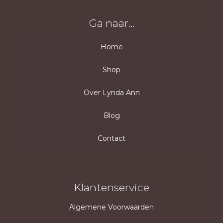
Ga naar…
Home
Shop
Over Lynda Ann
Omslagdoeken
Poncho’s
Blog
Sjaals/stola’s
Contact
Klantenservice
Algemene Voorwaarden