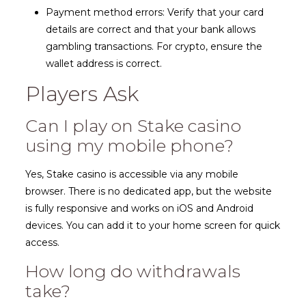
Payment method errors: Verify that your card
details are correct and that your bank allows
gambling transactions. For crypto, ensure the
wallet address is correct.
Players Ask
Can I play on Stake casino
using my mobile phone?
Yes, Stake casino is accessible via any mobile
browser. There is no dedicated app, but the website
is fully responsive and works on iOS and Android
devices. You can add it to your home screen for quick
access.
How long do withdrawals
take?