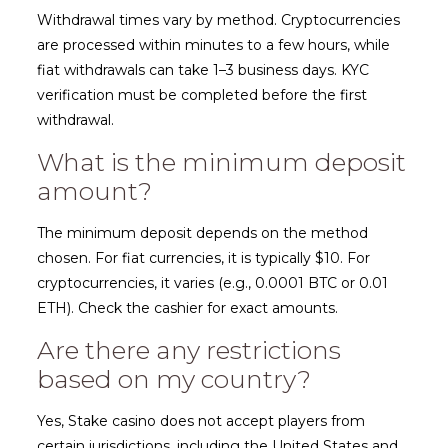
Withdrawal times vary by method. Cryptocurrencies
are processed within minutes to a few hours, while
fiat withdrawals can take 1–3 business days. KYC
verification must be completed before the first
withdrawal.
What is the minimum deposit
amount?
The minimum deposit depends on the method
chosen. For fiat currencies, it is typically $10. For
cryptocurrencies, it varies (e.g., 0.0001 BTC or 0.01
ETH). Check the cashier for exact amounts.
Are there any restrictions
based on my country?
Yes, Stake casino does not accept players from
certain jurisdictions, including the United States and