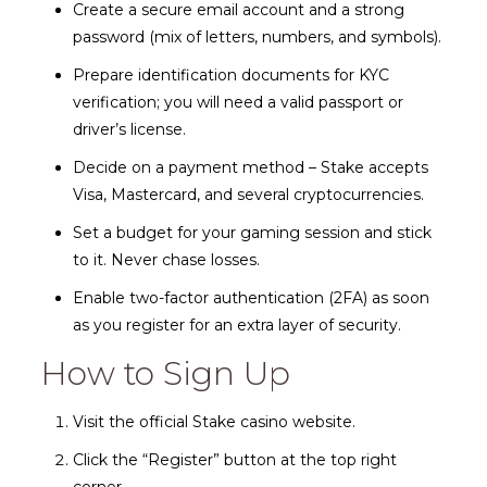
Create a secure email account and a strong
password (mix of letters, numbers, and symbols).
Prepare identification documents for KYC
verification; you will need a valid passport or
driver’s license.
Decide on a payment method – Stake accepts
Visa, Mastercard, and several cryptocurrencies.
Set a budget for your gaming session and stick
to it. Never chase losses.
Enable two-factor authentication (2FA) as soon
as you register for an extra layer of security.
How to Sign Up
Visit the official Stake casino website.
Click the “Register” button at the top right