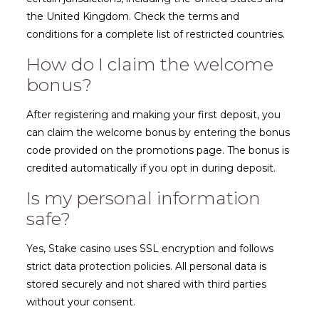
the United Kingdom. Check the terms and
conditions for a complete list of restricted countries.
How do I claim the welcome
bonus?
After registering and making your first deposit, you
can claim the welcome bonus by entering the bonus
code provided on the promotions page. The bonus is
credited automatically if you opt in during deposit.
Is my personal information
safe?
Yes, Stake casino uses SSL encryption and follows
strict data protection policies. All personal data is
stored securely and not shared with third parties
without your consent.