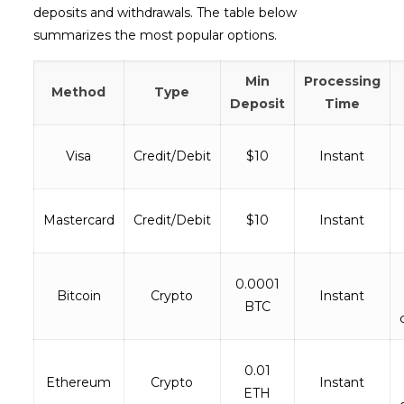
deposits and withdrawals. The table below
summarizes the most popular options.
Min
Processing
Method
Type
Deposit
Time
Visa
Credit/Debit
$10
Instant
Mastercard
Credit/Debit
$10
Instant
0.0001
Bitcoin
Crypto
Instant
BTC
0.01
Ethereum
Crypto
Instant
ETH