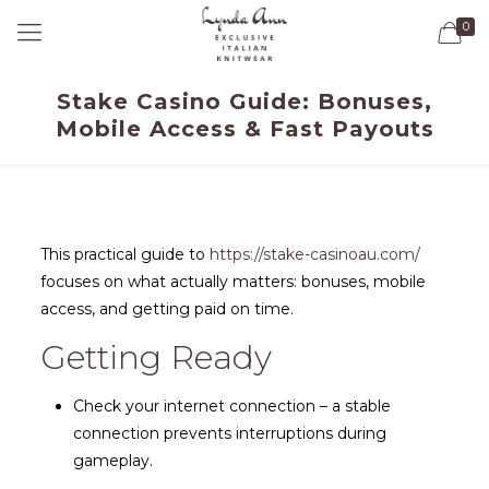
0
Stake Casino Guide: Bonuses,
Mobile Access & Fast Payouts
This practical guide to
https://stake-casinoau.com/
focuses on what actually matters: bonuses, mobile
access, and getting paid on time.
Getting Ready
Check your internet connection – a stable
connection prevents interruptions during
gameplay.