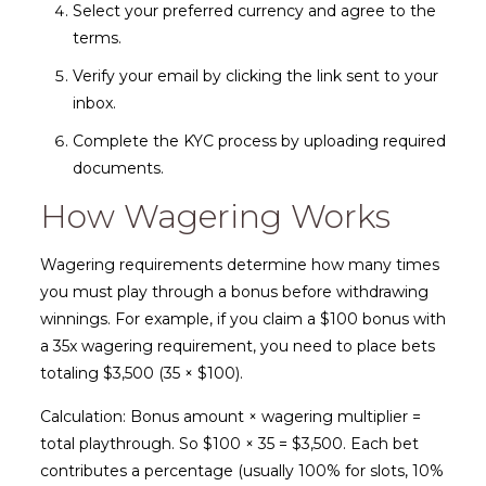
Select your preferred currency and agree to the
terms.
Verify your email by clicking the link sent to your
inbox.
Complete the KYC process by uploading required
documents.
How Wagering Works
Wagering requirements determine how many times
you must play through a bonus before withdrawing
winnings. For example, if you claim a $100 bonus with
a 35x wagering requirement, you need to place bets
totaling $3,500 (35 × $100).
Calculation: Bonus amount × wagering multiplier =
total playthrough. So $100 × 35 = $3,500. Each bet
contributes a percentage (usually 100% for slots, 10%