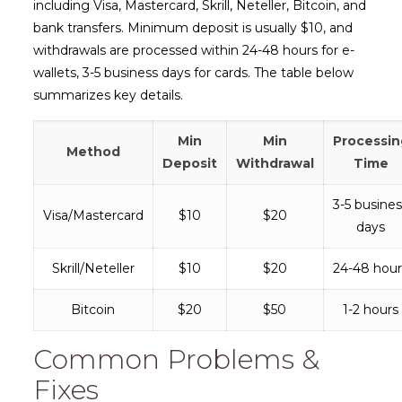
including Visa, Mastercard, Skrill, Neteller, Bitcoin, and
bank transfers. Minimum deposit is usually $10, and
withdrawals are processed within 24-48 hours for e-
wallets, 3-5 business days for cards. The table below
summarizes key details.
Min
Min
Processin
Method
Deposit
Withdrawal
Time
3-5 busine
Visa/Mastercard
$10
$20
days
Skrill/Neteller
$10
$20
24-48 hour
Bitcoin
$20
$50
1-2 hours
Common Problems &
Fixes