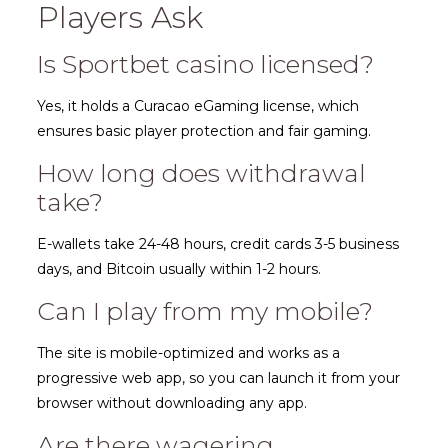
Players Ask
Is Sportbet casino licensed?
Yes, it holds a Curacao eGaming license, which
ensures basic player protection and fair gaming.
How long does withdrawal
take?
E-wallets take 24-48 hours, credit cards 3-5 business
days, and Bitcoin usually within 1-2 hours.
Can I play from my mobile?
The site is mobile-optimized and works as a
progressive web app, so you can launch it from your
browser without downloading any app.
Are there wagering