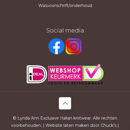
Wasvoorschrift/onderhoud
Social media
© Lynda Ann Exclusive Italian knitwear. Alle rechten
voorbehouden. |
Website laten maken
door Chuck's |