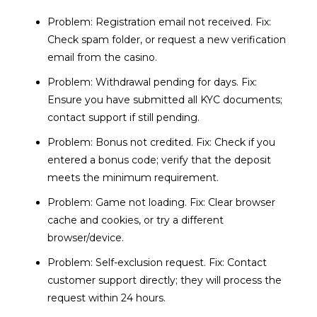
Problem: Registration email not received. Fix:
Check spam folder, or request a new verification
email from the casino.
Problem: Withdrawal pending for days. Fix:
Ensure you have submitted all KYC documents;
contact support if still pending.
Problem: Bonus not credited. Fix: Check if you
entered a bonus code; verify that the deposit
meets the minimum requirement.
Problem: Game not loading. Fix: Clear browser
cache and cookies, or try a different
browser/device.
Problem: Self-exclusion request. Fix: Contact
customer support directly; they will process the
request within 24 hours.