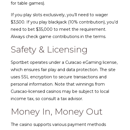
for table games).
If you play slots exclusively, you’ll need to wager
$3,500. If you play blackjack (10% contribution), you’d
need to bet $35,000 to meet the requirement.
Always check game contributions in the terms.
Safety & Licensing
Sportbet operates under a Curacao eGaming license,
which ensures fair play and data protection. The site
uses SSL encryption to secure transactions and
personal information. Note that winnings from
Curacao-licensed casinos may be subject to local
income tax, so consult a tax advisor.
Money In, Money Out
The casino supports various payment methods