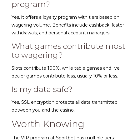
program?
Yes, it offers a loyalty program with tiers based on
wagering volume. Benefits include cashback, faster
withdrawals, and personal account managers.
What games contribute most
to wagering?
Slots contribute 100%, while table games and live
dealer games contribute less, usually 10% or less.
Is my data safe?
Yes, SSL encryption protects all data transmitted
between you and the casino.
Worth Knowing
The VIP program at Sportbet has multiple tiers: