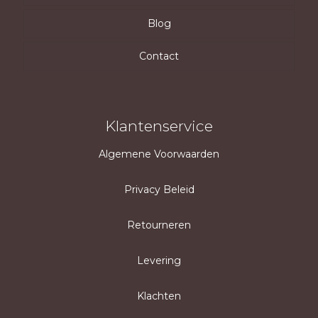
Poncho’s
Blog
Sjaals/stola’s
Contact
Klantenservice
Algemene Voorwaarden
Privacy Beleid
Retourneren
Levering
Klachten