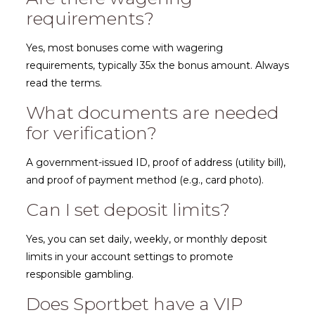
requirements?
Yes, most bonuses come with wagering
requirements, typically 35x the bonus amount. Always
read the terms.
What documents are needed
for verification?
A government-issued ID, proof of address (utility bill),
and proof of payment method (e.g., card photo).
Can I set deposit limits?
Yes, you can set daily, weekly, or monthly deposit
limits in your account settings to promote
responsible gambling.
Does Sportbet have a VIP