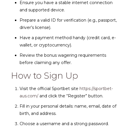
Ensure you have a stable internet connection
and supported device.
Prepare a valid ID for verification (e.g., passport,
driver’s license).
Have a payment method handy (credit card, e-
wallet, or cryptocurrency).
Review the bonus wagering requirements
before claiming any offer.
How to Sign Up
Visit the official Sportbet site
https://sportbet-
aus.com/
and click the “Register” button.
Fill in your personal details: name, email, date of
birth, and address.
Choose a username and a strong password.