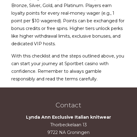
Bronze, Silver, Gold, and Platinum. Players earn
loyalty points for every real-money wager (e.g., 1
point per $10 wagered). Points can be exchanged for
bonus credits or free spins. Higher tiers unlock perks
like higher withdrawal limits, exclusive bonuses, and
dedicated VIP hosts.
With this checklist and the steps outlined above, you
can start your journey at Sportbet casino with
confidence. Remember to always gamble
responsibly and read the terms carefully.
Contact
Lynda Ann Exclusive Italian knitwear
Thorbeckelaan 13
9722 NA Groningen