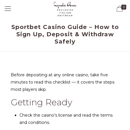
0
Sportbet Casino Guide – How to
Sign Up, Deposit & Withdraw
Safely
Before depositing at any online casino, take five
minutes to read this checklist — it covers the steps
most players skip.
Getting Ready
Check the casino’s license and read the terms
and conditions.