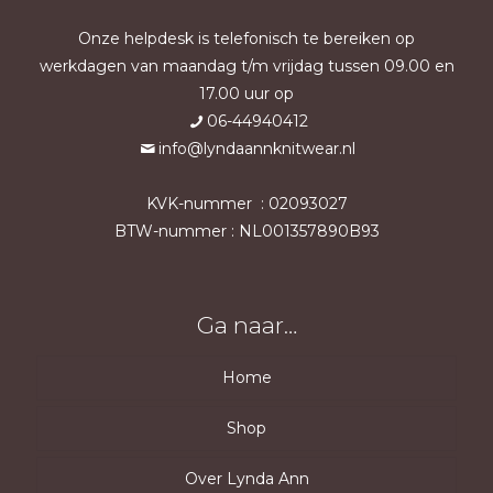
Onze helpdesk is telefonisch te bereiken op
werkdagen van maandag t/m vrijdag tussen 09.00 en
17.00 uur op
06-44940412
info@lyndaannknitwear.nl
KVK-nummer : 02093027
BTW-nummer : NL001357890B93
Ga naar…
Home
Shop
Over Lynda Ann
Omslagdoeken