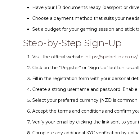
Have your ID documents ready (passport or driver
Choose a payment method that suits your needs — 
Set a budget for your gaming session and stick to
Step-by-Step Sign-Up
Visit the official website:
https://spinbet-nz.co.nz/
Click on the “Register” or “Sign Up” button, usuall
Fill in the registration form with your personal de
Create a strong username and password. Enable tw
Select your preferred currency (NZD is common f
Accept the terms and conditions and confirm you
Verify your email by clicking the link sent to your 
Complete any additional KYC verification by upl