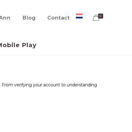
0
 Ann
Blog
Contact
Mobile Play
ip. From verifying your account to understanding