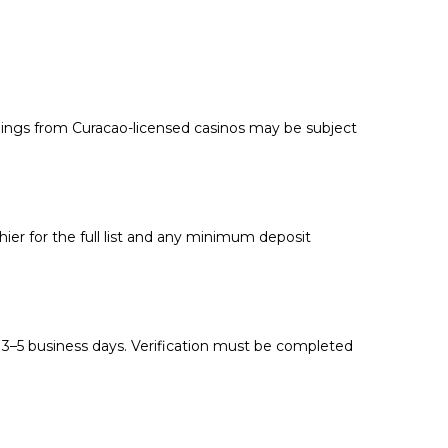
nnings from Curacao-licensed casinos may be subject
hier for the full list and any minimum deposit
e 3–5 business days. Verification must be completed