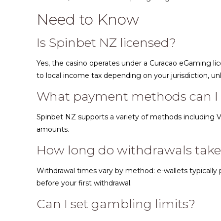
Need to Know
Is Spinbet NZ licensed?
Yes, the casino operates under a Curacao eGaming lice
to local income tax depending on your jurisdiction, unl
What payment methods can I
Spinbet NZ supports a variety of methods including Vis
amounts.
How long do withdrawals take
Withdrawal times vary by method: e-wallets typically 
before your first withdrawal.
Can I set gambling limits?