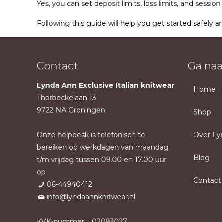
Yes, you can set deposit limits, loss limits, and sess
Following this guide will help you get started safe
Contact
Ga naa
Lynda Ann Exclusive Italian knitwear
Home
Thorbeckelaan 13
9722 NA Groningen
Shop
Onze helpdesk is telefonisch te
Over Ly
Omsl
bereiken op werkdagen van maandag
Blog
Ponc
t/m vrijdag tussen 09.00 en 17.00 uur
op
Contact
Sjaals
06-44940412
info@lyndaannknitwear.nl
KVK-nummer : 02093027