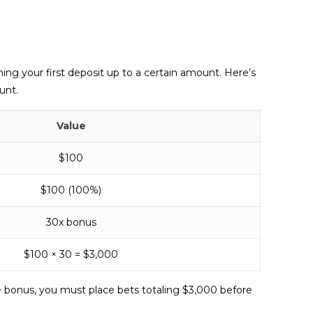
g your first deposit up to a certain amount. Here’s
unt.
Value
$100
$100 (100%)
30x bonus
$100 × 30 = $3,000
e bonus, you must place bets totaling $3,000 before