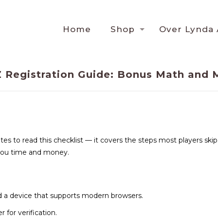
Home
Shop
Over Lynda
 Registration Guide: Bonus Math and 
utes to read this checklist — it covers the steps most players sk
 you time and money.
d a device that supports modern browsers.
for verification.