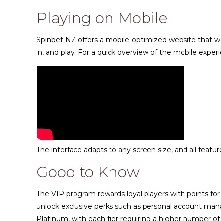
Playing on Mobile
Spinbet NZ offers a mobile-optimized website that w
in, and play. For a quick overview of the mobile experi
The interface adapts to any screen size, and all featur
Good to Know
The VIP program rewards loyal players with points fo
unlock exclusive perks such as personal account manage
Platinum, with each tier requiring a higher number of 