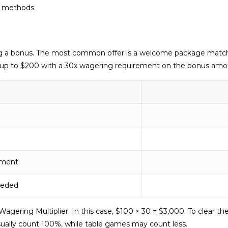
le methods.
ng a bonus. The most common offer is a welcome package matchin
 up to $200 with a 30x wagering requirement on the bonus amo
ement
eeded
ring Multiplier. In this case, $100 × 30 = $3,000. To clear th
sually count 100%, while table games may count less.