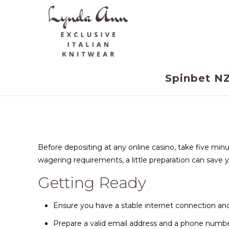
Spinbet NZ
Before depositing at any online casino, take five min
wagering requirements, a little preparation can save
Getting Ready
Ensure you have a stable internet connection an
Prepare a valid email address and a phone number 