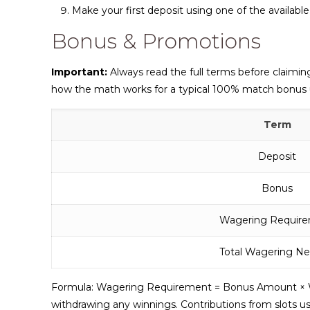
Make your first deposit using one of the availab
Bonus & Promotions
Important:
Always read the full terms before claimi
how the math works for a typical 100% match bonus
Term
Deposit
Bonus
Wagering Requir
Total Wagering N
Formula: Wagering Requirement = Bonus Amount × Wage
withdrawing any winnings. Contributions from slots u