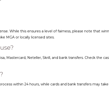
nse. While this ensures a level of fairness, please note that wi
ike MGA or locally licensed sites.
 use?
a, Mastercard, Neteller, Skrill, and bank transfers. Check the cas
?
process within 24 hours, while cards and bank transfers may tak