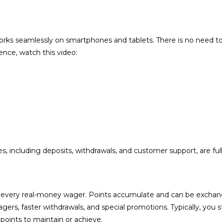
orks seamlessly on smartphones and tablets. There is no need t
ence, watch this video:
es, including deposits, withdrawals, and customer support, are ful
r every real-money wager. Points accumulate and can be exchanged
rs, faster withdrawals, and special promotions. Typically, you st
points to maintain or achieve.