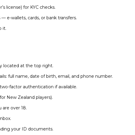
’s license) for KYC checks.
e-wallets, cards, or bank transfers.
 it.
y located at the top right.
tails: full name, date of birth, email, and phone number.
o-factor authentication if available.
or New Zealand players).
 are over 18.
inbox.
oading your ID documents.