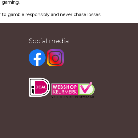
le gaming.
 to gamble responsibly and never chase losses.
Social media