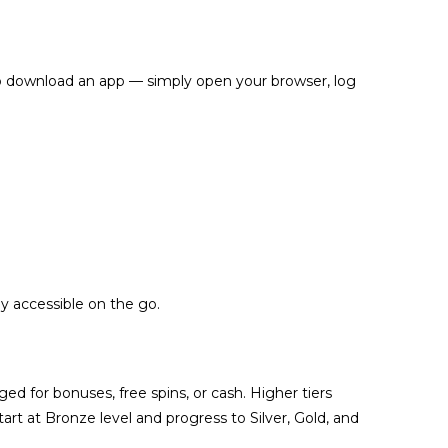
o download an app — simply open your browser, log
ly accessible on the go.
 for bonuses, free spins, or cash. Higher tiers
art at Bronze level and progress to Silver, Gold, and