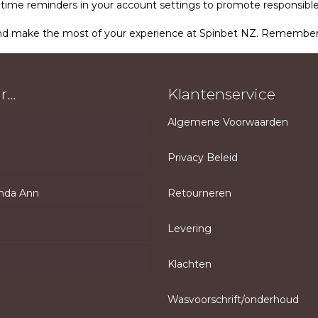
ion time reminders in your account settings to promote responsib
ly and make the most of your experience at Spinbet NZ. Remember
r…
Klantenservice
Algemene Voorwaarden
Privacy Beleid
nda Ann
agdoeken
Retourneren
ho’s
Levering
/stola’s
Klachten
Wasvoorschrift/onderhoud