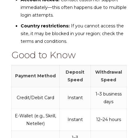
immediately—this often happens due to multiple
login attempts.
Country restrictions:
If you cannot access the
site, it may be blocked in your region; check the
terms and conditions.
Good to Know
Deposit
Withdrawal
Payment Method
Speed
Speed
1–3 business
Credit/Debit Card
Instant
days
E-Wallet (e.g., Skrill,
Instant
12–24 hours
Neteller)
1–3