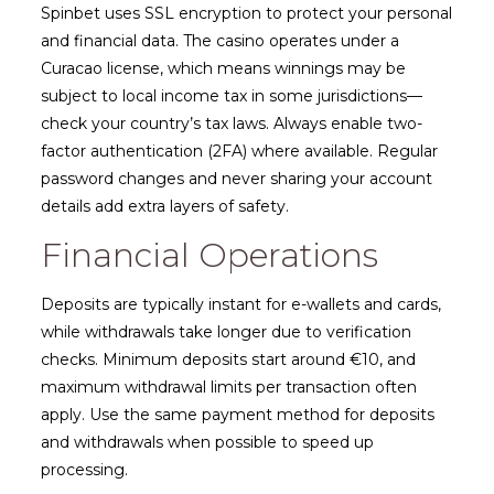
Spinbet uses SSL encryption to protect your personal
and financial data. The casino operates under a
Curacao license, which means winnings may be
subject to local income tax in some jurisdictions—
check your country’s tax laws. Always enable two-
factor authentication (2FA) where available. Regular
password changes and never sharing your account
details add extra layers of safety.
Financial Operations
Deposits are typically instant for e-wallets and cards,
while withdrawals take longer due to verification
checks. Minimum deposits start around €10, and
maximum withdrawal limits per transaction often
apply. Use the same payment method for deposits
and withdrawals when possible to speed up
processing.