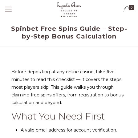
0
Spinbet Free Spins Guide – Step-
by-Step Bonus Calculation
Before depositing at any online casino, take five
minutes to read this checklist — it covers the steps
most players skip. This guide walks you through
claiming free spins offers, from registration to bonus
calculation and beyond.
What You Need First
A valid email address for account verification.