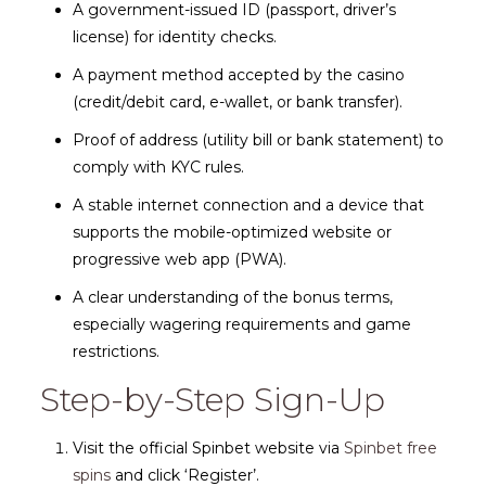
A government-issued ID (passport, driver’s
license) for identity checks.
A payment method accepted by the casino
(credit/debit card, e-wallet, or bank transfer).
Proof of address (utility bill or bank statement) to
comply with KYC rules.
A stable internet connection and a device that
supports the mobile-optimized website or
progressive web app (PWA).
A clear understanding of the bonus terms,
especially wagering requirements and game
restrictions.
Step-by-Step Sign-Up
Visit the official Spinbet website via
Spinbet free
spins
and click ‘Register’.