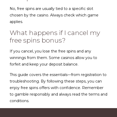
No, free spins are usually tied to a specific slot
chosen by the casino. Always check which game
applies.
What happens if I cancel my
free spins bonus?
If you cancel, you lose the free spins and any
winnings from them. Some casinos allow you to
forfeit and keep your deposit balance.
This guide covers the essentials—from registration to
troubleshooting. By following these steps, you can
enjoy free spins offers with confidence. Remember
to gamble responsibly and always read the terms and
conditions.