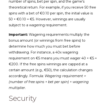
number of spins, bet per spin, and the game’s
theoretical return. For example, if you receive 50 free
spins with a bet of €0.10 per spin, the initial value is
50 × €0.10 = €5. However, winnings are usually
subject to a wagering requirement.
Important:
Wagering requirements multiply the
bonus amount (or winnings from free spins) to
determine how much you must bet before
withdrawing. For instance, a 40x wagering
requirement on €5 means you must wager 40 × €5 =
€200. If the free spins winnings are capped at a
certain amount (e.g., €50), the calculation changes
accordingly. Formula:
Wagering requirement =
(number of free spins × bet per spin) × wagering
multiplier
.
Security