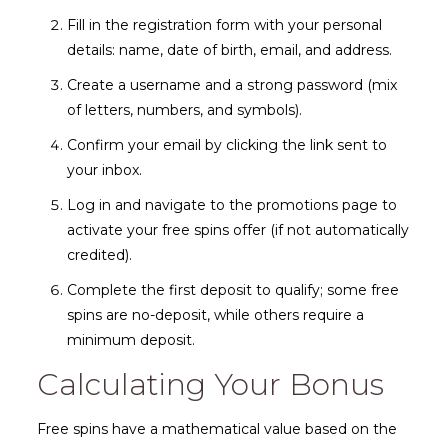
Fill in the registration form with your personal
details: name, date of birth, email, and address.
Create a username and a strong password (mix
of letters, numbers, and symbols).
Confirm your email by clicking the link sent to
your inbox.
Log in and navigate to the promotions page to
activate your free spins offer (if not automatically
credited).
Complete the first deposit to qualify; some free
spins are no-deposit, while others require a
minimum deposit.
Calculating Your Bonus
Free spins have a mathematical value based on the