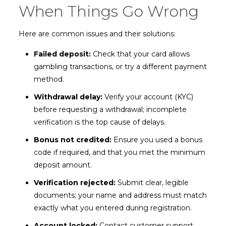
When Things Go Wrong
Here are common issues and their solutions:
Failed deposit:
Check that your card allows
gambling transactions, or try a different payment
method.
Withdrawal delay:
Verify your account (KYC)
before requesting a withdrawal; incomplete
verification is the top cause of delays.
Bonus not credited:
Ensure you used a bonus
code if required, and that you met the minimum
deposit amount.
Verification rejected:
Submit clear, legible
documents; your name and address must match
exactly what you entered during registration.
Account locked:
Contact customer support