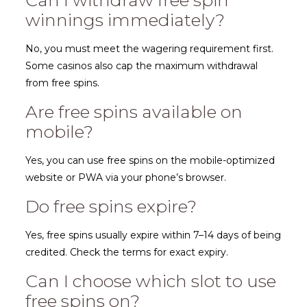
Can I withdraw free spin
winnings immediately?
No, you must meet the wagering requirement first.
Some casinos also cap the maximum withdrawal
from free spins.
Are free spins available on
mobile?
Yes, you can use free spins on the mobile-optimized
website or PWA via your phone’s browser.
Do free spins expire?
Yes, free spins usually expire within 7–14 days of being
credited. Check the terms for exact expiry.
Can I choose which slot to use
free spins on?