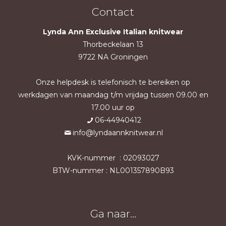
Contact
Lynda Ann Exclusive Italian knitwear
Thorbeckelaan 13
9722 NA Groningen
Onze helpdesk is telefonisch te bereiken op
werkdagen van maandag t/m vrijdag tussen 09.00 en
17.00 uur op
06-44940412
info@lyndaannknitwear.nl
KVK-nummer : 02093027
BTW-nummer : NL001357890B93
Ga naar…