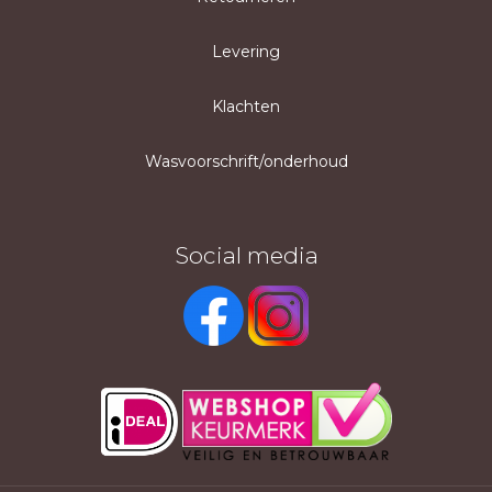
Levering
Klachten
Wasvoorschrift/onderhoud
Social media