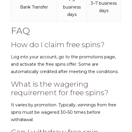
3–7 business
Bank Transfer
business
days
days
FAQ
How do I claim free spins?
Log into your account, go to the promotions page,
and activate the free spins offer. Some are
automatically credited after meeting the conditions.
What is the wagering
requirement for free spins?
It varies by promotion. Typically, winnings from free
spins must be wagered 30–50 times before
withdrawal.