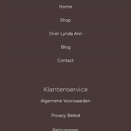
Home
Shop
Over Lynda Ann
Omslagdoeken
Poncho’s
Blog
Sjaals/stola’s
Contact
Klantenservice
Algemene Voorwaarden
Privacy Beleid
Retourneren