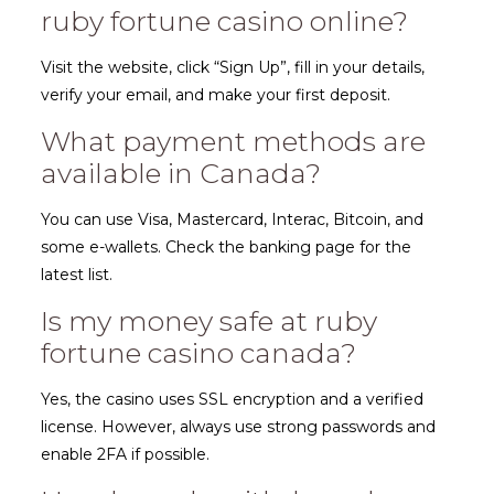
ruby fortune casino online?
Visit the website, click “Sign Up”, fill in your details,
verify your email, and make your first deposit.
What payment methods are
available in Canada?
You can use Visa, Mastercard, Interac, Bitcoin, and
some e-wallets. Check the banking page for the
latest list.
Is my money safe at ruby
fortune casino canada?
Yes, the casino uses SSL encryption and a verified
license. However, always use strong passwords and
enable 2FA if possible.