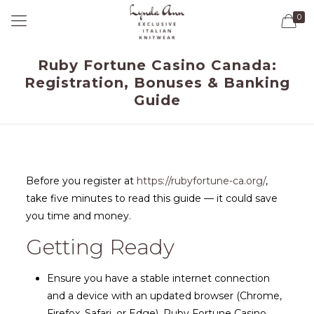
0
Ruby Fortune Casino Canada:
Registration, Bonuses & Banking
Guide
Before you register at
https://rubyfortune-ca.org/
,
take five minutes to read this guide — it could save
you time and money.
Getting Ready
Ensure you have a stable internet connection
and a device with an updated browser (Chrome,
Firefox, Safari, or Edge). Ruby Fortune Casino