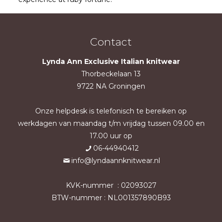
Contact
Lynda Ann Exclusive Italian knitwear
Thorbeckelaan 13
9722 NA Groningen
Onze helpdesk is telefonisch te bereiken op
werkdagen van maandag t/m vrijdag tussen 09.00 en
17.00 uur op
06-44940412
info@lyndaannknitwear.nl
KVK-nummer : 02093027
BTW-nummer : NL001357890B93