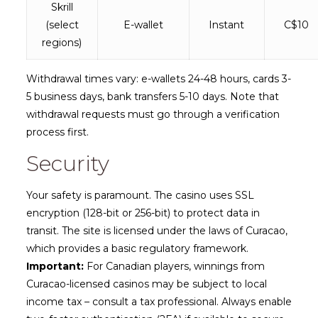
Skrill
(select
E-wallet
Instant
C$10
regions)
Withdrawal times vary: e-wallets 24-48 hours, cards 3-
5 business days, bank transfers 5-10 days. Note that
withdrawal requests must go through a verification
process first.
Security
Your safety is paramount. The casino uses SSL
encryption (128-bit or 256-bit) to protect data in
transit. The site is licensed under the laws of Curacao,
which provides a basic regulatory framework.
Important:
For Canadian players, winnings from
Curacao-licensed casinos may be subject to local
income tax – consult a tax professional. Always enable