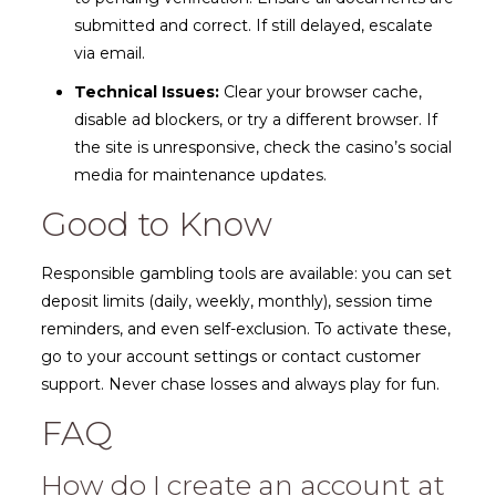
submitted and correct. If still delayed, escalate
via email.
Technical Issues:
Clear your browser cache,
disable ad blockers, or try a different browser. If
the site is unresponsive, check the casino’s social
media for maintenance updates.
Good to Know
Responsible gambling tools are available: you can set
deposit limits (daily, weekly, monthly), session time
reminders, and even self-exclusion. To activate these,
go to your account settings or contact customer
support. Never chase losses and always play for fun.
FAQ
How do I create an account at