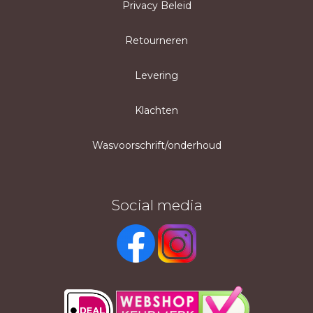
Privacy Beleid
Retourneren
Levering
Klachten
Wasvoorschrift/onderhoud
Social media