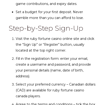
game contributions, and expiry dates.
Set a budget for your first deposit. Never
gamble more than you can afford to lose.
Step-by-Step Sign-Up
Visit the ruby fortune casino online site and click
the “Sign Up” or “Register” button, usually
located at the top right corner.
Fill in the registration form: enter your email,
create a username and password, and provide
your personal details (name, date of birth,
address).
Select your preferred currency – Canadian dollars
(CAD) are available for ruby fortune casino
canada players.
Agree to the terms and conditions – tick the box