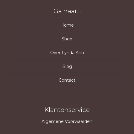
Ga naar…
Home
Shop
Over Lynda Ann
Omslagdoeken
Poncho’s
Blog
Sjaals/stola’s
Contact
Klantenservice
Algemene Voorwaarden