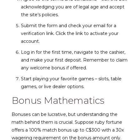
acknowledging you are of legal age and accept
the site’s policies.
Submit the form and check your email for a
verification link. Click the link to activate your
account.
Log in for the first time, navigate to the cashier,
and make your first deposit. Remember to claim
any welcome bonus if offered.
Start playing your favorite games – slots, table
games, or live dealer options.
Bonus Mathematics
Bonuses can be lucrative, but understanding the
math behind them is crucial. Suppose ruby fortune
offers a 100% match bonus up to C$300 with a 30x
wagering requirement on the bonus amount only.