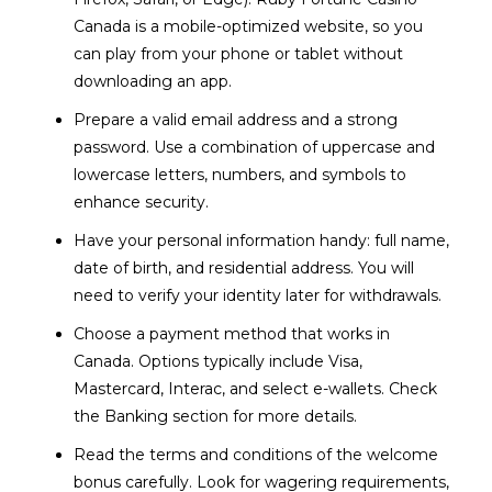
Canada is a mobile-optimized website, so you
can play from your phone or tablet without
downloading an app.
Prepare a valid email address and a strong
password. Use a combination of uppercase and
lowercase letters, numbers, and symbols to
enhance security.
Have your personal information handy: full name,
date of birth, and residential address. You will
need to verify your identity later for withdrawals.
Choose a payment method that works in
Canada. Options typically include Visa,
Mastercard, Interac, and select e-wallets. Check
the Banking section for more details.
Read the terms and conditions of the welcome
bonus carefully. Look for wagering requirements,