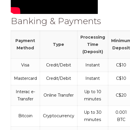
Banking & Payments
Processing
Payment
Minimu
Type
Time
Method
Deposit
(Deposit)
Visa
Credit/Debit
Instant
C$10
Mastercard
Credit/Debit
Instant
C$10
Interac e-
Up to 10
Online Transfer
C$20
Transfer
minutes
Up to 30
0.001
Bitcoin
Cryptocurrency
minutes
BTC