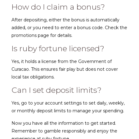
How do I claim a bonus?
After depositing, either the bonus is automatically
added, or you need to enter a bonus code. Check the
promotions page for details.
Is ruby fortune licensed?
Yes, it holds a license from the Government of
Curacao. This ensures fair play but does not cover
local tax obligations.
Can I set deposit limits?
Yes, go to your account settings to set daily, weekly,
or monthly deposit limits to manage your spending.
Now you have all the information to get started.
Remember to gamble responsibly and enjoy the
experience at ruby fortune.