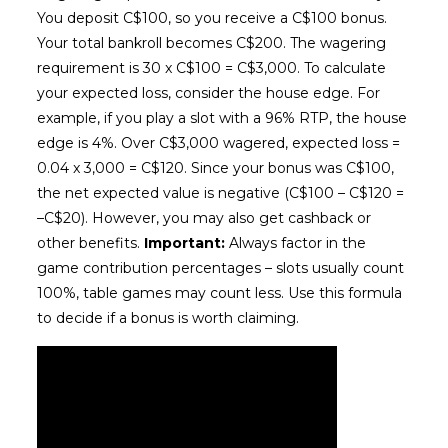
You deposit C$100, so you receive a C$100 bonus.
Your total bankroll becomes C$200. The wagering
requirement is 30 x C$100 = C$3,000. To calculate
your expected loss, consider the house edge. For
example, if you play a slot with a 96% RTP, the house
edge is 4%. Over C$3,000 wagered, expected loss =
0.04 x 3,000 = C$120. Since your bonus was C$100,
the net expected value is negative (C$100 – C$120 =
–C$20). However, you may also get cashback or
other benefits.
Important:
Always factor in the
game contribution percentages – slots usually count
100%, table games may count less. Use this formula
to decide if a bonus is worth claiming.