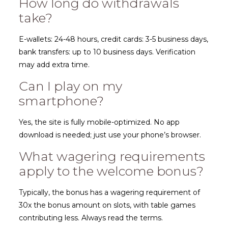
How long do withdrawals
take?
E-wallets: 24-48 hours, credit cards: 3-5 business days,
bank transfers: up to 10 business days. Verification
may add extra time.
Can I play on my
smartphone?
Yes, the site is fully mobile-optimized. No app
download is needed; just use your phone’s browser.
What wagering requirements
apply to the welcome bonus?
Typically, the bonus has a wagering requirement of
30x the bonus amount on slots, with table games
contributing less. Always read the terms.