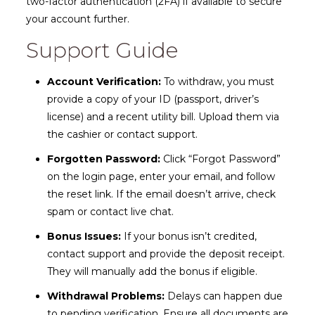
two-factor authentication (2FA) if available to secure
your account further.
Support Guide
Account Verification:
To withdraw, you must
provide a copy of your ID (passport, driver’s
license) and a recent utility bill. Upload them via
the cashier or contact support.
Forgotten Password:
Click “Forgot Password”
on the login page, enter your email, and follow
the reset link. If the email doesn’t arrive, check
spam or contact live chat.
Bonus Issues:
If your bonus isn’t credited,
contact support and provide the deposit receipt.
They will manually add the bonus if eligible.
Withdrawal Problems:
Delays can happen due
to pending verification. Ensure all documents are