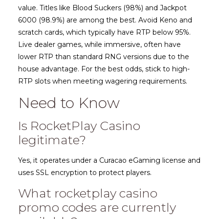
value. Titles like Blood Suckers (98%) and Jackpot
6000 (98.9%) are among the best. Avoid Keno and
scratch cards, which typically have RTP below 95%.
Live dealer games, while immersive, often have
lower RTP than standard RNG versions due to the
house advantage. For the best odds, stick to high-
RTP slots when meeting wagering requirements.
Need to Know
Is RocketPlay Casino
legitimate?
Yes, it operates under a Curacao eGaming license and
uses SSL encryption to protect players.
What rocketplay casino
promo codes are currently