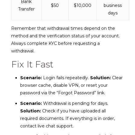
Bank
$50
$10,000
business
Transfer
days
Remember that withdrawal times depend on the
method and the verification status of your account.
Always complete KYC before requesting a
withdrawal.
Fix It Fast
Scenario:
Login fails repeatedly.
Solution:
Clear
browser cache, disable VPN, or reset your
password via the “Forgot Password” link.
Scenario:
Withdrawal is pending for days.
Solution:
Check if you have uploaded all
required documents. If everything is in order,
contact live chat support.