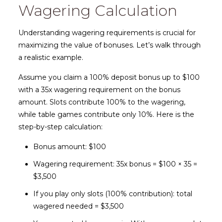
Wagering Calculation
Understanding wagering requirements is crucial for
maximizing the value of bonuses. Let’s walk through
a realistic example.
Assume you claim a 100% deposit bonus up to $100
with a 35x wagering requirement on the bonus
amount. Slots contribute 100% to the wagering,
while table games contribute only 10%. Here is the
step-by-step calculation:
Bonus amount: $100
Wagering requirement: 35x bonus = $100 × 35 =
$3,500
If you play only slots (100% contribution): total
wagered needed = $3,500