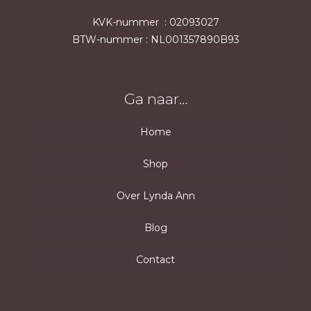
KVK-nummer : 02093027
BTW-nummer : NL001357890B93
Ga naar…
Home
Shop
Over Lynda Ann
Omslagdoeken
Poncho’s
Blog
Sjaals/stola’s
Contact