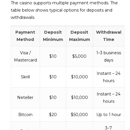
The casino supports multiple payment methods. The
table below shows typical options for deposits and
withdrawals.
Payment
Deposit
Deposit
Withdrawal
Method
Minimum
Maximum
Time
Visa /
1–3 business
$10
$5,000
Mastercard
days
Instant – 24
Skrill
$10
$10,000
hours
Instant – 24
Neteller
$10
$10,000
hours
Bitcoin
$20
$50,000
Up to 1 hour
3–7