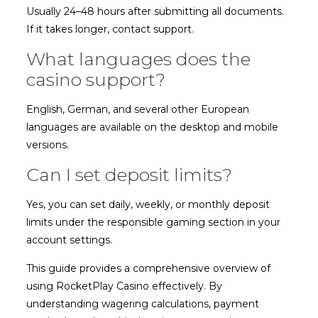
Usually 24–48 hours after submitting all documents.
If it takes longer, contact support.
What languages does the
casino support?
English, German, and several other European
languages are available on the desktop and mobile
versions.
Can I set deposit limits?
Yes, you can set daily, weekly, or monthly deposit
limits under the responsible gaming section in your
account settings.
This guide provides a comprehensive overview of
using RocketPlay Casino effectively. By
understanding wagering calculations, payment