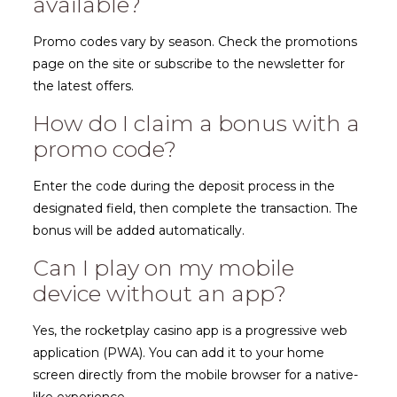
available?
Promo codes vary by season. Check the promotions
page on the site or subscribe to the newsletter for
the latest offers.
How do I claim a bonus with a
promo code?
Enter the code during the deposit process in the
designated field, then complete the transaction. The
bonus will be added automatically.
Can I play on my mobile
device without an app?
Yes, the rocketplay casino app is a progressive web
application (PWA). You can add it to your home
screen directly from the mobile browser for a native-