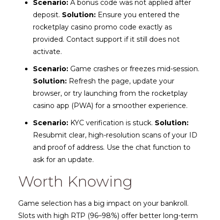
Scenario:
A bonus code was not applied after
deposit.
Solution:
Ensure you entered the
rocketplay casino promo code exactly as
provided. Contact support if it still does not
activate.
Scenario:
Game crashes or freezes mid-session.
Solution:
Refresh the page, update your
browser, or try launching from the rocketplay
casino app (PWA) for a smoother experience.
Scenario:
KYC verification is stuck.
Solution:
Resubmit clear, high-resolution scans of your ID
and proof of address. Use the chat function to
ask for an update.
Worth Knowing
Game selection has a big impact on your bankroll.
Slots with high RTP (96–98%) offer better long-term