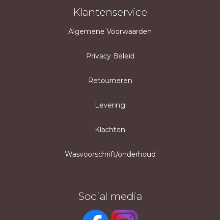
Klantenservice
Algemene Voorwaarden
Privacy Beleid
Retourneren
Levering
Klachten
Wasvoorschrift/onderhoud
Social media