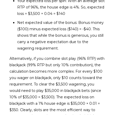
Your expected loss per spin: With an average slot
RTP of 96%, the house edge is 4%. So, expected
loss = $3,500 × 0.04 = $140
Net expected value of the bonus: Bonus money
($100) minus expected loss ($140) = -$40. This
shows that while the bonus is generous, you still
carry a negative expectation due to the
wagering requirement.
Alternatively, if you combine slot play (96% RTP) with
blackjack (99% RTP but only 10% contribution), the
calculation becomes more complex. For every $100
you wager on blackjack, only $10 counts toward the
requirement. To clear the $3,500 wagering, you
would need to play $35,000 in blackjack bets (since
10% of $35,000 = $3,500). The expected loss on
blackjack with a 1% house edge is $35,000 × 0.01 =
$350. Clearly, slots are the most efficient way to