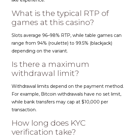
like experience.
What is the typical RTP of
games at this casino?
Slots average 96–98% RTP, while table games can
range from 94% (roulette) to 99.5% (blackjack)
depending on the variant.
Is there a maximum
withdrawal limit?
Withdrawal limits depend on the payment method.
For example, Bitcoin withdrawals have no set limit,
while bank transfers may cap at $10,000 per
transaction.
How long does KYC
verification take?