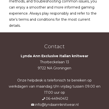
methods, and troubleshooting common issues, you
can enjoy a smoother and more informed gaming
experience. Always play responsibly and refer to the
site’s terms and conditions for the most current
details.
Contact
Lynda Ann Exclusive Italian knitwear
Thorbeckelaan 13
9722 NA Groningen
Onze helpdesk is telefonisch te bereiken op
werkdagen van maandag t/m vrijdag tussen 09.00 en
17.00 uur op
06-44940412
info@lyndaannknitwear.nl