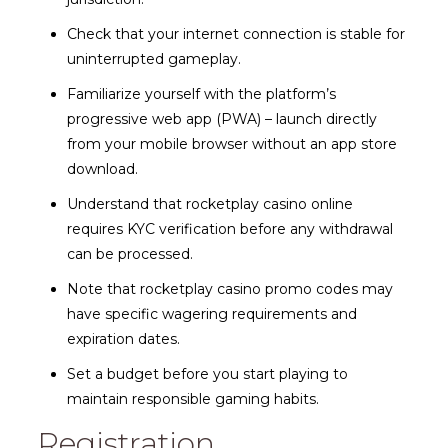
Check that your internet connection is stable for
uninterrupted gameplay.
Familiarize yourself with the platform’s
progressive web app (PWA) – launch directly
from your mobile browser without an app store
download.
Understand that rocketplay casino online
requires KYC verification before any withdrawal
can be processed.
Note that rocketplay casino promo codes may
have specific wagering requirements and
expiration dates.
Set a budget before you start playing to
maintain responsible gaming habits.
Registration