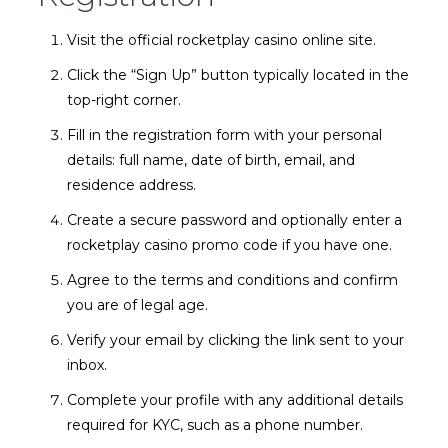
Visit the official rocketplay casino online site.
Click the “Sign Up” button typically located in the
top-right corner.
Fill in the registration form with your personal
details: full name, date of birth, email, and
residence address.
Create a secure password and optionally enter a
rocketplay casino promo code if you have one.
Agree to the terms and conditions and confirm
you are of legal age.
Verify your email by clicking the link sent to your
inbox.
Complete your profile with any additional details
required for KYC, such as a phone number.