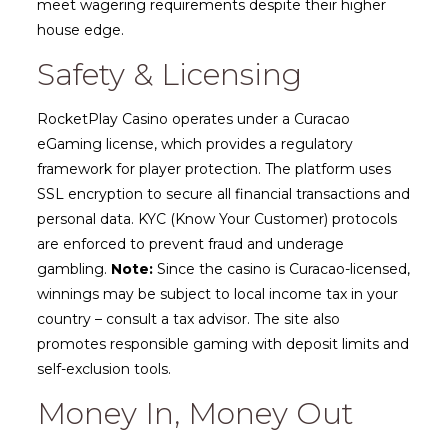
meet wagering requirements despite their higher
house edge.
Safety & Licensing
RocketPlay Casino operates under a Curacao
eGaming license, which provides a regulatory
framework for player protection. The platform uses
SSL encryption to secure all financial transactions and
personal data. KYC (Know Your Customer) protocols
are enforced to prevent fraud and underage
gambling.
Note:
Since the casino is Curacao-licensed,
winnings may be subject to local income tax in your
country – consult a tax advisor. The site also
promotes responsible gaming with deposit limits and
self-exclusion tools.
Money In, Money Out