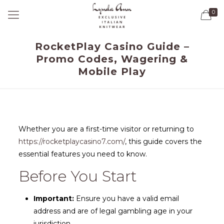
0
RocketPlay Casino Guide –
Promo Codes, Wagering &
Mobile Play
Whether you are a first-time visitor or returning to
https://rocketplaycasino7.com/
, this guide covers the
essential features you need to know.
Before You Start
Important:
Ensure you have a valid email
address and are of legal gambling age in your
jurisdiction.