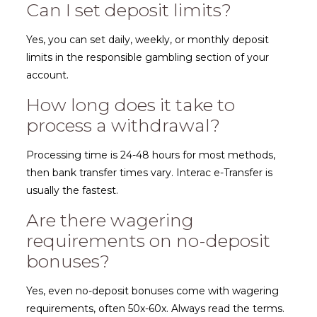
Can I set deposit limits?
Yes, you can set daily, weekly, or monthly deposit
limits in the responsible gambling section of your
account.
How long does it take to
process a withdrawal?
Processing time is 24-48 hours for most methods,
then bank transfer times vary. Interac e-Transfer is
usually the fastest.
Are there wagering
requirements on no-deposit
bonuses?
Yes, even no-deposit bonuses come with wagering
requirements, often 50x-60x. Always read the terms.