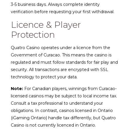
3-5 business days. Always complete identity
verification before requesting your first withdrawal.
Licence & Player
Protection
Quatro Casino operates under a licence from the
Government of Curacao. This means the casino is
regulated and must follow standards for fair play and
security. All transactions are encrypted with SSL
technology to protect your data.
Note:
For Canadian players, winnings from Curacao-
licensed casinos may be subject to local income tax.
Consult a tax professional to understand your
obligations. In contrast, casinos licensed in Ontario
(iGaming Ontario) handle tax differently, but Quatro
Casino is not currently licenced in Ontario.