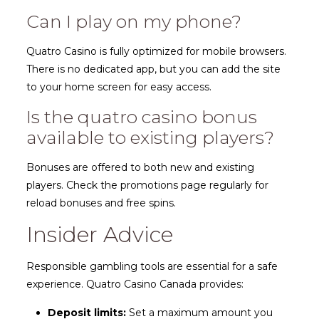
Can I play on my phone?
Quatro Casino is fully optimized for mobile browsers.
There is no dedicated app, but you can add the site
to your home screen for easy access.
Is the quatro casino bonus
available to existing players?
Bonuses are offered to both new and existing
players. Check the promotions page regularly for
reload bonuses and free spins.
Insider Advice
Responsible gambling tools are essential for a safe
experience. Quatro Casino Canada provides:
Deposit limits:
Set a maximum amount you