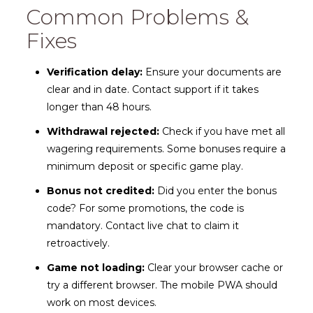
Common Problems &
Fixes
Verification delay:
Ensure your documents are
clear and in date. Contact support if it takes
longer than 48 hours.
Withdrawal rejected:
Check if you have met all
wagering requirements. Some bonuses require a
minimum deposit or specific game play.
Bonus not credited:
Did you enter the bonus
code? For some promotions, the code is
mandatory. Contact live chat to claim it
retroactively.
Game not loading:
Clear your browser cache or
try a different browser. The mobile PWA should
work on most devices.