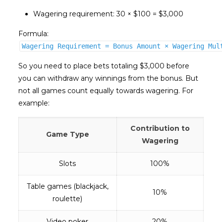
Wagering requirement: 30 × $100 = $3,000
Formula:
Wagering Requirement = Bonus Amount × Wagering Mul
So you need to place bets totaling $3,000 before
you can withdraw any winnings from the bonus. But
not all games count equally towards wagering. For
example:
Contribution to
Game Type
Wagering
Slots
100%
Table games (blackjack,
10%
roulette)
Video poker
20%