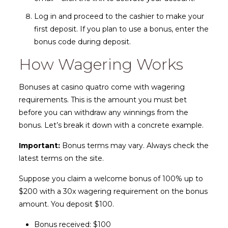
Log in and proceed to the cashier to make your
first deposit. If you plan to use a bonus, enter the
bonus code during deposit.
How Wagering Works
Bonuses at casino quatro come with wagering
requirements. This is the amount you must bet
before you can withdraw any winnings from the
bonus. Let’s break it down with a concrete example.
Important:
Bonus terms may vary. Always check the
latest terms on the site.
Suppose you claim a welcome bonus of 100% up to
$200 with a 30x wagering requirement on the bonus
amount. You deposit $100.
Bonus received: $100