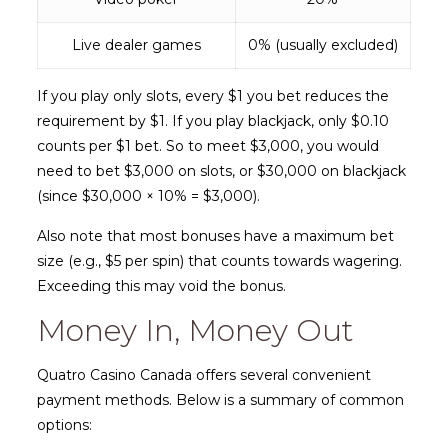
Live dealer games
0% (usually excluded)
If you play only slots, every $1 you bet reduces the
requirement by $1. If you play blackjack, only $0.10
counts per $1 bet. So to meet $3,000, you would
need to bet $3,000 on slots, or $30,000 on blackjack
(since $30,000 × 10% = $3,000).
Also note that most bonuses have a maximum bet
size (e.g., $5 per spin) that counts towards wagering.
Exceeding this may void the bonus.
Money In, Money Out
Quatro Casino Canada offers several convenient
payment methods. Below is a summary of common
options: