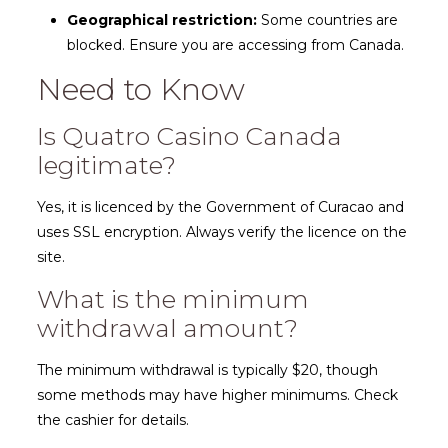
Geographical restriction:
Some countries are
blocked. Ensure you are accessing from Canada.
Need to Know
Is Quatro Casino Canada
legitimate?
Yes, it is licenced by the Government of Curacao and
uses SSL encryption. Always verify the licence on the
site.
What is the minimum
withdrawal amount?
The minimum withdrawal is typically $20, though
some methods may have higher minimums. Check
the cashier for details.