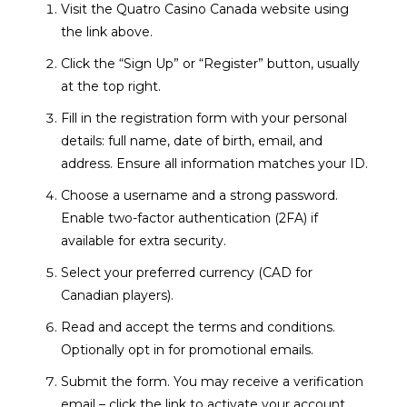
Visit the Quatro Casino Canada website using
the link above.
Click the “Sign Up” or “Register” button, usually
at the top right.
Fill in the registration form with your personal
details: full name, date of birth, email, and
address. Ensure all information matches your ID.
Choose a username and a strong password.
Enable two-factor authentication (2FA) if
available for extra security.
Select your preferred currency (CAD for
Canadian players).
Read and accept the terms and conditions.
Optionally opt in for promotional emails.
Submit the form. You may receive a verification
email – click the link to activate your account.