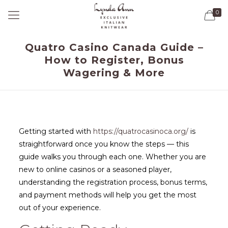
0
Quatro Casino Canada Guide –
How to Register, Bonus
Wagering & More
Getting started with
https://quatrocasinoca.org/
is
straightforward once you know the steps — this
guide walks you through each one. Whether you are
new to online casinos or a seasoned player,
understanding the registration process, bonus terms,
and payment methods will help you get the most
out of your experience.