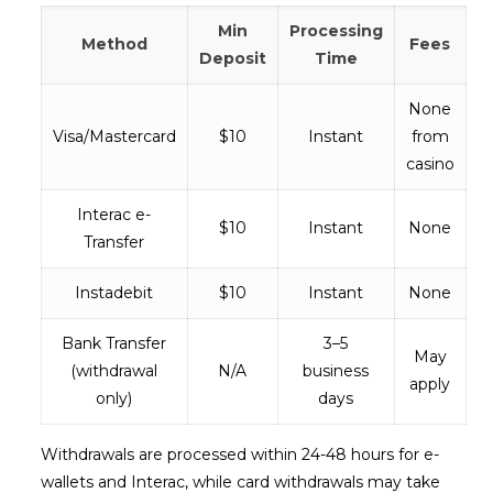
Min
Processing
Method
Fees
Deposit
Time
None
Visa/Mastercard
$10
Instant
from
casino
Interac e-
$10
Instant
None
Transfer
Instadebit
$10
Instant
None
Bank Transfer
3–5
May
(withdrawal
N/A
business
apply
only)
days
Withdrawals are processed within 24-48 hours for e-
wallets and Interac, while card withdrawals may take