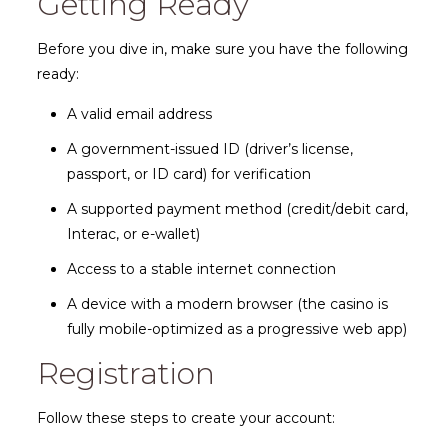
Getting Ready
Before you dive in, make sure you have the following
ready:
A valid email address
A government-issued ID (driver’s license,
passport, or ID card) for verification
A supported payment method (credit/debit card,
Interac, or e-wallet)
Access to a stable internet connection
A device with a modern browser (the casino is
fully mobile-optimized as a progressive web app)
Registration
Follow these steps to create your account: