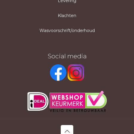
Levering
Klachten
Wasvoorschrift/onderhoud
Social media