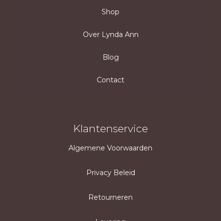
Shop
Over Lynda Ann
Omslagdoeken
Poncho’s
Blog
Sjaals/stola’s
Contact
Klantenservice
Algemene Voorwaarden
Privacy Beleid
Retourneren