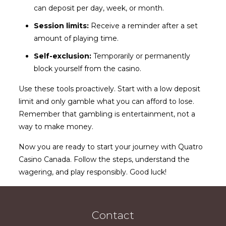
can deposit per day, week, or month.
Session limits:
Receive a reminder after a set
amount of playing time.
Self-exclusion:
Temporarily or permanently
block yourself from the casino.
Use these tools proactively. Start with a low deposit
limit and only gamble what you can afford to lose.
Remember that gambling is entertainment, not a
way to make money.
Now you are ready to start your journey with Quatro
Casino Canada. Follow the steps, understand the
wagering, and play responsibly. Good luck!
Contact