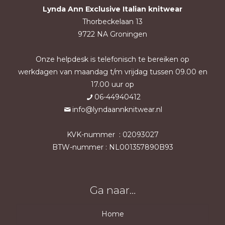
Lynda Ann Exclusive Italian knitwear
Thorbeckelaan 13
9722 NA Groningen
Onze helpdesk is telefonisch te bereiken op
werkdagen van maandag t/m vrijdag tussen 09.00 en
17.00 uur op
06-44940412
info@lyndaannknitwear.nl
KVK-nummer : 02093027
BTW-nummer : NL001357890B93
Ga naar…
Home