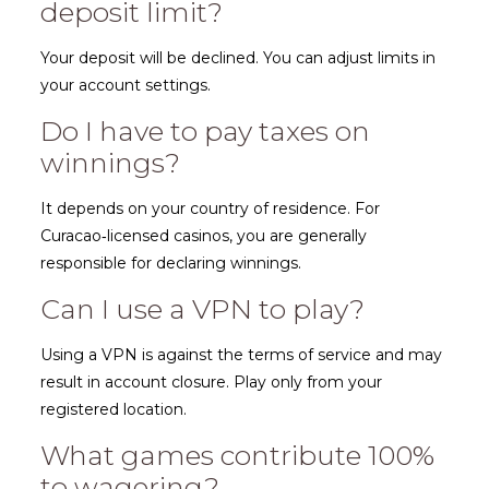
deposit limit?
Your deposit will be declined. You can adjust limits in
your account settings.
Do I have to pay taxes on
winnings?
It depends on your country of residence. For
Curacao‑licensed casinos, you are generally
responsible for declaring winnings.
Can I use a VPN to play?
Using a VPN is against the terms of service and may
result in account closure. Play only from your
registered location.
What games contribute 100%
to wagering?