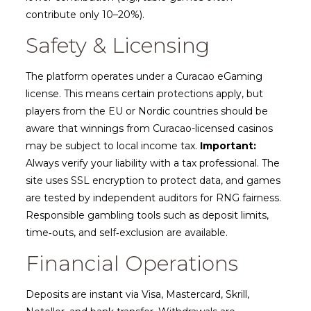
contribute only 10–20%).
Safety & Licensing
The platform operates under a Curacao eGaming
license. This means certain protections apply, but
players from the EU or Nordic countries should be
aware that winnings from Curacao-licensed casinos
may be subject to local income tax.
Important:
Always verify your liability with a tax professional. The
site uses SSL encryption to protect data, and games
are tested by independent auditors for RNG fairness.
Responsible gambling tools such as deposit limits,
time‑outs, and self‑exclusion are available.
Financial Operations
Deposits are instant via Visa, Mastercard, Skrill,