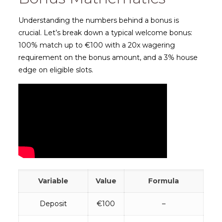
Understanding the numbers behind a bonus is
crucial. Let’s break down a typical welcome bonus:
100% match up to €100 with a 20x wagering
requirement on the bonus amount, and a 3% house
edge on eligible slots.
Variable
Value
Formula
Deposit
€100
–