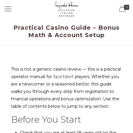
0
Practical Casino Guide – Bonus
Math & Account Setup
This is not a generic casino review — this is a practical
operator manual for
Sportsbet
players. Whether you
are a newcomer or a seasoned bettor, this guide
walks you through every step from registration to
financial operations and bonus optimization. Use the
table of contents below to jump to any section.
Before You Start
Check that you are at least 18 years old (or the