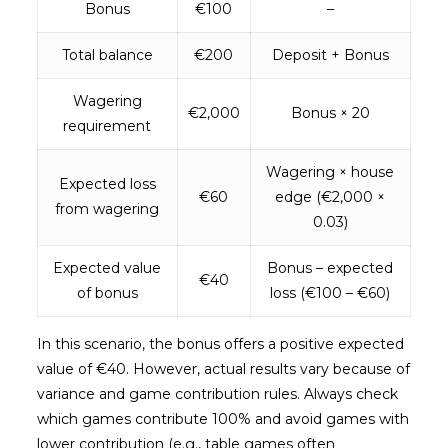
Bonus
€100
–
Total balance
€200
Deposit + Bonus
Wagering
€2,000
Bonus × 20
requirement
Wagering × house
Expected loss
€60
edge (€2,000 ×
from wagering
0.03)
Expected value
Bonus – expected
€40
of bonus
loss (€100 – €60)
In this scenario, the bonus offers a positive expected
value of €40. However, actual results vary because of
variance and game contribution rules. Always check
which games contribute 100% and avoid games with
lower contribution (e.g., table games often