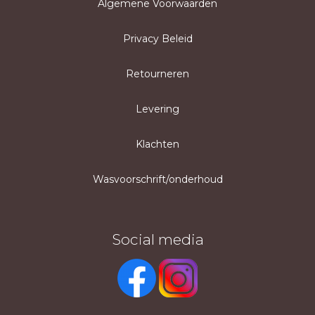
Algemene Voorwaarden
Privacy Beleid
Retourneren
Levering
Klachten
Wasvoorschrift/onderhoud
Social media