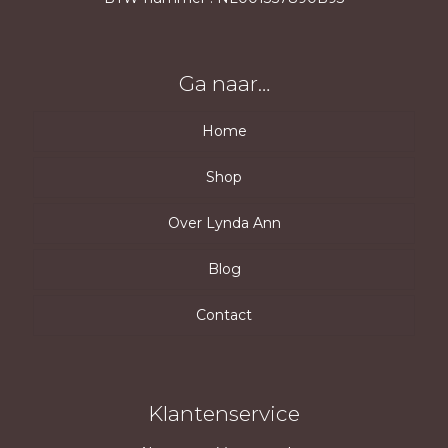
Ga naar…
Home
Shop
Over Lynda Ann
Omslagdoeken
Poncho’s
Blog
Sjaals/stola’s
Contact
Klantenservice