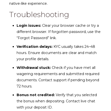
native‑like experience.
Troubleshooting
Login issues:
Clear your browser cache or try a
different browser. If forgotten password, use the
“Forgot Password” link.
Verification delays:
KYC usually takes 24–48
hours. Ensure documents are clear and match
your profile details.
Withdrawal stuck:
Check if you have met all
wagering requirements and submitted required
documents. Contact support if pending beyond
72 hours.
Bonus not credited:
Verify that you selected
the bonus when depositing. Contact live chat
with your deposit ID.