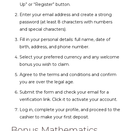
Up” or “Register” button.
Enter your email address and create a strong
password (at least 8 characters with numbers
and special characters).
Fill in your personal details: full name, date of
birth, address, and phone number.
Select your preferred currency and any welcome
bonus you wish to claim.
Agree to the terms and conditions and confirm
you are over the legal age.
Submit the form and check your email for a
verification link. Click it to activate your account.
Log in, complete your profile, and proceed to the
cashier to make your first deposit.
Bonus Mathematics