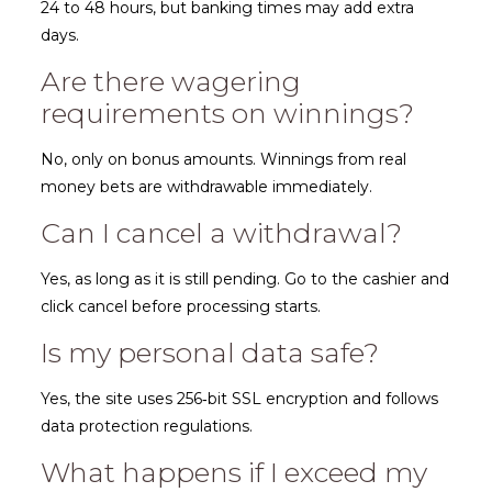
24 to 48 hours, but banking times may add extra
days.
Are there wagering
requirements on winnings?
No, only on bonus amounts. Winnings from real
money bets are withdrawable immediately.
Can I cancel a withdrawal?
Yes, as long as it is still pending. Go to the cashier and
click cancel before processing starts.
Is my personal data safe?
Yes, the site uses 256‑bit SSL encryption and follows
data protection regulations.
What happens if I exceed my