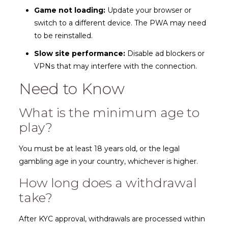
Game not loading:
Update your browser or
switch to a different device. The PWA may need
to be reinstalled.
Slow site performance:
Disable ad blockers or
VPNs that may interfere with the connection.
Need to Know
What is the minimum age to
play?
You must be at least 18 years old, or the legal
gambling age in your country, whichever is higher.
How long does a withdrawal
take?
After KYC approval, withdrawals are processed within