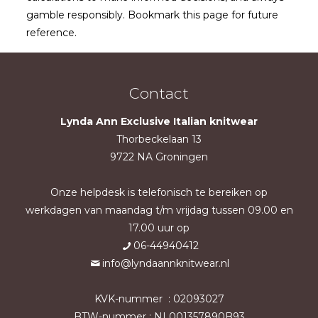
gamble responsibly. Bookmark this page for future
reference.
Contact
Lynda Ann Exclusive Italian knitwear
Thorbeckelaan 13
9722 NA Groningen
Onze helpdesk is telefonisch te bereiken op
werkdagen van maandag t/m vrijdag tussen 09.00 en
17.00 uur op
06-44940412
info@lyndaannknitwear.nl
KVK-nummer : 02093027
BTW-nummer : NL001357890B93