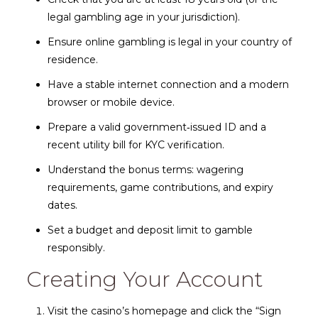
legal gambling age in your jurisdiction).
Ensure online gambling is legal in your country of
residence.
Have a stable internet connection and a modern
browser or mobile device.
Prepare a valid government‑issued ID and a
recent utility bill for KYC verification.
Understand the bonus terms: wagering
requirements, game contributions, and expiry
dates.
Set a budget and deposit limit to gamble
responsibly.
Creating Your Account
Visit the casino’s homepage and click the “Sign