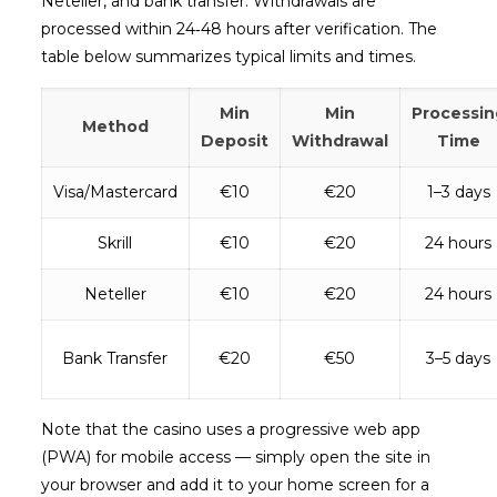
Neteller, and bank transfer. Withdrawals are
processed within 24‑48 hours after verification. The
table below summarizes typical limits and times.
Min
Min
Processin
Method
Deposit
Withdrawal
Time
Visa/Mastercard
€10
€20
1–3 days
Skrill
€10
€20
24 hours
Neteller
€10
€20
24 hours
Bank Transfer
€20
€50
3–5 days
Note that the casino uses a progressive web app
(PWA) for mobile access — simply open the site in
your browser and add it to your home screen for a