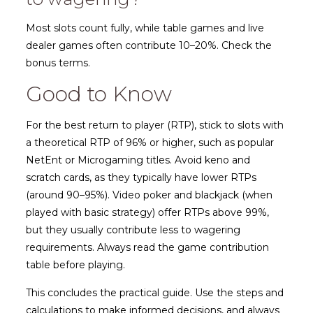
Most slots count fully, while table games and live
dealer games often contribute 10–20%. Check the
bonus terms.
Good to Know
For the best return to player (RTP), stick to slots with
a theoretical RTP of 96% or higher, such as popular
NetEnt or Microgaming titles. Avoid keno and
scratch cards, as they typically have lower RTPs
(around 90–95%). Video poker and blackjack (when
played with basic strategy) offer RTPs above 99%,
but they usually contribute less to wagering
requirements. Always read the game contribution
table before playing.
This concludes the practical guide. Use the steps and
calculations to make informed decisions, and always