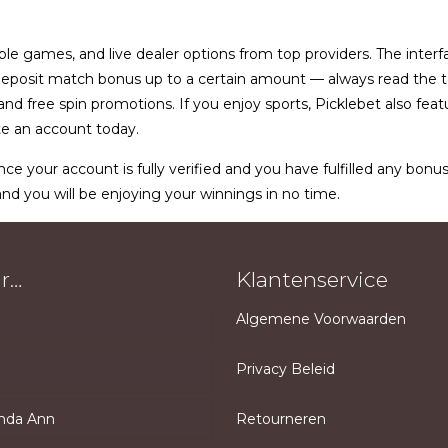
table games, and live dealer options from top providers. The inter
a deposit match bonus up to a certain amount — always read the
nd free spin promotions. If you enjoy sports, Picklebet also fea
e an account today.
 your account is fully verified and you have fulfilled any bonus 
nd you will be enjoying your winnings in no time.
r…
Klantenservice
Algemene Voorwaarden
Privacy Beleid
nda Ann
agdoeken
Retourneren