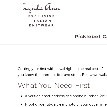
Picklebet C
Getting your first withdrawal right is the real test o
you know the prerequisites and steps. Below we walk
What You Need First
A verified email address and phone number. Pickl
Proof of identity: a clear photo of your government