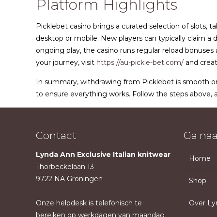
Platform Highlights
Picklebet casino brings a curated selection of slots, 
desktop or mobile. New players can typically claim 
ongoing play, the casino runs regular reload bonuses a
your journey, visit
https://au-pickle-bet.com/
and creat
In summary, withdrawing from Picklebet is smooth once
to ensure everything works. Follow the steps above, a
Contact
Ga naa
Lynda Ann Exclusive Italian knitwear
Home
Thorbeckelaan 13
9722 NA Groningen
Shop
Onze helpdesk is telefonisch te
Over Ly
Omsl
bereiken op werkdagen van maandag