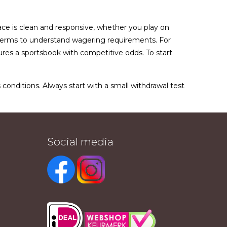
face is clean and responsive, whether you play on
 terms to understand wagering requirements. For
tures a sportsbook with competitive odds. To start
conditions. Always start with a small withdrawal test
Social media