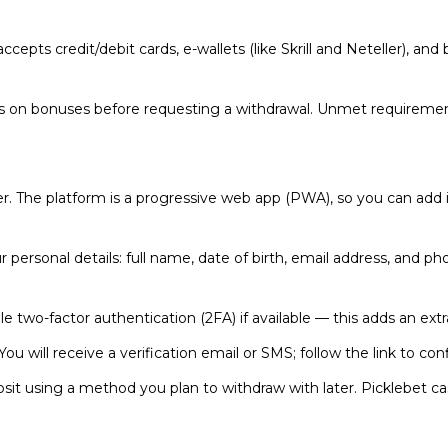
s credit/debit cards, e-wallets (like Skrill and Neteller), and ba
on bonuses before requesting a withdrawal. Unmet requirement
wser. The platform is a progressive web app (PWA), so you can ad
our personal details: full name, date of birth, email address, and 
wo-factor authentication (2FA) if available — this adds an extra
u will receive a verification email or SMS; follow the link to co
osit using a method you plan to withdraw with later. Picklebet ca