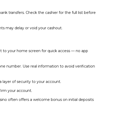
nk transfers. Check the cashier for the full list before
s may delay or void your cashout.
d it to your home screen for quick access — no app
phone number. Use real information to avoid verification
 layer of security to your account.
nfirm your account.
sino often offers a welcome bonus on initial deposits