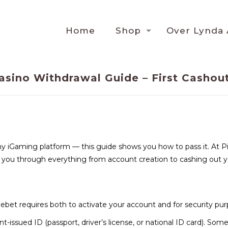
Home
Shop
Over Lynda
asino Withdrawal Guide – First Casho
f any iGaming platform — this guide shows you how to pass it. At P
 you through everything from account creation to cashing out y
ebet requires both to activate your account and for security pur
-issued ID (passport, driver’s license, or national ID card). Some r