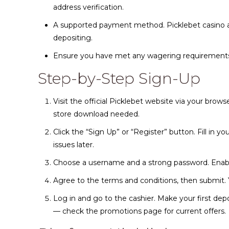
address verification.
A supported payment method. Picklebet casino accept
depositing.
Ensure you have met any wagering requirements 
Step-by-Step Sign-Up
Visit the official Picklebet website via your bro
store download needed.
Click the “Sign Up” or “Register” button. Fill in y
issues later.
Choose a username and a strong password. Enable t
Agree to the terms and conditions, then submit. Yo
Log in and go to the cashier. Make your first dep
— check the promotions page for current offers.