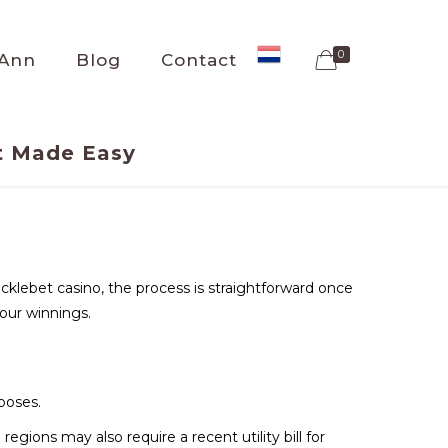
0
 Ann
Blog
Contact
ut Made Easy
icklebet casino, the process is straightforward once
our winnings.
poses.
egions may also require a recent utility bill for