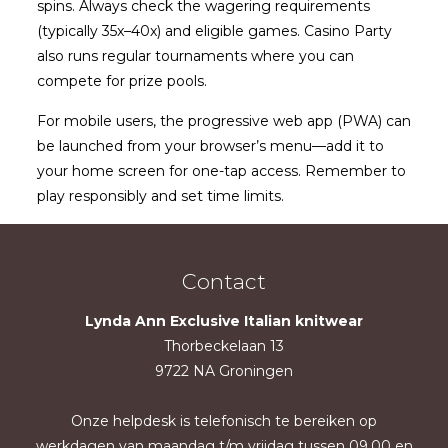
spins. Always check the wagering requirements
(typically 35x–40x) and eligible games. Casino Party
also runs regular tournaments where you can
compete for prize pools.
For mobile users, the progressive web app (PWA) can
be launched from your browser’s menu—add it to
your home screen for one-tap access. Remember to
play responsibly and set time limits.
Contact
Lynda Ann Exclusive Italian knitwear
Thorbeckelaan 13
9722 NA Groningen
Onze helpdesk is telefonisch te bereiken op
werkdagen van maandag t/m vrijdag tussen 09.00 en