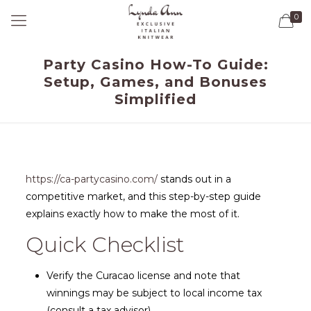
0
Party Casino How-To Guide:
Setup, Games, and Bonuses
Simplified
https://ca-partycasino.com/
stands out in a
competitive market, and this step-by-step guide
explains exactly how to make the most of it.
Quick Checklist
Verify the Curacao license and note that
winnings may be subject to local income tax
(consult a tax advisor).