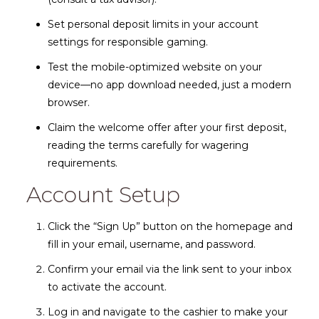
Set personal deposit limits in your account
settings for responsible gaming.
Test the mobile-optimized website on your
device—no app download needed, just a modern
browser.
Claim the welcome offer after your first deposit,
reading the terms carefully for wagering
requirements.
Account Setup
Click the “Sign Up” button on the homepage and
fill in your email, username, and password.
Confirm your email via the link sent to your inbox
to activate the account.
Log in and navigate to the cashier to make your