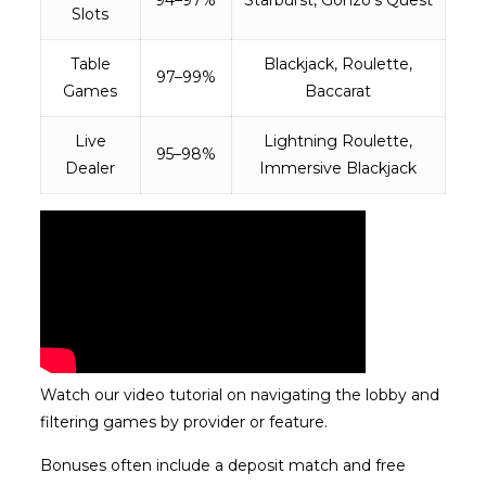
94–97%
Starburst, Gonzo’s Quest
Slots
Table
Blackjack, Roulette,
97–99%
Games
Baccarat
Live
Lightning Roulette,
95–98%
Dealer
Immersive Blackjack
Watch our video tutorial on navigating the lobby and
filtering games by provider or feature.
Bonuses often include a deposit match and free