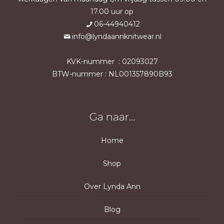
17.00 uur op
06-44940412
info@lyndaannknitwear.nl
KVK-nummer : 02093027
BTW-nummer : NL001357890B93
Ga naar…
Home
Shop
Over Lynda Ann
Omslagdoeken
Poncho’s
Blog