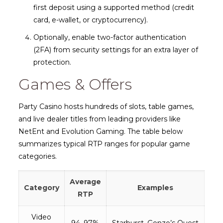
first deposit using a supported method (credit
card, e-wallet, or cryptocurrency).
Optionally, enable two-factor authentication
(2FA) from security settings for an extra layer of
protection.
Games & Offers
Party Casino hosts hundreds of slots, table games,
and live dealer titles from leading providers like
NetEnt and Evolution Gaming. The table below
summarizes typical RTP ranges for popular game
categories.
Average
Category
Examples
RTP
Video