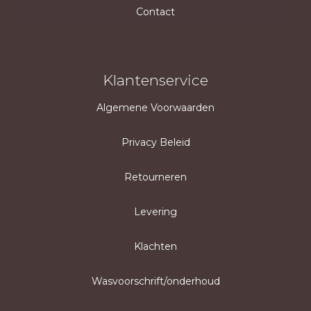
Sjaals/stola’s
Contact
Klantenservice
Algemene Voorwaarden
Privacy Beleid
Retourneren
Levering
Klachten
Wasvoorschrift/onderhoud