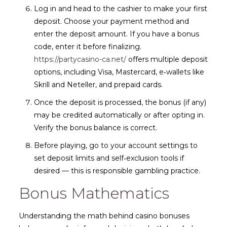
Log in and head to the cashier to make your first
deposit. Choose your payment method and
enter the deposit amount. If you have a bonus
code, enter it before finalizing.
https://partycasino-ca.net/
offers multiple deposit
options, including Visa, Mastercard, e‑wallets like
Skrill and Neteller, and prepaid cards.
Once the deposit is processed, the bonus (if any)
may be credited automatically or after opting in.
Verify the bonus balance is correct.
Before playing, go to your account settings to
set deposit limits and self‑exclusion tools if
desired — this is responsible gambling practice.
Bonus Mathematics
Understanding the math behind casino bonuses