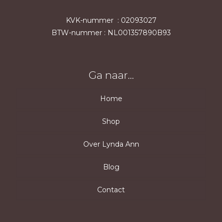
KVK-nummer : 02093027
BTW-nummer : NL001357890B93
Ga naar…
Home
Shop
Over Lynda Ann
Omslagdoeken
Poncho’s
Blog
Sjaals/stola’s
Contact