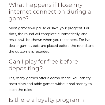
What happens if I lose my
internet connection during a
game?
Most games will pause or save your progress. For
slots, the round will complete automatically, and
results will be shown when you reconnect. For live
dealer games, bets are placed before the round, and
the outcome is recorded.
Can I play for free before
depositing?
Yes, many games offer a demo mode. You can try
most slots and table games without real money to
learn the rules.
Is there a loyalty program?