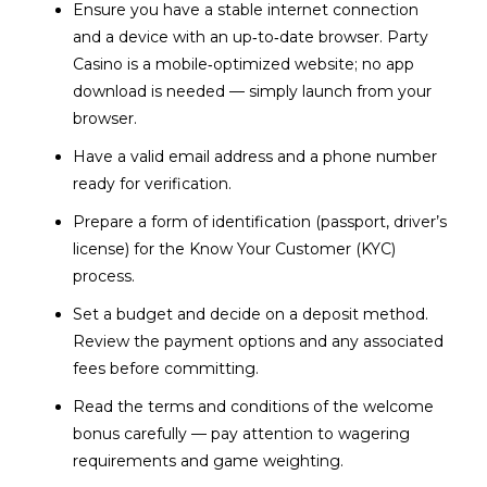
Ensure you have a stable internet connection
and a device with an up‑to‑date browser. Party
Casino is a mobile‑optimized website; no app
download is needed — simply launch from your
browser.
Have a valid email address and a phone number
ready for verification.
Prepare a form of identification (passport, driver’s
license) for the Know Your Customer (KYC)
process.
Set a budget and decide on a deposit method.
Review the payment options and any associated
fees before committing.
Read the terms and conditions of the welcome
bonus carefully — pay attention to wagering
requirements and game weighting.