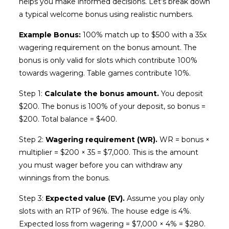
helps you make informed decisions. Let’s break down
a typical welcome bonus using realistic numbers.
Example Bonus:
100% match up to $500 with a 35x
wagering requirement on the bonus amount. The
bonus is only valid for slots which contribute 100%
towards wagering. Table games contribute 10%.
Step 1:
Calculate the bonus amount.
You deposit
$200. The bonus is 100% of your deposit, so bonus =
$200. Total balance = $400.
Step 2:
Wagering requirement (WR).
WR = bonus ×
multiplier = $200 × 35 = $7,000. This is the amount
you must wager before you can withdraw any
winnings from the bonus.
Step 3:
Expected value (EV).
Assume you play only
slots with an RTP of 96%. The house edge is 4%.
Expected loss from wagering = $7,000 × 4% = $280.