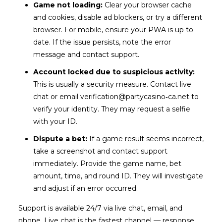
Game not loading:
Clear your browser cache
and cookies, disable ad blockers, or try a different
browser. For mobile, ensure your PWA is up to
date. If the issue persists, note the error
message and contact support.
Account locked due to suspicious activity:
This is usually a security measure. Contact live
chat or email verification@partycasino‑ca.net to
verify your identity. They may request a selfie
with your ID.
Dispute a bet:
If a game result seems incorrect,
take a screenshot and contact support
immediately. Provide the game name, bet
amount, time, and round ID. They will investigate
and adjust if an error occurred.
Support is available 24/7 via live chat, email, and
phone. Live chat is the fastest channel — response