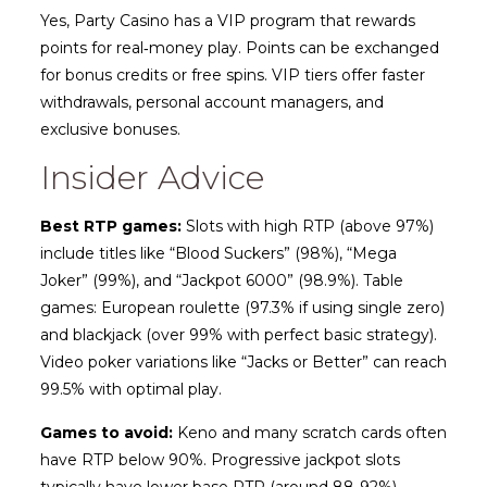
Yes, Party Casino has a VIP program that rewards
points for real‑money play. Points can be exchanged
for bonus credits or free spins. VIP tiers offer faster
withdrawals, personal account managers, and
exclusive bonuses.
Insider Advice
Best RTP games:
Slots with high RTP (above 97%)
include titles like “Blood Suckers” (98%), “Mega
Joker” (99%), and “Jackpot 6000” (98.9%). Table
games: European roulette (97.3% if using single zero)
and blackjack (over 99% with perfect basic strategy).
Video poker variations like “Jacks or Better” can reach
99.5% with optimal play.
Games to avoid:
Keno and many scratch cards often
have RTP below 90%. Progressive jackpot slots