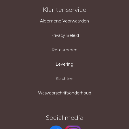
Klantenservice
Algemene Voorwaarden
Privacy Beleid
Retourneren
Levering
Klachten
Wasvoorschrift/onderhoud
Social media