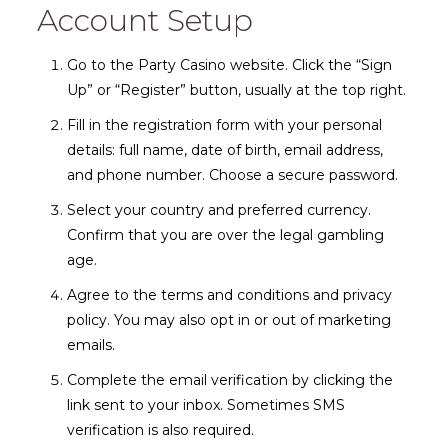
Account Setup
Go to the Party Casino website. Click the “Sign
Up” or “Register” button, usually at the top right.
Fill in the registration form with your personal
details: full name, date of birth, email address,
and phone number. Choose a secure password.
Select your country and preferred currency.
Confirm that you are over the legal gambling
age.
Agree to the terms and conditions and privacy
policy. You may also opt in or out of marketing
emails.
Complete the email verification by clicking the
link sent to your inbox. Sometimes SMS
verification is also required.