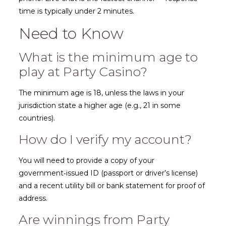
time is typically under 2 minutes.
Need to Know
What is the minimum age to
play at Party Casino?
The minimum age is 18, unless the laws in your
jurisdiction state a higher age (e.g., 21 in some
countries).
How do I verify my account?
You will need to provide a copy of your
government‑issued ID (passport or driver’s license)
and a recent utility bill or bank statement for proof of
address.
Are winnings from Party