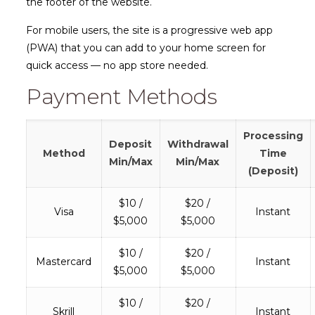
the footer of the website.
For mobile users, the site is a progressive web app
(PWA) that you can add to your home screen for
quick access — no app store needed.
Payment Methods
Processing
Deposit
Withdrawal
Method
Time
Min/Max
Min/Max
(Deposit)
$10 /
$20 /
Visa
Instant
$5,000
$5,000
$10 /
$20 /
Mastercard
Instant
$5,000
$5,000
$10 /
$20 /
Skrill
Instant