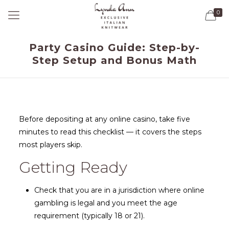
0
Party Casino Guide: Step-by-
Step Setup and Bonus Math
Before depositing at any online casino, take five
minutes to read this checklist — it covers the steps
most players skip.
Getting Ready
Check that you are in a jurisdiction where online
gambling is legal and you meet the age
requirement (typically 18 or 21).