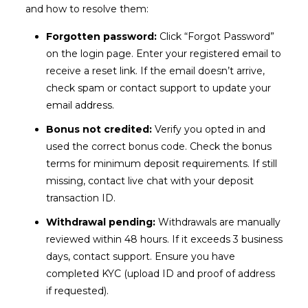
and how to resolve them:
Forgotten password:
Click “Forgot Password”
on the login page. Enter your registered email to
receive a reset link. If the email doesn’t arrive,
check spam or contact support to update your
email address.
Bonus not credited:
Verify you opted in and
used the correct bonus code. Check the bonus
terms for minimum deposit requirements. If still
missing, contact live chat with your deposit
transaction ID.
Withdrawal pending:
Withdrawals are manually
reviewed within 48 hours. If it exceeds 3 business
days, contact support. Ensure you have
completed KYC (upload ID and proof of address
if requested).