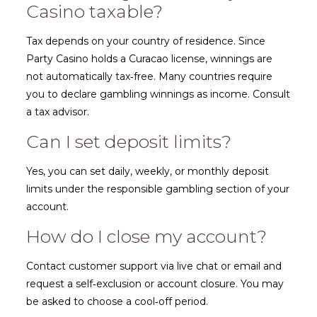
Casino taxable?
Tax depends on your country of residence. Since
Party Casino holds a Curacao license, winnings are
not automatically tax‑free. Many countries require
you to declare gambling winnings as income. Consult
a tax advisor.
Can I set deposit limits?
Yes, you can set daily, weekly, or monthly deposit
limits under the responsible gambling section of your
account.
How do I close my account?
Contact customer support via live chat or email and
request a self‑exclusion or account closure. You may
be asked to choose a cool‑off period.