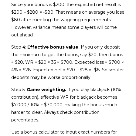
Since your bonus is $200, the expected net result is
$200 – $280 = -$80. That means on average you lose
$80 after meeting the wagering requirements.
However, variance means some players will come
out ahead.
Step 4:
Effective bonus value.
If you only deposit
the minimum to get the bonus, say $20, then bonus
= $20, WR = $20 × 35 = $700. Expected loss = $700 ×
4% = $28. Expected net = $20 – $28 = -$8. So smaller
deposits may be worse proportionally.
Step 5:
Game weighting.
If you play blackjack (10%
contribution), effective WR for blackjack becomes
$7,000 / 10% = $70,000, making the bonus much
harder to clear. Always check contribution
percentages.
Use a bonus calculator to input exact numbers for