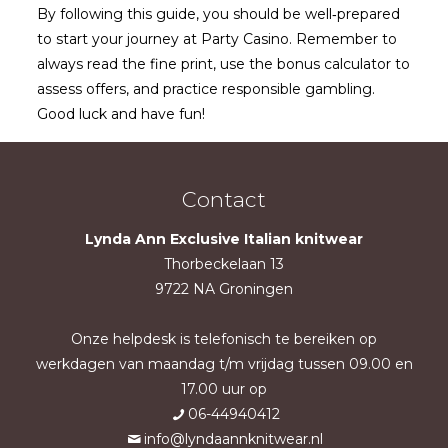
By following this guide, you should be well‑prepared
to start your journey at Party Casino. Remember to
always read the fine print, use the bonus calculator to
assess offers, and practice responsible gambling.
Good luck and have fun!
Contact
Lynda Ann Exclusive Italian knitwear
Thorbeckelaan 13
9722 NA Groningen
Onze helpdesk is telefonisch te bereiken op
werkdagen van maandag t/m vrijdag tussen 09.00 en
17.00 uur op
06-44940412
info@lyndaannknitwear.nl