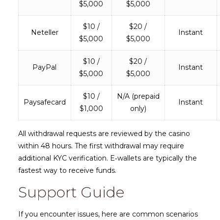
$5,000
$5,000
$10 /
$20 /
Neteller
Instant
$5,000
$5,000
$10 /
$20 /
PayPal
Instant
$5,000
$5,000
$10 /
N/A (prepaid
Paysafecard
Instant
$1,000
only)
All withdrawal requests are reviewed by the casino
within 48 hours. The first withdrawal may require
additional KYC verification. E‑wallets are typically the
fastest way to receive funds.
Support Guide
If you encounter issues, here are common scenarios