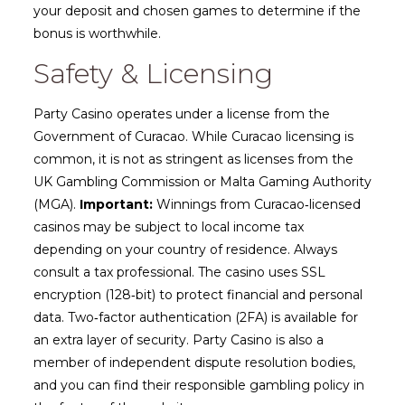
your deposit and chosen games to determine if the
bonus is worthwhile.
Safety & Licensing
Party Casino operates under a license from the
Government of Curacao. While Curacao licensing is
common, it is not as stringent as licenses from the
UK Gambling Commission or Malta Gaming Authority
(MGA).
Important:
Winnings from Curacao‑licensed
casinos may be subject to local income tax
depending on your country of residence. Always
consult a tax professional. The casino uses SSL
encryption (128‑bit) to protect financial and personal
data. Two‑factor authentication (2FA) is available for
an extra layer of security. Party Casino is also a
member of independent dispute resolution bodies,
and you can find their responsible gambling policy in