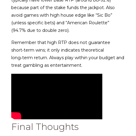
typically have lower base RTP (around 88‑92%)
because part of the stake funds the jackpot. Also
avoid games with high house edge like “Sic Bo”
(unless specific bets) and “American Roulette”
(94.7% due to double zero).
Remember that high RTP does not guarantee
short‑term wins; it only indicates theoretical
long‑term return. Always play within your budget and
treat gambling as entertainment.
Final Thoughts