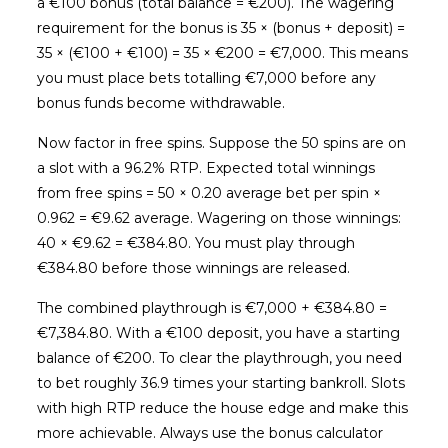
a €100 bonus (total balance = €200). The wagering
requirement for the bonus is 35 × (bonus + deposit) =
35 × (€100 + €100) = 35 × €200 = €7,000. This means
you must place bets totalling €7,000 before any
bonus funds become withdrawable.
Now factor in free spins. Suppose the 50 spins are on
a slot with a 96.2% RTP. Expected total winnings
from free spins = 50 × 0.20 average bet per spin ×
0.962 = €9.62 average. Wagering on those winnings:
40 × €9.62 = €384.80. You must play through
€384.80 before those winnings are released.
The combined playthrough is €7,000 + €384.80 =
€7,384.80. With a €100 deposit, you have a starting
balance of €200. To clear the playthrough, you need
to bet roughly 36.9 times your starting bankroll. Slots
with high RTP reduce the house edge and make this
more achievable. Always use the bonus calculator