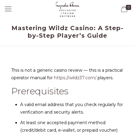
0
Mastering Wildz Casino: A Step-
by-Step Player’s Guide
This is not a generic casino review — this is a practical
operator manual for
https://wildz37.com/
players.
Prerequisites
A valid email address that you check regularly for
verification and security alerts.
At least one accepted payment method
(credit/debit card, e‑wallet, or prepaid voucher)