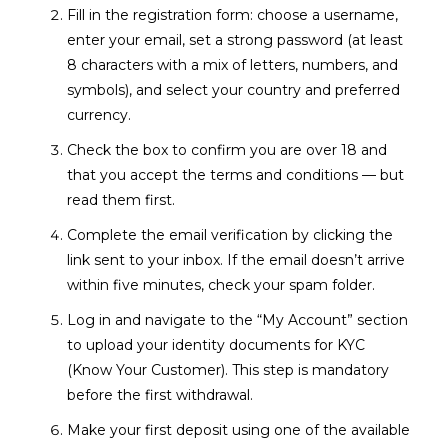
Fill in the registration form: choose a username,
enter your email, set a strong password (at least
8 characters with a mix of letters, numbers, and
symbols), and select your country and preferred
currency.
Check the box to confirm you are over 18 and
that you accept the terms and conditions — but
read them first.
Complete the email verification by clicking the
link sent to your inbox. If the email doesn’t arrive
within five minutes, check your spam folder.
Log in and navigate to the “My Account” section
to upload your identity documents for KYC
(Know Your Customer). This step is mandatory
before the first withdrawal.
Make your first deposit using one of the available