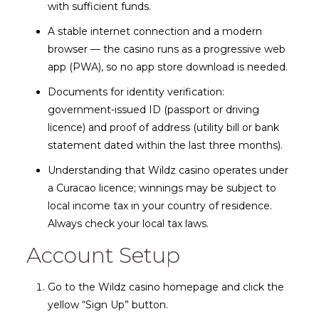
with sufficient funds.
A stable internet connection and a modern
browser — the casino runs as a progressive web
app (PWA), so no app store download is needed.
Documents for identity verification:
government-issued ID (passport or driving
licence) and proof of address (utility bill or bank
statement dated within the last three months).
Understanding that Wildz casino operates under
a Curacao licence; winnings may be subject to
local income tax in your country of residence.
Always check your local tax laws.
Account Setup
Go to the Wildz casino homepage and click the
yellow “Sign Up” button.