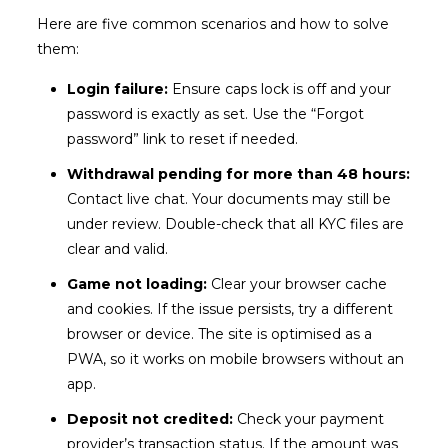
Here are five common scenarios and how to solve
them:
Login failure:
Ensure caps lock is off and your
password is exactly as set. Use the “Forgot
password” link to reset if needed.
Withdrawal pending for more than 48 hours:
Contact live chat. Your documents may still be
under review. Double-check that all KYC files are
clear and valid.
Game not loading:
Clear your browser cache
and cookies. If the issue persists, try a different
browser or device. The site is optimised as a
PWA, so it works on mobile browsers without an
app.
Deposit not credited:
Check your payment
provider’s transaction status. If the amount was