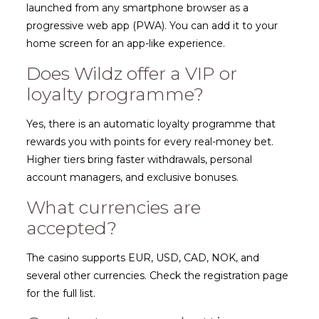
launched from any smartphone browser as a
progressive web app (PWA). You can add it to your
home screen for an app-like experience.
Does Wildz offer a VIP or
loyalty programme?
Yes, there is an automatic loyalty programme that
rewards you with points for every real-money bet.
Higher tiers bring faster withdrawals, personal
account managers, and exclusive bonuses.
What currencies are
accepted?
The casino supports EUR, USD, CAD, NOK, and
several other currencies. Check the registration page
for the full list.