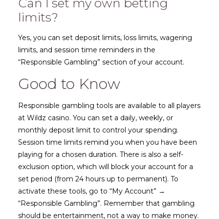
Can I set my own betting
limits?
Yes, you can set deposit limits, loss limits, wagering
limits, and session time reminders in the
“Responsible Gambling” section of your account.
Good to Know
Responsible gambling tools are available to all players
at Wildz casino. You can set a daily, weekly, or
monthly deposit limit to control your spending.
Session time limits remind you when you have been
playing for a chosen duration. There is also a self-
exclusion option, which will block your account for a
set period (from 24 hours up to permanent). To
activate these tools, go to “My Account” →
“Responsible Gambling”. Remember that gambling
should be entertainment, not a way to make money.