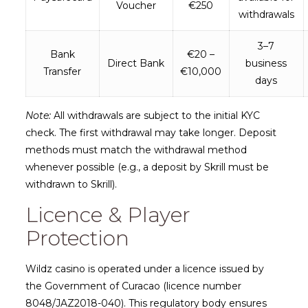
Voucher
€250
withdrawals
3–7
Bank
€20 –
Direct Bank
business
Transfer
€10,000
days
Note:
All withdrawals are subject to the initial KYC
check. The first withdrawal may take longer. Deposit
methods must match the withdrawal method
whenever possible (e.g., a deposit by Skrill must be
withdrawn to Skrill).
Licence & Player
Protection
Wildz casino is operated under a licence issued by
the Government of Curacao (licence number
8048/JAZ2018-040). This regulatory body ensures