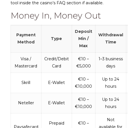
tool inside the casino’s FAQ section if available.
Money In, Money Out
Deposit
Payment
Withdrawal
Type
Min /
Method
Time
Max
Visa /
Credit/Debit
€10 –
1–3 business
Mastercard
Card
€5,000
days
€10 –
Up to 24
Skrill
E-Wallet
€10,000
hours
€10 –
Up to 24
Neteller
E-Wallet
€10,000
hours
Not
Prepaid
€10 –
Paysafecard
available for