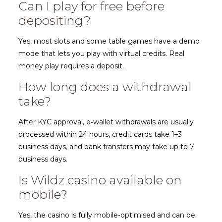
Can I play for free before
depositing?
Yes, most slots and some table games have a demo
mode that lets you play with virtual credits. Real
money play requires a deposit.
How long does a withdrawal
take?
After KYC approval, e‑wallet withdrawals are usually
processed within 24 hours, credit cards take 1–3
business days, and bank transfers may take up to 7
business days.
Is Wildz casino available on
mobile?
Yes, the casino is fully mobile-optimised and can be