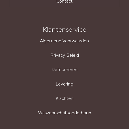
Sjaals/stola’s
Contact
Klantenservice
Algemene Voorwaarden
Privacy Beleid
Retourneren
Levering
Klachten
Wasvoorschrift/onderhoud