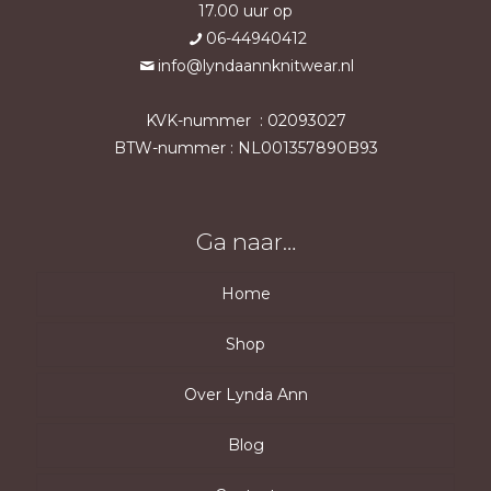
17.00 uur op
06-44940412
info@lyndaannknitwear.nl
KVK-nummer : 02093027
BTW-nummer : NL001357890B93
Ga naar…
Home
Shop
Over Lynda Ann
Omslagdoeken
Poncho’s
Blog