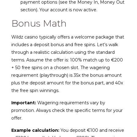
payment options (see the Money In, Money Out
section). Your account is now active.
Bonus Math
Wildz casino typically offers a welcome package that
includes a deposit bonus and free spins. Let’s walk
through a realistic calculation using the standard
terms. Assume the offer is: 100% match up to €200
+ 50 free spins on a chosen slot. The wagering
requirement (playthrough) is 35x the bonus amount
plus the deposit amount for the bonus part, and 40x
the free spin winnings.
Important:
Wagering requirements vary by
promotion. Always check the specific terms for your
offer.
Example calculation:
You deposit €100 and receive