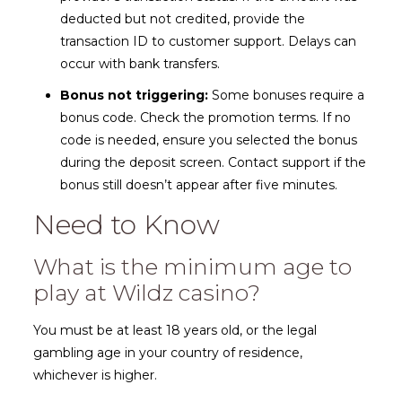
deducted but not credited, provide the
transaction ID to customer support. Delays can
occur with bank transfers.
Bonus not triggering:
Some bonuses require a
bonus code. Check the promotion terms. If no
code is needed, ensure you selected the bonus
during the deposit screen. Contact support if the
bonus still doesn’t appear after five minutes.
Need to Know
What is the minimum age to
play at Wildz casino?
You must be at least 18 years old, or the legal
gambling age in your country of residence,
whichever is higher.