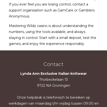
If you ever feel you are losing control, contact a
support organisation such as GamCare or Gamblers
Anonymous.
Mastering Wildz casino is about understanding the
numbers, using the tools available, and always
staying in control. Start with a small deposit, test the
games, and enjoy the experience responsibly.
Contact
Lynda Ann Exclusive Italian knitwear
Thorbeckelaan 13
9722 NA Groningen
Onze helpdesk is telefonisch te bereiken op
werkdagen van maandag t/m vrijdag tussen 09.00 en