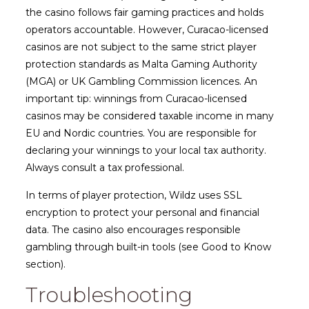
the casino follows fair gaming practices and holds
operators accountable. However, Curacao-licensed
casinos are not subject to the same strict player
protection standards as Malta Gaming Authority
(MGA) or UK Gambling Commission licences. An
important tip: winnings from Curacao-licensed
casinos may be considered taxable income in many
EU and Nordic countries. You are responsible for
declaring your winnings to your local tax authority.
Always consult a tax professional.
In terms of player protection, Wildz uses SSL
encryption to protect your personal and financial
data. The casino also encourages responsible
gambling through built-in tools (see Good to Know
section).
Troubleshooting