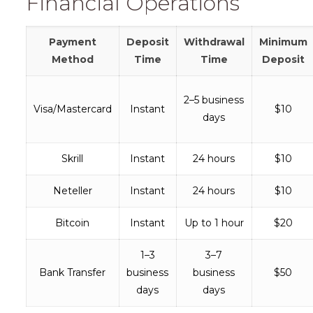
Financial Operations
Payment
Deposit
Withdrawal
Minimum
Method
Time
Time
Deposit
2–5 business
Visa/Mastercard
Instant
$10
days
Skrill
Instant
24 hours
$10
Neteller
Instant
24 hours
$10
Bitcoin
Instant
Up to 1 hour
$20
1–3
3–7
Bank Transfer
business
business
$50
days
days