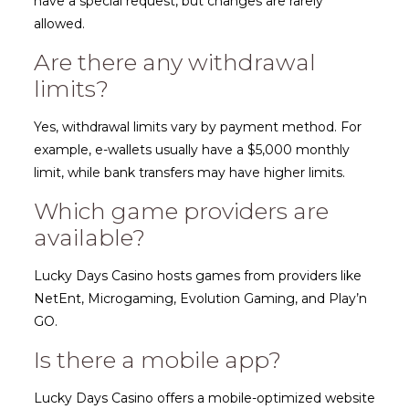
have a special request, but changes are rarely
allowed.
Are there any withdrawal
limits?
Yes, withdrawal limits vary by payment method. For
example, e-wallets usually have a $5,000 monthly
limit, while bank transfers may have higher limits.
Which game providers are
available?
Lucky Days Casino hosts games from providers like
NetEnt, Microgaming, Evolution Gaming, and Play’n
GO.
Is there a mobile app?
Lucky Days Casino offers a mobile-optimized website