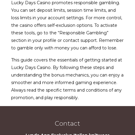
Lucky Days Casino promotes responsible gambling.
You can set deposit limits, session time limits, and
loss limits in your account settings. For more control,
the casino offers self-exclusion options. To activate
these tools, go to the “Responsible Gambling”
section in your profile or contact support. Remember
to gamble only with money you can afford to lose.
This guide covers the essentials of getting started at
Lucky Days Casino. By following these steps and
understanding the bonus mechanics, you can enjoy a
smoother and more informed gaming experience.
Always read the specific terms and conditions of any
promotion, and play responsibly.
Contact