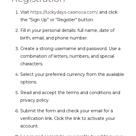
Visit
https://luckydays-casinoca.com/
and click
the “Sign Up” or “Register” button.
Fill in your personal details: full name, date of
birth, email, and phone number.
Create a strong username and password. Use a
combination of letters, numbers, and special
characters.
Select your preferred currency from the available
options.
Read and accept the terms and conditions and
privacy policy.
Submit the form and check your email for a
verification link. Click the link to activate your
account.