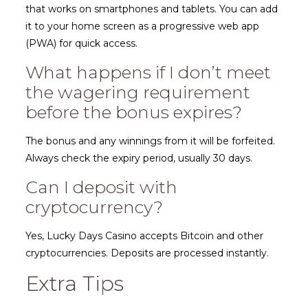
that works on smartphones and tablets. You can add
it to your home screen as a progressive web app
(PWA) for quick access.
What happens if I don’t meet
the wagering requirement
before the bonus expires?
The bonus and any winnings from it will be forfeited.
Always check the expiry period, usually 30 days.
Can I deposit with
cryptocurrency?
Yes, Lucky Days Casino accepts Bitcoin and other
cryptocurrencies. Deposits are processed instantly.
Extra Tips