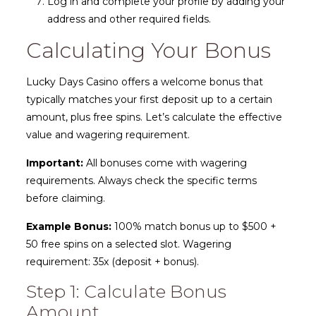
Log in and complete your profile by adding your
address and other required fields.
Calculating Your Bonus
Lucky Days Casino offers a welcome bonus that
typically matches your first deposit up to a certain
amount, plus free spins. Let’s calculate the effective
value and wagering requirement.
Important:
All bonuses come with wagering
requirements. Always check the specific terms
before claiming.
Example Bonus:
100% match bonus up to $500 +
50 free spins on a selected slot. Wagering
requirement: 35x (deposit + bonus).
Step 1: Calculate Bonus
Amount