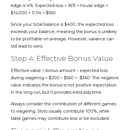
edge is 4%. Expected loss = WR × house edge =
$14,000 × 0.04 = $560.
Since your total balance is $400, the expected loss
exceeds your balance, meaning the bonus is unlikely
to be profitable on average. However, variance can
still lead to wins.
Step 4: Effective Bonus Value
Effective value = bonus amount – expected loss
during wagering = $200 – $560 = -$360. The negative
value indicates the bonus is not positive expectation
in the long run, but it provides extra playtime.
Always consider the contribution of different games
to wagering. Slots usually contribute 100%, while
table games may contribute less or be excluded.