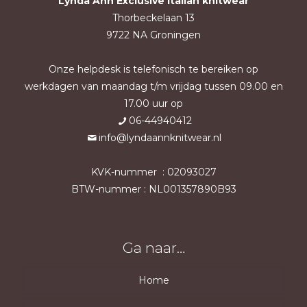
Lynda Ann Exclusive Italian knitwear
Thorbeckelaan 13
9722 NA Groningen
Onze helpdesk is telefonisch te bereiken op
werkdagen van maandag t/m vrijdag tussen 09.00 en
17.00 uur op
06-44940412
info@lyndaannknitwear.nl
KVK-nummer : 02093027
BTW-nummer : NL001357890B93
Ga naar…
Home