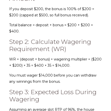
If you deposit $200, the bonus is 100% of $200 =
$200 (capped at $500, so full bonus received).
Total balance = deposit + bonus = $200 + $200 =
$400.
Step 2: Calculate Wagering
Requirement (WR)
WR = (deposit + bonus) × wagering multiplier = ($200
+ $200) × 35 = $400 × 35 = $14,000.
You must wager $14,000 before you can withdraw
any winnings from the bonus.
Step 3: Expected Loss During
Wagering
Assuming an average slot RTP of 96%, the house