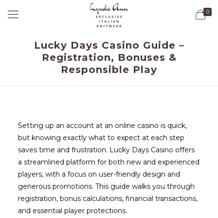
0
Lucky Days Casino Guide –
Registration, Bonuses &
Responsible Play
Setting up an account at an online casino is quick,
but knowing exactly what to expect at each step
saves time and frustration. Lucky Days Casino offers
a streamlined platform for both new and experienced
players, with a focus on user-friendly design and
generous promotions. This guide walks you through
registration, bonus calculations, financial transactions,
and essential player protections.