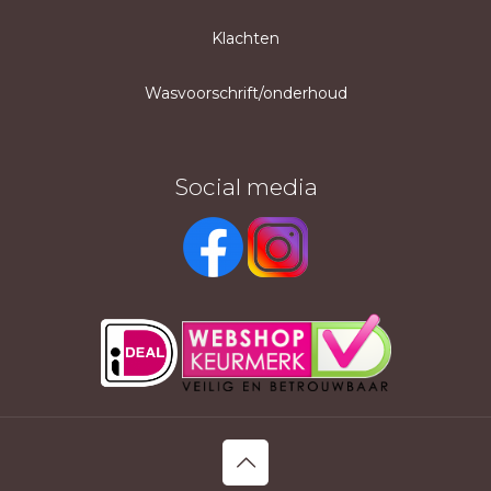
Klachten
Wasvoorschrift/onderhoud
Social media