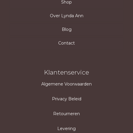
Shop
Over Lynda Ann
Omslagdoeken
Poncho’s
Blog
Sjaals/stola’s
Contact
Klantenservice
Algemene Voorwaarden
Privacy Beleid
Retourneren
Levering