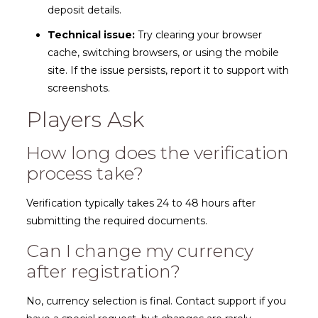
deposit details.
Technical issue:
Try clearing your browser
cache, switching browsers, or using the mobile
site. If the issue persists, report it to support with
screenshots.
Players Ask
How long does the verification
process take?
Verification typically takes 24 to 48 hours after
submitting the required documents.
Can I change my currency
after registration?
No, currency selection is final. Contact support if you