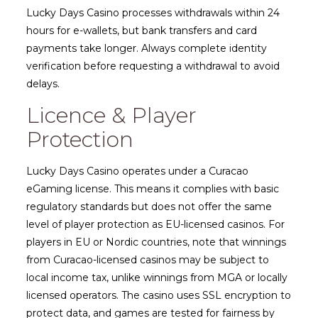
Lucky Days Casino processes withdrawals within 24
hours for e-wallets, but bank transfers and card
payments take longer. Always complete identity
verification before requesting a withdrawal to avoid
delays.
Licence & Player
Protection
Lucky Days Casino operates under a Curacao
eGaming license. This means it complies with basic
regulatory standards but does not offer the same
level of player protection as EU-licensed casinos. For
players in EU or Nordic countries, note that winnings
from Curacao-licensed casinos may be subject to
local income tax, unlike winnings from MGA or locally
licensed operators. The casino uses SSL encryption to
protect data, and games are tested for fairness by