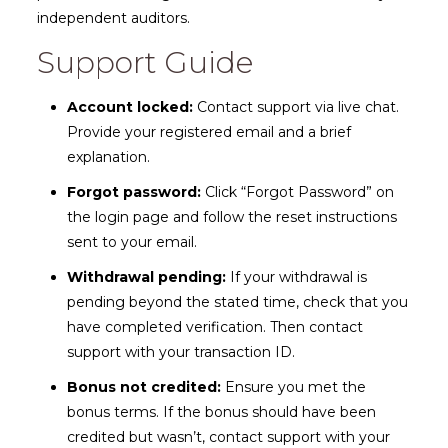
independent auditors.
Support Guide
Account locked:
Contact support via live chat.
Provide your registered email and a brief
explanation.
Forgot password:
Click “Forgot Password” on
the login page and follow the reset instructions
sent to your email.
Withdrawal pending:
If your withdrawal is
pending beyond the stated time, check that you
have completed verification. Then contact
support with your transaction ID.
Bonus not credited:
Ensure you met the
bonus terms. If the bonus should have been
credited but wasn’t, contact support with your