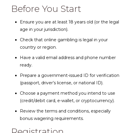
Before You Start
Ensure you are at least 18 years old (or the legal
age in your jurisdiction).
Check that online gambling is legal in your
country or region.
Have a valid email address and phone number
ready.
Prepare a government-issued ID for verification
(passport, driver’s license, or national ID).
Choose a payment method you intend to use
(credit/debit card, e-wallet, or cryptocurrency).
Review the terms and conditions, especially
bonus wagering requirements.
Registration