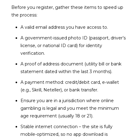
Before you register, gather these items to speed up
the process:
A valid email address you have access to.
A government-issued photo ID (passport, driver’s
license, or national ID card) for identity
verification.
A proof of address document (utility bill or bank
statement dated within the last 3 months).
A payment method: credit/debit card, e‑wallet
(e.g., Skrill, Neteller), or bank transfer.
Ensure you are in a jurisdiction where online
gambling is legal and you meet the minimum
age requirement (usually 18 or 21).
Stable internet connection – the site is fully
mobile-optimized, so no app download is