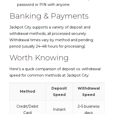
password or PIN with anyone.
Banking & Payments
Jackpot City supports a variety of deposit and
withdrawal methods, all processed securely.
Withdrawal times vary by method and pending
period (usually 24–48 hours for processing).
Worth Knowing
Here’s a quick comparison of deposit vs. withdrawal
speed for common methods at Jackpot City:
Deposit
Withdrawal
Method
Speed
Speed
Credit/Debit
2–5 business
Instant
Card
days