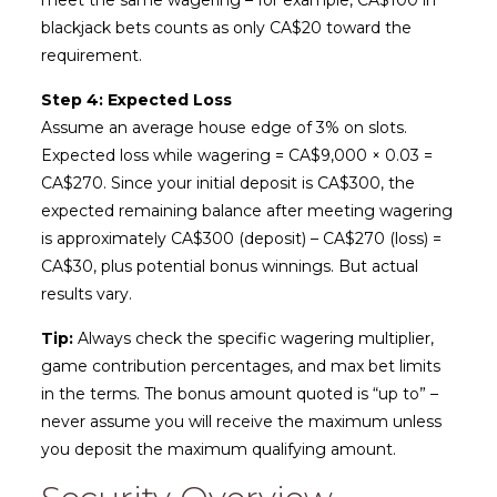
meet the same wagering – for example, CA$100 in
blackjack bets counts as only CA$20 toward the
requirement.
Step 4: Expected Loss
Assume an average house edge of 3% on slots.
Expected loss while wagering = CA$9,000 × 0.03 =
CA$270. Since your initial deposit is CA$300, the
expected remaining balance after meeting wagering
is approximately CA$300 (deposit) – CA$270 (loss) =
CA$30, plus potential bonus winnings. But actual
results vary.
Tip:
Always check the specific wagering multiplier,
game contribution percentages, and max bet limits
in the terms. The bonus amount quoted is “up to” –
never assume you will receive the maximum unless
you deposit the maximum qualifying amount.