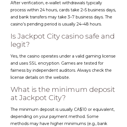
After verification, e‑wallet withdrawals typically
process within 24 hours, cards take 2–5 business days,
and bank transfers may take 3–7 business days. The
casino’s pending period is usually 24–48 hours.
Is Jackpot City casino safe and
legit?
Yes, the casino operates under a valid gaming license
and uses SSL encryption. Games are tested for
fairness by independent auditors. Always check the
license details on the website.
What is the minimum deposit
at Jackpot City?
The minimum deposit is usually CA$10 or equivalent,
depending on your payment method. Some
methods may have higher minimums (e.g., bank