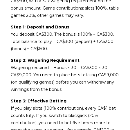
CA$500, with a 30x wagering requirement on the
bonus amount. Game contributions: slots 100%, table
games 20%, other games may vary.
Step 1: Deposit and Bonus
You deposit CA$300. The bonus is 100% = CA$300.
Total balance to play = CA$300 (deposit) + CA$300
(bonus) = CA$600.
Step 2: Wagering Requirement
Wagering required = Bonus × 30 = CA$300 × 30 =
CA$9,000. You need to place bets totaling CA$9,000
(on qualifying games) before you can withdraw any
winnings from the bonus.
Step 3: Effective Betting
If you play slots (100% contribution), every CA$1 bet
counts fully. If you switch to blackjack (20%
contribution), you need to bet five times more to