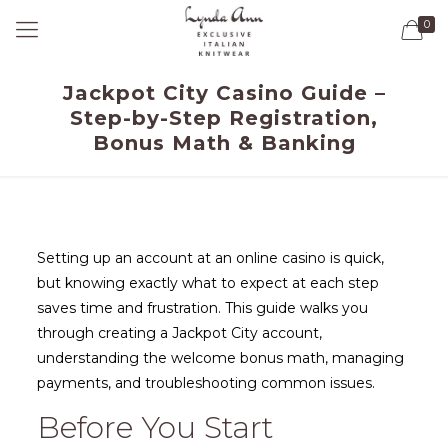
0
Jackpot City Casino Guide –
Step-by-Step Registration,
Bonus Math & Banking
Setting up an account at an online casino is quick,
but knowing exactly what to expect at each step
saves time and frustration. This guide walks you
through creating a Jackpot City account,
understanding the welcome bonus math, managing
payments, and troubleshooting common issues.
Before You Start