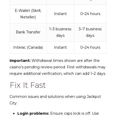
E‑Wallet (Skrill,
Instant
0–24 hours
Neteller)
1–3 business
3–7 business
Bank Transfer
days
days
Interac (Canada)
Instant
0–24 hours
Important:
Withdrawal times shown are after the
casino’s pending review period. First withdrawals may
require additional verification, which can add 1–2 days.
Fix It Fast
Common issues and solutions when using Jackpot
City:
Login problems:
Ensure caps lock is off. Use