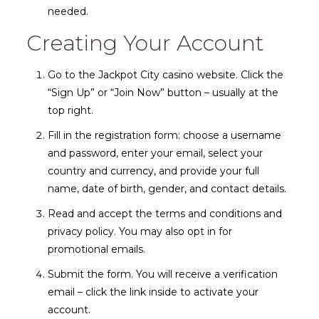
needed.
Creating Your Account
Go to the Jackpot City casino website. Click the
“Sign Up” or “Join Now” button – usually at the
top right.
Fill in the registration form: choose a username
and password, enter your email, select your
country and currency, and provide your full
name, date of birth, gender, and contact details.
Read and accept the terms and conditions and
privacy policy. You may also opt in for
promotional emails.
Submit the form. You will receive a verification
email – click the link inside to activate your
account.