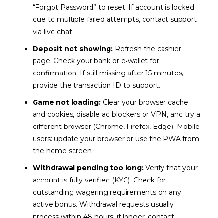
“Forgot Password” to reset. If account is locked
due to multiple failed attempts, contact support
via live chat.
Deposit not showing:
Refresh the cashier
page. Check your bank or e‑wallet for
confirmation. If still missing after 15 minutes,
provide the transaction ID to support.
Game not loading:
Clear your browser cache
and cookies, disable ad blockers or VPN, and try a
different browser (Chrome, Firefox, Edge). Mobile
users: update your browser or use the PWA from
the home screen.
Withdrawal pending too long:
Verify that your
account is fully verified (KYC). Check for
outstanding wagering requirements on any
active bonus. Withdrawal requests usually
process within 48 hours; if longer, contact