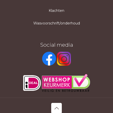
Klachten
Wasvoorschrift/onderhoud
Social media