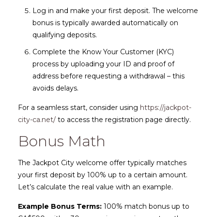
Log in and make your first deposit. The welcome
bonus is typically awarded automatically on
qualifying deposits.
Complete the Know Your Customer (KYC)
process by uploading your ID and proof of
address before requesting a withdrawal – this
avoids delays.
For a seamless start, consider using
https://jackpot-
city-ca.net/
to access the registration page directly.
Bonus Math
The Jackpot City welcome offer typically matches
your first deposit by 100% up to a certain amount.
Let’s calculate the real value with an example.
Example Bonus Terms:
100% match bonus up to