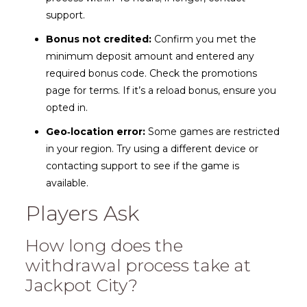
support.
Bonus not credited:
Confirm you met the
minimum deposit amount and entered any
required bonus code. Check the promotions
page for terms. If it’s a reload bonus, ensure you
opted in.
Geo‑location error:
Some games are restricted
in your region. Try using a different device or
contacting support to see if the game is
available.
Players Ask
How long does the
withdrawal process take at
Jackpot City?