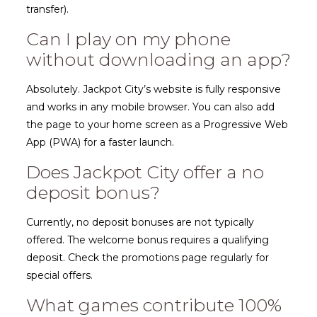
transfer).
Can I play on my phone
without downloading an app?
Absolutely. Jackpot City’s website is fully responsive
and works in any mobile browser. You can also add
the page to your home screen as a Progressive Web
App (PWA) for a faster launch.
Does Jackpot City offer a no
deposit bonus?
Currently, no deposit bonuses are not typically
offered. The welcome bonus requires a qualifying
deposit. Check the promotions page regularly for
special offers.
What games contribute 100%