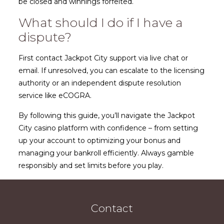
be closed and winnings forfeited.
What should I do if I have a
dispute?
First contact Jackpot City support via live chat or
email. If unresolved, you can escalate to the licensing
authority or an independent dispute resolution
service like eCOGRA.
By following this guide, you’ll navigate the Jackpot
City casino platform with confidence – from setting
up your account to optimizing your bonus and
managing your bankroll efficiently. Always gamble
responsibly and set limits before you play.
Contact