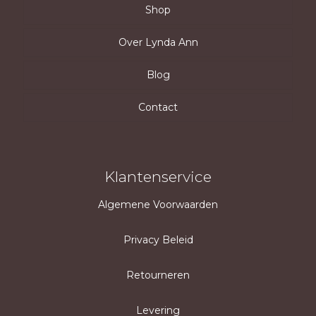
Shop
Over Lynda Ann
Omslagdoeken
Poncho’s
Blog
Sjaals/stola’s
Contact
Klantenservice
Algemene Voorwaarden
Privacy Beleid
Retourneren
Levering