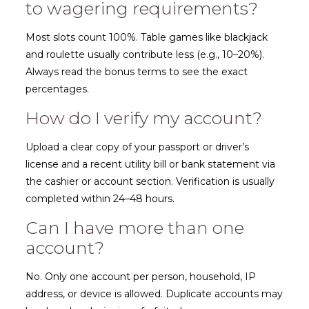
to wagering requirements?
Most slots count 100%. Table games like blackjack
and roulette usually contribute less (e.g., 10–20%).
Always read the bonus terms to see the exact
percentages.
How do I verify my account?
Upload a clear copy of your passport or driver’s
license and a recent utility bill or bank statement via
the cashier or account section. Verification is usually
completed within 24–48 hours.
Can I have more than one
account?
No. Only one account per person, household, IP
address, or device is allowed. Duplicate accounts may