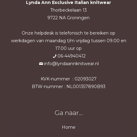
Lynda Ann Exclusive Italian knitwear
Thorbeckelaan 13
9722 NA Groningen
Onze helpdesk is telefonisch te bereiken op
werkdagen van maandag t/m vrijdag tussen 09.00 en
17.00 uur op
06-44940412
info@lyndaannknitwear.nl
KVK-nummer : 02093027
BTW-nummer : NL001357890B93
Ga naar…
Home