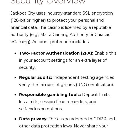
Security Overview
Jackpot City uses industry-standard SSL encryption
(128‑bit or higher) to protect your personal and
financial data. The casino is licensed by a reputable
authority (e.g., Malta Gaming Authority or Curacao
eGaming). Account protection includes:
Two-Factor Authentication (2FA):
Enable this
in your account settings for an extra layer of
security.
Regular audits:
Independent testing agencies
verify the fairness of games (RNG certification).
Responsible gambling tools:
Deposit limits,
loss limits, session time reminders, and
self‑exclusion options.
Data privacy:
The casino adheres to GDPR and
other data protection laws. Never share your