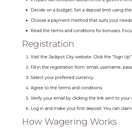
Decide on a budget. Set a deposit limit using the
Choose a payment method that suits your needs. Opt
Read the terms and conditions for bonuses. Foc
Registration
Visit the Jackpot City website. Click the “Sign Up
Fill in the registration form: email, username, pas
Select your preferred currency.
Agree to the terms and conditions.
Verify your email by clicking the link sent to your 
Log in and make your first deposit. You can clai
How Wagering Works