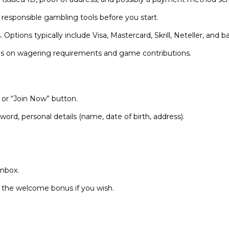
 responsible gambling tools before you start.
ions typically include Visa, Mastercard, Skrill, Neteller, and ba
us on wagering requirements and game contributions.
” or “Join Now” button.
sword, personal details (name, date of birth, address).
inbox.
m the welcome bonus if you wish.