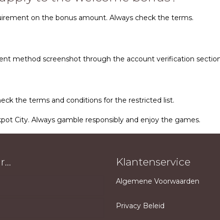
uirement on the bonus amount. Always check the terms.
ment method screenshot through the account verification section
eck the terms and conditions for the restricted list.
ckpot City. Always gamble responsibly and enjoy the games.
r…
Klantenservice
Algemene Voorwaarden
Privacy Beleid