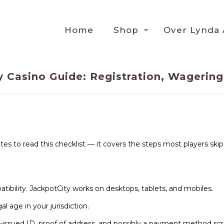
Home
Shop
Over Lynda
y Casino Guide: Registration, Wagering
tes to read this checklist — it covers the steps most players skip
ibility. JackpotCity works on desktops, tablets, and mobiles.
l age in your jurisdiction.
issued ID, proof of address, and possibly a payment method scr