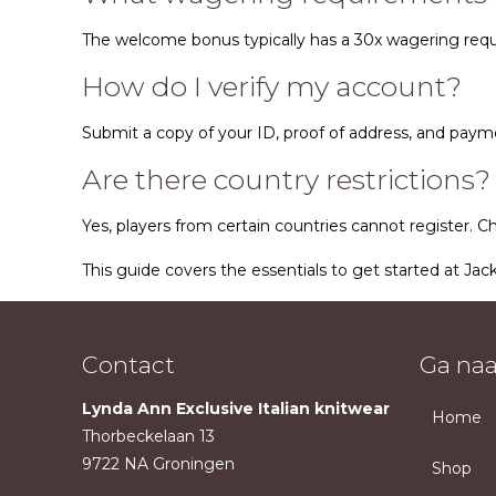
The welcome bonus typically has a 30x wagering req
How do I verify my account?
Submit a copy of your ID, proof of address, and pay
Are there country restrictions?
Yes, players from certain countries cannot register. Ch
This guide covers the essentials to get started at Ja
Contact
Ga naa
Lynda Ann Exclusive Italian knitwear
Home
Thorbeckelaan 13
9722 NA Groningen
Shop