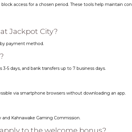
o block access for a chosen period. These tools help maintain c
at Jackpot City?
ry by payment method.
?
s 3-5 days, and bank transfers up to 7 business days.
essible via smartphone browsers without downloading an app.
rity and Kahnawake Gaming Commission.
apply to the welcome bonus?