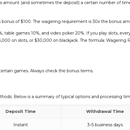
amount (and sometimes the deposit) a certain number of times 
bonus of $100. The wagering requirement is 30x the bonus amo
%, table games 10%, and video poker 20%. If you play slots, every 
$3,000 on slots, or $30,000 on blackjack. The formula: Wagering
 certain games. Always check the bonus terms.
ethods. Below is a summary of typical options and processing tim
Deposit Time
Withdrawal Time
Instant
3–5 business days