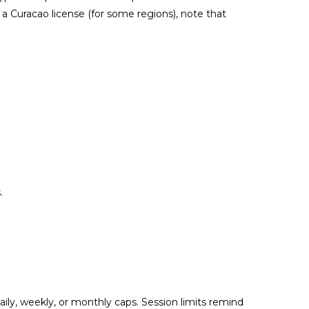
r a Curacao license (for some regions), note that
.
aily, weekly, or monthly caps. Session limits remind