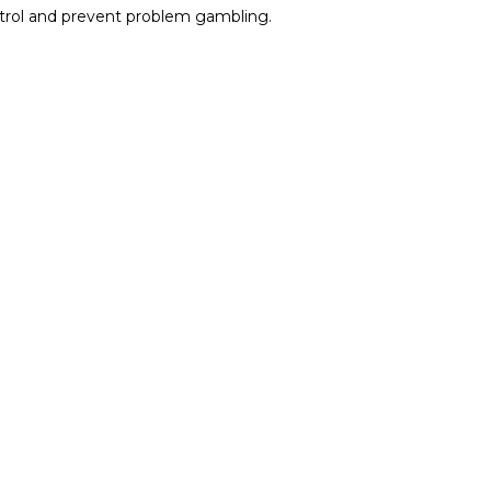
ontrol and prevent problem gambling.