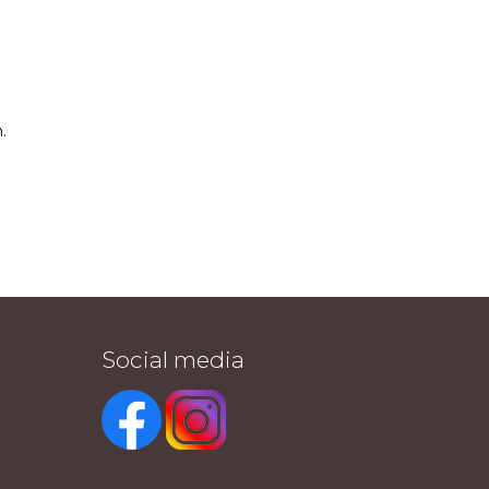
.
Social media