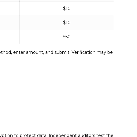
$10
$10
$50
ethod, enter amount, and submit. Verification may be
ption to protect data. Independent auditors test the