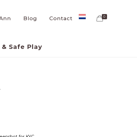
0
 Ann
Blog
Contact
 & Safe Play
.
eenshot for KYC.