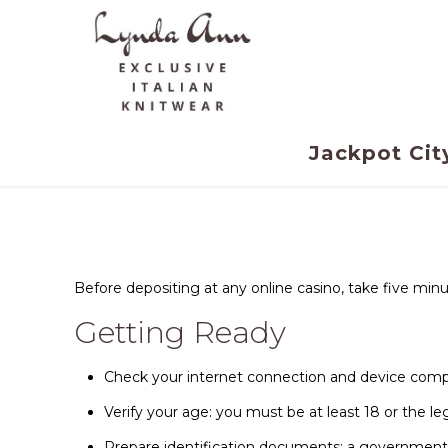
Jackpot Cit
Before depositing at any online casino, take five minu
Getting Ready
Check your internet connection and device compat
Verify your age: you must be at least 18 or the lega
Prepare identification documents: a government-