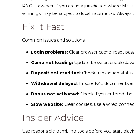
RNG. However, if you are in a jurisdiction where Malta 
winnings may be subject to local income tax. Always c
Fix It Fast
Common issues and solutions:
Login problems:
Clear browser cache, reset pas
Game not loading:
Update browser, enable JavaSc
Deposit not credited:
Check transaction status
Withdrawal delayed:
Ensure KYC documents are 
Bonus not activated:
Check if you entered th
Slow website:
Clear cookies, use a wired connec
Insider Advice
Use responsible gambling tools before you start playin