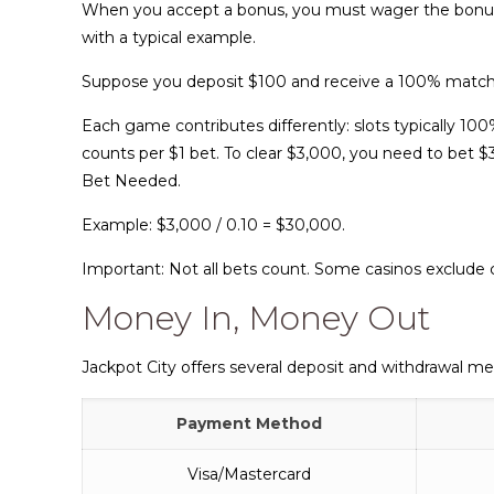
When you accept a bonus, you must wager the bonus 
with a typical example.
Suppose you deposit $100 and receive a 100% match 
Each game contributes differently: slots typically 100
counts per $1 bet. To clear $3,000, you need to bet 
Bet Needed.
Example: $3,000 / 0.10 = $30,000.
Important: Not all bets count. Some casinos exclude
Money In, Money Out
Jackpot City offers several deposit and withdrawal m
Payment Method
Visa/Mastercard