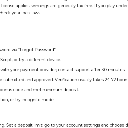
license applies, winnings are generally tax-free. If you play unde
heck your local laws.
sword via “Forgot Password”.
ript, or try a different device.
 with your payment provider; contact support after 30 minutes.
submitted and approved. Verification usually takes 24-72 hours
e bonus code and met minimum deposit.
tion, or try incognito mode.
g. Set a deposit limit: go to your account settings and choose d