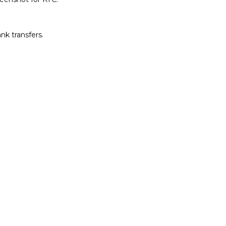
nk transfers.