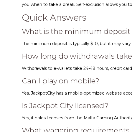
you when to take a break. Self-exclusion allows you t
Quick Answers
What is the minimum deposit 
The minimum deposit is typically $10, but it may va
How long do withdrawals take
Withdrawals to e-wallets take 24-48 hours, credit card
Can I play on mobile?
Yes, JackpotCity has a mobile-optimized website acc
Is Jackpot City licensed?
Yes, it holds licenses from the Malta Gaming Autho
What wagering requirements 