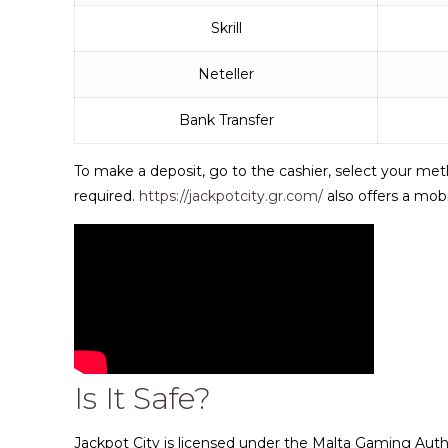
Skrill
Neteller
Bank Transfer
To make a deposit, go to the cashier, select your me
required.
https://jackpotcity.gr.com/
also offers a mobi
Is It Safe?
Jackpot City is licensed under the Malta Gaming Aut