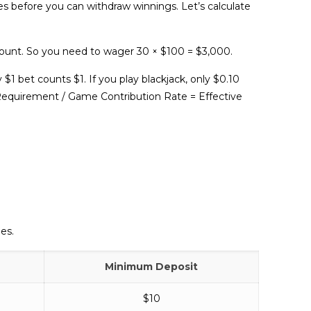
before you can withdraw winnings. Let’s calculate
unt. So you need to wager 30 × $100 = $3,000.
$1 bet counts $1. If you play blackjack, only $0.10
 Requirement / Game Contribution Rate = Effective
es.
Minimum Deposit
$10