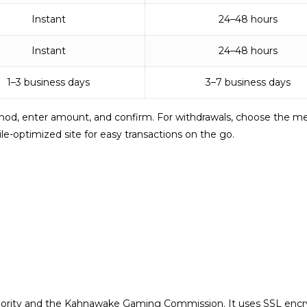
Instant
24–48 hours
Instant
24–48 hours
1–3 business days
3–7 business days
thod, enter amount, and confirm. For withdrawals, choose the m
le-optimized site for easy transactions on the go.
hority and the Kahnawake Gaming Commission. It uses SSL encry