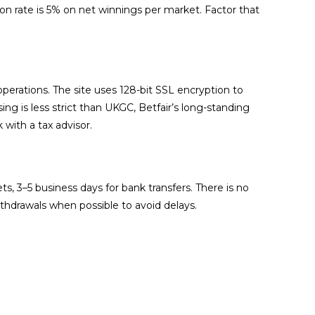
n rate is 5% on net winnings per market. Factor that
perations. The site uses 128-bit SSL encryption to
ing is less strict than UKGC, Betfair’s long-standing
 with a tax advisor.
, 3–5 business days for bank transfers. There is no
thdrawals when possible to avoid delays.