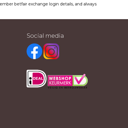
member betfair exchange login details, and always
Social media