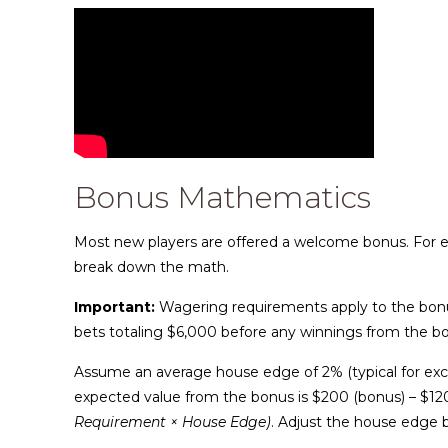
Bonus Mathematics
Most new players are offered a welcome bonus. For 
break down the math.
Important:
Wagering requirements apply to the bonus
bets totaling $6,000 before any winnings from the 
Assume an average house edge of 2% (typical for exc
expected value from the bonus is $200 (bonus) – $120
Requirement × House Edge)
. Adjust the house edge b