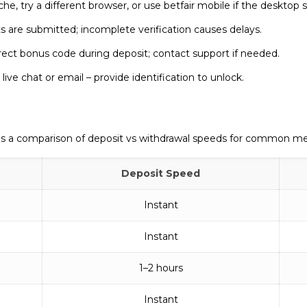
he, try a different browser, or use betfair mobile if the desktop s
 are submitted; incomplete verification causes delays.
rect bonus code during deposit; contact support if needed.
ve chat or email – provide identification to unlock.
is a comparison of deposit vs withdrawal speeds for common m
Deposit Speed
Instant
Instant
1–2 hours
Instant