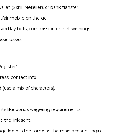
t (Skrill, Neteller), or bank transfer.
etfair mobile on the go.
 and lay bets, commission on net winnings.
ase losses.
Register”.
dress, contact info.
(use a mix of characters).
ints like bonus wagering requirements.
a the link sent.
ange login is the same as the main account login.