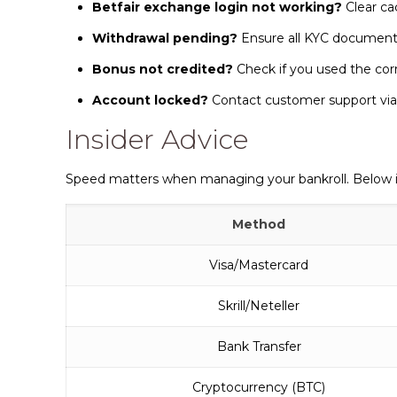
Betfair exchange login not working?
Clear cac
Withdrawal pending?
Ensure all KYC documents
Bonus not credited?
Check if you used the cor
Account locked?
Contact customer support via li
Insider Advice
Speed matters when managing your bankroll. Below 
Method
Visa/Mastercard
Skrill/Neteller
Bank Transfer
Cryptocurrency (BTC)