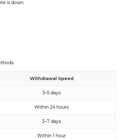
ite is down.
ethods.
Withdrawal Speed
3–5 days
Within 24 hours
3–7 days
Within 1 hour