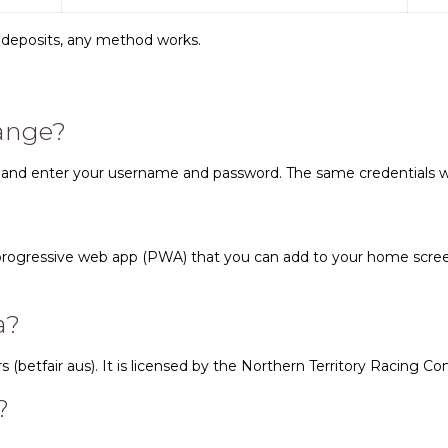
or deposits, any method works.
hange?
ight, and enter your username and password. The same credentials
 progressive web app (PWA) that you can add to your home scree
a?
rs (betfair aus). It is licensed by the Northern Territory Racing C
?