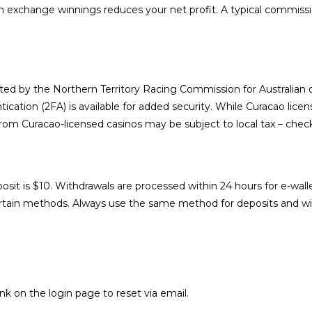
 exchange winnings reduces your net profit. A typical commissio
ted by the Northern Territory Racing Commission for Australian o
ication (2FA) is available for added security. While Curacao licens
from Curacao-licensed casinos may be subject to local tax – check
t is $10. Withdrawals are processed within 24 hours for e-wallets
certain methods. Always use the same method for deposits and wi
k on the login page to reset via email.