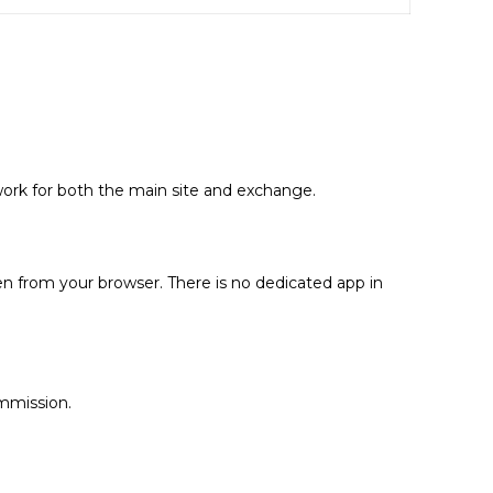
 work for both the main site and exchange.
n from your browser. There is no dedicated app in
ommission.