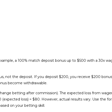
example, a 100% match deposit bonus up to $500 with a 30x wa
, not the deposit. If you deposit $200, you receive $200 bonu
bonus become withdrawable.
hange betting after commission). The expected loss from wageri
 (expected loss) = $80. However, actual results vary. Use the fo
ased on your betting skill.