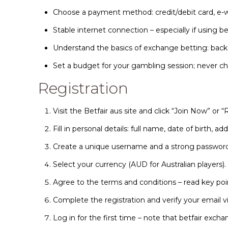
Choose a payment method: credit/debit card, e-walle
Stable internet connection – especially if using b
Understand the basics of exchange betting: back
Set a budget for your gambling session; never ch
Registration
Visit the Betfair aus site and click “Join Now” or “
Fill in personal details: full name, date of birth, ad
Create a unique username and a strong password 
Select your currency (AUD for Australian players).
Agree to the terms and conditions – read key po
Complete the registration and verify your email vi
Log in for the first time – note that betfair exch