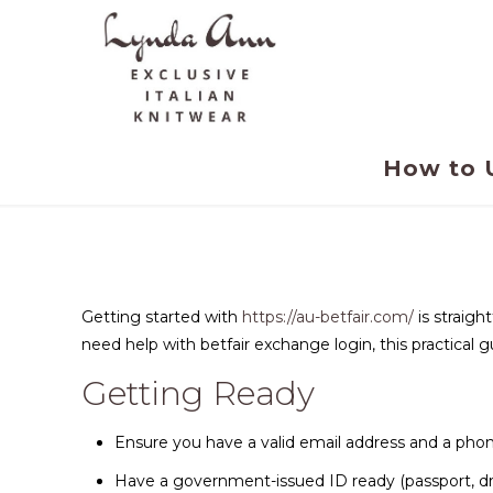
How to U
Getting started with
https://au-betfair.com/
is straig
need help with betfair exchange login, this practical g
Getting Ready
Ensure you have a valid email address and a phon
Have a government-issued ID ready (passport, driv