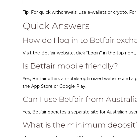
Tip: For quick withdrawals, use e-wallets or crypto. F
Quick Answers
How do I log in to Betfair exc
Visit the Betfair website, click “Login” in the top r
Is Betfair mobile friendly?
Yes, Betfair offers a mobile-optimized website and a
the App Store or Google Play.
Can I use Betfair from Australi
Yes, Betfair operates a separate site for Australian use
What is the minimum deposit