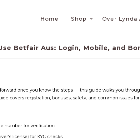
Home
Shop
Over Lynda
se Betfair Aus: Login, Mobile, and B
htforward once you know the steps — this guide walks you throug
uide covers registration, bonuses, safety, and common issues for p
e number for verification.
er’s license) for KYC checks.