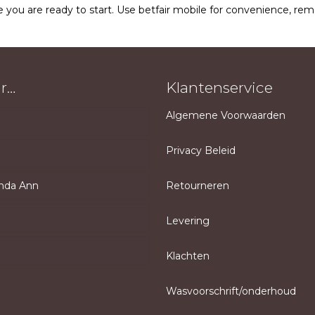
de you are ready to start. Use betfair mobile for convenience, re
r…
Klantenservice
Algemene Voorwaarden
Privacy Beleid
nda Ann
agdoeken
Retourneren
ho’s
Levering
/stola’s
Klachten
Wasvoorschrift/onderhoud