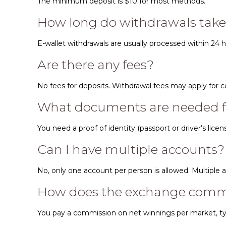
The minimum deposit is $10 for most methods.
How long do withdrawals take
E-wallet withdrawals are usually processed within 24 h
Are there any fees?
No fees for deposits. Withdrawal fees may apply for 
What documents are needed for
You need a proof of identity (passport or driver’s licen
Can I have multiple accounts?
No, only one account per person is allowed. Multiple a
How does the exchange comm
You pay a commission on net winnings per market, typi