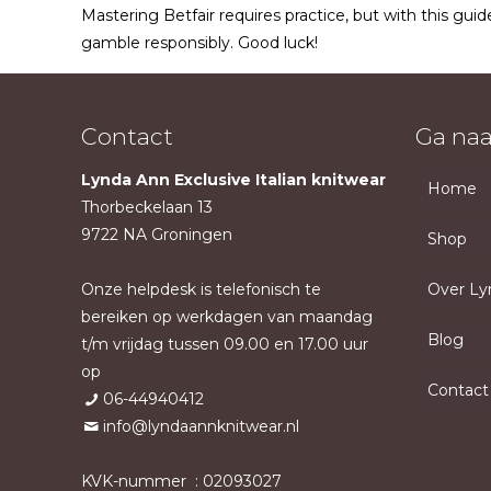
Mastering Betfair requires practice, but with this gui
gamble responsibly. Good luck!
Contact
Ga naa
Lynda Ann Exclusive Italian knitwear
Home
Thorbeckelaan 13
9722 NA Groningen
Shop
Onze helpdesk is telefonisch te
Over Ly
Omsl
bereiken op werkdagen van maandag
Blog
Ponc
t/m vrijdag tussen 09.00 en 17.00 uur
op
Contact
Sjaals
06-44940412
info@lyndaannknitwear.nl
KVK-nummer : 02093027