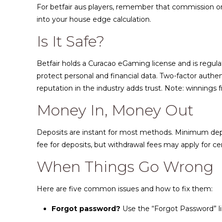
For betfair aus players, remember that commission on
into your house edge calculation.
Is It Safe?
Betfair holds a Curacao eGaming license and is regula
protect personal and financial data. Two-factor authent
reputation in the industry adds trust. Note: winnings 
Money In, Money Out
Deposits are instant for most methods. Minimum deposi
fee for deposits, but withdrawal fees may apply for 
When Things Go Wrong
Here are five common issues and how to fix them:
Forgot password?
Use the “Forgot Password” lin