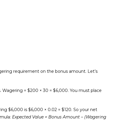
gering requirement on the bonus amount. Let’s
s. Wagering = $200 × 30 = $6,000. You must place
ng $6,000 is $6,000 × 0.02 = $120. So your net
rmula:
Expected Value = Bonus Amount – (Wagering