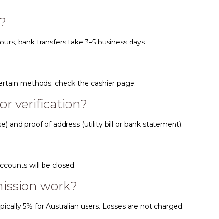
?
ours, bank transfers take 3–5 business days.
certain methods; check the cashier page.
 verification?
se) and proof of address (utility bill or bank statement).
ccounts will be closed.
ission work?
cally 5% for Australian users. Losses are not charged.