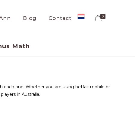
0
 Ann
Blog
Contact
onus Math
h each one. Whether you are using betfair mobile or
layers in Australia.