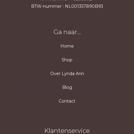
BTW-nummer : NL001357890B93
Ga naar…
Home
Shop
Over Lynda Ann
Omslagdoeken
Poncho’s
Blog
Sjaals/stola’s
Contact
Klantenservice