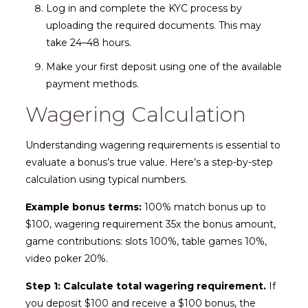
Log in and complete the KYC process by
uploading the required documents. This may
take 24–48 hours.
Make your first deposit using one of the available
payment methods.
Wagering Calculation
Understanding wagering requirements is essential to
evaluate a bonus’s true value. Here’s a step-by-step
calculation using typical numbers.
Example bonus terms:
100% match bonus up to
$100, wagering requirement 35x the bonus amount,
game contributions: slots 100%, table games 10%,
video poker 20%.
Step 1: Calculate total wagering requirement.
If
you deposit $100 and receive a $100 bonus, the