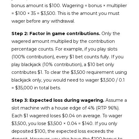
bonus amount is $100. Wagering = bonus × multiplier
= $100 × 35 = $3,500. This is the amount you must
wager before any withdrawal.
Step 2: Factor in game contributions.
Only the
wagered amount multiplied by the contribution
percentage counts. For example, if you play slots
(100% contribution), every $1 bet counts fully. If you
play blackjack (10% contribution), a $10 bet only
contributes $1. To clear the $3,500 requirement using
blackjack only, you would need to wager $3,500 / 0.1
= $35,000 in total bets.
Step 3: Expected loss during wagering.
Assume a
slot machine with a house edge of 4% (RTP 96%).
Each $1 wagered loses $0.04 on average. To wager
$3,500, you lose $3,500 × 0.04 = $140. If you only
deposited $100, the expected loss exceeds the