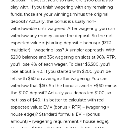
deposit. However, you also have the $100 bonus to
play with. If you finish wagering with any remaining
funds, those are your winnings minus the original
deposit? Actually, the bonus is usually non-
withdrawable until wagered. After wagering, you can
withdraw any money above the deposit. So the net
expected value = (starting deposit + bonus) × (RTP
multiplier) – wagering loss? A simpler approach: With
$200 balance and 35x wagering on slots at 96% RTP,
you’ll lose 4% of each wager. To clear $3,500, you’ll
lose about $140. If you started with $200, you’ll be
left with $60 on average after wagering. You can
withdraw that $60. So the bonus is worth +$60 minus
the $100 deposit? Actually you deposited $100, so
net loss of $40. It’s better to calculate with real
expected value: EV = (bonus × RTP) – (wagering ×
house edge)? Standard formula: EV = (bonus
amount) – (wagering requirement × house edge).