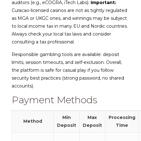
auditors (e.g., eCOGRA, iTech Labs).
Important:
Curacao-licensed casinos are not as tightly regulated
as MGA or UKGC ones, and winnings may be subject
to local income tax in many EU and Nordic countries.
Always check your local tax laws and consider
consulting a tax professional.
Responsible gambling tools are available: deposit
limits, session timeouts, and self-exclusion. Overall,
the platform is safe for casual play if you follow
security best practices (strong password, no shared
accounts).
Payment Methods
Min
Max
Processing
Method
Deposit
Deposit
Time