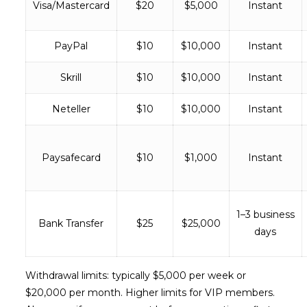
Visa/Mastercard
$20
$5,000
Instant
PayPal
$10
$10,000
Instant
Skrill
$10
$10,000
Instant
Neteller
$10
$10,000
Instant
Paysafecard
$10
$1,000
Instant
1–3 business
Bank Transfer
$25
$25,000
days
Withdrawal limits: typically $5,000 per week or
$20,000 per month. Higher limits for VIP members.