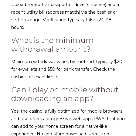
Upload a valid ID (passport or driver’s license) and a
recent utility bill (address match) via the cashier or
settings page. Verification typically takes 24–48
hours.
What is the minimum
withdrawal amount?
Minimum withdrawal varies by method; typically $20
for e-wallets and $50 for bank transfer. Check the
cashier for exact limits.
Can I play on mobile without
downloading an app?
Yes, the casino is fully optimized for mobile browsers
and also offers a progressive web app (PWA) that you
can add to your home screen for a native-like
experience. No app store download is required.