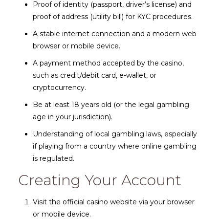
Proof of identity (passport, driver’s license) and
proof of address (utility bill) for KYC procedures.
A stable internet connection and a modern web
browser or mobile device.
A payment method accepted by the casino,
such as credit/debit card, e-wallet, or
cryptocurrency.
Be at least 18 years old (or the legal gambling
age in your jurisdiction).
Understanding of local gambling laws, especially
if playing from a country where online gambling
is regulated.
Creating Your Account
Visit the official casino website via your browser
or mobile device.