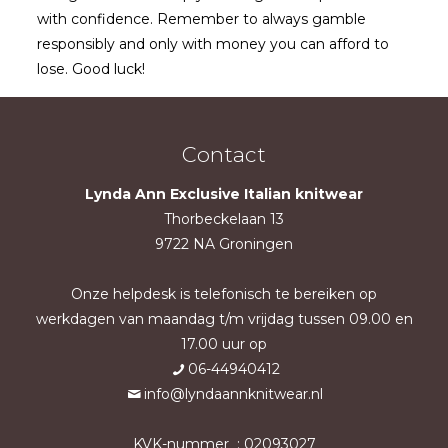
with confidence. Remember to always gamble
responsibly and only with money you can afford to
lose. Good luck!
Contact
Lynda Ann Exclusive Italian knitwear
Thorbeckelaan 13
9722 NA Groningen
Onze helpdesk is telefonisch te bereiken op
werkdagen van maandag t/m vrijdag tussen 09.00 en
17.00 uur op
06-44940412
info@lyndaannknitwear.nl
KVK-nummer : 02093027