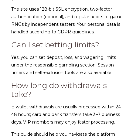
The site uses 128-bit SSL encryption, two-factor
authentication (optional), and regular audits of game
RNGs by independent testers. Your personal data is
handled according to GDPR guidelines.
Can I set betting limits?
Yes, you can set deposit, loss, and wagering limits
under the responsible gambling section. Session
timers and self-exclusion tools are also available.
How long do withdrawals
take?
E-wallet withdrawals are usually processed within 24–
48 hours; card and bank transfers take 3–7 business
days. VIP members may enjoy faster processing.
This guide should help you navigate the platform