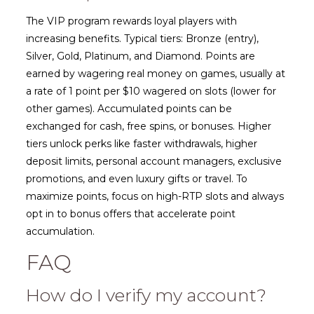
The VIP program rewards loyal players with
increasing benefits. Typical tiers: Bronze (entry),
Silver, Gold, Platinum, and Diamond. Points are
earned by wagering real money on games, usually at
a rate of 1 point per $10 wagered on slots (lower for
other games). Accumulated points can be
exchanged for cash, free spins, or bonuses. Higher
tiers unlock perks like faster withdrawals, higher
deposit limits, personal account managers, exclusive
promotions, and even luxury gifts or travel. To
maximize points, focus on high-RTP slots and always
opt in to bonus offers that accelerate point
accumulation.
FAQ
How do I verify my account?