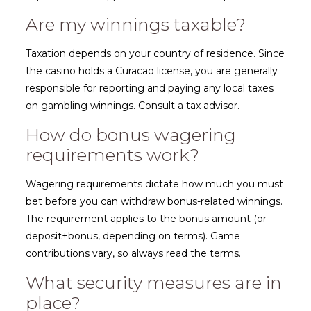
Are my winnings taxable?
Taxation depends on your country of residence. Since
the casino holds a Curacao license, you are generally
responsible for reporting and paying any local taxes
on gambling winnings. Consult a tax advisor.
How do bonus wagering
requirements work?
Wagering requirements dictate how much you must
bet before you can withdraw bonus-related winnings.
The requirement applies to the bonus amount (or
deposit+bonus, depending on terms). Game
contributions vary, so always read the terms.
What security measures are in
place?