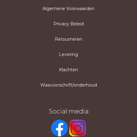
Algemene Voorwaarden
Privacy Beleid
Retourneren
Levering
Klachten
Wasvoorschrift/onderhoud
Social media