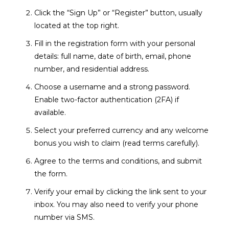
Click the “Sign Up” or “Register” button, usually
located at the top right.
Fill in the registration form with your personal
details: full name, date of birth, email, phone
number, and residential address.
Choose a username and a strong password.
Enable two-factor authentication (2FA) if
available.
Select your preferred currency and any welcome
bonus you wish to claim (read terms carefully).
Agree to the terms and conditions, and submit
the form.
Verify your email by clicking the link sent to your
inbox. You may also need to verify your phone
number via SMS.