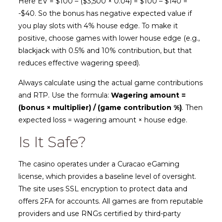
Here EV = $100 – ($3,500 × 0.04) = $100 – $140 =
-$40. So the bonus has negative expected value if
you play slots with 4% house edge. To make it
positive, choose games with lower house edge (e.g.,
blackjack with 0.5% and 10% contribution, but that
reduces effective wagering speed).
Always calculate using the actual game contributions
and RTP. Use the formula:
Wagering amount =
(bonus × multiplier) / (game contribution %)
. Then
expected loss = wagering amount × house edge.
Is It Safe?
The casino operates under a Curacao eGaming
license, which provides a baseline level of oversight.
The site uses SSL encryption to protect data and
offers 2FA for accounts. All games are from reputable
providers and use RNGs certified by third-party