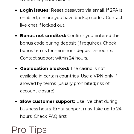
Login issues:
Reset password via email. If 2FA is
enabled, ensure you have backup codes. Contact
live chat if locked out.
Bonus not credited:
Confirm you entered the
bonus code during deposit (if required). Check
bonus terms for minimum deposit amounts.
Contact support within 24 hours.
Geolocation blocked:
The casino is not
available in certain countries. Use a VPN only if
allowed by terms (usually prohibited; risk of
account closure).
Slow customer support:
Use live chat during
business hours. Email support may take up to 24
hours. Check FAQ first.
Pro Tips