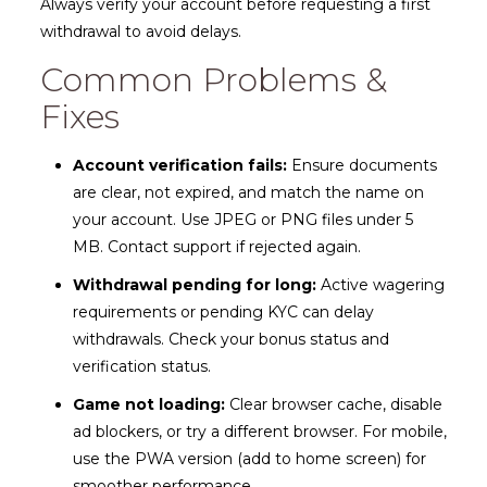
Always verify your account before requesting a first
withdrawal to avoid delays.
Common Problems &
Fixes
Account verification fails:
Ensure documents
are clear, not expired, and match the name on
your account. Use JPEG or PNG files under 5
MB. Contact support if rejected again.
Withdrawal pending for long:
Active wagering
requirements or pending KYC can delay
withdrawals. Check your bonus status and
verification status.
Game not loading:
Clear browser cache, disable
ad blockers, or try a different browser. For mobile,
use the PWA version (add to home screen) for
smoother performance.