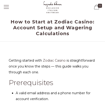
0
How to Start at Zodiac Casino:
Account Setup and Wagering
Calculations
Getting started with
Zodiac Casino
is straightforward
once you know the steps — this guide walks you
through each one.
Prerequisites
A valid email address and a phone number for
account verification.