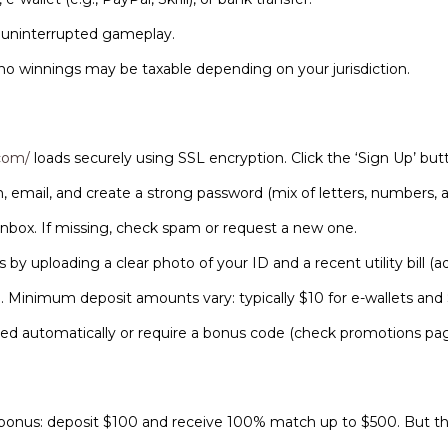
r uninterrupted gameplay.
ino winnings may be taxable depending on your jurisdiction.
.com/
loads securely using SSL encryption. Click the ‘Sign Up’ butto
irth, email, and create a strong password (mix of letters, numbers,
r inbox. If missing, check spam or request a new one.
uploading a clear photo of your ID and a recent utility bill (add
. Minimum deposit amounts vary: typically $10 for e-wallets and 
ited automatically or require a bonus code (check promotions pag
onus: deposit $100 and receive 100% match up to $500. But the