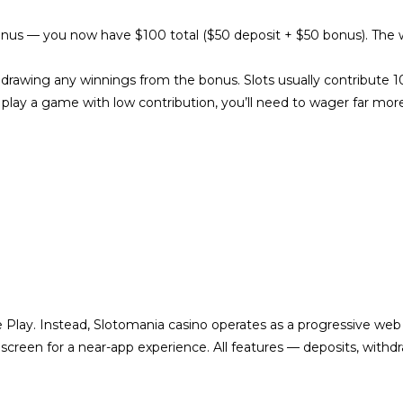
us — you now have $100 total ($50 deposit + $50 bonus). The 
drawing any winnings from the bonus. Slots usually contribute 
 play a game with low contribution, you’ll need to wager far mor
e Play. Instead, Slotomania casino operates as a progressive w
creen for a near-app experience. All features — deposits, withdr