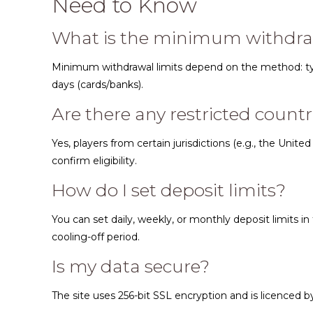
Need to Know
What is the minimum withdr
Minimum withdrawal limits depend on the method: typic
days (cards/banks).
Are there any restricted countr
Yes, players from certain jurisdictions (e.g., the Uni
confirm eligibility.
How do I set deposit limits?
You can set daily, weekly, or monthly deposit limits 
cooling-off period.
Is my data secure?
The site uses 256-bit SSL encryption and is licenced b