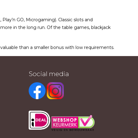
, Play’n GO, Microgaming). Classic slots and
more in the long run. Of the table games, blackjack
aluable than a smaller bonus with low requirements.
Social media