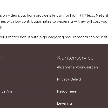
s on video slots from providers known for high RTP (e.g., NetEnt
es with low contribution rates to wagering — they will cost you 
P.
ous match bonus with high wagering requirements can be less v
r…
Klantenservice
Algemene Voorwaarden
Privacy Beleid
nda Ann
agdoeken
Retourneren
ho’s
Levering