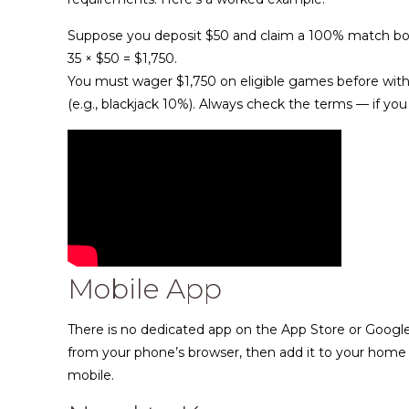
Suppose you deposit $50 and claim a 100% match bon
35 × $50 = $1,750.
You must wager $1,750 on eligible games before with
(e.g., blackjack 10%). Always check the terms — if you
Mobile App
There is no dedicated app on the App Store or Googl
from your phone’s browser, then add it to your home s
mobile.