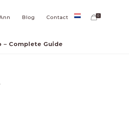
0
 Ann
Blog
Contact
o – Complete Guide
.