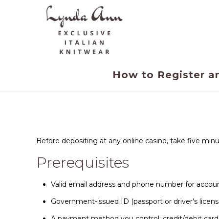
How to Register a
Before depositing at any online casino, take five minu
Prerequisites
Valid email address and phone number for account
Government-issued ID (passport or driver’s licens
A payment method you control: credit/debit card, e-