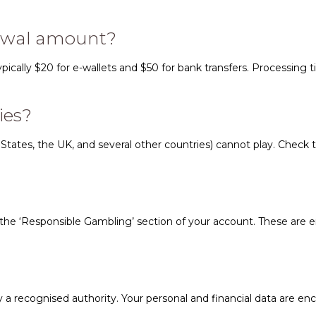
awal amount?
ally $20 for e-wallets and $50 for bank transfers. Processing ti
ies?
ted States, the UK, and several other countries) cannot play. Chec
in the ‘Responsible Gambling’ section of your account. These are
y a recognised authority. Your personal and financial data are en