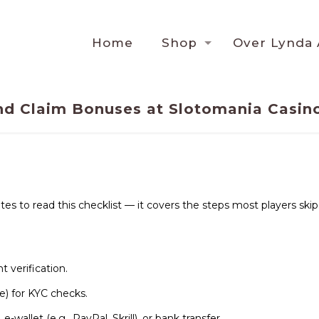
Home
Shop
Over Lynda
nd Claim Bonuses at Slotomania Casin
tes to read this checklist — it covers the steps most players skip
 verification.
e) for KYC checks.
wallet (e.g., PayPal, Skrill), or bank transfer.