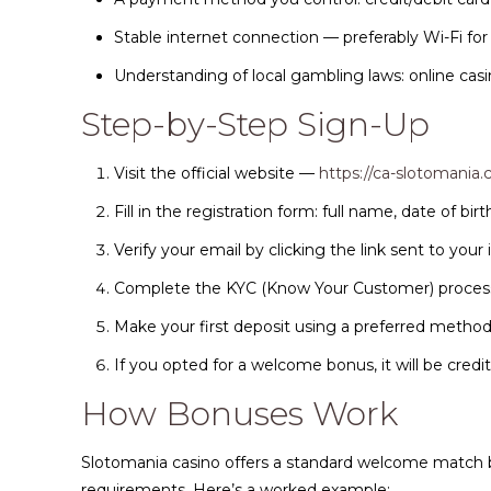
Stable internet connection — preferably Wi-Fi fo
Understanding of local gambling laws: online cas
Step-by-Step Sign-Up
Visit the official website —
https://ca-slotomania
Fill in the registration form: full name, date of b
Verify your email by clicking the link sent to you
Complete the KYC (Know Your Customer) process by 
Make your first deposit using a preferred method
If you opted for a welcome bonus, it will be cred
How Bonuses Work
Slotomania casino offers a standard welcome match b
requirements. Here’s a worked example: