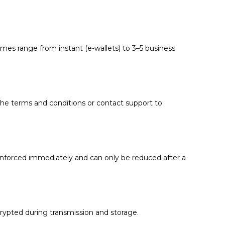
mes range from instant (e-wallets) to 3–5 business
k the terms and conditions or contact support to
 enforced immediately and can only be reduced after a
crypted during transmission and storage.