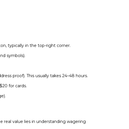
n, typically in the top-right corner.
 and symbols).
ress proof). This usually takes 24–48 hours.
$20 for cards.
e).
 real value lies in understanding wagering