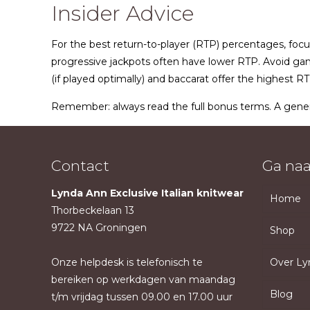
Insider Advice
For the best return-to-player (RTP) percentages, focu
progressive jackpots often have lower RTP. Avoid gam
(if played optimally) and baccarat offer the highest RT
Remember: always read the full bonus terms. A gener
Contact
Ga naa
Lynda Ann Exclusive Italian knitwear
Home
Thorbeckelaan 13
9722 NA Groningen
Shop
Onze helpdesk is telefonisch te
Over Ly
Omsl
bereiken op werkdagen van maandag
Blog
Ponc
t/m vrijdag tussen 09.00 en 17.00 uur