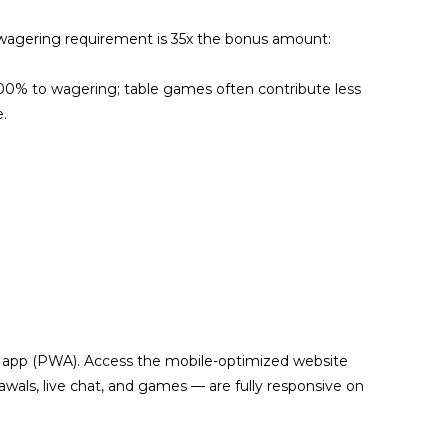
wagering requirement is 35x the bonus amount:
100% to wagering; table games often contribute less
e.
eb app (PWA). Access the mobile-optimized website
awals, live chat, and games — are fully responsive on