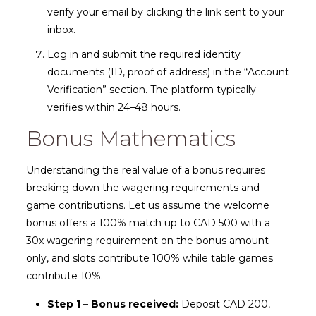
verify your email by clicking the link sent to your
inbox.
Log in and submit the required identity
documents (ID, proof of address) in the “Account
Verification” section. The platform typically
verifies within 24–48 hours.
Bonus Mathematics
Understanding the real value of a bonus requires
breaking down the wagering requirements and
game contributions. Let us assume the welcome
bonus offers a 100% match up to CAD 500 with a
30x wagering requirement on the bonus amount
only, and slots contribute 100% while table games
contribute 10%.
Step 1 – Bonus received:
Deposit CAD 200,