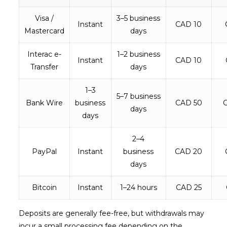
Visa /
3–5 business
Instant
CAD 10
Mastercard
days
Interac e-
1–2 business
Instant
CAD 10
Transfer
days
1–3
5–7 business
Bank Wire
business
CAD 50
days
days
2–4
PayPal
Instant
business
CAD 20
days
Bitcoin
Instant
1–24 hours
CAD 25
Deposits are generally fee-free, but withdrawals may
incur a small processing fee depending on the