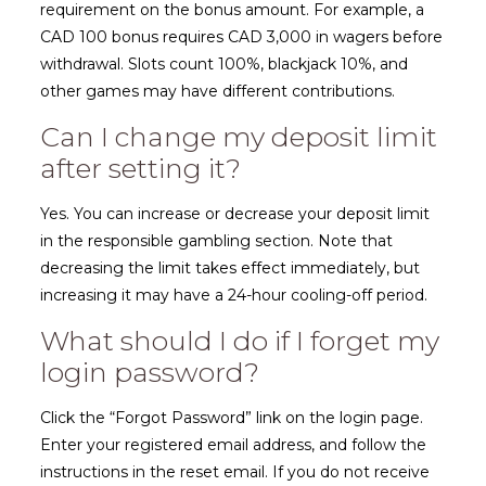
requirement on the bonus amount. For example, a
CAD 100 bonus requires CAD 3,000 in wagers before
withdrawal. Slots count 100%, blackjack 10%, and
other games may have different contributions.
Can I change my deposit limit
after setting it?
Yes. You can increase or decrease your deposit limit
in the responsible gambling section. Note that
decreasing the limit takes effect immediately, but
increasing it may have a 24-hour cooling-off period.
What should I do if I forget my
login password?
Click the “Forgot Password” link on the login page.
Enter your registered email address, and follow the
instructions in the reset email. If you do not receive