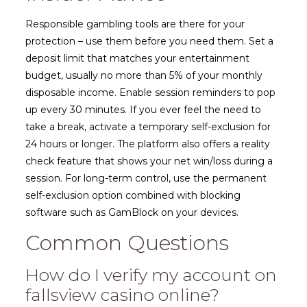
Responsible gambling tools are there for your
protection – use them before you need them. Set a
deposit limit that matches your entertainment
budget, usually no more than 5% of your monthly
disposable income. Enable session reminders to pop
up every 30 minutes. If you ever feel the need to
take a break, activate a temporary self-exclusion for
24 hours or longer. The platform also offers a reality
check feature that shows your net win/loss during a
session. For long-term control, use the permanent
self-exclusion option combined with blocking
software such as GamBlock on your devices.
Common Questions
How do I verify my account on
fallsview casino online?