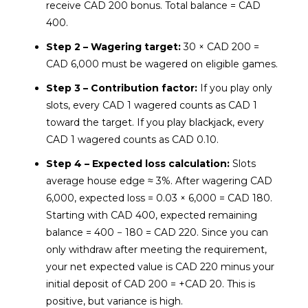
receive CAD 200 bonus. Total balance = CAD
400.
Step 2 – Wagering target:
30 × CAD 200 =
CAD 6,000 must be wagered on eligible games.
Step 3 – Contribution factor:
If you play only
slots, every CAD 1 wagered counts as CAD 1
toward the target. If you play blackjack, every
CAD 1 wagered counts as CAD 0.10.
Step 4 – Expected loss calculation:
Slots
average house edge ≈ 3%. After wagering CAD
6,000, expected loss = 0.03 × 6,000 = CAD 180.
Starting with CAD 400, expected remaining
balance = 400 − 180 = CAD 220. Since you can
only withdraw after meeting the requirement,
your net expected value is CAD 220 minus your
initial deposit of CAD 200 = +CAD 20. This is
positive, but variance is high.