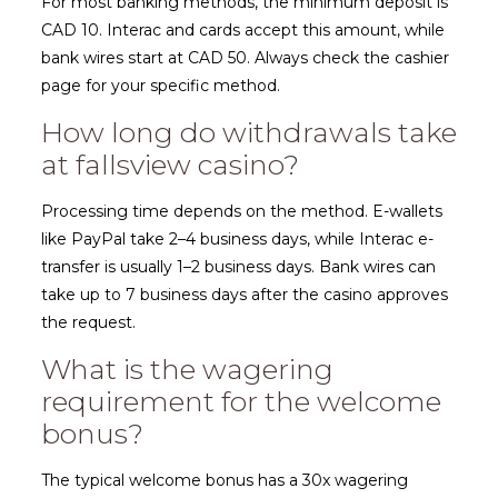
For most banking methods, the minimum deposit is
CAD 10. Interac and cards accept this amount, while
bank wires start at CAD 50. Always check the cashier
page for your specific method.
How long do withdrawals take
at fallsview casino?
Processing time depends on the method. E-wallets
like PayPal take 2–4 business days, while Interac e-
transfer is usually 1–2 business days. Bank wires can
take up to 7 business days after the casino approves
the request.
What is the wagering
requirement for the welcome
bonus?
The typical welcome bonus has a 30x wagering