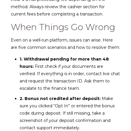
method. Always review the cashier section for
current fees before completing a transaction.
When Things Go Wrong
Even on a well-run platform, issues can arise. Here
are five common scenarios and how to resolve them:
1. Withdrawal pending for more than 48
hours:
First check if your documents are
verified. If everything is in order, contact live chat
and request the transaction ID. Ask them to
escalate to the finance team.
2. Bonus not credited after deposit:
Make
sure you clicked “Opt In” or entered the bonus
code during deposit. If still missing, take a
screenshot of your deposit confirmation and
contact support immediately.