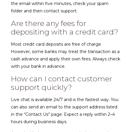
the email within five minutes, check your spam
folder and then contact support.
Are there any fees for
depositing with a credit card?
Most credit card deposits are free of charge.
However, some banks may treat the transaction as a
cash advance and apply their own fees. Always check
with your bank in advance.
How can I contact customer
support quickly?
Live chat is available 24/7 and is the fastest way. You
can also send an email to the support address listed
in the “Contact Us” page. Expect a reply within 2–4
hours during business days.