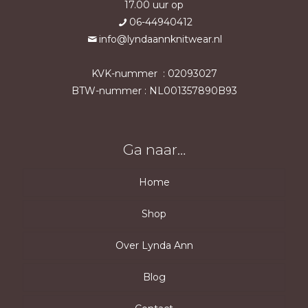
17.00 uur op
06-44940412
info@lyndaannknitwear.nl
KVK-nummer : 02093027
BTW-nummer : NL001357890B93
Ga naar…
Home
Shop
Over Lynda Ann
Omslagdoeken
Poncho’s
Blog