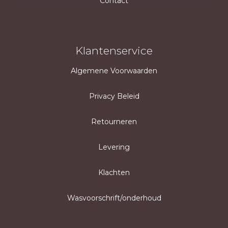
Sjaals/stola’s
Contact
Klantenservice
Algemene Voorwaarden
Privacy Beleid
Retourneren
Levering
Klachten
Wasvoorschrift/onderhoud