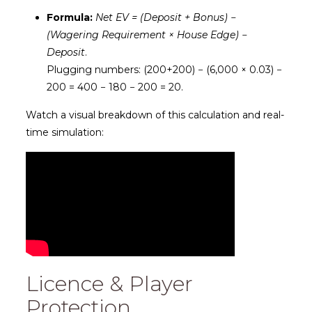
Formula:
Net EV = (Deposit + Bonus) −
(Wagering Requirement × House Edge) −
Deposit
.
Plugging numbers: (200+200) − (6,000 × 0.03) −
200 = 400 − 180 − 200 = 20.
Watch a visual breakdown of this calculation and real-
time simulation:
Licence & Player
Protection