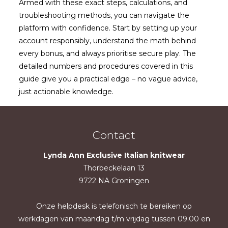
Armed with these exact steps, calculations, and
troubleshooting methods, you can navigate the
platform with confidence. Start by setting up your
account responsibly, understand the math behind
every bonus, and always prioritise secure play. The
detailed numbers and procedures covered in this
guide give you a practical edge – no vague advice,
just actionable knowledge.
Contact
Lynda Ann Exclusive Italian knitwear
Thorbeckelaan 13
9722 NA Groningen
Onze helpdesk is telefonisch te bereiken op
werkdagen van maandag t/m vrijdag tussen 09.00 en