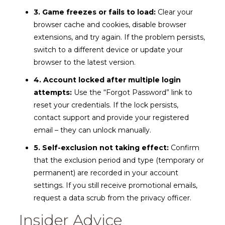
3. Game freezes or fails to load:
Clear your
browser cache and cookies, disable browser
extensions, and try again. If the problem persists,
switch to a different device or update your
browser to the latest version.
4. Account locked after multiple login
attempts:
Use the “Forgot Password” link to
reset your credentials. If the lock persists,
contact support and provide your registered
email – they can unlock manually.
5. Self-exclusion not taking effect:
Confirm
that the exclusion period and type (temporary or
permanent) are recorded in your account
settings. If you still receive promotional emails,
request a data scrub from the privacy officer.
Insider Advice