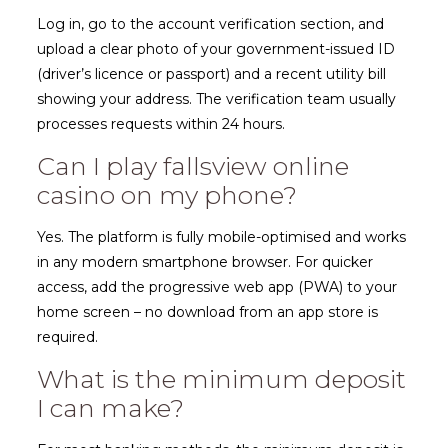
Log in, go to the account verification section, and
upload a clear photo of your government-issued ID
(driver’s licence or passport) and a recent utility bill
showing your address. The verification team usually
processes requests within 24 hours.
Can I play fallsview online
casino on my phone?
Yes. The platform is fully mobile-optimised and works
in any modern smartphone browser. For quicker
access, add the progressive web app (PWA) to your
home screen – no download from an app store is
required.
What is the minimum deposit
I can make?