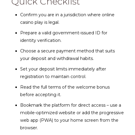
Quick Checklist
Confirm you are in a jurisdiction where online
casino play is legal.
Prepare a valid government-issued ID for
identity verification.
Choose a secure payment method that suits
your deposit and withdrawal habits.
Set your deposit limits immediately after
registration to maintain control.
Read the full terms of the welcome bonus
before accepting it.
Bookmark the platform for direct access – use a
mobile-optimized website or add the progressive
web app (PWA) to your home screen from the
browser.