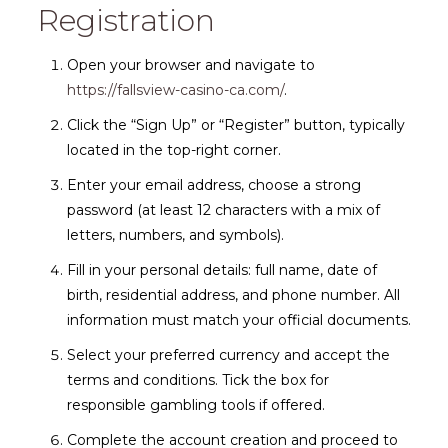
Registration
Open your browser and navigate to
https://fallsview-casino-ca.com/
.
Click the “Sign Up” or “Register” button, typically
located in the top-right corner.
Enter your email address, choose a strong
password (at least 12 characters with a mix of
letters, numbers, and symbols).
Fill in your personal details: full name, date of
birth, residential address, and phone number. All
information must match your official documents.
Select your preferred currency and accept the
terms and conditions. Tick the box for
responsible gambling tools if offered.
Complete the account creation and proceed to