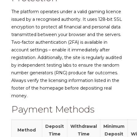
The platform operates under a valid gaming licence
issued by a recognised authority. It uses 128-bit SSL
encryption to protect all financial and personal data
transmitted between your browser and the servers.
Two-factor authentication (2FA) is available in
account settings – enable it immediately after
registration. Additionally, the site is regularly audited
by independent testing labs to ensure the random
number generators (RNG) produce fair outcomes.
Always verify the licensing information listed in the
footer of the homepage before depositing real
money.
Payment Methods
Deposit
Withdrawal
Minimum
Method
Time
Time
Deposit
Wi