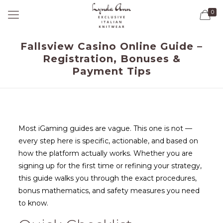
0
Fallsview Casino Online Guide –
Registration, Bonuses &
Payment Tips
Most iGaming guides are vague. This one is not —
every step here is specific, actionable, and based on
how the platform actually works. Whether you are
signing up for the first time or refining your strategy,
this guide walks you through the exact procedures,
bonus mathematics, and safety measures you need
to know.