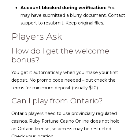
Account blocked during verification:
You
may have submitted a blurry document. Contact
support to resubmit. Keep original files.
Players Ask
How do I get the welcome
bonus?
You get it automatically when you make your first
deposit. No promo code needed – but check the
terms for minimum deposit (usually $10).
Can I play from Ontario?
Ontario players need to use provincially regulated
casinos. Ruby Fortune Casino Online does not hold
an Ontario license, so access may be restricted.
Check your location.