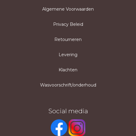
Algemene Voorwaarden
Privacy Beleid
Retourneren
Levering
Klachten
Wasvoorschrift/onderhoud
Social media