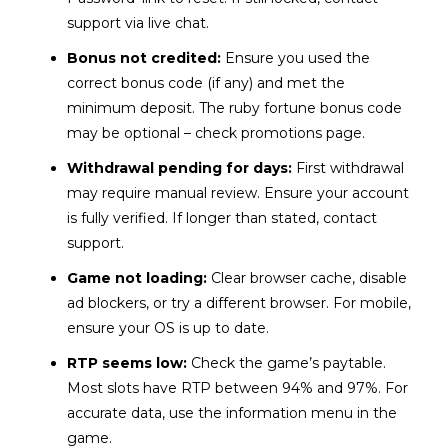
support via live chat.
Bonus not credited:
Ensure you used the
correct bonus code (if any) and met the
minimum deposit. The ruby fortune bonus code
may be optional – check promotions page.
Withdrawal pending for days:
First withdrawal
may require manual review. Ensure your account
is fully verified. If longer than stated, contact
support.
Game not loading:
Clear browser cache, disable
ad blockers, or try a different browser. For mobile,
ensure your OS is up to date.
RTP seems low:
Check the game’s paytable.
Most slots have RTP between 94% and 97%. For
accurate data, use the information menu in the
game.