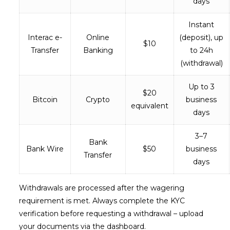
days
Instant
Interac e-
Online
(deposit), up
$10
Transfer
Banking
to 24h
(withdrawal)
Up to 3
$20
Bitcoin
Crypto
business
equivalent
days
3–7
Bank
Bank Wire
$50
business
Transfer
days
Withdrawals are processed after the wagering
requirement is met. Always complete the KYC
verification before requesting a withdrawal – upload
your documents via the dashboard.