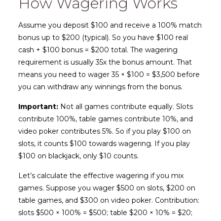
How Wagering Works
Assume you deposit $100 and receive a 100% match
bonus up to $200 (typical). So you have $100 real
cash + $100 bonus = $200 total. The wagering
requirement is usually 35x the bonus amount. That
means you need to wager 35 × $100 = $3,500 before
you can withdraw any winnings from the bonus.
Important:
Not all games contribute equally. Slots
contribute 100%, table games contribute 10%, and
video poker contributes 5%. So if you play $100 on
slots, it counts $100 towards wagering. If you play
$100 on blackjack, only $10 counts.
Let’s calculate the effective wagering if you mix
games. Suppose you wager $500 on slots, $200 on
table games, and $300 on video poker. Contribution:
slots $500 × 100% = $500; table $200 × 10% = $20;