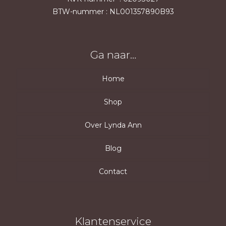
BTW-nummer : NL001357890B93
Ga naar…
Home
Shop
Over Lynda Ann
Omslagdoeken
Poncho’s
Blog
Sjaals/stola’s
Contact
Klantenservice