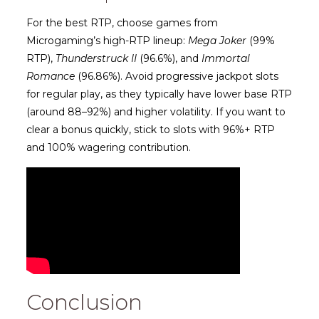
For the best RTP, choose games from
Microgaming’s high-RTP lineup:
Mega Joker
(99%
RTP),
Thunderstruck II
(96.6%), and
Immortal
Romance
(96.86%). Avoid progressive jackpot slots
for regular play, as they typically have lower base RTP
(around 88–92%) and higher volatility. If you want to
clear a bonus quickly, stick to slots with 96%+ RTP
and 100% wagering contribution.
Conclusion