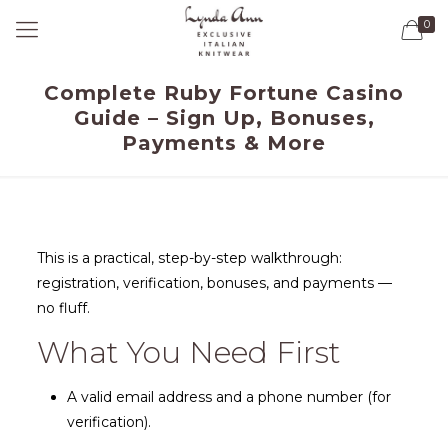
0
Complete Ruby Fortune Casino
Guide – Sign Up, Bonuses,
Payments & More
This is a practical, step-by-step walkthrough:
registration, verification, bonuses, and payments —
no fluff.
What You Need First
A valid email address and a phone number (for
verification).