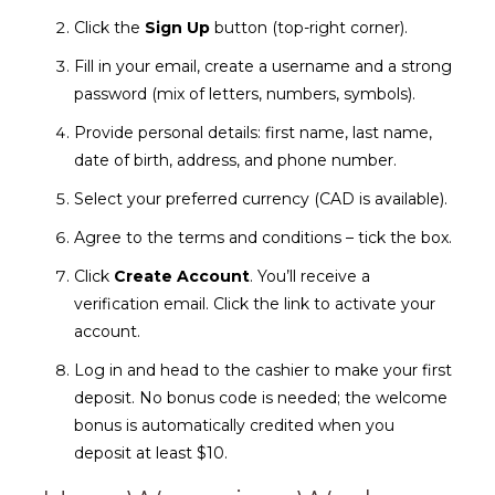
Click the
Sign Up
button (top-right corner).
Fill in your email, create a username and a strong
password (mix of letters, numbers, symbols).
Provide personal details: first name, last name,
date of birth, address, and phone number.
Select your preferred currency (CAD is available).
Agree to the terms and conditions – tick the box.
Click
Create Account
. You’ll receive a
verification email. Click the link to activate your
account.
Log in and head to the cashier to make your first
deposit. No bonus code is needed; the welcome
bonus is automatically credited when you
deposit at least $10.