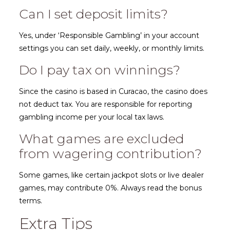
Can I set deposit limits?
Yes, under ‘Responsible Gambling’ in your account
settings you can set daily, weekly, or monthly limits.
Do I pay tax on winnings?
Since the casino is based in Curacao, the casino does
not deduct tax. You are responsible for reporting
gambling income per your local tax laws.
What games are excluded
from wagering contribution?
Some games, like certain jackpot slots or live dealer
games, may contribute 0%. Always read the bonus
terms.
Extra Tips