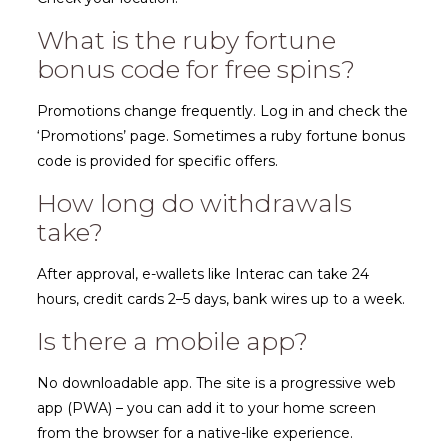
What is the ruby fortune
bonus code for free spins?
Promotions change frequently. Log in and check the
‘Promotions’ page. Sometimes a ruby fortune bonus
code is provided for specific offers.
How long do withdrawals
take?
After approval, e-wallets like Interac can take 24
hours, credit cards 2–5 days, bank wires up to a week.
Is there a mobile app?
No downloadable app. The site is a progressive web
app (PWA) – you can add it to your home screen
from the browser for a native-like experience.