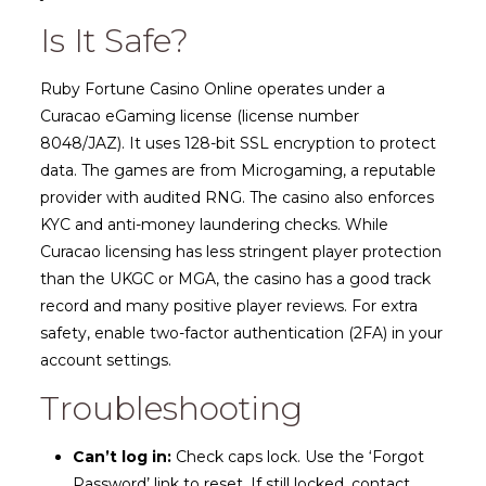
Is It Safe?
Ruby Fortune Casino Online operates under a
Curacao eGaming license (license number
8048/JAZ). It uses 128-bit SSL encryption to protect
data. The games are from Microgaming, a reputable
provider with audited RNG. The casino also enforces
KYC and anti-money laundering checks. While
Curacao licensing has less stringent player protection
than the UKGC or MGA, the casino has a good track
record and many positive player reviews. For extra
safety, enable two-factor authentication (2FA) in your
account settings.
Troubleshooting
Can’t log in:
Check caps lock. Use the ‘Forgot
Password’ link to reset. If still locked, contact