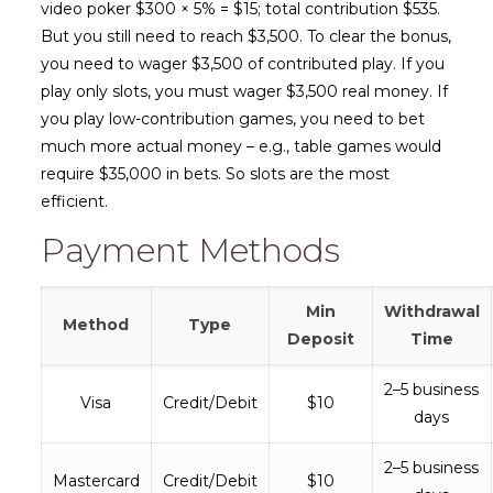
video poker $300 × 5% = $15; total contribution $535.
But you still need to reach $3,500. To clear the bonus,
you need to wager $3,500 of contributed play. If you
play only slots, you must wager $3,500 real money. If
you play low-contribution games, you need to bet
much more actual money – e.g., table games would
require $35,000 in bets. So slots are the most
efficient.
Payment Methods
Min
Withdrawal
Method
Type
Deposit
Time
2–5 business
Visa
Credit/Debit
$10
days
2–5 business
Mastercard
Credit/Debit
$10