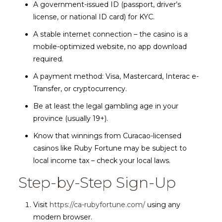
A government-issued ID (passport, driver’s
license, or national ID card) for KYC.
A stable internet connection – the casino is a
mobile-optimized website, no app download
required.
A payment method: Visa, Mastercard, Interac e-
Transfer, or cryptocurrency.
Be at least the legal gambling age in your
province (usually 19+).
Know that winnings from Curacao-licensed
casinos like Ruby Fortune may be subject to
local income tax – check your local laws.
Step-by-Step Sign-Up
Visit
https://ca-rubyfortune.com/
using any
modern browser.