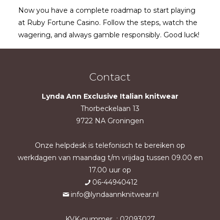
Now you have a complete roadmap to start playing
at Ruby Fortune Casino. Follow the steps, watch the
wagering, and always gamble responsibly. Good luck!
Contact
Lynda Ann Exclusive Italian knitwear
Thorbeckelaan 13
9722 NA Groningen
Onze helpdesk is telefonisch te bereiken op
werkdagen van maandag t/m vrijdag tussen 09.00 en
17.00 uur op
06-44940412
info@lyndaannknitwear.nl
KVK-nummer : 02093027