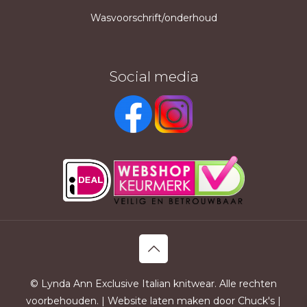
Wasvoorschrift/onderhoud
Social media
© Lynda Ann Exclusive Italian knitwear. Alle rechten
voorbehouden. |
Website laten maken
door Chuck's |