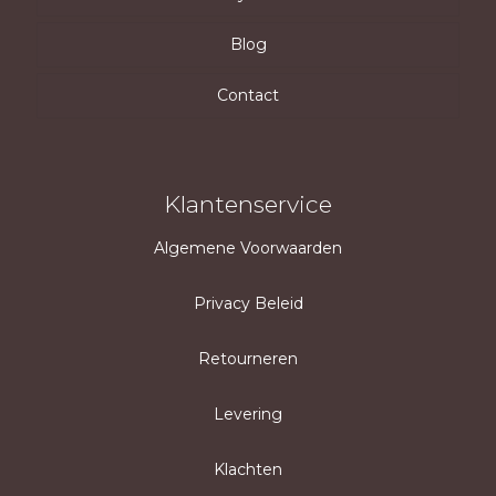
Poncho’s
Blog
Sjaals/stola’s
Contact
Klantenservice
Algemene Voorwaarden
Privacy Beleid
Retourneren
Levering
Klachten