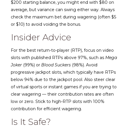
$200 starting balance, you might end with $80 on
average, but variance can swing either way. Always
check the maximum bet during wagering (often $5
or $10) to avoid voiding the bonus.
Insider Advice
For the best return-to-player (RTP), focus on video
slots with published RTPs above 97%, such as
Mega
Joker
(99%) or
Blood Suckers
(98%). Avoid
progressive jackpot slots, which typically have RTPs
below 94% due to the jackpot pool. Also steer clear
of virtual sports or instant games if you are trying to
clear wagering — their contribution rates are often
low or zero. Stick to high-RTP slots with 100%
contribution for efficient wagering.
Is It Safe?