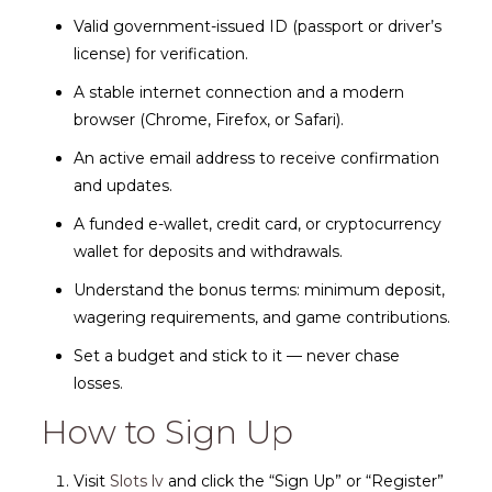
Valid government-issued ID (passport or driver’s
license) for verification.
A stable internet connection and a modern
browser (Chrome, Firefox, or Safari).
An active email address to receive confirmation
and updates.
A funded e-wallet, credit card, or cryptocurrency
wallet for deposits and withdrawals.
Understand the bonus terms: minimum deposit,
wagering requirements, and game contributions.
Set a budget and stick to it — never chase
losses.
How to Sign Up
Visit
Slots lv
and click the “Sign Up” or “Register”