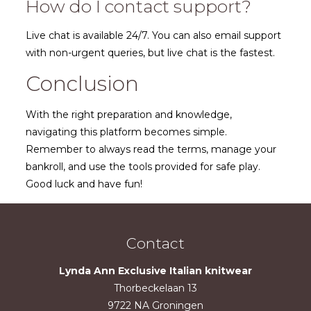
How do I contact support?
Live chat is available 24/7. You can also email support
with non-urgent queries, but live chat is the fastest.
Conclusion
With the right preparation and knowledge,
navigating this platform becomes simple.
Remember to always read the terms, manage your
bankroll, and use the tools provided for safe play.
Good luck and have fun!
Contact
Lynda Ann Exclusive Italian knitwear
Thorbeckelaan 13
9722 NA Groningen