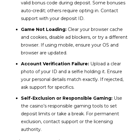
valid bonus code during deposit. Some bonuses
auto-credit; others require opting in. Contact
support with your deposit ID.
Game Not Loading:
Clear your browser cache
and cookies, disable ad blockers, or try a different
browser. If using mobile, ensure your OS and
browser are updated.
Account Verification Failure:
Upload a clear
photo of your ID and a selfie holding it. Ensure
your personal details match exactly. If rejected,
ask support for specifics.
Self-Exclusion or Responsible Gaming:
Use
the casino’s responsible gaming tools to set
deposit limits or take a break. For permanent
exclusion, contact support or the licensing
authority.