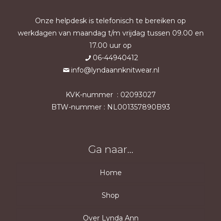
Onze helpdesk is telefonisch te bereiken op
werkdagen van maandag t/m vrijdag tussen 09.00 en
17.00 uur op
06-44940412
info@lyndaannknitwear.nl
KVK-nummer : 02093027
BTW-nummer : NL001357890B93
Ga naar…
Home
Shop
Over Lynda Ann
Omslagdoeken