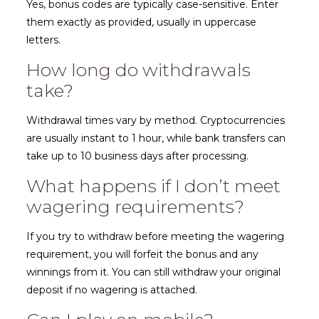
Yes, bonus codes are typically case-sensitive. Enter
them exactly as provided, usually in uppercase
letters.
How long do withdrawals
take?
Withdrawal times vary by method. Cryptocurrencies
are usually instant to 1 hour, while bank transfers can
take up to 10 business days after processing.
What happens if I don’t meet
wagering requirements?
If you try to withdraw before meeting the wagering
requirement, you will forfeit the bonus and any
winnings from it. You can still withdraw your original
deposit if no wagering is attached.