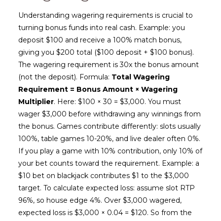
Understanding wagering requirements is crucial to
turning bonus funds into real cash. Example: you
deposit $100 and receive a 100% match bonus,
giving you $200 total ($100 deposit + $100 bonus).
The wagering requirement is 30x the bonus amount
(not the deposit). Formula:
Total Wagering
Requirement = Bonus Amount × Wagering
Multiplier
. Here: $100 × 30 = $3,000. You must
wager $3,000 before withdrawing any winnings from
the bonus. Games contribute differently: slots usually
100%, table games 10-20%, and live dealer often 0%.
If you play a game with 10% contribution, only 10% of
your bet counts toward the requirement. Example: a
$10 bet on blackjack contributes $1 to the $3,000
target. To calculate expected loss: assume slot RTP
96%, so house edge 4%. Over $3,000 wagered,
expected loss is $3,000 × 0.04 = $120. So from the