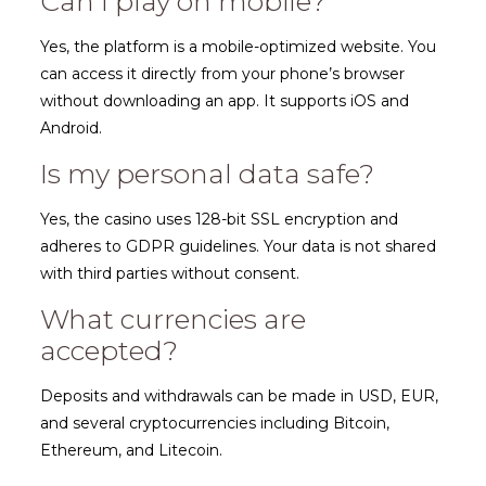
Can I play on mobile?
Yes, the platform is a mobile-optimized website. You
can access it directly from your phone’s browser
without downloading an app. It supports iOS and
Android.
Is my personal data safe?
Yes, the casino uses 128-bit SSL encryption and
adheres to GDPR guidelines. Your data is not shared
with third parties without consent.
What currencies are
accepted?
Deposits and withdrawals can be made in USD, EUR,
and several cryptocurrencies including Bitcoin,
Ethereum, and Litecoin.