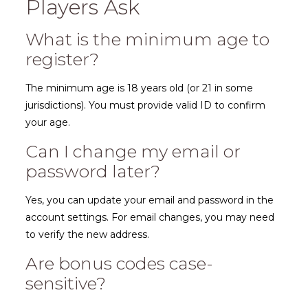
Players Ask
What is the minimum age to
register?
The minimum age is 18 years old (or 21 in some
jurisdictions). You must provide valid ID to confirm
your age.
Can I change my email or
password later?
Yes, you can update your email and password in the
account settings. For email changes, you may need
to verify the new address.
Are bonus codes case-
sensitive?