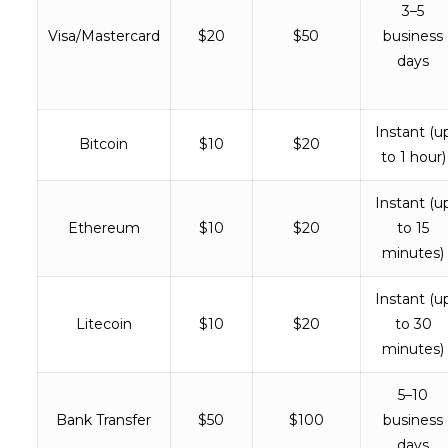
3–5
Visa/Mastercard
$20
$50
business
days
Instant (u
Bitcoin
$10
$20
to 1 hour)
Instant (u
Ethereum
$10
$20
to 15
minutes)
Instant (u
Litecoin
$10
$20
to 30
minutes)
5–10
Bank Transfer
$50
$100
business
days