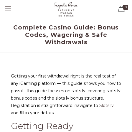
0
Complete Casino Guide: Bonus
Codes, Wagering & Safe
Withdrawals
Getting your first withdrawal right is the real test of
any iGaming platform — this guide shows you how to
pass it. This guide focuses on slots lv, covering slots lv
bonus codes and the slots lv bonus structure.
Registration is straightforward: navigate to
Slots lv
and fill in your details.
Getting Ready