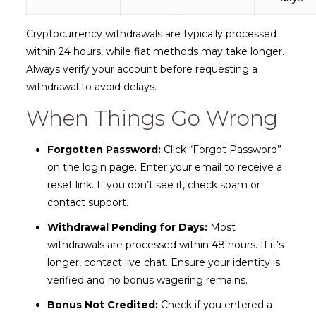
Cryptocurrency withdrawals are typically processed
within 24 hours, while fiat methods may take longer.
Always verify your account before requesting a
withdrawal to avoid delays.
When Things Go Wrong
Forgotten Password:
Click “Forgot Password”
on the login page. Enter your email to receive a
reset link. If you don’t see it, check spam or
contact support.
Withdrawal Pending for Days:
Most
withdrawals are processed within 48 hours. If it’s
longer, contact live chat. Ensure your identity is
verified and no bonus wagering remains.
Bonus Not Credited:
Check if you entered a