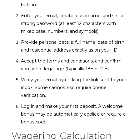
button.
Enter your email, create a username, and set a
strong password (at least 12 characters with
mixed case, numbers, and symbols).
Provide personal details: full name, date of birth,
and residential address exactly as on your ID.
Accept the terms and conditions, and confirm
you are of legal age (typically 18+ or 21+).
Verify your email by clicking the link sent to your
inbox. Some casinos also require phone
verification.
Log in and make your first deposit. A welcome
bonus may be automatically applied or require a
bonus code.
Wagering Calculation