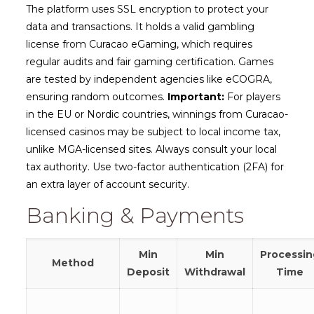
The platform uses SSL encryption to protect your
data and transactions. It holds a valid gambling
license from Curacao eGaming, which requires
regular audits and fair gaming certification. Games
are tested by independent agencies like eCOGRA,
ensuring random outcomes.
Important:
For players
in the EU or Nordic countries, winnings from Curacao-
licensed casinos may be subject to local income tax,
unlike MGA-licensed sites. Always consult your local
tax authority. Use two-factor authentication (2FA) for
an extra layer of account security.
Banking & Payments
Min
Min
Processin
Method
Deposit
Withdrawal
Time