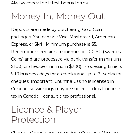
Always check the latest bonus terms.
Money In, Money Out
Deposits are made by purchasing Gold Coin
packages. You can use Visa, Mastercard, American
Express, or Skrill. Minimum purchase is $5.
Redemptions require a minimum of 100 SC (Sweeps
Coins) and are processed via bank transfer (minimum
$100) or cheque (minimum $200). Processing time is
5-10 business days for e-checks and up to 2 weeks for
cheques. Important: Chumba Casino is licensed in
Curacao, so winnings may be subject to local income
tax in Canada – consult a tax professional.
Licence & Player
Protection
Chumba Casino operates under a Curacao eGaming