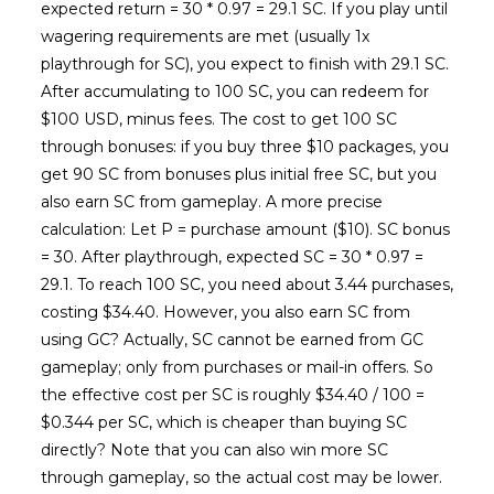
expected return = 30 * 0.97 = 29.1 SC. If you play until
wagering requirements are met (usually 1x
playthrough for SC), you expect to finish with 29.1 SC.
After accumulating to 100 SC, you can redeem for
$100 USD, minus fees. The cost to get 100 SC
through bonuses: if you buy three $10 packages, you
get 90 SC from bonuses plus initial free SC, but you
also earn SC from gameplay. A more precise
calculation: Let P = purchase amount ($10). SC bonus
= 30. After playthrough, expected SC = 30 * 0.97 =
29.1. To reach 100 SC, you need about 3.44 purchases,
costing $34.40. However, you also earn SC from
using GC? Actually, SC cannot be earned from GC
gameplay; only from purchases or mail-in offers. So
the effective cost per SC is roughly $34.40 / 100 =
$0.344 per SC, which is cheaper than buying SC
directly? Note that you can also win more SC
through gameplay, so the actual cost may be lower.