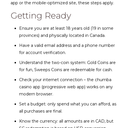
app or the mobile-optimized site, these steps apply.
Getting Ready
Ensure you are at least 18 years old (19 in some
provinces) and physically located in Canada.
Have a valid email address and a phone number
for account verification.
Understand the two-coin system: Gold Coins are
for fun, Sweeps Coins are redeemable for cash.
Check your internet connection – the chumba
casino app (progressive web app) works on any
modern browser.
Set a budget: only spend what you can afford, as
all purchases are final.
Know the currency: all amounts are in CAD, but