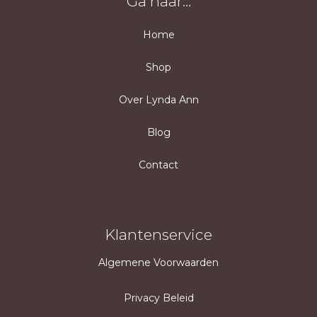
Ga naar…
Home
Shop
Over Lynda Ann
Omslagdoeken
Poncho’s
Blog
Sjaals/stola’s
Contact
Klantenservice
Algemene Voorwaarden
Privacy Beleid