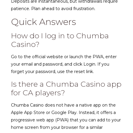
Deposits are instantaneous, but withdrawals require
patience. Plan ahead to avoid frustration.
Quick Answers
How do I log in to Chumba
Casino?
Go to the official website or launch the PWA, enter
your email and password, and click Login. If you
forget your password, use the reset link.
Is there a Chumba Casino app
for CA players?
Chumba Casino does not have a native app on the
Apple App Store or Google Play. Instead, it offers a
progressive web app (PWA) that you can add to your
home screen from your browser for a similar