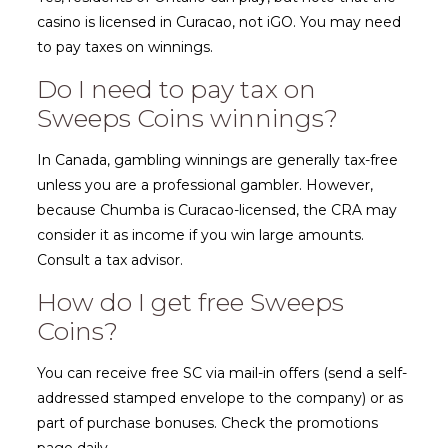
casino is licensed in Curacao, not iGO. You may need
to pay taxes on winnings.
Do I need to pay tax on
Sweeps Coins winnings?
In Canada, gambling winnings are generally tax-free
unless you are a professional gambler. However,
because Chumba is Curacao-licensed, the CRA may
consider it as income if you win large amounts.
Consult a tax advisor.
How do I get free Sweeps
Coins?
You can receive free SC via mail-in offers (send a self-
addressed stamped envelope to the company) or as
part of purchase bonuses. Check the promotions