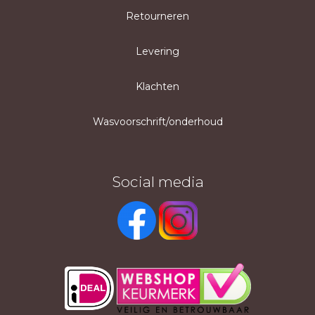
Retourneren
Levering
Klachten
Wasvoorschrift/onderhoud
Social media