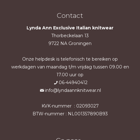
Contact
Lynda Ann Exclusive Italian knitwear
Thorbeckelaan 13
9722 NA Groningen
Onze helpdesk is telefonisch te bereiken op
werkdagen van maandag t/m vrijdag tussen 09.00 en
17.00 uur op
06-44940412
info@lyndaannknitwear.nl
KVK-nummer : 02093027
BTW-nummer : NL001357890B93