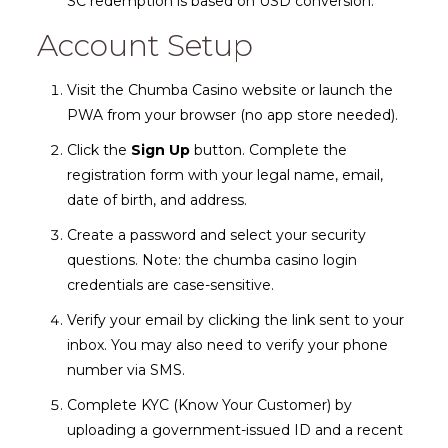
SC redemption is based on USD conversion.
Account Setup
Visit the Chumba Casino website or launch the
PWA from your browser (no app store needed).
Click the
Sign Up
button. Complete the
registration form with your legal name, email,
date of birth, and address.
Create a password and select your security
questions. Note: the chumba casino login
credentials are case-sensitive.
Verify your email by clicking the link sent to your
inbox. You may also need to verify your phone
number via SMS.
Complete KYC (Know Your Customer) by
uploading a government-issued ID and a recent