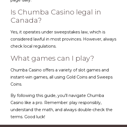
page daily.
Is Chumba Casino legal in
Canada?
Yes, it operates under sweepstakes law, which is
considered lawful in most provinces. However, always
check local regulations.
What games can I play?
Chumba Casino offers a variety of slot games and
instant-win games, all using Gold Coins and Sweeps
Coins.
By following this guide, you’ll navigate Chumba
Casino like a pro. Remember: play responsibly,
understand the math, and always double-check the
terms. Good luck!