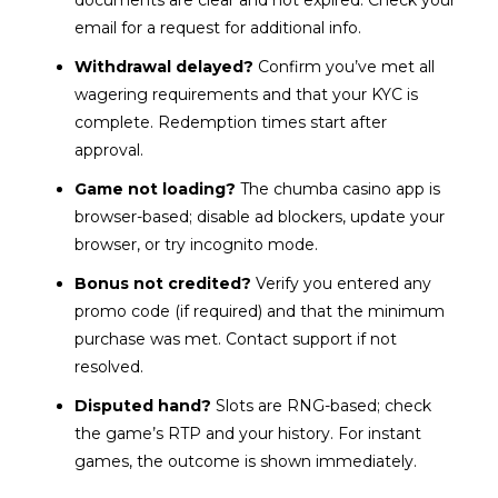
documents are clear and not expired. Check your
email for a request for additional info.
Withdrawal delayed?
Confirm you’ve met all
wagering requirements and that your KYC is
complete. Redemption times start after
approval.
Game not loading?
The chumba casino app is
browser-based; disable ad blockers, update your
browser, or try incognito mode.
Bonus not credited?
Verify you entered any
promo code (if required) and that the minimum
purchase was met. Contact support if not
resolved.
Disputed hand?
Slots are RNG-based; check
the game’s RTP and your history. For instant
games, the outcome is shown immediately.