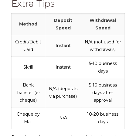
Extra Tips
Deposit
Withdrawal
Method
Speed
Speed
Credit/Debit
N/A (not used for
Instant
Card
withdrawals)
5-10 business
Skrill
Instant
days
Bank
5-10 business
N/A (deposits
Transfer (e-
days after
via purchase)
cheque)
approval
Cheque by
10-20 business
N/A
Mail
days