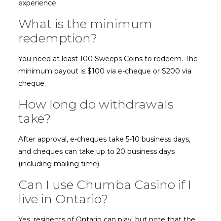
experience.
What is the minimum
redemption?
You need at least 100 Sweeps Coins to redeem. The
minimum payout is $100 via e-cheque or $200 via
cheque.
How long do withdrawals
take?
After approval, e-cheques take 5-10 business days,
and cheques can take up to 20 business days
(including mailing time).
Can I use Chumba Casino if I
live in Ontario?
Yes, residents of Ontario can play, but note that the