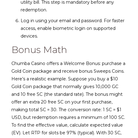
utility bill. This step is mandatory before any
redemption.
Log in using your email and password. For faster
access, enable biometric login on supported
devices.
Bonus Math
Chumba Casino offers a Welcome Bonus: purchase a
Gold Coin package and receive bonus Sweeps Coins.
Here’s a realistic example. Suppose you buy a $10
Gold Coin package that normally gives 10,000 GC
and 10 free SC (the standard rate). The bonus might
offer an extra 20 free SC on your first purchase,
making total SC = 30. The conversion rate: 1 SC = $1
USD, but redemption requires a minimum of 100 SC.
To find the effective value, calculate expected value
(EV). Let RTP for slots be 97% (typical). With 30 SC,