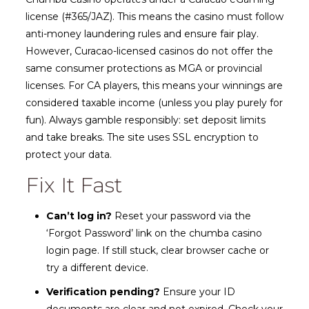
license (#365/JAZ). This means the casino must follow
anti-money laundering rules and ensure fair play.
However, Curacao-licensed casinos do not offer the
same consumer protections as MGA or provincial
licenses. For CA players, this means your winnings are
considered taxable income (unless you play purely for
fun). Always gamble responsibly: set deposit limits
and take breaks. The site uses SSL encryption to
protect your data.
Fix It Fast
Can’t log in?
Reset your password via the
‘Forgot Password’ link on the chumba casino
login page. If still stuck, clear browser cache or
try a different device.
Verification pending?
Ensure your ID