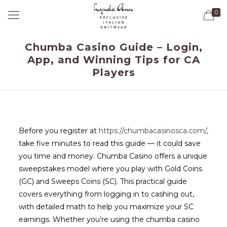
0
Chumba Casino Guide – Login,
App, and Winning Tips for CA
Players
Before you register at
https://chumbacasinosca.com/
,
take five minutes to read this guide — it could save
you time and money. Chumba Casino offers a unique
sweepstakes model where you play with Gold Coins
(GC) and Sweeps Coins (SC). This practical guide
covers everything from logging in to cashing out,
with detailed math to help you maximize your SC
earnings. Whether you’re using the chumba casino