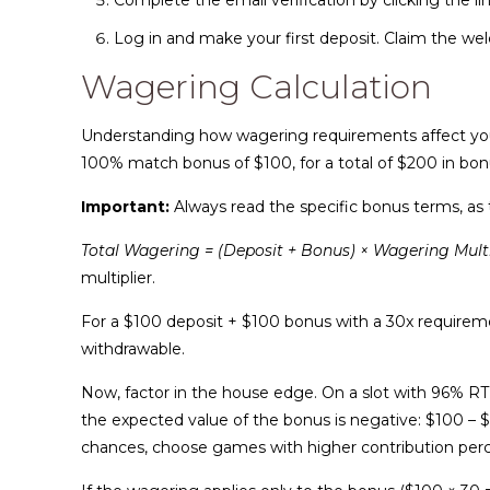
Complete the email verification by clicking the l
Log in and make your first deposit. Claim the we
Wagering Calculation
Understanding how wagering requirements affect your 
100% match bonus of $100, for a total of $200 in bo
Important:
Always read the specific bonus terms, as 
Total Wagering = (Deposit + Bonus) × Wagering Multi
multiplier.
For a $100 deposit + $100 bonus with a 30x requirem
withdrawable.
Now, factor in the house edge. On a slot with 96% RT
the expected value of the bonus is negative: $100 – 
chances, choose games with higher contribution perc