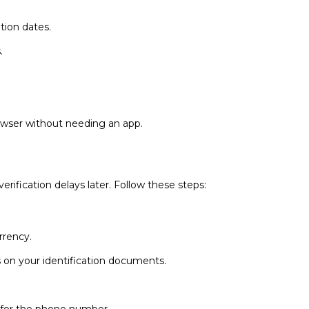
tion dates.
.
rowser without needing an app.
rification delays later. Follow these steps:
rrency.
as on your identification documents.