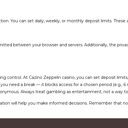
on. You can set daily, weekly, or monthly deposit limits. These ar
itted between your browser and servers. Additionally, the privac
ng control. At Cazino Zeppelin casino, you can set deposit limits,
 you need a break — it blocks access for a chosen period (e.g., 6 
nonymous. Always treat gambling as entertainment, not a way 
ulation will help you make informed decisions. Remember that n