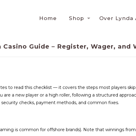
Home
Shop
Over Lynda
n Casino Guide – Register, Wager, and 
utes to read this checklist — it covers the steps most players sk
re a new player or a high roller, following a structured approac
h, security checks, payment methods, and common fixes.
 eGaming is common for offshore brands). Note that winnings from