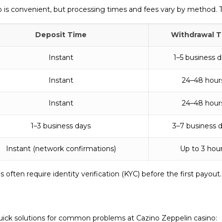
no is convenient, but processing times and fees vary by metho
Deposit Time
Withdrawal 
Instant
1–5 business 
Instant
24–48 hour
Instant
24–48 hour
1–3 business days
3–7 business 
Instant (network confirmations)
Up to 3 hou
 often require identity verification (KYC) before the first payou
quick solutions for common problems at Cazino Zeppelin casino: