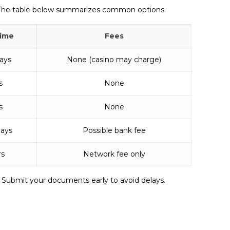
d. The table below summarizes common options.
Time
Fees
days
None (casino may charge)
s
None
s
None
days
Possible bank fee
rs
Network fee only
t. Submit your documents early to avoid delays.