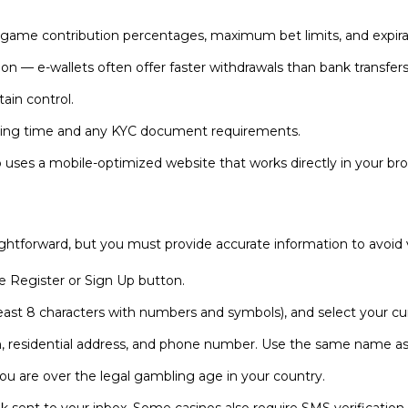
game contribution percentages, maximum bet limits, and expira
 — e-wallets often offer faster withdrawals than bank transfers
tain control.
nding time and any KYC document requirements.
o uses a mobile-optimized website that works directly in your b
htforward, but you must provide accurate information to avoid ve
e Register or Sign Up button.
least 8 characters with numbers and symbols), and select your cu
 birth, residential address, and phone number. Use the same name 
u are over the legal gambling age in your country.