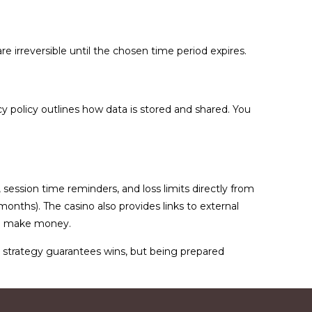
e irreversible until the chosen time period expires.
y policy outlines how data is stored and shared. You
 session time reminders, and loss limits directly from
months). The casino also provides links to external
to make money.
o strategy guarantees wins, but being prepared