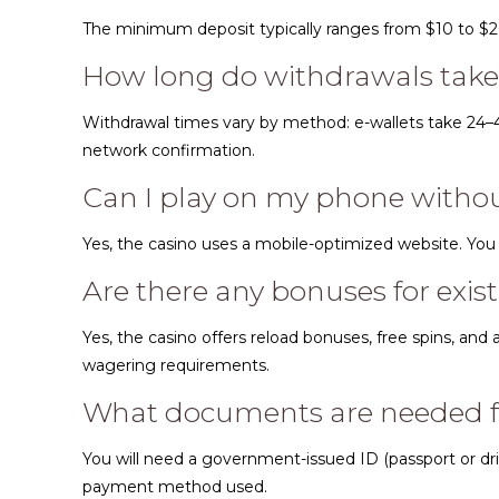
The minimum deposit typically ranges from $10 to $
How long do withdrawals take
Withdrawal times vary by method: e-wallets take 24–48
network confirmation.
Can I play on my phone with
Yes, the casino uses a mobile-optimized website. You c
Are there any bonuses for exis
Yes, the casino offers reload bonuses, free spins, an
wagering requirements.
What documents are needed for
You will need a government-issued ID (passport or drive
payment method used.