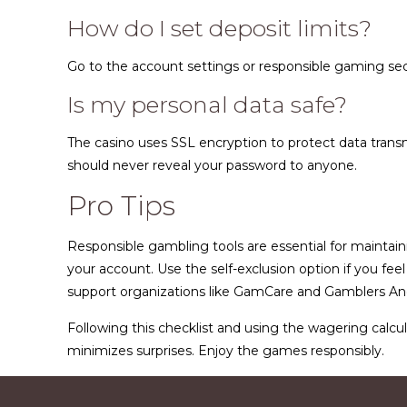
How do I set deposit limits?
Go to the account settings or responsible gaming secti
Is my personal data safe?
The casino uses SSL encryption to protect data transm
should never reveal your password to anyone.
Pro Tips
Responsible gambling tools are essential for maintaini
your account. Use the self-exclusion option if you feel
support organizations like GamCare and Gamblers A
Following this checklist and using the wagering calc
minimizes surprises. Enjoy the games responsibly.