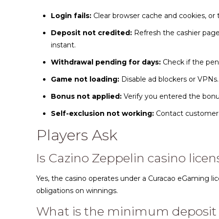
Login fails:
Clear browser cache and cookies, or tr
Deposit not credited:
Refresh the cashier page 
instant.
Withdrawal pending for days:
Check if the pend
Game not loading:
Disable ad blockers or VPNs. 
Bonus not applied:
Verify you entered the bonus
Self-exclusion not working:
Contact customer 
Players Ask
Is Cazino Zeppelin casino lice
Yes, the casino operates under a Curacao eGaming licen
obligations on winnings.
What is the minimum deposi