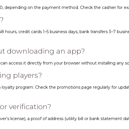
20, depending on the payment method. Check the cashier for e
?
 hours, credit cards 1–5 business days, bank transfers 3–7 busin
out downloading an app?
an access it directly from your browser without installing any so
ting players?
d a loyalty program. Check the promotions page regularly for upda
 verification?
r’s license), a proof of address (utility bill or bank statement 