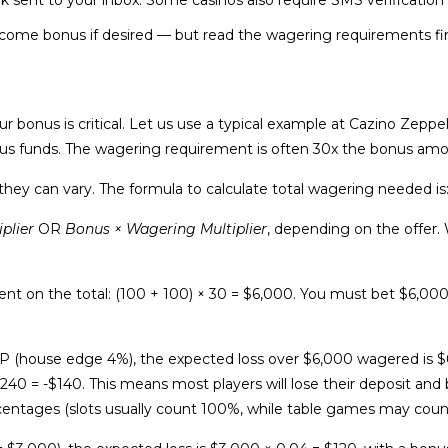
ink sent to your inbox. Some casinos also require SMS verificatio
lcome bonus if desired — but read the wagering requirements fir
bonus is critical. Let us use a typical example at Cazino Zeppe
nus funds. The wagering requirement is often 30x the bonus am
they can vary. The formula to calculate total wagering needed is
plier
OR
Bonus × Wagering Multiplier
, depending on the offer. 
ent on the total: (100 + 100) × 30 = $6,000. You must bet $6,
P (house edge 4%), the expected loss over $6,000 wagered is $6
$240 = -$140. This means most players will lose their deposit a
entages (slots usually count 100%, while table games may coun