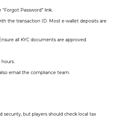
he “Forgot Password” link.
ith the transaction ID. Most e-wallet deposits are
t. Ensure all KYC documents are approved.
 hours.
also email the compliance team.
 security, but players should check local tax