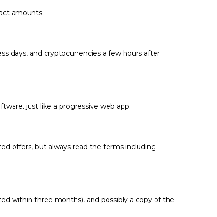
xact amounts.
ess days, and cryptocurrencies a few hours after
ftware, just like a progressive web app.
ted offers, but always read the terms including
dated within three months), and possibly a copy of the