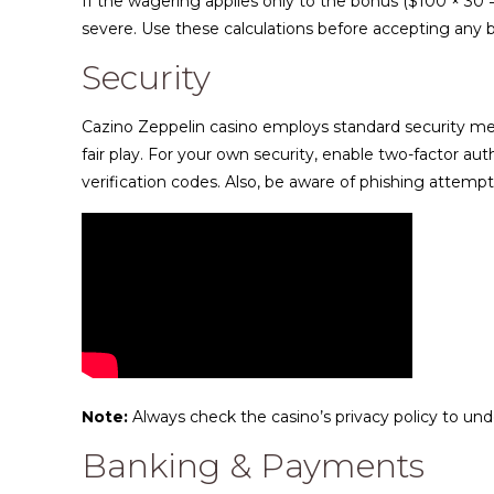
If the wagering applies only to the bonus ($100 × 30 =
severe. Use these calculations before accepting any 
Security
Cazino Zeppelin casino employs standard security meas
fair play. For your own security, enable two-factor au
verification codes. Also, be aware of phishing attemp
Note:
Always check the casino’s privacy policy to un
Banking & Payments