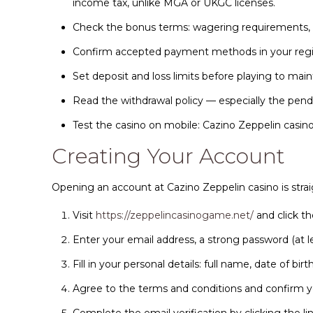
income tax, unlike MGA or UKGC licenses.
Check the bonus terms: wagering requirements, 
Confirm accepted payment methods in your region
Set deposit and loss limits before playing to main
Read the withdrawal policy — especially the pe
Test the casino on mobile: Cazino Zeppelin casin
Creating Your Account
Opening an account at Cazino Zeppelin casino is straig
Visit
https://zeppelincasinogame.net/
and click th
Enter your email address, a strong password (at 
Fill in your personal details: full name, date of
Agree to the terms and conditions and confirm yo