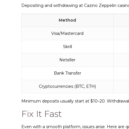
Depositing and withdrawing at Cazino Zeppelin casi
Method
Visa/Mastercard
Skrill
Neteller
Bank Transfer
Cryptocurrencies (BTC, ETH)
Minimum deposits usually start at $10–20. Withdrawals
Fix It Fast
Even with a smooth platform, issues arise. Here are 