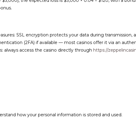
 $3,000), the expected loss is $3,000 × 0.04 = $120, with a bonus 
bonus.
ures: SSL encryption protects your data during transmission, and
thentication (2FA) if available — most casinos offer it via an aut
ts: always access the casino directly through
https://zeppelincas
derstand how your personal information is stored and used.