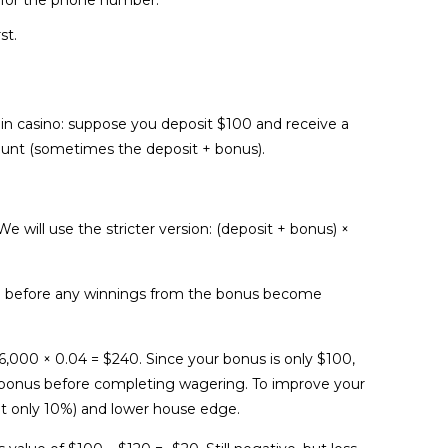
n for the phone number.
st.
lin casino: suppose you deposit $100 and receive a
ount (sometimes the deposit + bonus).
:
We will use the stricter version: (deposit + bonus) ×
000 before any winnings from the bonus become
,000 × 0.04 = $240. Since your bonus is only $100,
nd bonus before completing wagering. To improve your
t only 10%) and lower house edge.