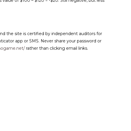
value of $100 – $120 = -$20. Still negative, but less
 the site is certified by independent auditors for
henticator app or SMS. Never share your password or
inogame.net/
rather than clicking email links.