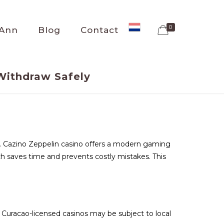
0
 Ann
Blog
Contact
Withdraw Safely
ip. Cazino Zeppelin casino offers a modern gaming
h saves time and prevents costly mistakes. This
 Curacao-licensed casinos may be subject to local