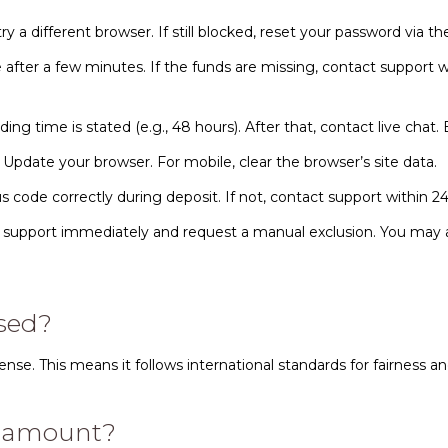
y a different browser. If still blocked, reset your password via t
after a few minutes. If the funds are missing, contact support w
ing time is stated (e.g., 48 hours). After that, contact live cha
Update your browser. For mobile, clear the browser’s site data.
 code correctly during deposit. If not, contact support within 24
support immediately and request a manual exclusion. You may 
nsed?
se. This means it follows international standards for fairness and
t amount?