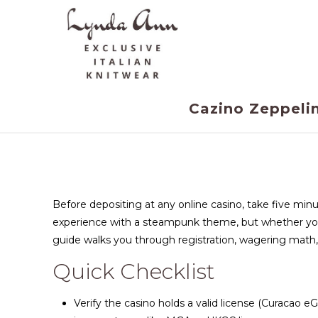
Cazino Zeppeli
Before depositing at any online casino, take five min
experience with a steampunk theme, but whether you a
guide walks you through registration, wagering mat
Quick Checklist
Verify the casino holds a valid license (Curacao