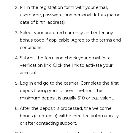
Fill in the registration form with your email,
username, password, and personal details (name,
date of birth, address).
Select your preferred currency and enter any
bonus code if applicable. Agree to the terms and
conditions.
Submit the form and check your email for a
verification link. Click the link to activate your
account.
Log in and go to the cashier. Complete the first
deposit using your chosen method. The
minimum deposit is usually $10 or equivalent.
After the deposit is processed, the welcome
bonus (if opted in) will be credited automatically
or after contacting support.