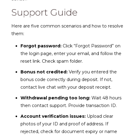
Support Guide
Here are five common scenarios and how to resolve
them:
Forgot password:
Click “Forgot Password” on
the login page, enter your email, and follow the
reset link. Check spam folder.
Bonus not credited:
Verify you entered the
bonus code correctly during deposit. If not,
contact live chat with your deposit receipt.
Withdrawal pending too long:
Wait 48 hours
then contact support. Provide transaction ID.
Account verification issues:
Upload clear
photos of your ID and proof of address. If
rejected, check for document expiry or name