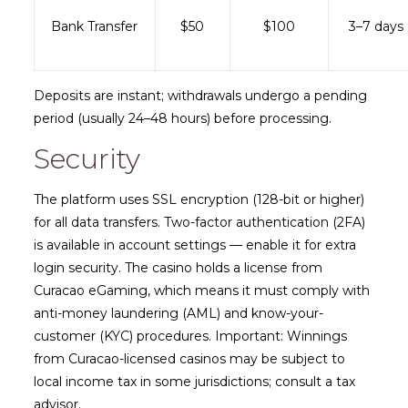
Bank Transfer
$50
$100
3–7 days
Deposits are instant; withdrawals undergo a pending
period (usually 24–48 hours) before processing.
Security
The platform uses SSL encryption (128-bit or higher)
for all data transfers. Two-factor authentication (2FA)
is available in account settings — enable it for extra
login security. The casino holds a license from
Curacao eGaming, which means it must comply with
anti-money laundering (AML) and know-your-
customer (KYC) procedures. Important: Winnings
from Curacao-licensed casinos may be subject to
local income tax in some jurisdictions; consult a tax
advisor.