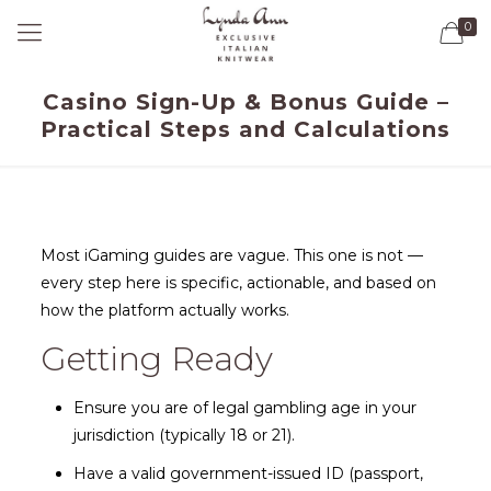
0
Casino Sign-Up & Bonus Guide –
Practical Steps and Calculations
Most iGaming guides are vague. This one is not —
every step here is specific, actionable, and based on
how the platform actually works.
Getting Ready
Ensure you are of legal gambling age in your
jurisdiction (typically 18 or 21).
Have a valid government-issued ID (passport,