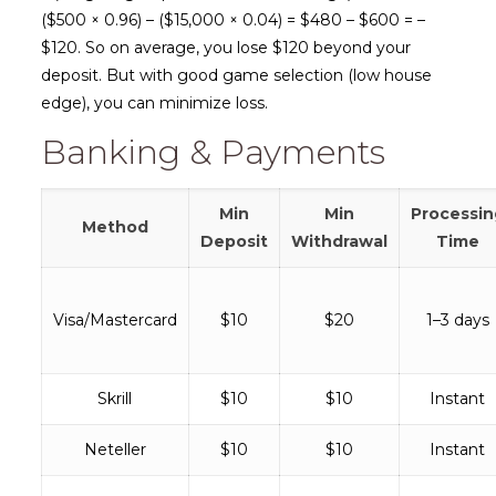
($500 × 0.96) – ($15,000 × 0.04) = $480 – $600 = –
$120. So on average, you lose $120 beyond your
deposit. But with good game selection (low house
edge), you can minimize loss.
Banking & Payments
Min
Min
Processin
Method
Deposit
Withdrawal
Time
Visa/Mastercard
$10
$20
1–3 days
Skrill
$10
$10
Instant
Neteller
$10
$10
Instant