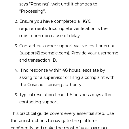
says “Pending”, wait until it changes to
“Processing”.
Ensure you have completed all KYC
requirements. Incomplete verification is the
most common cause of delay.
Contact customer support via live chat or email
(support@example.com). Provide your username
and transaction ID.
If no response within 48 hours, escalate by
asking for a supervisor or filing a complaint with
the Curacao licensing authority.
Typical resolution time: 1–5 business days after
contacting support.
This practical guide covers every essential step. Use
these instructions to navigate the platform
confidently and make the most of your gaming