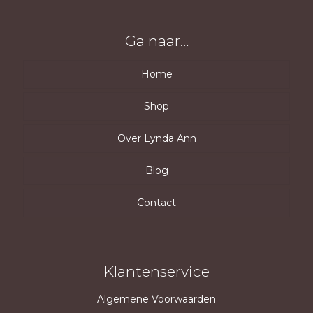
Ga naar…
Home
Shop
Over Lynda Ann
Omslagdoeken
Poncho’s
Blog
Sjaals/stola’s
Contact
Klantenservice
Algemene Voorwaarden