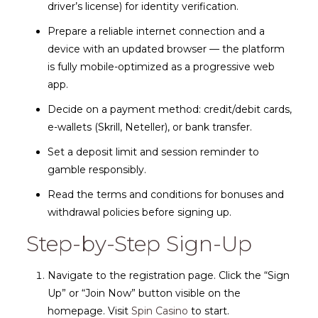
driver’s license) for identity verification.
Prepare a reliable internet connection and a
device with an updated browser — the platform
is fully mobile-optimized as a progressive web
app.
Decide on a payment method: credit/debit cards,
e-wallets (Skrill, Neteller), or bank transfer.
Set a deposit limit and session reminder to
gamble responsibly.
Read the terms and conditions for bonuses and
withdrawal policies before signing up.
Step-by-Step Sign-Up
Navigate to the registration page. Click the “Sign
Up” or “Join Now” button visible on the
homepage. Visit
Spin Casino
to start.