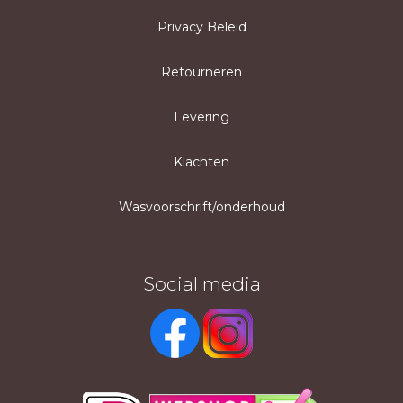
Privacy Beleid
Retourneren
Levering
Klachten
Wasvoorschrift/onderhoud
Social media