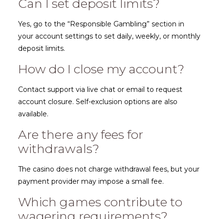
Can I set deposit limits?
Yes, go to the “Responsible Gambling” section in
your account settings to set daily, weekly, or monthly
deposit limits.
How do I close my account?
Contact support via live chat or email to request
account closure. Self-exclusion options are also
available.
Are there any fees for
withdrawals?
The casino does not charge withdrawal fees, but your
payment provider may impose a small fee.
Which games contribute to
wagering requirements?