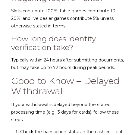
Slots contribute 100%, table games contribute 10–
20%, and live dealer games contribute 5% unless
otherwise stated in terms.
How long does identity
verification take?
Typically within 24 hours after submitting documents,
but may take up to 72 hours during peak periods.
Good to Know – Delayed
Withdrawal
If your withdrawal is delayed beyond the stated
processing time (e.g., 3 days for cards), follow these
steps:
Check the transaction status in the cashier — if it