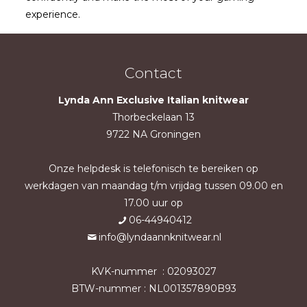
experience.
Contact
Lynda Ann Exclusive Italian knitwear
Thorbeckelaan 13
9722 NA Groningen
Onze helpdesk is telefonisch te bereiken op
werkdagen van maandag t/m vrijdag tussen 09.00 en
17.00 uur op
06-44940412
info@lyndaannknitwear.nl
KVK-nummer : 02093027
BTW-nummer : NL001357890B93