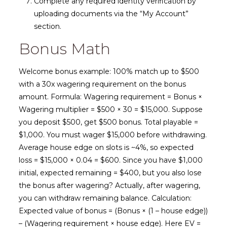
Complete any required identity verification by
uploading documents via the “My Account”
section.
Bonus Math
Welcome bonus example: 100% match up to $500
with a 30x wagering requirement on the bonus
amount. Formula: Wagering requirement = Bonus ×
Wagering multiplier = $500 × 30 = $15,000. Suppose
you deposit $500, get $500 bonus. Total playable =
$1,000. You must wager $15,000 before withdrawing.
Average house edge on slots is ~4%, so expected
loss = $15,000 × 0.04 = $600. Since you have $1,000
initial, expected remaining = $400, but you also lose
the bonus after wagering? Actually, after wagering,
you can withdraw remaining balance. Calculation:
Expected value of bonus = (Bonus × (1 – house edge))
– (Wagering requirement × house edge). Here EV =