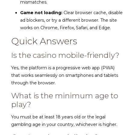
mismatches.
Game not loading:
Clear browser cache, disable
ad blockers, or try a different browser. The site
works on Chrome, Firefox, Safari, and Edge.
Quick Answers
Is the casino mobile-friendly?
Yes, the platform is a progressive web app (PWA)
that works seamlessly on smartphones and tablets
through the browser.
What is the minimum age to
play?
You must be at least 18 years old or the legal
gambling age in your country, whichever is higher.