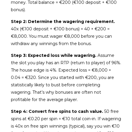
money. Total balance = €200 (€100 deposit + €100
bonus).
Step 2: Determine the wagering requirement.
40x (€100 deposit + €100 bonus) = 40 × €200 =
€8,000. You must wager €8,000 before you can
withdraw any winnings from the bonus.
Step 3: Expected loss while wagering.
Assume
the slot you play has an RTP (return to player) of 96%.
The house edge is 4%. Expected loss = €8,000 ×
0.04 = €320. Since you started with €200, you are
statistically likely to bust before completing
wagering. That’s why bonuses are often not
profitable for the average player.
Step 4: Convert free spins to cash value.
50 free
spins at €0.20 per spin = €10 total coin-in. If wagering
is 40x on free spin winnings (typical), say you win €10