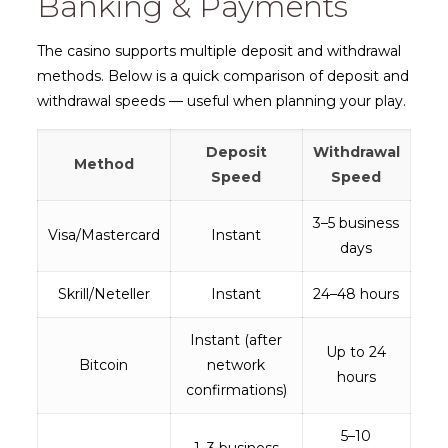
Banking & Payments
The casino supports multiple deposit and withdrawal
methods. Below is a quick comparison of deposit and
withdrawal speeds — useful when planning your play.
Deposit
Withdrawal
Method
Speed
Speed
3–5 business
Visa/Mastercard
Instant
days
Skrill/Neteller
Instant
24–48 hours
Instant (after
Up to 24
Bitcoin
network
hours
confirmations)
5–10