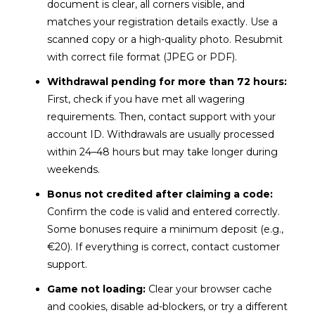
document is clear, all corners visible, and
matches your registration details exactly. Use a
scanned copy or a high-quality photo. Resubmit
with correct file format (JPEG or PDF).
Withdrawal pending for more than 72 hours:
First, check if you have met all wagering
requirements. Then, contact support with your
account ID. Withdrawals are usually processed
within 24–48 hours but may take longer during
weekends.
Bonus not credited after claiming a code:
Confirm the code is valid and entered correctly.
Some bonuses require a minimum deposit (e.g.,
€20). If everything is correct, contact customer
support.
Game not loading:
Clear your browser cache
and cookies, disable ad-blockers, or try a different