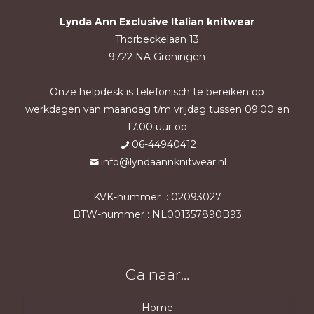
Lynda Ann Exclusive Italian knitwear
Thorbeckelaan 13
9722 NA Groningen
Onze helpdesk is telefonisch te bereiken op
werkdagen van maandag t/m vrijdag tussen 09.00 en
17.00 uur op
06-44940412
info@lyndaannknitwear.nl
KVK-nummer : 02093027
BTW-nummer : NL001357890B93
Ga naar…
Home