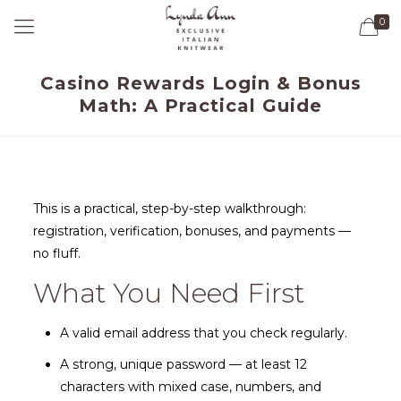
0
Casino Rewards Login & Bonus
Math: A Practical Guide
This is a practical, step-by-step walkthrough:
registration, verification, bonuses, and payments —
no fluff.
What You Need First
A valid email address that you check regularly.
A strong, unique password — at least 12
characters with mixed case, numbers, and