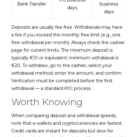
1–3 business
Bank Transfer
business
days
days
Deposits are usually fee-free. Withdrawals may have
a fee if you exceed the monthly free limit (e.g., one
free withdrawal per month). Always check the cashier
page for current limits. The minimum deposit is
typically €10 or equivalent; minimum withdrawal is
€20. To withdraw, go to the cashier, select your
withdrawal method, enter the amount, and confirm.
Verification must be completed before the first
withdrawal — a standard KYC process.
Worth Knowing
When comparing deposit and withdrawal speeds,
note that e-wallets and cryptocurrencies are fastest.
Credit cards are instant for deposits but slow for