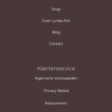
Shop
Over Lynda Ann
Omslagdoeken
Poncho’s
Blog
Sjaals/stola’s
Contact
Klantenservice
Algemene Voorwaarden
Privacy Beleid
Retourneren