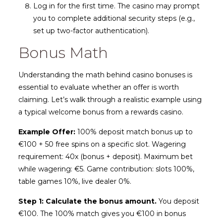
Log in for the first time. The casino may prompt
you to complete additional security steps (e.g.,
set up two-factor authentication).
Bonus Math
Understanding the math behind casino bonuses is
essential to evaluate whether an offer is worth
claiming. Let’s walk through a realistic example using
a typical welcome bonus from a rewards casino.
Example Offer:
100% deposit match bonus up to
€100 + 50 free spins on a specific slot. Wagering
requirement: 40x (bonus + deposit). Maximum bet
while wagering: €5. Game contribution: slots 100%,
table games 10%, live dealer 0%.
Step 1: Calculate the bonus amount.
You deposit
€100. The 100% match gives you €100 in bonus