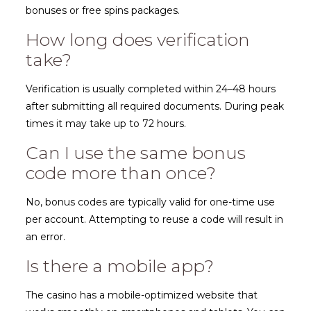
bonuses or free spins packages.
How long does verification
take?
Verification is usually completed within 24–48 hours
after submitting all required documents. During peak
times it may take up to 72 hours.
Can I use the same bonus
code more than once?
No, bonus codes are typically valid for one-time use
per account. Attempting to reuse a code will result in
an error.
Is there a mobile app?
The casino has a mobile-optimized website that