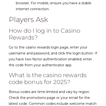
browser. For mobile, ensure you have a stable
internet connection.
Players Ask
How do I log in to Casino
Rewards?
Go to the casino rewards login page, enter your
username and password, and click the login button. If
you have two-factor authentication enabled, enter
the code from your authenticator app.
What is the casino rewards
code bonus for 2025?
Bonus codes are time-limited and vary by region.
Check the promotions page or your email for the
latest code. Common codes include welcome match