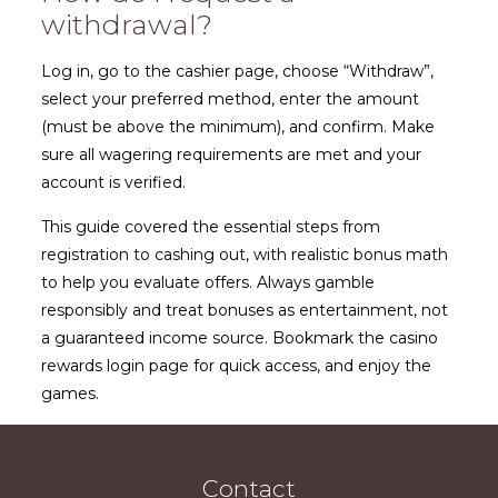
withdrawal?
Log in, go to the cashier page, choose “Withdraw”,
select your preferred method, enter the amount
(must be above the minimum), and confirm. Make
sure all wagering requirements are met and your
account is verified.
This guide covered the essential steps from
registration to cashing out, with realistic bonus math
to help you evaluate offers. Always gamble
responsibly and treat bonuses as entertainment, not
a guaranteed income source. Bookmark the casino
rewards login page for quick access, and enjoy the
games.
Contact