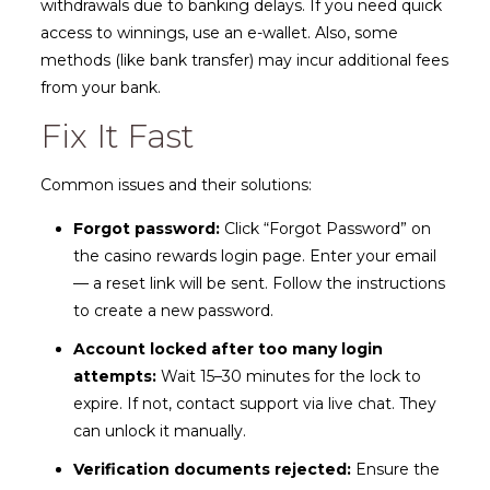
withdrawals due to banking delays. If you need quick
access to winnings, use an e-wallet. Also, some
methods (like bank transfer) may incur additional fees
from your bank.
Fix It Fast
Common issues and their solutions:
Forgot password:
Click “Forgot Password” on
the casino rewards login page. Enter your email
— a reset link will be sent. Follow the instructions
to create a new password.
Account locked after too many login
attempts:
Wait 15–30 minutes for the lock to
expire. If not, contact support via live chat. They
can unlock it manually.
Verification documents rejected:
Ensure the