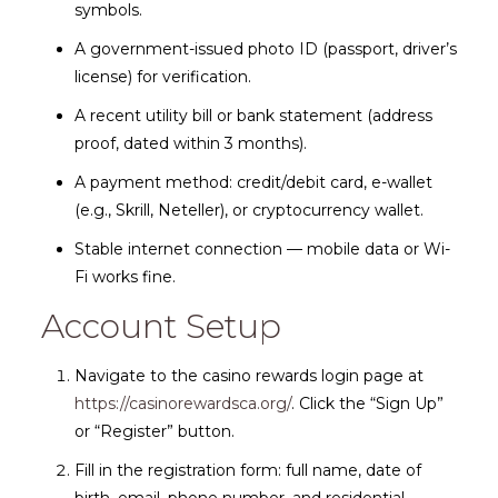
symbols.
A government-issued photo ID (passport, driver’s
license) for verification.
A recent utility bill or bank statement (address
proof, dated within 3 months).
A payment method: credit/debit card, e-wallet
(e.g., Skrill, Neteller), or cryptocurrency wallet.
Stable internet connection — mobile data or Wi-
Fi works fine.
Account Setup
Navigate to the casino rewards login page at
https://casinorewardsca.org/
. Click the “Sign Up”
or “Register” button.
Fill in the registration form: full name, date of