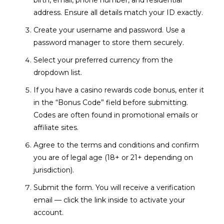
birth, email, phone number, and residential
address. Ensure all details match your ID exactly.
Create your username and password. Use a
password manager to store them securely.
Select your preferred currency from the
dropdown list.
If you have a casino rewards code bonus, enter it
in the “Bonus Code” field before submitting.
Codes are often found in promotional emails or
affiliate sites.
Agree to the terms and conditions and confirm
you are of legal age (18+ or 21+ depending on
jurisdiction).
Submit the form. You will receive a verification
email — click the link inside to activate your
account.