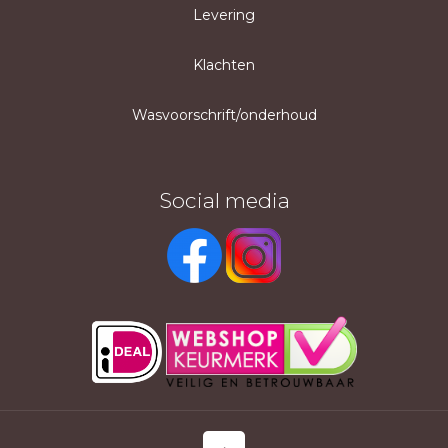
Levering
Klachten
Wasvoorschrift/onderhoud
Social media