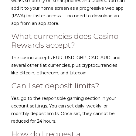
works smoothly on smartphones and tablets. You can
add it to your home screen as a progressive web app
(PWA) for faster access — no need to download an
app from an app store.
What currencies does Casino
Rewards accept?
The casino accepts EUR, USD, GBP, CAD, AUD, and
several other fiat currencies, plus cryptocurrencies
like Bitcoin, Ethereum, and Litecoin.
Can I set deposit limits?
Yes, go to the responsible gaming section in your
account settings. You can set daily, weekly, or
monthly deposit limits. Once set, they cannot be
reduced for 24 hours.
How do I request a