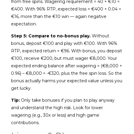
from free spins. Wagering requirement = 40 × €10 =
€400. With 96% RTP, expected loss = €400 × 0.04 =
€16, more than the €10 win — again negative
expectation.
Step 5: Compare to no-bonus play.
Without
bonus, deposit €100 and play with €100. With 96%
RTP, expected return = €96. With bonus, you deposit
€100, receive €200, but must wager €8,000. Your
expected ending balance after wagering = (€8,000 ×
0.96) – €8,000 = -€320, plus the free spin loss. So the
bonus actually harms your expected value unless you
get lucky.
Tip:
Only take bonuses if you plan to play anyway
and understand the high risk. Look for lower
wagering (e.g., 30x or less) and high game
contributions.