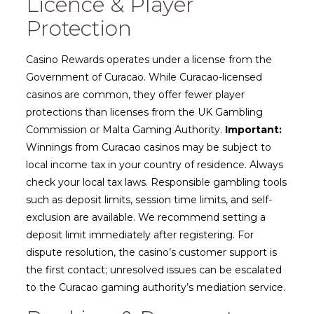
Licence & Player
Protection
Casino Rewards operates under a license from the
Government of Curacao. While Curacao-licensed
casinos are common, they offer fewer player
protections than licenses from the UK Gambling
Commission or Malta Gaming Authority.
Important:
Winnings from Curacao casinos may be subject to
local income tax in your country of residence. Always
check your local tax laws. Responsible gambling tools
such as deposit limits, session time limits, and self-
exclusion are available. We recommend setting a
deposit limit immediately after registering. For
dispute resolution, the casino’s customer support is
the first contact; unresolved issues can be escalated
to the Curacao gaming authority’s mediation service.