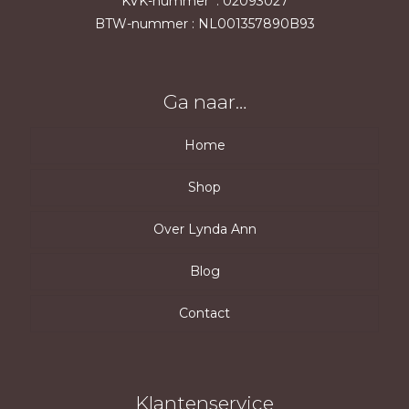
KVK-nummer : 02093027
BTW-nummer : NL001357890B93
Ga naar…
Home
Shop
Over Lynda Ann
Omslagdoeken
Poncho’s
Blog
Sjaals/stola’s
Contact
Klantenservice