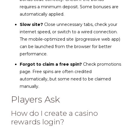
requires a minimum deposit. Some bonuses are
automatically applied.
Slow site?
Close unnecessary tabs, check your
internet speed, or switch to a wired connection.
The mobile-optimized site (progressive web app)
can be launched from the browser for better
performance.
Forgot to claim a free spin?
Check promotions
page. Free spins are often credited
automatically, but some need to be claimed
manually.
Players Ask
How do I create a casino
rewards login?