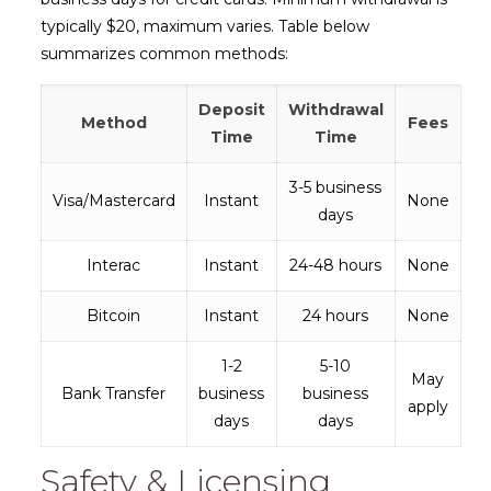
typically $20, maximum varies. Table below
summarizes common methods:
Deposit
Withdrawal
Method
Fees
Time
Time
3-5 business
Visa/Mastercard
Instant
None
days
Interac
Instant
24-48 hours
None
Bitcoin
Instant
24 hours
None
1-2
5-10
May
Bank Transfer
business
business
apply
days
days
Safety & Licensing