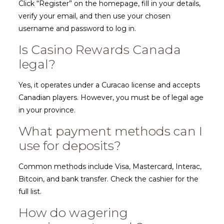
Click “Register” on the homepage, fill in your details,
verify your email, and then use your chosen
username and password to log in.
Is Casino Rewards Canada
legal?
Yes, it operates under a Curacao license and accepts
Canadian players. However, you must be of legal age
in your province.
What payment methods can I
use for deposits?
Common methods include Visa, Mastercard, Interac,
Bitcoin, and bank transfer. Check the cashier for the
full list.
How do wagering