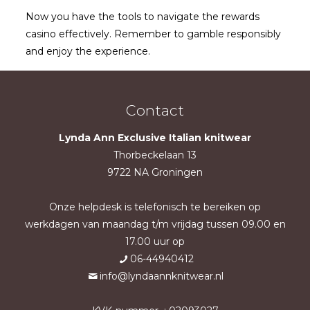
Now you have the tools to navigate the rewards
casino effectively. Remember to gamble responsibly
and enjoy the experience.
Contact
Lynda Ann Exclusive Italian knitwear
Thorbeckelaan 13
9722 NA Groningen
Onze helpdesk is telefonisch te bereiken op
werkdagen van maandag t/m vrijdag tussen 09.00 en
17.00 uur op
06-44940412
info@lyndaannknitwear.nl