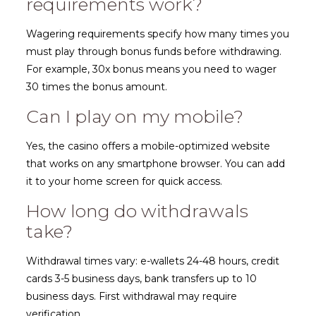
requirements work?
Wagering requirements specify how many times you
must play through bonus funds before withdrawing.
For example, 30x bonus means you need to wager
30 times the bonus amount.
Can I play on my mobile?
Yes, the casino offers a mobile-optimized website
that works on any smartphone browser. You can add
it to your home screen for quick access.
How long do withdrawals
take?
Withdrawal times vary: e-wallets 24-48 hours, credit
cards 3-5 business days, bank transfers up to 10
business days. First withdrawal may require
verification.