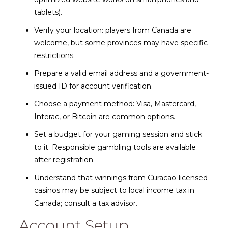
tablets).
Verify your location: players from Canada are
welcome, but some provinces may have specific
restrictions.
Prepare a valid email address and a government-
issued ID for account verification.
Choose a payment method: Visa, Mastercard,
Interac, or Bitcoin are common options.
Set a budget for your gaming session and stick
to it. Responsible gambling tools are available
after registration.
Understand that winnings from Curacao-licensed
casinos may be subject to local income tax in
Canada; consult a tax advisor.
Account Setup