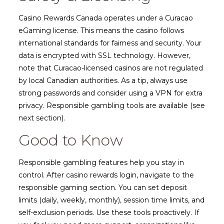
Casino Rewards Canada operates under a Curacao
eGaming license. This means the casino follows
international standards for fairness and security. Your
data is encrypted with SSL technology. However,
note that Curacao-licensed casinos are not regulated
by local Canadian authorities. As a tip, always use
strong passwords and consider using a VPN for extra
privacy. Responsible gambling tools are available (see
next section).
Good to Know
Responsible gambling features help you stay in
control. After casino rewards login, navigate to the
responsible gaming section. You can set deposit
limits (daily, weekly, monthly), session time limits, and
self-exclusion periods. Use these tools proactively. If