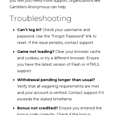
you feel you need more support, organizations like
Gamblers Anonymous can help.
Troubleshooting
Can’t log in?
Check your username and
password. Use the “Forgot Password” link to
reset. If the issue persists, contact support.
Game not loading?
Clear your browser cache
and cookies, or try a different browser. Ensure
you have the latest version of Flash or HTML5
support.
Withdrawal pending longer than usual?
Verify that all wagering requirements are met
and your account is verified. Contact support if it
exceeds the stated timeframe.
Bonus not credited?
Ensure you entered the
bonus code correctly. Check if the bonus