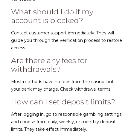
What should I do if my
account is blocked?
Contact customer support immediately. They will
guide you through the verification process to restore
access.
Are there any fees for
withdrawals?
Most methods have no fees from the casino, but
your bank may charge. Check withdrawal terms.
How can I set deposit limits?
After logging in, go to responsible gambling settings
and choose from daily, weekly, or monthly deposit
limits. They take effect immediately.