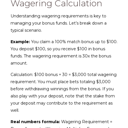
Wagering Calculation
Understanding wagering requirements is key to
managing your bonus funds. Let’s break down a
typical scenario.
Example:
You claim a 100% match bonus up to $100.
You deposit $100, so you receive $100 in bonus
funds. The wagering requirement is 30x the bonus
amount.
Calculation: $100 bonus × 30 = $3,000 total wagering
requirement. You must place bets totaling $3,000
before withdrawing winnings from the bonus. If you
also play with your deposit, note that the stake from
your deposit may contribute to the requirement as
well.
Real numbers formula:
Wagering Requirement =