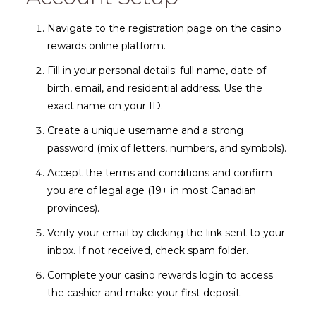
Navigate to the registration page on the casino
rewards online platform.
Fill in your personal details: full name, date of
birth, email, and residential address. Use the
exact name on your ID.
Create a unique username and a strong
password (mix of letters, numbers, and symbols).
Accept the terms and conditions and confirm
you are of legal age (19+ in most Canadian
provinces).
Verify your email by clicking the link sent to your
inbox. If not received, check spam folder.
Complete your casino rewards login to access
the cashier and make your first deposit.