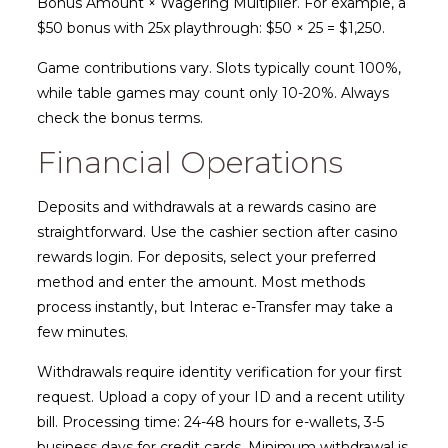
Bonus Amount × Wagering Multiplier. For example, a
$50 bonus with 25x playthrough: $50 × 25 = $1,250.
Game contributions vary. Slots typically count 100%,
while table games may count only 10-20%. Always
check the bonus terms.
Financial Operations
Deposits and withdrawals at a rewards casino are
straightforward. Use the cashier section after casino
rewards login. For deposits, select your preferred
method and enter the amount. Most methods
process instantly, but Interac e-Transfer may take a
few minutes.
Withdrawals require identity verification for your first
request. Upload a copy of your ID and a recent utility
bill. Processing time: 24-48 hours for e-wallets, 3-5
business days for credit cards. Minimum withdrawal is