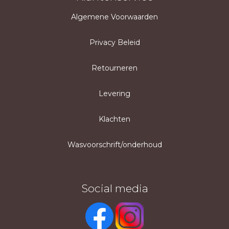
Algemene Voorwaarden
Privacy Beleid
Retourneren
Levering
Klachten
Wasvoorschrift/onderhoud
Social media