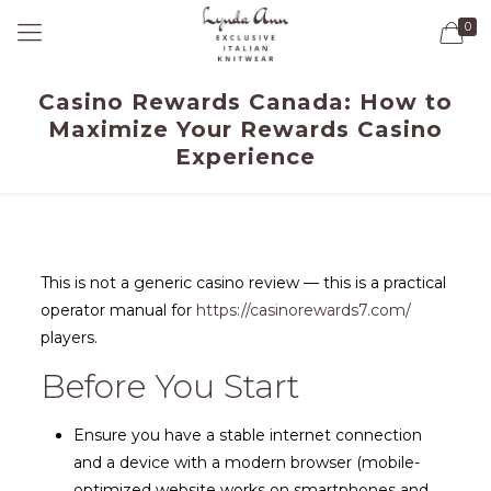
0
Casino Rewards Canada: How to
Maximize Your Rewards Casino
Experience
This is not a generic casino review — this is a practical
operator manual for
https://casinorewards7.com/
players.
Before You Start
Ensure you have a stable internet connection
and a device with a modern browser (mobile-
optimized website works on smartphones and