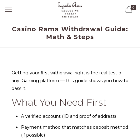
0
Casino Rama Withdrawal Guide:
Math & Steps
Getting your first withdrawal right is the real test of
any iGaming platform — this guide shows you how to
pass it.
What You Need First
A verified account (ID and proof of address)
Payment method that matches deposit method
(if possible)