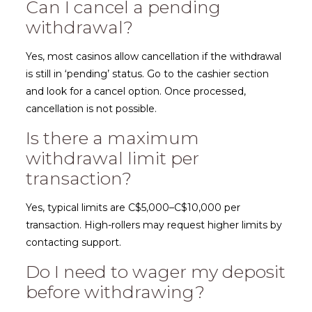
Can I cancel a pending
withdrawal?
Yes, most casinos allow cancellation if the withdrawal
is still in ‘pending’ status. Go to the cashier section
and look for a cancel option. Once processed,
cancellation is not possible.
Is there a maximum
withdrawal limit per
transaction?
Yes, typical limits are C$5,000–C$10,000 per
transaction. High-rollers may request higher limits by
contacting support.
Do I need to wager my deposit
before withdrawing?