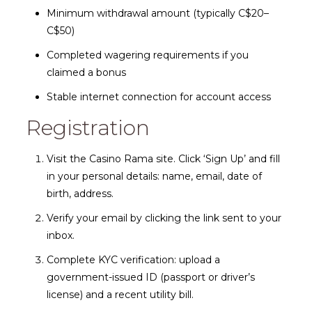
Minimum withdrawal amount (typically C$20–
C$50)
Completed wagering requirements if you
claimed a bonus
Stable internet connection for account access
Registration
Visit the Casino Rama site. Click ‘Sign Up’ and fill
in your personal details: name, email, date of
birth, address.
Verify your email by clicking the link sent to your
inbox.
Complete KYC verification: upload a
government-issued ID (passport or driver’s
license) and a recent utility bill.