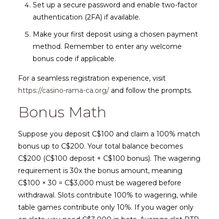
Set up a secure password and enable two-factor
authentication (2FA) if available.
Make your first deposit using a chosen payment
method. Remember to enter any welcome
bonus code if applicable.
For a seamless registration experience, visit
https://casino-rama-ca.org/
and follow the prompts.
Bonus Math
Suppose you deposit C$100 and claim a 100% match
bonus up to C$200. Your total balance becomes
C$200 (C$100 deposit + C$100 bonus). The wagering
requirement is 30x the bonus amount, meaning
C$100 × 30 = C$3,000 must be wagered before
withdrawal. Slots contribute 100% to wagering, while
table games contribute only 10%. If you wager only