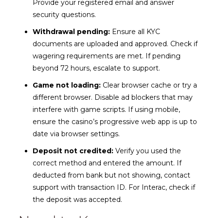
Provide your registered email and answer
security questions.
Withdrawal pending:
Ensure all KYC
documents are uploaded and approved. Check if
wagering requirements are met. If pending
beyond 72 hours, escalate to support.
Game not loading:
Clear browser cache or try a
different browser. Disable ad blockers that may
interfere with game scripts. If using mobile,
ensure the casino’s progressive web app is up to
date via browser settings.
Deposit not credited:
Verify you used the
correct method and entered the amount. If
deducted from bank but not showing, contact
support with transaction ID. For Interac, check if
the deposit was accepted.