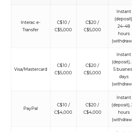
Instant
(deposit)
Interac e-
C$10 /
C$20 /
24–48
Transfer
C$5,000
C$5,000
hours
(withdrawa
Instant
(deposit),
C$10 /
C$20 /
Visa/Mastercard
5 busine
C$5,000
C$5,000
days
(withdrawa
Instant
C$10 /
C$20 /
(deposit),
PayPal
C$4,000
C$4,000
hours
(withdrawa