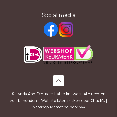
Social media
© Lynda Ann Exclusive Italian knitwear. Alle rechten
voorbehouden. |
Website laten maken
door Chuck's |
Webshop Marketing door WA