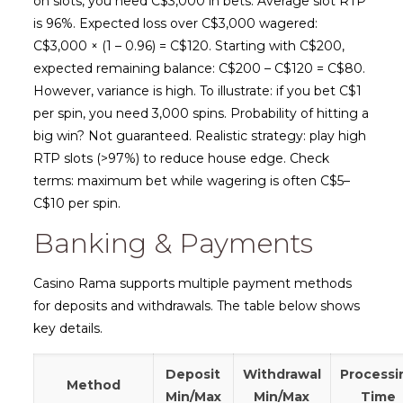
on slots, you need C$3,000 in bets. Average slot RTP
is 96%. Expected loss over C$3,000 wagered:
C$3,000 × (1 – 0.96) = C$120. Starting with C$200,
expected remaining balance: C$200 – C$120 = C$80.
However, variance is high. To illustrate: if you bet C$1
per spin, you need 3,000 spins. Probability of hitting a
big win? Not guaranteed. Realistic strategy: play high
RTP slots (>97%) to reduce house edge. Check
terms: maximum bet while wagering is often C$5–
C$10 per spin.
Banking & Payments
Casino Rama supports multiple payment methods
for deposits and withdrawals. The table below shows
key details.
Deposit
Withdrawal
Processi
Method
Min/Max
Min/Max
Time