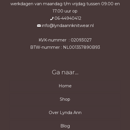
werkdagen van maandag t/m vrijdag tussen 09.00 en
17.00 uur op
06-44940412
info@lyndaannknitwear.nl
KVK-nummer : 02093027
BTW-nummer : NL001357890B93
Ga naar…
Home
Shop
Over Lynda Ann
Omslagdoeken
Poncho’s
Blog