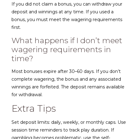
If you did not claim a bonus, you can withdraw your
deposit and winnings at any time. If you used a
bonus, you must meet the wagering requirements
first.
What happens if I don’t meet
wagering requirements in
time?
Most bonuses expire after 30–60 days. If you don’t
complete wagering, the bonus and any associated
winnings are forfeited. The deposit remains available
for withdrawal.
Extra Tips
Set deposit limits: daily, weekly, or monthly caps. Use
session time reminders to track play duration. If
gambling becomes problematic, use the self-