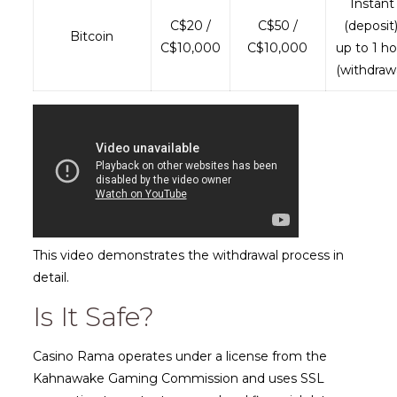
Instant
C$20 /
C$50 /
(deposit)
Bitcoin
C$10,000
C$10,000
up to 1 ho
(withdrawa
This video demonstrates the withdrawal process in
detail.
Is It Safe?
Casino Rama operates under a license from the
Kahnawake Gaming Commission and uses SSL