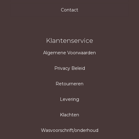
Sjaals/stola’s
Contact
Klantenservice
Algemene Voorwaarden
Privacy Beleid
Retourneren
Levering
Klachten
Wasvoorschrift/onderhoud