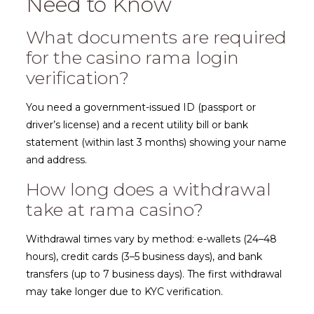
Need to Know
What documents are required
for the casino rama login
verification?
You need a government-issued ID (passport or
driver’s license) and a recent utility bill or bank
statement (within last 3 months) showing your name
and address.
How long does a withdrawal
take at rama casino?
Withdrawal times vary by method: e-wallets (24–48
hours), credit cards (3–5 business days), and bank
transfers (up to 7 business days). The first withdrawal
may take longer due to KYC verification.