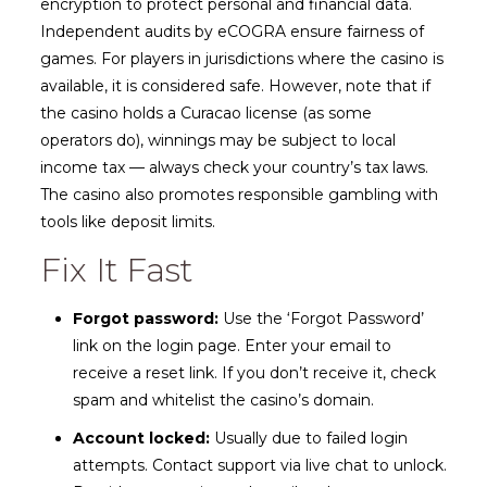
encryption to protect personal and financial data.
Independent audits by eCOGRA ensure fairness of
games. For players in jurisdictions where the casino is
available, it is considered safe. However, note that if
the casino holds a Curacao license (as some
operators do), winnings may be subject to local
income tax — always check your country’s tax laws.
The casino also promotes responsible gambling with
tools like deposit limits.
Fix It Fast
Forgot password:
Use the ‘Forgot Password’
link on the login page. Enter your email to
receive a reset link. If you don’t receive it, check
spam and whitelist the casino’s domain.
Account locked:
Usually due to failed login
attempts. Contact support via live chat to unlock.