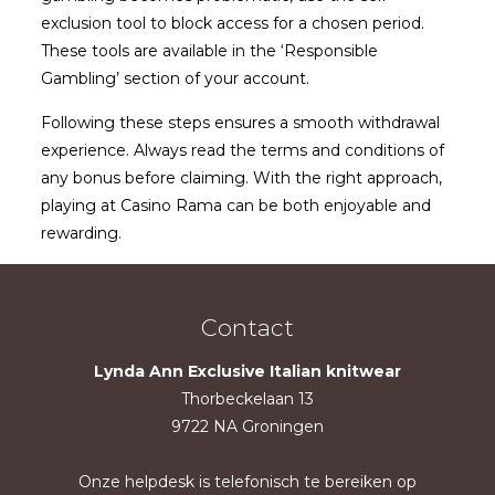
exclusion tool to block access for a chosen period.
These tools are available in the ‘Responsible
Gambling’ section of your account.
Following these steps ensures a smooth withdrawal
experience. Always read the terms and conditions of
any bonus before claiming. With the right approach,
playing at Casino Rama can be both enjoyable and
rewarding.
Contact
Lynda Ann Exclusive Italian knitwear
Thorbeckelaan 13
9722 NA Groningen
Onze helpdesk is telefonisch te bereiken op