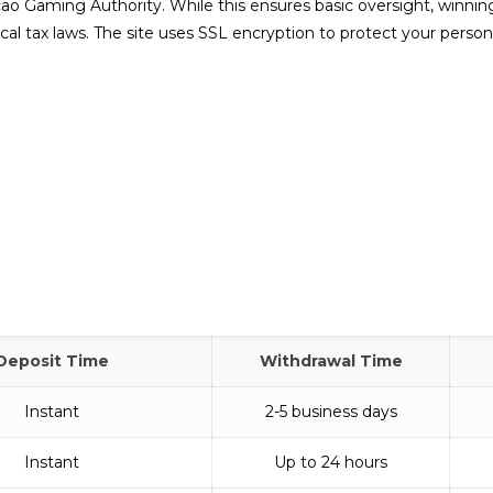
ao Gaming Authority. While this ensures basic oversight, winnin
cal tax laws. The site uses SSL encryption to protect your persona
Deposit Time
Withdrawal Time
Instant
2-5 business days
Instant
Up to 24 hours