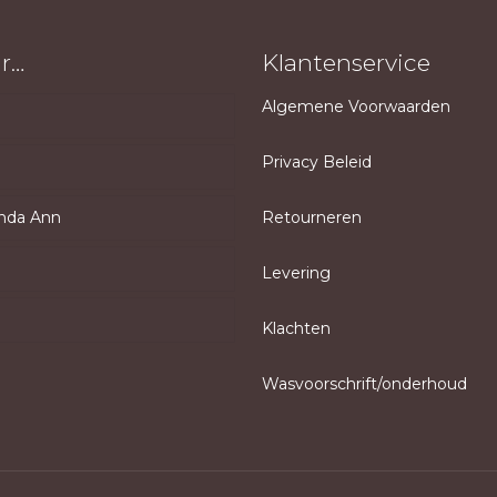
r…
Klantenservice
Algemene Voorwaarden
Privacy Beleid
nda Ann
agdoeken
Retourneren
ho’s
Levering
/stola’s
Klachten
Wasvoorschrift/onderhoud