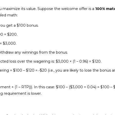
u maximize its value. Suppose the welcome offer is a
100% mat
iled math:
you get a $100 bonus.
00 = $200.
= $3,000.
withdraw any winnings from the bonus.
ed loss over the wagering is: $3,000 × (1 – 0.96) = $120.
ng = $100 – $120 = -$20 (i.e., you are likely to lose the bonus an
ent × (1 – RTP))). In this case: $100 – ($3,000 × 0.04) = $100 
g requirement is lower.