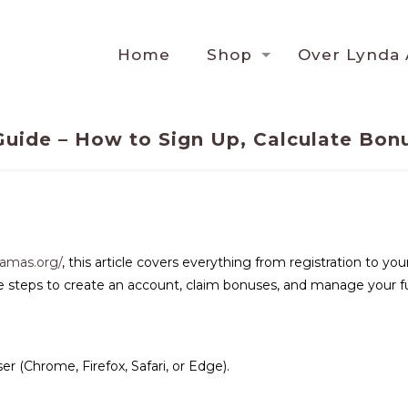
Home
Shop
Over Lynda
uide – How to Sign Up, Calculate Bon
ramas.org/
, this article covers everything from registration to yo
 steps to create an account, claim bonuses, and manage your fu
 (Chrome, Firefox, Safari, or Edge).