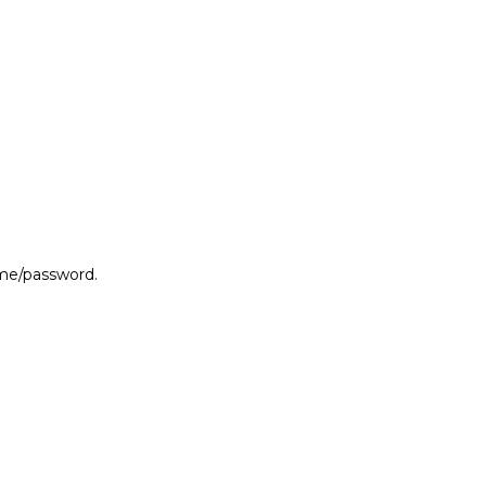
name/password.