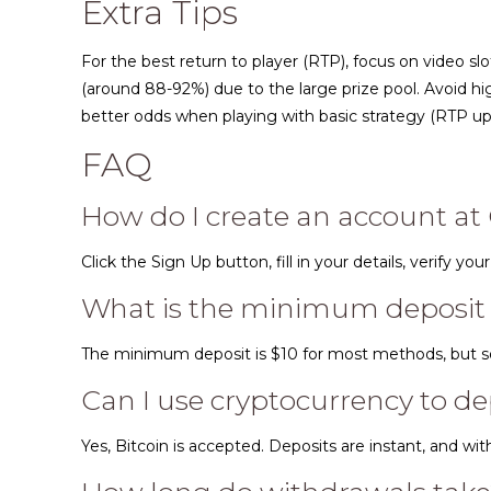
Extra Tips
For the best return to player (RTP), focus on video s
(around 88-92%) due to the large prize pool. Avoid hig
better odds when playing with basic strategy (RTP up
FAQ
How do I create an account a
Click the Sign Up button, fill in your details, verify 
What is the minimum deposi
The minimum deposit is $10 for most methods, but 
Can I use cryptocurrency to de
Yes, Bitcoin is accepted. Deposits are instant, and wi