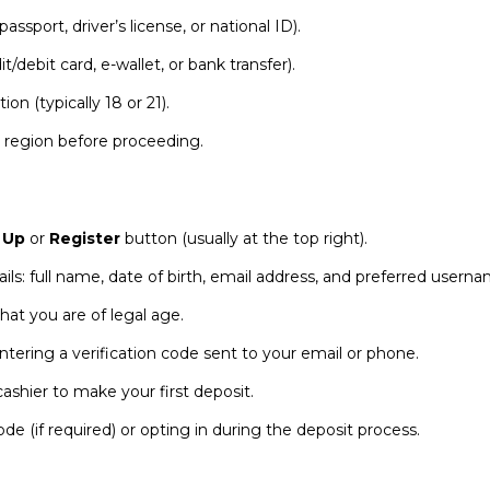
ssport, driver’s license, or national ID).
ebit card, e-wallet, or bank transfer).
on (typically 18 or 21).
r region before proceeding.
 Up
or
Register
button (usually at the top right).
tails: full name, date of birth, email address, and preferred user
at you are of legal age.
ntering a verification code sent to your email or phone.
ashier to make your first deposit.
 (if required) or opting in during the deposit process.