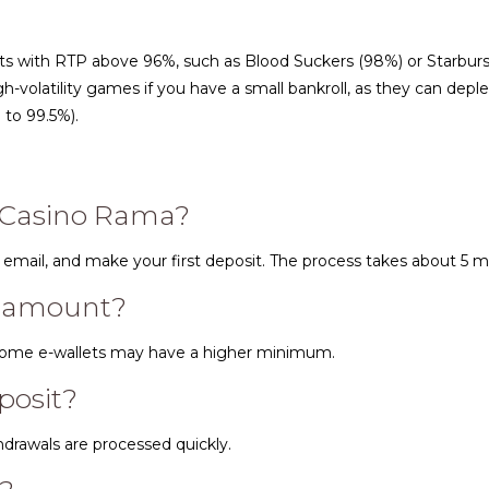
lots with RTP above 96%, such as Blood Suckers (98%) or Starburst
h-volatility games if you have a small bankroll, as they can deple
 to 99.5%).
t Casino Rama?
your email, and make your first deposit. The process takes about 5 m
t amount?
some e-wallets may have a higher minimum.
posit?
thdrawals are processed quickly.