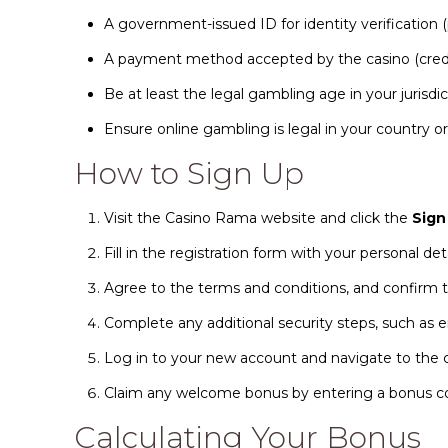
A government-issued ID for identity verification (pa
A payment method accepted by the casino (credit/d
Be at least the legal gambling age in your jurisdicti
Ensure online gambling is legal in your country o
How to Sign Up
Visit the Casino Rama website and click the
Sign
Fill in the registration form with your personal de
Agree to the terms and conditions, and confirm th
Complete any additional security steps, such as e
Log in to your new account and navigate to the c
Claim any welcome bonus by entering a bonus code
Calculating Your Bonus