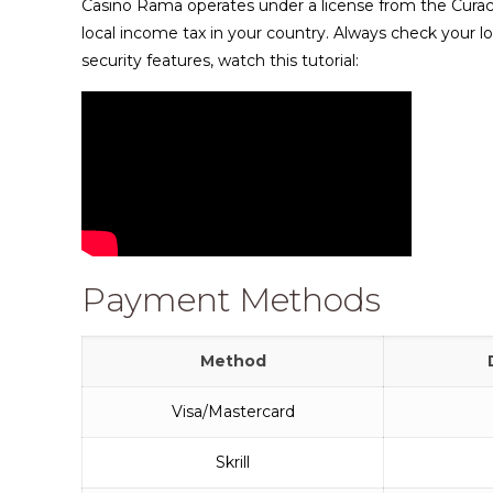
Casino Rama operates under a license from the Curac
local income tax in your country. Always check your lo
security features, watch this tutorial:
Payment Methods
Method
Visa/Mastercard
Skrill