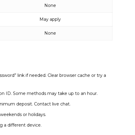
None
May apply
None
word” link if needed. Clear browser cache or try a
tion ID. Some methods may take up to an hour.
inimum deposit. Contact live chat.
weekends or holidays.
g a different device.