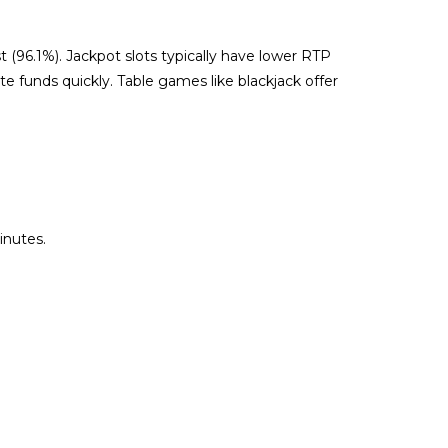
 (96.1%). Jackpot slots typically have lower RTP
te funds quickly. Table games like blackjack offer
inutes.