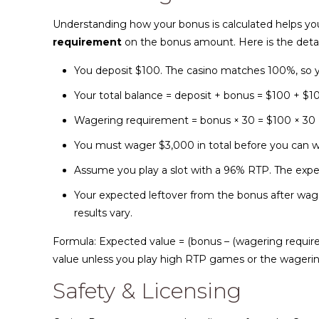
Understanding how your bonus is calculated helps yo
requirement
on the bonus amount. Here is the deta
You deposit $100. The casino matches 100%, so 
Your total balance = deposit + bonus = $100 + $1
Wagering requirement = bonus × 30 = $100 × 30 
You must wager $3,000 in total before you can 
Assume you play a slot with a 96% RTP. The expect
Your expected leftover from the bonus after wageri
results vary.
Formula: Expected value = (bonus – (wagering requirem
value unless you play high RTP games or the wagerin
Safety & Licensing