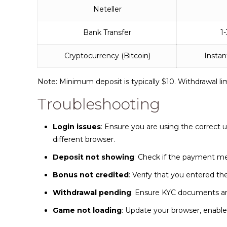
Neteller
Bank Transfer
1
Cryptocurrency (Bitcoin)
Instan
Note: Minimum deposit is typically $10. Withdrawal lim
Troubleshooting
Login issues
: Ensure you are using the correct 
different browser.
Deposit not showing
: Check if the payment me
Bonus not credited
: Verify that you entered t
Withdrawal pending
: Ensure KYC documents ar
Game not loading
: Update your browser, enable 