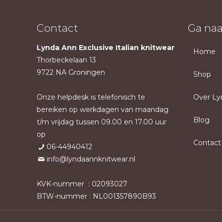
Contact
Ga naa
Lynda Ann Exclusive Italian knitwear
Home
Thorbeckelaan 13
9722 NA Groningen
Shop
Onze helpdesk is telefonisch te
Over Ly
Omsl
bereiken op werkdagen van maandag
Blog
Ponc
t/m vrijdag tussen 09.00 en 17.00 uur
op
Contact
Sjaals
06-44940412
info@lyndaannknitwear.nl
KVK-nummer : 02093027
BTW-nummer : NL001357890B93