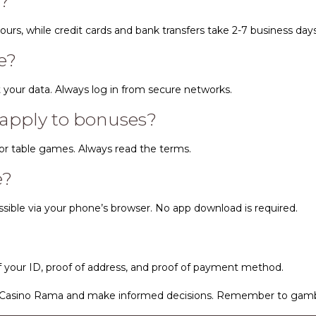
?
ours, while credit cards and bank transfers take 2-7 business days
e?
t your data. Always log in from secure networks.
apply to bonuses?
for table games. Always read the terms.
e?
ible via your phone’s browser. No app download is required.
?
f your ID, proof of address, and proof of payment method.
te Casino Rama and make informed decisions. Remember to gamble 