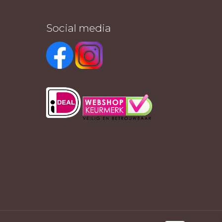
Social media