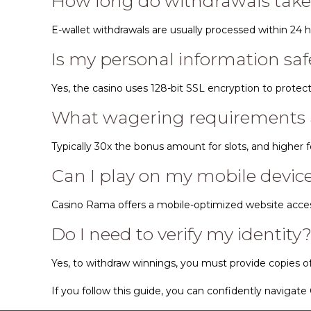
How long do withdrawals take
E-wallet withdrawals are usually processed within 24 h
Is my personal information saf
Yes, the casino uses 128-bit SSL encryption to protec
What wagering requirements 
Typically 30x the bonus amount for slots, and higher 
Can I play on my mobile devic
Casino Rama offers a mobile-optimized website access
Do I need to verify my identity
Yes, to withdraw winnings, you must provide copies o
If you follow this guide, you can confidently naviga