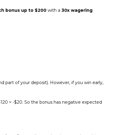
ch bonus up to $200
with a
30x wagering
d part of your deposit). However, if you win early,
– $120 = -$20. So the bonus has negative expected