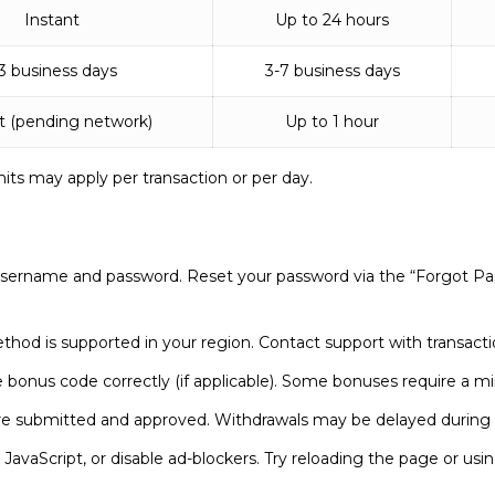
Instant
Up to 24 hours
-3 business days
3-7 business days
t (pending network)
Up to 1 hour
its may apply per transaction or per day.
username and password. Reset your password via the “Forgot Pass
thod is supported in your region. Contact support with transac
he bonus code correctly (if applicable). Some bonuses require a m
e submitted and approved. Withdrawals may be delayed during 
JavaScript, or disable ad-blockers. Try reloading the page or usin