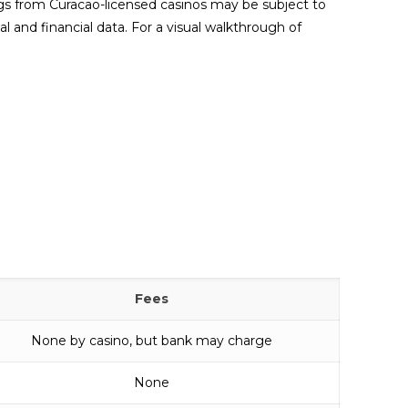
gs from Curacao-licensed casinos may be subject to
l and financial data. For a visual walkthrough of
Fees
None by casino, but bank may charge
None