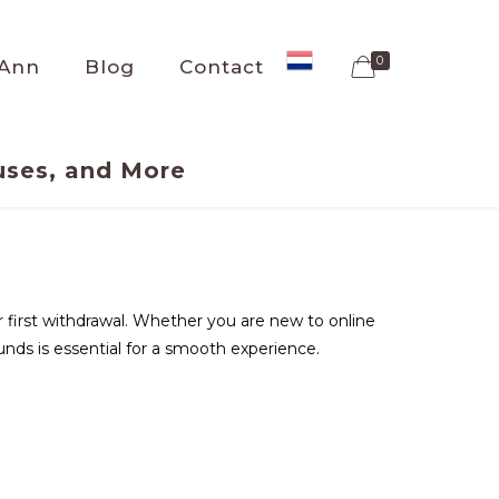
0
 Ann
Blog
Contact
uses, and More
ur first withdrawal. Whether you are new to online
nds is essential for a smooth experience.