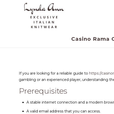
Casino Rama G
If you are looking for a reliable guide to
https://casino
gambling or an experienced player, understanding the
Prerequisites
A stable internet connection and a modern browser
A valid email address that you can access.