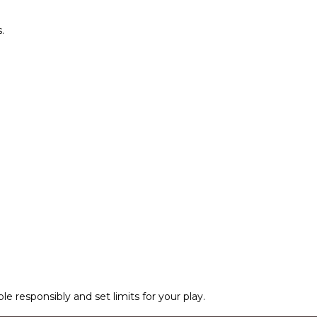
.
responsibly and set limits for your play.