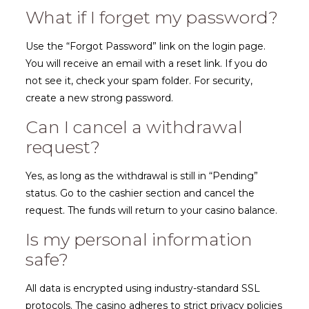
What if I forget my password?
Use the “Forgot Password” link on the login page.
You will receive an email with a reset link. If you do
not see it, check your spam folder. For security,
create a new strong password.
Can I cancel a withdrawal
request?
Yes, as long as the withdrawal is still in “Pending”
status. Go to the cashier section and cancel the
request. The funds will return to your casino balance.
Is my personal information
safe?
All data is encrypted using industry-standard SSL
protocols. The casino adheres to strict privacy policies