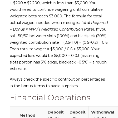
+ $200 = $2,200, which is less than $3,000. You
would need to continue wagering until cumulative
weighted bets reach $3,000. The formula for total
actual wagers needed when mixing is:
Total Required
= Bonus × WR / (Weighted Contribution Rate)
. If you
split 50/50 between slots (100%) and blackjack (20%),
weighted contribution rate = (0.5×1.0) + (0.5×0.2) = 0.6.
Then total to wager = $3,000 / 0.6 = $5,000. Your
expected loss would be $5,000 × 0.03 (assuming
slots portion has 3% edge, blackjack ~0.5%) – a rough
estimate.
Always check the specific contribution percentages
in the bonus terms to avoid surprises.
Financial Operations
Deposit
Deposit
Withdrawal
Method