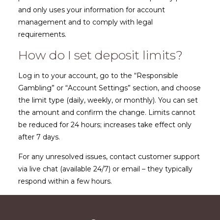
and only uses your information for account
management and to comply with legal
requirements.
How do I set deposit limits?
Log in to your account, go to the “Responsible
Gambling” or “Account Settings” section, and choose
the limit type (daily, weekly, or monthly). You can set
the amount and confirm the change. Limits cannot
be reduced for 24 hours; increases take effect only
after 7 days.
For any unresolved issues, contact customer support
via live chat (available 24/7) or email – they typically
respond within a few hours.