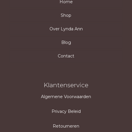
Home
Shop
Over Lynda Ann
Omslagdoeken
Poncho’s
Blog
Sjaals/stola’s
Contact
Klantenservice
Algemene Voorwaarden
Privacy Beleid
Retourneren