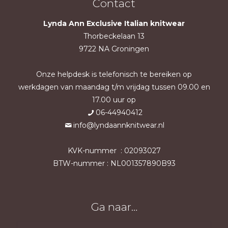
Contact
Lynda Ann Exclusive Italian knitwear
Thorbeckelaan 13
9722 NA Groningen
Onze helpdesk is telefonisch te bereiken op
werkdagen van maandag t/m vrijdag tussen 09.00 en
17.00 uur op
06-44940412
info@lyndaannknitwear.nl
KVK-nummer : 02093027
BTW-nummer : NL001357890B93
Ga naar…