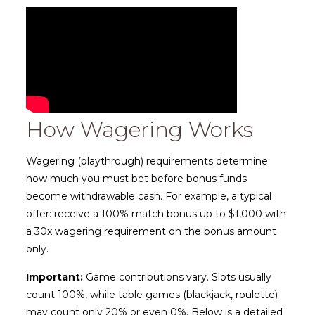
How Wagering Works
Wagering (playthrough) requirements determine
how much you must bet before bonus funds
become withdrawable cash. For example, a typical
offer: receive a 100% match bonus up to $1,000 with
a 30x wagering requirement on the bonus amount
only.
Important:
Game contributions vary. Slots usually
count 100%, while table games (blackjack, roulette)
may count only 20% or even 0%. Below is a detailed