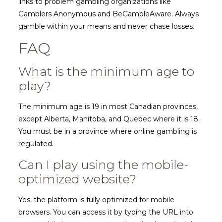
links to problem gambling organizations like
Gamblers Anonymous and BeGambleAware. Always
gamble within your means and never chase losses.
FAQ
What is the minimum age to
play?
The minimum age is 19 in most Canadian provinces,
except Alberta, Manitoba, and Quebec where it is 18.
You must be in a province where online gambling is
regulated.
Can I play using the mobile-
optimized website?
Yes, the platform is fully optimized for mobile
browsers. You can access it by typing the URL into