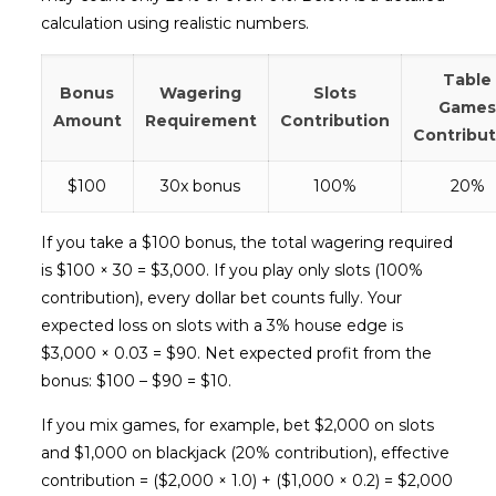
calculation using realistic numbers.
Table
Bonus
Wagering
Slots
Game
Amount
Requirement
Contribution
Contribut
$100
30x bonus
100%
20%
If you take a $100 bonus, the total wagering required
is $100 × 30 = $3,000. If you play only slots (100%
contribution), every dollar bet counts fully. Your
expected loss on slots with a 3% house edge is
$3,000 × 0.03 = $90. Net expected profit from the
bonus: $100 – $90 = $10.
If you mix games, for example, bet $2,000 on slots
and $1,000 on blackjack (20% contribution), effective
contribution = ($2,000 × 1.0) + ($1,000 × 0.2) = $2,000