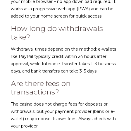
your mobile browser – no app download required. It
works as a progressive web app (PWA) and can be
added to your home screen for quick access.
How long do withdrawals
take?
Withdrawal times depend on the method: e-wallets
like PayPal typically credit within 24 hours after
approval, while Interac e-Transfer takes 1–3 business
days, and bank transfers can take 3–5 days.
Are there fees on
transactions?
The casino does not charge fees for deposits or
withdrawals, but your payment provider (bank or e-
wallet) may impose its own fees. Always check with
your provider.