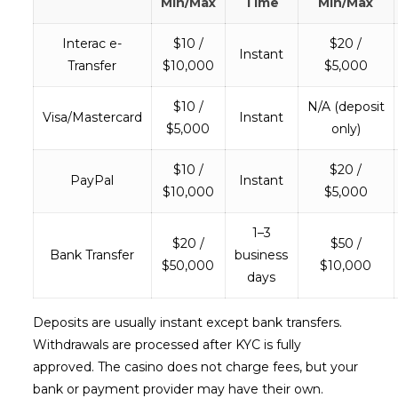
Min/Max
Time
Min/Max
Interac e-
$10 /
$20 /
Instant
Transfer
$10,000
$5,000
$10 /
N/A (deposit
Visa/Mastercard
Instant
$5,000
only)
$10 /
$20 /
PayPal
Instant
$10,000
$5,000
1–3
$20 /
$50 /
Bank Transfer
business
$50,000
$10,000
days
Deposits are usually instant except bank transfers.
Withdrawals are processed after KYC is fully
approved. The casino does not charge fees, but your
bank or payment provider may have their own.