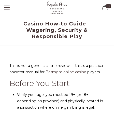
0
Casino How-to Guide –
Wagering, Security &
Responsible Play
This is not a generic casino review — this is a practical
operator manual for
Betmgm online casino
players.
Before You Start
Verify your age: you must be 19+ (or 18+
depending on province) and physically located in
a jurisdiction where online gambling is legal.