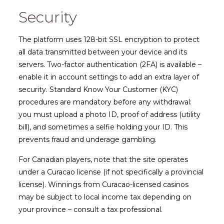
Security
The platform uses 128-bit SSL encryption to protect
all data transmitted between your device and its
servers. Two-factor authentication (2FA) is available –
enable it in account settings to add an extra layer of
security. Standard Know Your Customer (KYC)
procedures are mandatory before any withdrawal:
you must upload a photo ID, proof of address (utility
bill), and sometimes a selfie holding your ID. This
prevents fraud and underage gambling.
For Canadian players, note that the site operates
under a Curacao license (if not specifically a provincial
license). Winnings from Curacao-licensed casinos
may be subject to local income tax depending on
your province – consult a tax professional.