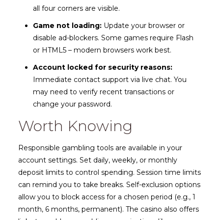
all four corners are visible.
Game not loading:
Update your browser or
disable ad-blockers. Some games require Flash
or HTML5 – modern browsers work best.
Account locked for security reasons:
Immediate contact support via live chat. You
may need to verify recent transactions or
change your password.
Worth Knowing
Responsible gambling tools are available in your
account settings. Set daily, weekly, or monthly
deposit limits to control spending. Session time limits
can remind you to take breaks. Self-exclusion options
allow you to block access for a chosen period (e.g., 1
month, 6 months, permanent). The casino also offers