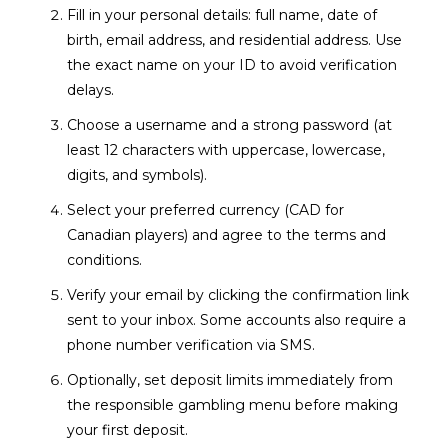
Fill in your personal details: full name, date of
birth, email address, and residential address. Use
the exact name on your ID to avoid verification
delays.
Choose a username and a strong password (at
least 12 characters with uppercase, lowercase,
digits, and symbols).
Select your preferred currency (CAD for
Canadian players) and agree to the terms and
conditions.
Verify your email by clicking the confirmation link
sent to your inbox. Some accounts also require a
phone number verification via SMS.
Optionally, set deposit limits immediately from
the responsible gambling menu before making
your first deposit.