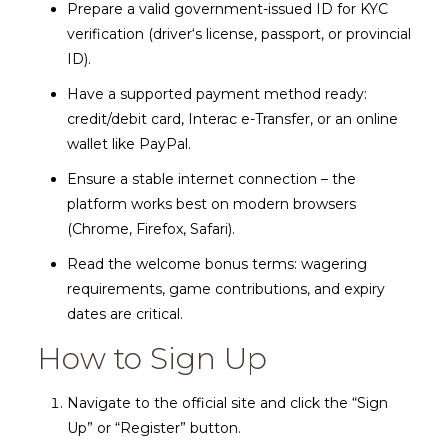
Prepare a valid government-issued ID for KYC
verification (driver‘s license, passport, or provincial
ID).
Have a supported payment method ready:
credit/debit card, Interac e-Transfer, or an online
wallet like PayPal.
Ensure a stable internet connection – the
platform works best on modern browsers
(Chrome, Firefox, Safari).
Read the welcome bonus terms: wagering
requirements, game contributions, and expiry
dates are critical.
How to Sign Up
Navigate to the official site and click the “Sign
Up” or “Register” button.