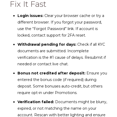
Fix It Fast
Login issues:
Clear your browser cache or try a
different browser. If you forgot your password,
use the “Forgot Password” link. If account is
locked, contact support for 2FA reset.
Withdrawal pending for days:
Check if all KYC
documents are submitted. Incomplete
verification is the #1 cause of delays. Resubmit if
needed or contact live chat.
Bonus not credited after deposit:
Ensure you
entered the bonus code (if required) during
deposit. Some bonuses auto-credit, but others
require opt-in under Promotions.
Verification failed:
Documents might be blurry,
expired, or not matching the name on your
account. Rescan with better lighting and ensure