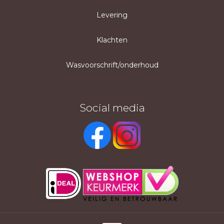
Levering
Klachten
Wasvoorschrift/onderhoud
Social media