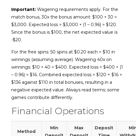
Important:
Wagering requirements apply. For the
match bonus, 30x the bonus amount: $100 × 30 =
$3,000. Expected loss = $3,000 × (1 – 0.96) = $120.
Since the bonus is $100, the net expected value is
-$20.
For the free spins: 50 spins at $0.20 each = $10 in
winnings (assuming average). Wagering 40x on
winnings: $10 × 40 = $400. Expected loss = $400 × (1
– 0.96) = $16. Combined expected loss = $120 + $16 =
$136 against $110 in total bonuses, resulting in a
negative expected value. Always read terms; some
games contribute differently.
Financial Operations
Min
Max
Deposit
Mi
Method
Deposit
Deposit
Time
Withdr