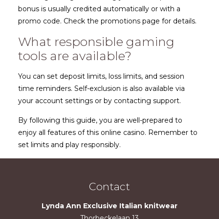
bonus is usually credited automatically or with a
promo code. Check the promotions page for details.
What responsible gaming
tools are available?
You can set deposit limits, loss limits, and session
time reminders. Self-exclusion is also available via
your account settings or by contacting support.
By following this guide, you are well-prepared to
enjoy all features of this online casino. Remember to
set limits and play responsibly.
Contact
Lynda Ann Exclusive Italian knitwear
Thorbeckelaan 13