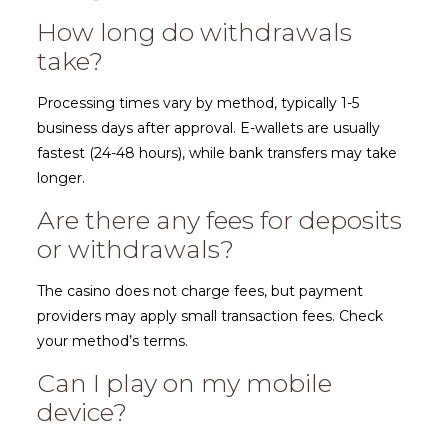
How long do withdrawals
take?
Processing times vary by method, typically 1-5
business days after approval. E-wallets are usually
fastest (24-48 hours), while bank transfers may take
longer.
Are there any fees for deposits
or withdrawals?
The casino does not charge fees, but payment
providers may apply small transaction fees. Check
your method’s terms.
Can I play on my mobile
device?