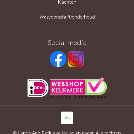
Klachten
Wasvoorschrift/onderhoud
Social media
© Lynda Ann Exclusive Italian knitwear. Alle rechten