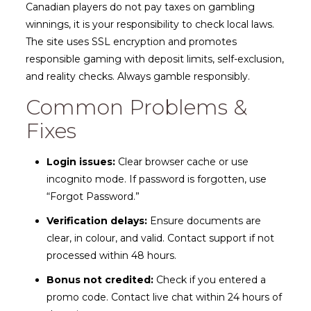
Canadian players do not pay taxes on gambling
winnings, it is your responsibility to check local laws.
The site uses SSL encryption and promotes
responsible gaming with deposit limits, self-exclusion,
and reality checks. Always gamble responsibly.
Common Problems &
Fixes
Login issues:
Clear browser cache or use
incognito mode. If password is forgotten, use
“Forgot Password.”
Verification delays:
Ensure documents are
clear, in colour, and valid. Contact support if not
processed within 48 hours.
Bonus not credited:
Check if you entered a
promo code. Contact live chat within 24 hours of