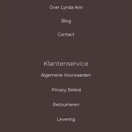
Over Lynda Ann
Omslagdoeken
Poncho’s
Blog
Sjaals/stola’s
Contact
Klantenservice
Algemene Voorwaarden
Privacy Beleid
Retourneren
Levering