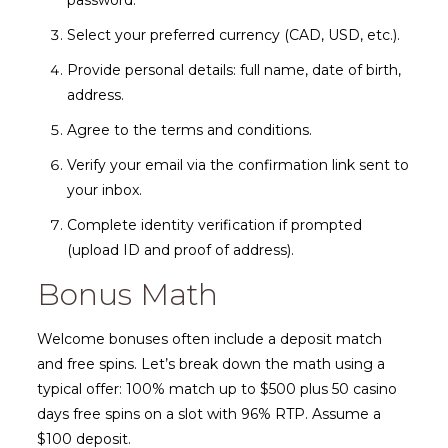
password.
Select your preferred currency (CAD, USD, etc.).
Provide personal details: full name, date of birth,
address.
Agree to the terms and conditions.
Verify your email via the confirmation link sent to
your inbox.
Complete identity verification if prompted
(upload ID and proof of address).
Bonus Math
Welcome bonuses often include a deposit match
and free spins. Let’s break down the math using a
typical offer: 100% match up to $500 plus 50 casino
days free spins on a slot with 96% RTP. Assume a
$100 deposit.