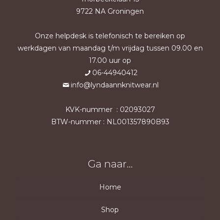
9722 NA Groningen
Onze helpdesk is telefonisch te bereiken op
werkdagen van maandag t/m vrijdag tussen 09.00 en
17.00 uur op
06-44940412
info@lyndaannknitwear.nl
KVK-nummer : 02093027
BTW-nummer : NL001357890B93
Ga naar…
Home
Shop