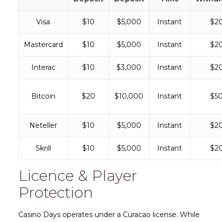
Visa
$10
$5,000
Instant
$2
Mastercard
$10
$5,000
Instant
$2
Interac
$10
$3,000
Instant
$2
Bitcoin
$20
$10,000
Instant
$5
Neteller
$10
$5,000
Instant
$2
Skrill
$10
$5,000
Instant
$2
Licence & Player
Protection
Casino Days operates under a Curacao license. While