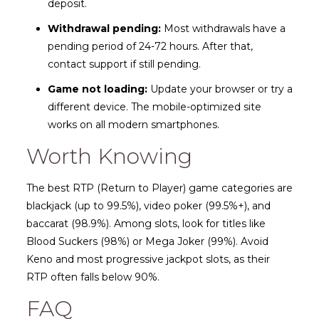
deposit.
Withdrawal pending:
Most withdrawals have a
pending period of 24-72 hours. After that,
contact support if still pending.
Game not loading:
Update your browser or try a
different device. The mobile-optimized site
works on all modern smartphones.
Worth Knowing
The best RTP (Return to Player) game categories are
blackjack (up to 99.5%), video poker (99.5%+), and
baccarat (98.9%). Among slots, look for titles like
Blood Suckers (98%) or Mega Joker (99%). Avoid
Keno and most progressive jackpot slots, as their
RTP often falls below 90%.
FAQ