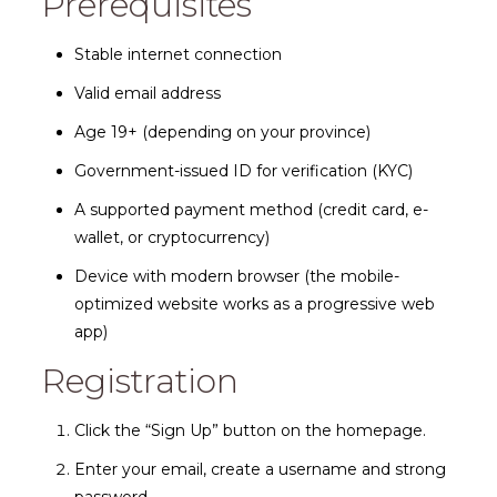
Prerequisites
Stable internet connection
Valid email address
Age 19+ (depending on your province)
Government-issued ID for verification (KYC)
A supported payment method (credit card, e-
wallet, or cryptocurrency)
Device with modern browser (the mobile-
optimized website works as a progressive web
app)
Registration
Click the “Sign Up” button on the homepage.
Enter your email, create a username and strong