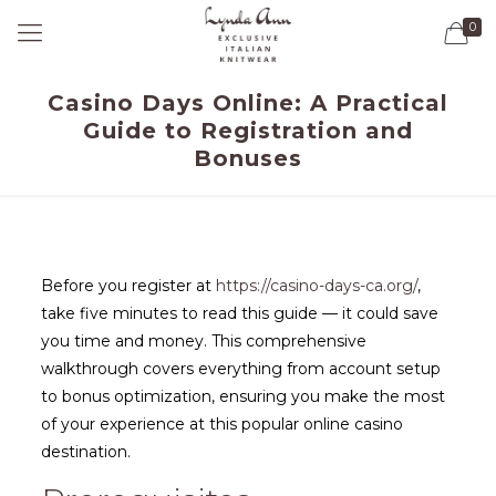
0
Casino Days Online: A Practical
Guide to Registration and
Bonuses
Before you register at
https://casino-days-ca.org/
,
take five minutes to read this guide — it could save
you time and money. This comprehensive
walkthrough covers everything from account setup
to bonus optimization, ensuring you make the most
of your experience at this popular online casino
destination.