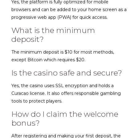
Yes, the platform is fully optimized for mobile
browsers and can be added to your home screen as a
progressive web app (PWA) for quick access.
What is the minimum
deposit?
The minimum deposit is $10 for most methods,
except Bitcoin which requires $20.
Is the casino safe and secure?
Yes, the casino uses SSL encryption and holds a
Curacao license. It also offers responsible gambling
tools to protect players.
How do I claim the welcome
bonus?
After registering and making your first deposit, the