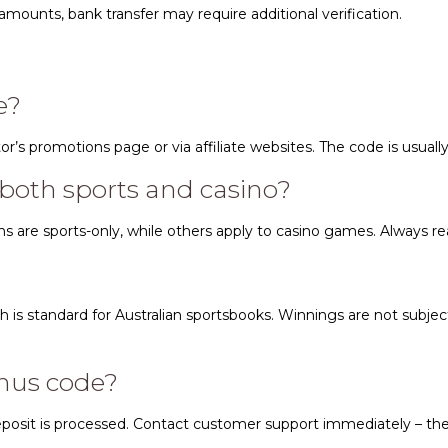
 amounts, bank transfer may require additional verification.
e?
r’s promotions page or via affiliate websites. The code is usuall
 both sports and casino?
s are sports-only, while others apply to casino games. Always r
h is standard for Australian sportsbooks. Winnings are not subject
onus code?
posit is processed. Contact customer support immediately – they