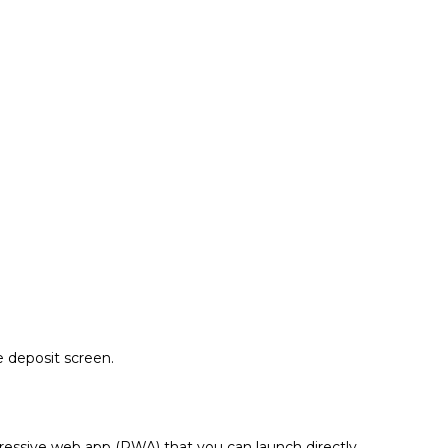
e deposit screen.
gressive web app (PWA) that you can launch directly