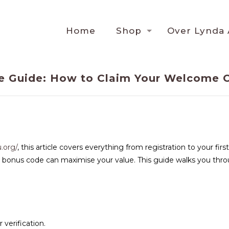
Home
Shop
Over Lynda
 Guide: How to Claim Your Welcome Of
u.org/
, this article covers everything from registration to your fir
 bonus code can maximise your value. This guide walks you throu
verification.