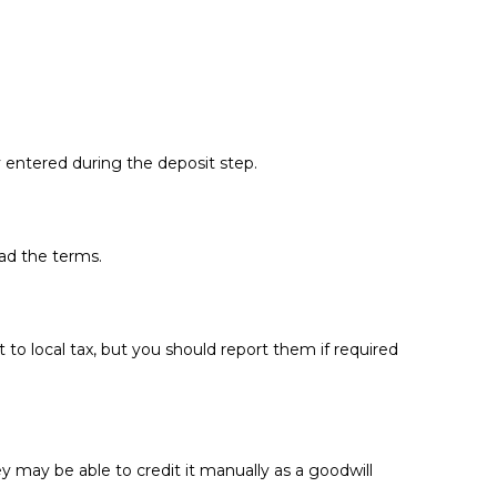
y entered during the deposit step.
ead the terms.
 to local tax, but you should report them if required
 may be able to credit it manually as a goodwill