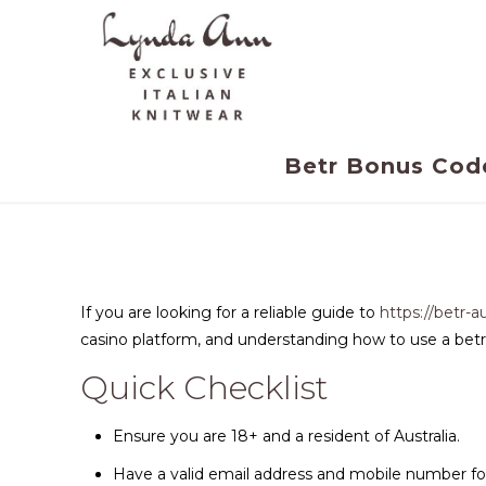
Betr Bonus Code
If you are looking for a reliable guide to
https://betr-a
casino platform, and understanding how to use a betr
Quick Checklist
Ensure you are 18+ and a resident of Australia.
Have a valid email address and mobile number for 