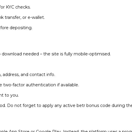
 for KYC checks.
transfer, or e-wallet.
fore depositing.
No download needed – the site is fully mobile-optimised.
th, address, and contact info.
two-factor authentication if available.
nt to you.
od. Do not forget to apply any active betr bonus code during th
Apple App Store or Google Play. Instead, the platform uses a pro