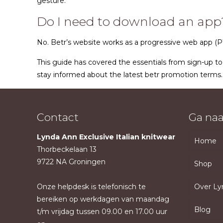
gesture.
Do I need to download an app
No. Betr’s website works as a progressive web app (
This guide has covered the essentials from sign-up t
stay informed about the latest betr promotion terms.
Contact
Ga naa
Lynda Ann Exclusive Italian knitwear
Home
Thorbeckelaan 13
9722 NA Groningen
Shop
Onze helpdesk is telefonisch te
Over Ly
Omsl
bereiken op werkdagen van maandag
Blog
Ponc
t/m vrijdag tussen 09.00 en 17.00 uur