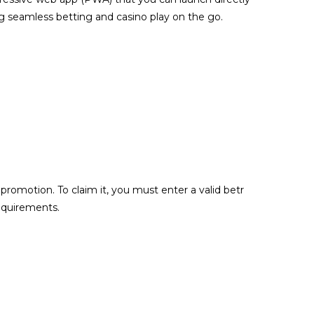
ng seamless betting and casino play on the go.
omotion. To claim it, you must enter a valid betr
equirements.