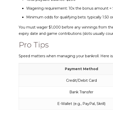
Wagering requirement: 10x the bonus amount = 
Minimum odds for qualifying bets: typically 1.50 o
You must wager $1,000 before any winnings from the b
expiry date and game contributions (slots usually cou
Pro Tips
Speed matters when managing your bankroll. Here is
Payment Method
Credit/Debit Card
Bank Transfer
E-Wallet (e.g., PayPal, Skrill)