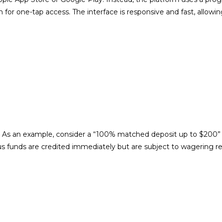
for one-tap access. The interface is responsive and fast, allowi
d
As an example, consider a “100% matched deposit up to $200” pr
s funds are credited immediately but are subject to wagering r