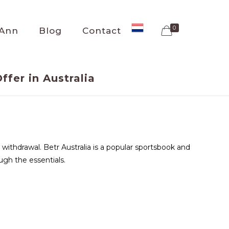
0
 Ann
Blog
Contact
fer in Australia
st withdrawal. Betr Australia is a popular sportsbook and
gh the essentials.