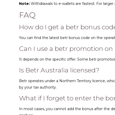
Note:
Withdrawals to e-wallets are fastest. For larger
FAQ
How do I get a betr bonus cod
You can find the latest betr bonus code on the operato
Can I use a betr promotion on
It depends on the specific offer. Some betr promotion
Is Betr Australia licensed?
Betr operates under a Northern Territory licence, whic
by your tax authority.
What if I forget to enter the b
In most cases, you cannot add the bonus after the de