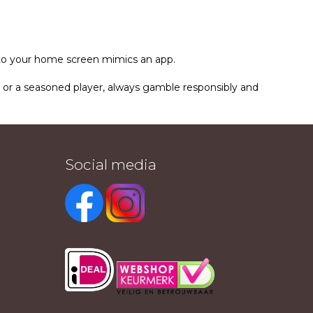
 to your home screen mimics an app.
a or a seasoned player, always gamble responsibly and
Social media