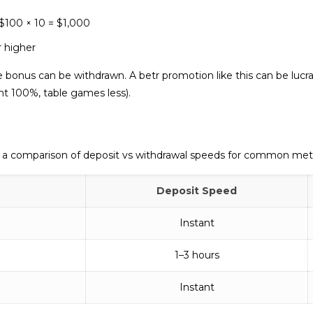
$100 × 10 = $1,000
r higher
onus can be withdrawn. A betr promotion like this can be lucrati
nt 100%, table games less).
 a comparison of deposit vs withdrawal speeds for common meth
Deposit Speed
Instant
1–3 hours
Instant