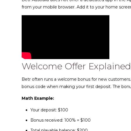
from your mobile browser. Add it to your home screen 
Welcome Offer Explaine
Betr often runs a welcome bonus for new customers. 
bonus code when making your first deposit. The bonu
Math Example:
Your deposit: $100
Bonus received: 100% = $100
Total playable balance: $200