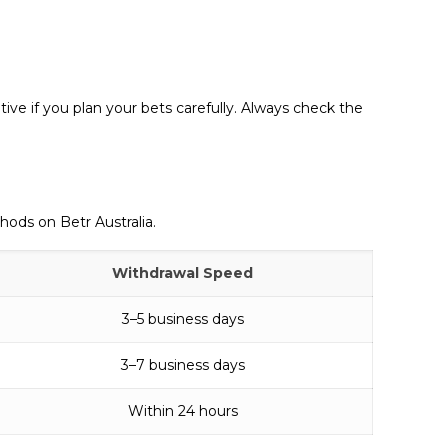
ve if you plan your bets carefully. Always check the
ods on Betr Australia.
Withdrawal Speed
3–5 business days
3–7 business days
Within 24 hours