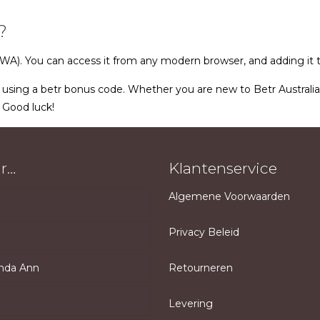
?
PWA). You can access it from any modern browser, and adding it
o using a betr bonus code. Whether you are new to Betr Australi
 Good luck!
r…
Klantenservice
Algemene Voorwaarden
Privacy Beleid
nda Ann
agdoeken
Retourneren
ho’s
Levering