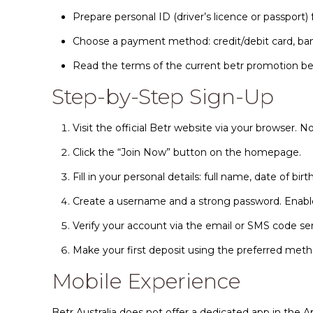
Prepare personal ID (driver’s licence or passport)
Choose a payment method: credit/debit card, bank 
Read the terms of the current betr promotion be
Step-by-Step Sign-Up
Visit the official Betr website via your browser. 
Click the “Join Now” button on the homepage.
Fill in your personal details: full name, date of bir
Create a username and a strong password. Enable 
Verify your account via the email or SMS code se
Make your first deposit using the preferred meth
Mobile Experience
Betr Australia does not offer a dedicated app in the 