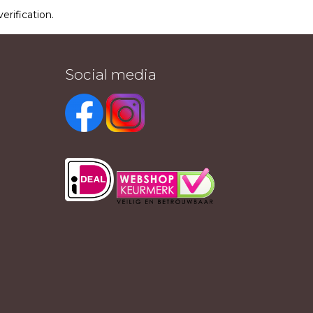
rification.
Social media