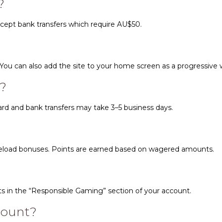
?
ept bank transfers which require AU$50.
. You can also add the site to your home screen as a progressive
?
ard and bank transfers may take 3–5 business days.
 reload bonuses. Points are earned based on wagered amounts.
its in the “Responsible Gaming” section of your account.
count?