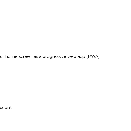
 your home screen as a progressive web app (PWA).
ccount.