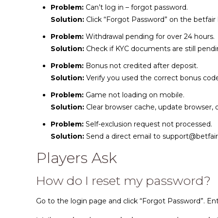
Problem:
Can’t log in – forgot password.
Solution:
Click “Forgot Password” on the betfair 
Problem:
Withdrawal pending for over 24 hours.
Solution:
Check if KYC documents are still pendin
Problem:
Bonus not credited after deposit.
Solution:
Verify you used the correct bonus code 
Problem:
Game not loading on mobile.
Solution:
Clear browser cache, update browser, 
Problem:
Self-exclusion request not processed.
Solution:
Send a direct email to support@betfair
Players Ask
How do I reset my password?
Go to the login page and click “Forgot Password”. Ent