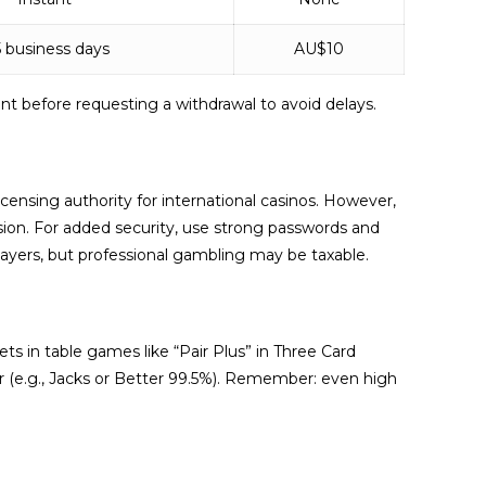
5 business days
AU$10
unt before requesting a withdrawal to avoid delays.
censing authority for international casinos. However,
sion. For added security, use strong passwords and
 players, but professional gambling may be taxable.
ts in table games like “Pair Plus” in Three Card
er (e.g., Jacks or Better 99.5%). Remember: even high