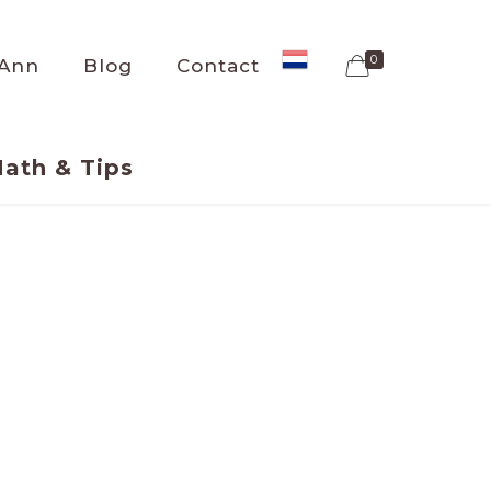
0
 Ann
Blog
Contact
Math & Tips