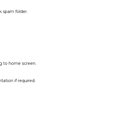
k spam folder.
ng to home screen.
ation if required.