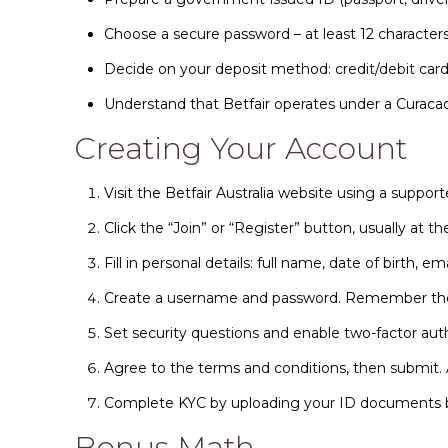
Choose a secure password – at least 12 characte
Decide on your deposit method: credit/debit card, 
Understand that Betfair operates under a Curacao
Creating Your Account
Visit the Betfair Australia website using a supp
Click the “Join” or “Register” button, usually at th
Fill in personal details: full name, date of birth, e
Create a username and password. Remember these f
Set security questions and enable two-factor authe
Agree to the terms and conditions, then submit. A v
Complete KYC by uploading your ID documents be
Bonus Math