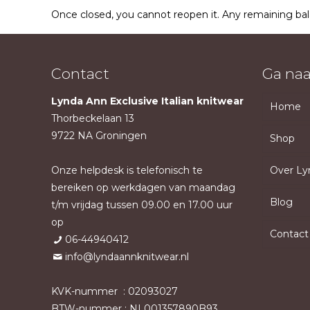
Once closed, you cannot reopen it. Any remaining bal
Contact
Ga naa
Lynda Ann Exclusive Italian knitwear
Home
Thorbeckelaan 13
9722 NA Groningen
Shop
Onze helpdesk is telefonisch te
Over Ly
Omsl
bereiken op werkdagen van maandag
Blog
Ponc
t/m vrijdag tussen 09.00 en 17.00 uur
op
Contact
Sjaals
06-44940412
info@lyndaannknitwear.nl
KVK-nummer : 02093027
BTW-nummer : NL001357890B93