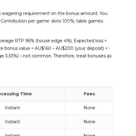
0x wagering requirement on the bonus amount. You
Contribution per game: slots 100%, table games
average RTP 96% (house edge 4%). Expected loss =
 bonus value = AU$160 – AU$200 (your deposit) = -
ge 3.33%) – not common. Therefore, treat bonuses as
ocessing Time
Fees
Instant
None
Instant
None
Instant
None