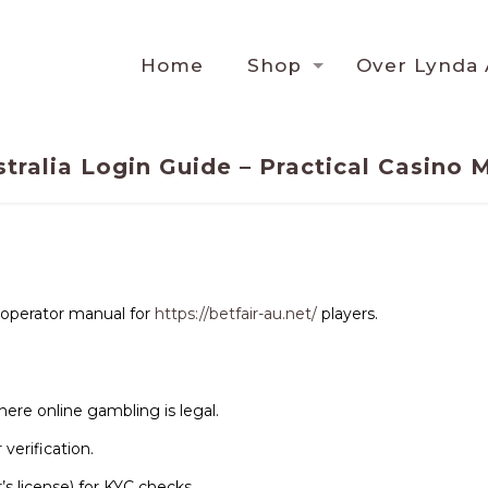
Home
Shop
Over Lynda
stralia Login Guide – Practical Casino 
al operator manual for
https://betfair-au.net/
players.
here online gambling is legal.
verification.
s license) for KYC checks.