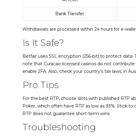
Bank Transfer
Withdrawals are processed within 24 hours for e-wallet
Is It Safe?
Betfair uses SSL encryption (256-bit) to protect data
note that Curacao-licensed casinos do not contribute
enable 2FA. Also, check your country’s tax laws; in Aus
Pro Tips
For the best RTP, choose slots with published RTP abo
Poker, which often have RTP as low as 93%. Stick to c
RTP does not guarantee short-term wins.
Troubleshooting