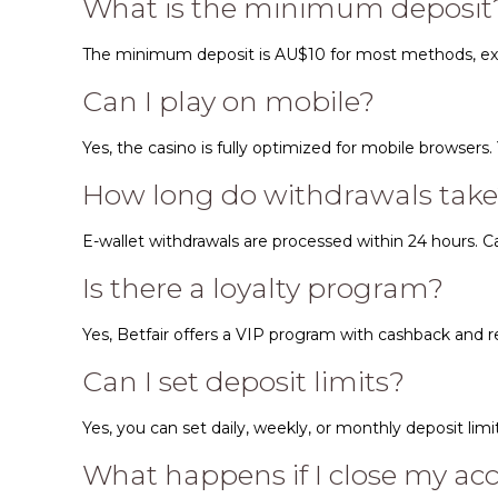
What is the minimum deposit
The minimum deposit is AU$10 for most methods, exc
Can I play on mobile?
Yes, the casino is fully optimized for mobile browsers
How long do withdrawals take
E-wallet withdrawals are processed within 24 hours. C
Is there a loyalty program?
Yes, Betfair offers a VIP program with cashback and
Can I set deposit limits?
Yes, you can set daily, weekly, or monthly deposit lim
What happens if I close my ac