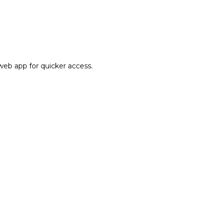
 web app for quicker access.