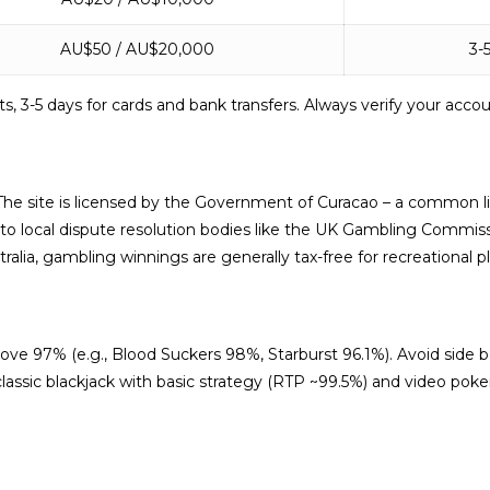
AU$50 / AU$20,000
3-
s, 3-5 days for cards and bank transfers. Always verify your acco
. The site is licensed by the Government of Curacao – a common li
 to local dispute resolution bodies like the UK Gambling Commis
tralia, gambling winnings are generally tax-free for recreational
ve 97% (e.g., Blood Suckers 98%, Starburst 96.1%). Avoid side be
lassic blackjack with basic strategy (RTP ~99.5%) and video pok