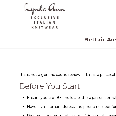
Betfair Au
This is not a generic casino review — this is a practic
Before You Start
Ensure you are 18+ and located in a jurisdiction w
Have a valid email address and phone number for 
Prepare a government-issued ID (passport, driver’