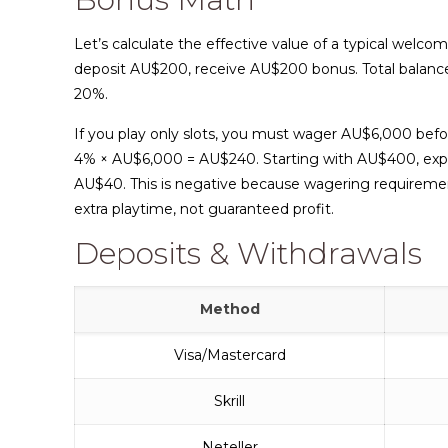
Let’s calculate the effective value of a typical w
deposit AU$200, receive AU$200 bonus. Total balan
20%.
If you play only slots, you must wager AU$6,000 be
4% × AU$6,000 = AU$240. Starting with AU$400, expe
AU$40. This is negative because wagering requiremen
extra playtime, not guaranteed profit.
Deposits & Withdrawals
Method
Visa/Mastercard
Skrill
Neteller