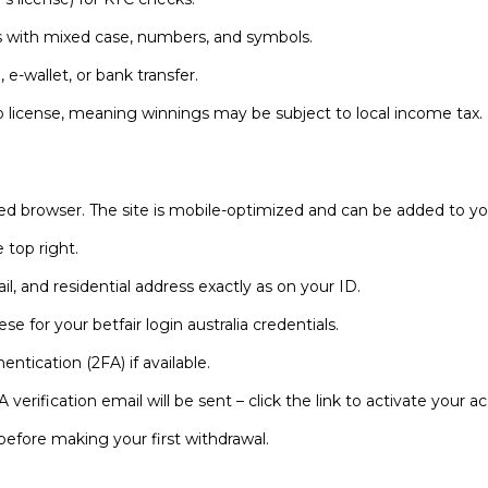
rs with mixed case, numbers, and symbols.
e-wallet, or bank transfer.
 license, meaning winnings may be subject to local income tax.
orted browser. The site is mobile-optimized and can be added to
e top right.
mail, and residential address exactly as on your ID.
or your betfair login australia credentials.
ntication (2FA) if available.
erification email will be sent – click the link to activate your a
fore making your first withdrawal.