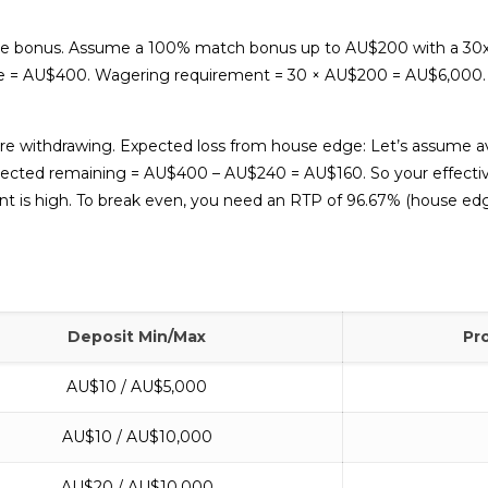
elcome bonus. Assume a 100% match bonus up to AU$200 with a 3
ce = AU$400. Wagering requirement = 30 × AU$200 = AU$6,000. 
fore withdrawing. Expected loss from house edge: Let’s assume 
cted remaining = AU$400 – AU$240 = AU$160. So your effective
t is high. To break even, you need an RTP of 96.67% (house ed
Deposit Min/Max
Pr
AU$10 / AU$5,000
AU$10 / AU$10,000
AU$20 / AU$10,000