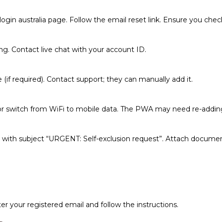
login australia page. Follow the email reset link. Ensure you chec
g. Contact live chat with your account ID.
(if required). Contact support; they can manually add it.
or switch from WiFi to mobile data. The PWA may need re-addi
 with subject “URGENT: Self-exclusion request”. Attach document
er your registered email and follow the instructions.