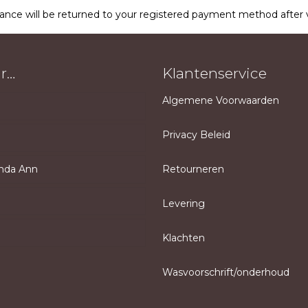
ance will be returned to your registered payment method after ve
r…
Klantenservice
Algemene Voorwaarden
Privacy Beleid
nda Ann
agdoeken
Retourneren
ho’s
Levering
/stola’s
Klachten
Wasvoorschrift/onderhoud