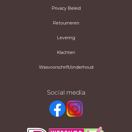
Privacy Beleid
Retourneren
Levering
Klachten
Wasvoorschrift/onderhoud
Social media