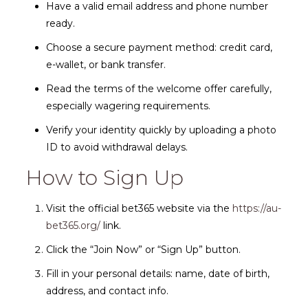
Have a valid email address and phone number
ready.
Choose a secure payment method: credit card,
e-wallet, or bank transfer.
Read the terms of the welcome offer carefully,
especially wagering requirements.
Verify your identity quickly by uploading a photo
ID to avoid withdrawal delays.
How to Sign Up
Visit the official bet365 website via the
https://au-
bet365.org/
link.
Click the “Join Now” or “Sign Up” button.
Fill in your personal details: name, date of birth,
address, and contact info.