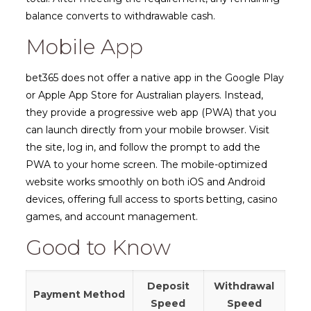
balance converts to withdrawable cash.
Mobile App
bet365 does not offer a native app in the Google Play
or Apple App Store for Australian players. Instead,
they provide a progressive web app (PWA) that you
can launch directly from your mobile browser. Visit
the site, log in, and follow the prompt to add the
PWA to your home screen. The mobile-optimized
website works smoothly on both iOS and Android
devices, offering full access to sports betting, casino
games, and account management.
Good to Know
Deposit
Withdrawal
Payment Method
Speed
Speed