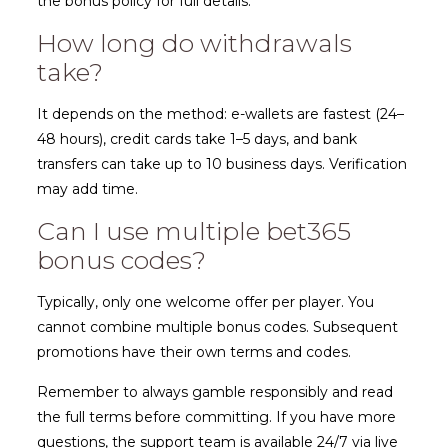
the bonus policy for full details.
How long do withdrawals
take?
It depends on the method: e-wallets are fastest (24–
48 hours), credit cards take 1–5 days, and bank
transfers can take up to 10 business days. Verification
may add time.
Can I use multiple bet365
bonus codes?
Typically, only one welcome offer per player. You
cannot combine multiple bonus codes. Subsequent
promotions have their own terms and codes.
Remember to always gamble responsibly and read
the full terms before committing. If you have more
questions, the support team is available 24/7 via live