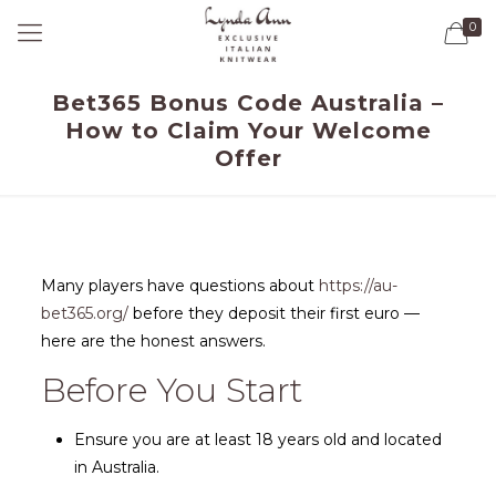
0
Bet365 Bonus Code Australia –
How to Claim Your Welcome
Offer
Many players have questions about
https://au-
bet365.org/
before they deposit their first euro —
here are the honest answers.
Before You Start
Ensure you are at least 18 years old and located
in Australia.