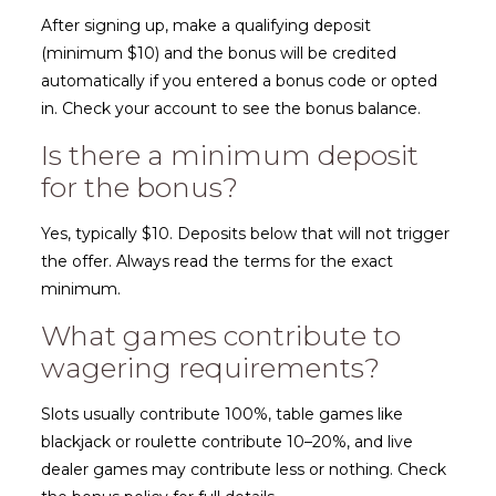
After signing up, make a qualifying deposit
(minimum $10) and the bonus will be credited
automatically if you entered a bonus code or opted
in. Check your account to see the bonus balance.
Is there a minimum deposit
for the bonus?
Yes, typically $10. Deposits below that will not trigger
the offer. Always read the terms for the exact
minimum.
What games contribute to
wagering requirements?
Slots usually contribute 100%, table games like
blackjack or roulette contribute 10–20%, and live
dealer games may contribute less or nothing. Check