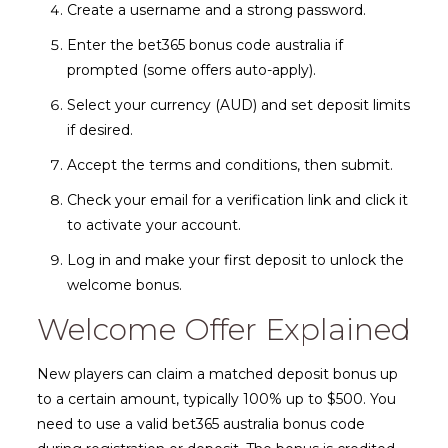
Create a username and a strong password.
Enter the bet365 bonus code australia if
prompted (some offers auto-apply).
Select your currency (AUD) and set deposit limits
if desired.
Accept the terms and conditions, then submit.
Check your email for a verification link and click it
to activate your account.
Log in and make your first deposit to unlock the
welcome bonus.
Welcome Offer Explained
New players can claim a matched deposit bonus up
to a certain amount, typically 100% up to $500. You
need to use a valid bet365 australia bonus code