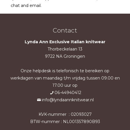
chat and email.
Contact
Lynda Ann Exclusive Italian knitwear
Thorbeckelaan 13
9722 NA Groningen
Onze helpdesk is telefonisch te bereiken op
werkdagen van maandag t/m vrijdag tussen 09.00 en
17.00 uur op
06-44940412
info@lyndaannknitwear.nl
KVK-nummer : 02093027
BTW-nummer : NL001357890B93