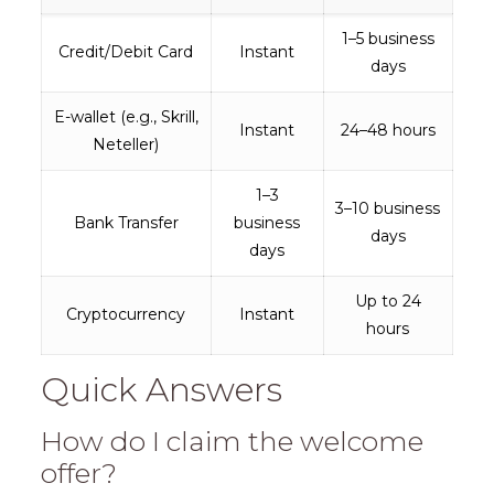
1–5 business
Credit/Debit Card
Instant
days
E-wallet (e.g., Skrill,
Instant
24–48 hours
Neteller)
1–3
3–10 business
Bank Transfer
business
days
days
Up to 24
Cryptocurrency
Instant
hours
Quick Answers
How do I claim the welcome
offer?