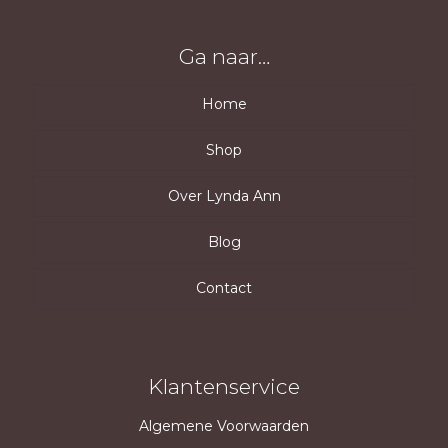
Ga naar…
Home
Shop
Over Lynda Ann
Omslagdoeken
Poncho’s
Blog
Sjaals/stola’s
Contact
Klantenservice
Algemene Voorwaarden