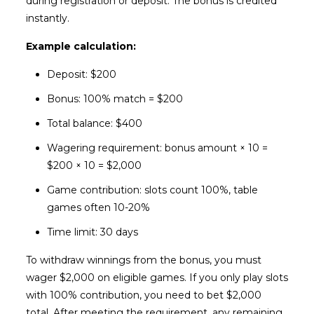
during registration or deposit. The bonus is credited
instantly.
Example calculation:
Deposit: $200
Bonus: 100% match = $200
Total balance: $400
Wagering requirement: bonus amount × 10 =
$200 × 10 = $2,000
Game contribution: slots count 100%, table
games often 10-20%
Time limit: 30 days
To withdraw winnings from the bonus, you must
wager $2,000 on eligible games. If you only play slots
with 100% contribution, you need to bet $2,000
total. After meeting the requirement, any remaining