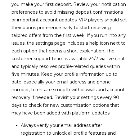
you make your first deposit. Review your notification
preferences to avoid missing deposit confirmations
or important account updates. VIP players should set
their bonus preference early to start receiving
tailored offers from the first week. If you run into any
issues, the settings page includes a help icon next to
each option that opens a short explanation. The
customer support team is available 24/7 via live chat
and typically resolves profile-related queries within
five minutes. Keep your profile information up to
date, especially your email address and phone
number, to ensure smooth withdrawals and account
recovery if needed. Revisit your settings every 90
days to check for new customization options that
may have been added with platform updates.
Always verify your email address after
registration to unlock all profile features and