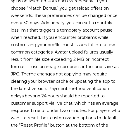
spins on selected slots each Wednesday. If you
choose “Match Bonus,” you get reload offers on
weekends. These preferences can be changed once
every 30 days. Additionally, you can set a monthly
loss limit that triggers a temporary account pause
when reached. If you encounter problems while
customizing your profile, most issues fall into a few
common categories. Avatar upload failures usually
result from file size exceeding 2 MB or incorrect
format — use an image compressor tool and save as
JPG. Theme changes not applying may require
clearing your browser cache or updating the app to
the latest version. Payment method verification
delays beyond 24 hours should be reported to
customer support via live chat, which has an average
response time of under two minutes. For players who
want to reset their customization options to default,
the “Reset Profile” button at the bottom of the