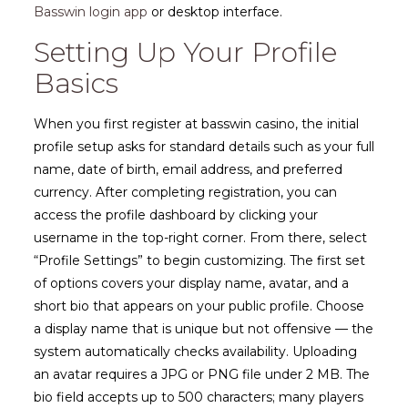
Basswin login app
or desktop interface.
Setting Up Your Profile
Basics
When you first register at basswin casino, the initial
profile setup asks for standard details such as your full
name, date of birth, email address, and preferred
currency. After completing registration, you can
access the profile dashboard by clicking your
username in the top-right corner. From there, select
“Profile Settings” to begin customizing. The first set
of options covers your display name, avatar, and a
short bio that appears on your public profile. Choose
a display name that is unique but not offensive — the
system automatically checks availability. Uploading
an avatar requires a JPG or PNG file under 2 MB. The
bio field accepts up to 500 characters; many players