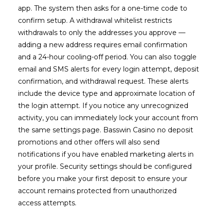
app. The system then asks for a one-time code to
confirm setup. A withdrawal whitelist restricts
withdrawals to only the addresses you approve —
adding a new address requires email confirmation
and a 24-hour cooling-off period. You can also toggle
email and SMS alerts for every login attempt, deposit
confirmation, and withdrawal request. These alerts
include the device type and approximate location of
the login attempt. If you notice any unrecognized
activity, you can immediately lock your account from
the same settings page. Basswin Casino no deposit
promotions and other offers will also send
notifications if you have enabled marketing alerts in
your profile. Security settings should be configured
before you make your first deposit to ensure your
account remains protected from unauthorized
access attempts.