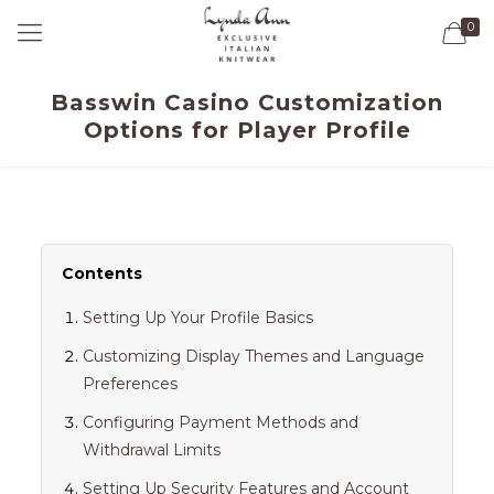
0
Basswin Casino Customization
Options for Player Profile
Contents
Setting Up Your Profile Basics
Customizing Display Themes and Language
Preferences
Configuring Payment Methods and
Withdrawal Limits
Setting Up Security Features and Account