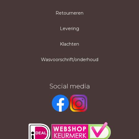
Retourneren
Levering
Klachten
Wasvoorschrift/onderhoud
Social media