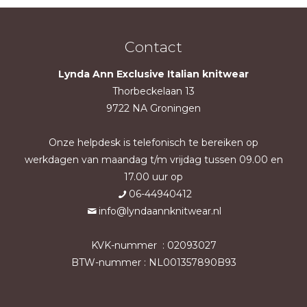
Contact
Lynda Ann Exclusive Italian knitwear
Thorbeckelaan 13
9722 NA Groningen
Onze helpdesk is telefonisch te bereiken op
werkdagen van maandag t/m vrijdag tussen 09.00 en
17.00 uur op
06-44940412
info@lyndaannknitwear.nl
KVK-nummer : 02093027
BTW-nummer : NL001357890B93