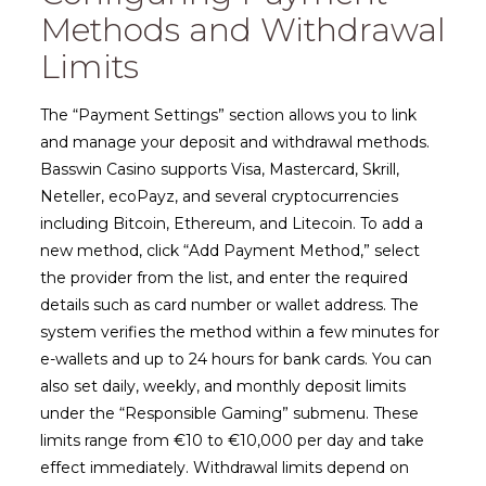
Methods and Withdrawal
Limits
The “Payment Settings” section allows you to link
and manage your deposit and withdrawal methods.
Basswin Casino supports Visa, Mastercard, Skrill,
Neteller, ecoPayz, and several cryptocurrencies
including Bitcoin, Ethereum, and Litecoin. To add a
new method, click “Add Payment Method,” select
the provider from the list, and enter the required
details such as card number or wallet address. The
system verifies the method within a few minutes for
e-wallets and up to 24 hours for bank cards. You can
also set daily, weekly, and monthly deposit limits
under the “Responsible Gaming” submenu. These
limits range from €10 to €10,000 per day and take
effect immediately. Withdrawal limits depend on