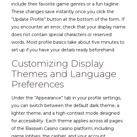
include their favorite game genres or a fun tagline.
These changes save instantly once you click the
“Update Profile” button at the bottom of the form. If
you encounter an error, check that your display name
does not contain special characters or reserved
words. Most profile basics take about five minutes to
set up if you have your details ready beforehand.
Customizing Display
Themes and Language
Preferences
Under the “Appearance” tab in your profile settings,
you can switch between the default dark theme, a
lighter theme, and a high-contrast mode designed
for accessibility. Each theme applies across all pages
of the Basswin Casino casino platform, including
game lobbies, the cashier, and your account