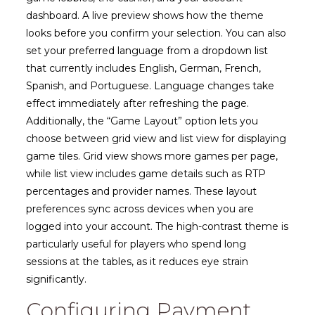
dashboard. A live preview shows how the theme
looks before you confirm your selection. You can also
set your preferred language from a dropdown list
that currently includes English, German, French,
Spanish, and Portuguese. Language changes take
effect immediately after refreshing the page.
Additionally, the “Game Layout” option lets you
choose between grid view and list view for displaying
game tiles. Grid view shows more games per page,
while list view includes game details such as RTP
percentages and provider names. These layout
preferences sync across devices when you are
logged into your account. The high-contrast theme is
particularly useful for players who spend long
sessions at the tables, as it reduces eye strain
significantly.
Configuring Payment