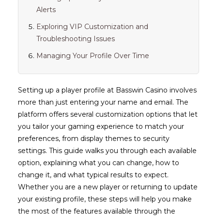
Alerts
Exploring VIP Customization and
Troubleshooting Issues
Managing Your Profile Over Time
Setting up a player profile at Basswin Casino involves
more than just entering your name and email. The
platform offers several customization options that let
you tailor your gaming experience to match your
preferences, from display themes to security
settings. This guide walks you through each available
option, explaining what you can change, how to
change it, and what typical results to expect.
Whether you are a new player or returning to update
your existing profile, these steps will help you make
the most of the features available through the