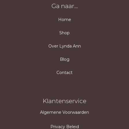
Ga naar…
Home
Shop
Over Lynda Ann
Omslagdoeken
Poncho’s
Blog
Sjaals/stola’s
Contact
Klantenservice
Algemene Voorwaarden
Privacy Beleid