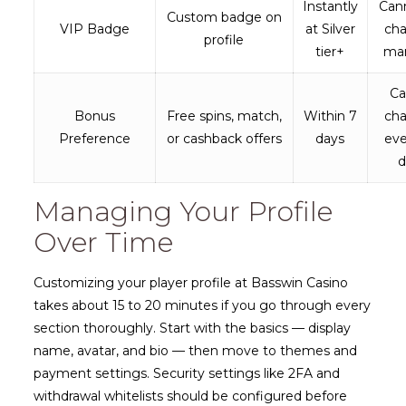
Instantly
Can
Custom badge on
VIP Badge
at Silver
ch
profile
tier+
man
Ca
Bonus
Free spins, match,
Within 7
ch
Preference
or cashback offers
days
eve
d
Managing Your Profile
Over Time
Customizing your player profile at Basswin Casino
takes about 15 to 20 minutes if you go through every
section thoroughly. Start with the basics — display
name, avatar, and bio — then move to themes and
payment settings. Security settings like 2FA and
withdrawal whitelists should be configured before