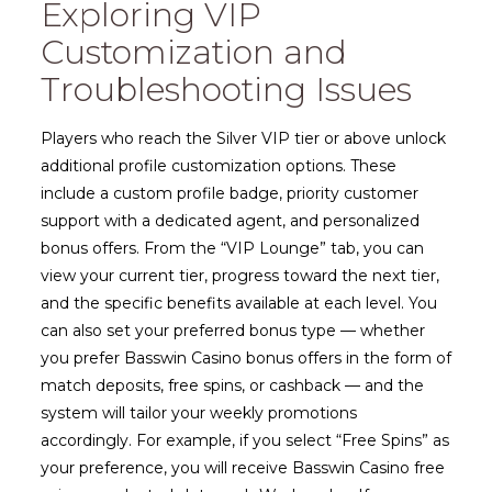
Exploring VIP
Customization and
Troubleshooting Issues
Players who reach the Silver VIP tier or above unlock
additional profile customization options. These
include a custom profile badge, priority customer
support with a dedicated agent, and personalized
bonus offers. From the “VIP Lounge” tab, you can
view your current tier, progress toward the next tier,
and the specific benefits available at each level. You
can also set your preferred bonus type — whether
you prefer Basswin Casino bonus offers in the form of
match deposits, free spins, or cashback — and the
system will tailor your weekly promotions
accordingly. For example, if you select “Free Spins” as
your preference, you will receive Basswin Casino free