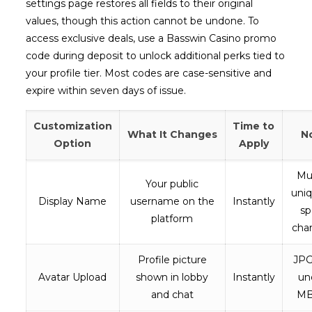
settings page restores all fields to their original
values, though this action cannot be undone. To
access exclusive deals, use a Basswin Casino promo
code during deposit to unlock additional perks tied to
your profile tier. Most codes are case-sensitive and
expire within seven days of issue.
Customization
Time to
What It Changes
N
Option
Apply
Mu
Your public
uniq
Display Name
username on the
Instantly
sp
platform
char
Profile picture
JP
Avatar Upload
shown in lobby
Instantly
un
and chat
MB