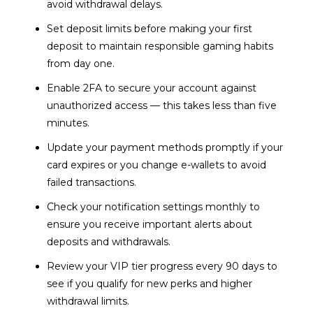
avoid withdrawal delays.
Set deposit limits before making your first
deposit to maintain responsible gaming habits
from day one.
Enable 2FA to secure your account against
unauthorized access — this takes less than five
minutes.
Update your payment methods promptly if your
card expires or you change e-wallets to avoid
failed transactions.
Check your notification settings monthly to
ensure you receive important alerts about
deposits and withdrawals.
Review your VIP tier progress every 90 days to
see if you qualify for new perks and higher
withdrawal limits.