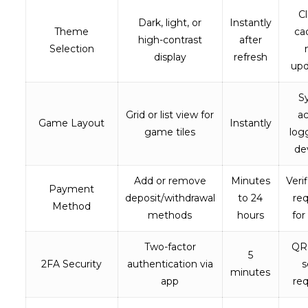
Cl
Dark, light, or
Instantly
Theme
ca
high-contrast
after
Selection
display
refresh
upd
S
Grid or list view for
ac
Game Layout
Instantly
game tiles
log
de
Add or remove
Minutes
Veri
Payment
deposit/withdrawal
to 24
req
Method
methods
hours
for
Two-factor
QR
5
2FA Security
authentication via
s
minutes
app
req