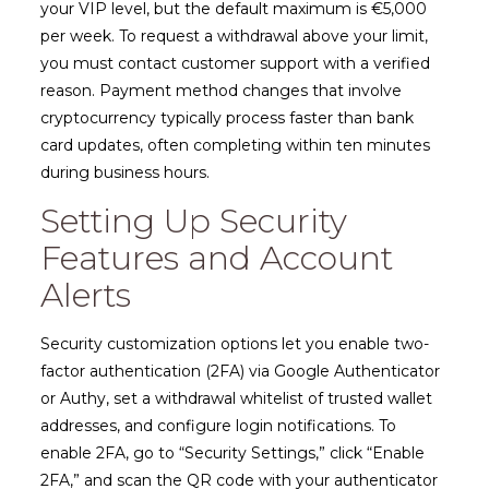
your VIP level, but the default maximum is €5,000
per week. To request a withdrawal above your limit,
you must contact customer support with a verified
reason. Payment method changes that involve
cryptocurrency typically process faster than bank
card updates, often completing within ten minutes
during business hours.
Setting Up Security
Features and Account
Alerts
Security customization options let you enable two-
factor authentication (2FA) via Google Authenticator
or Authy, set a withdrawal whitelist of trusted wallet
addresses, and configure login notifications. To
enable 2FA, go to “Security Settings,” click “Enable
2FA,” and scan the QR code with your authenticator